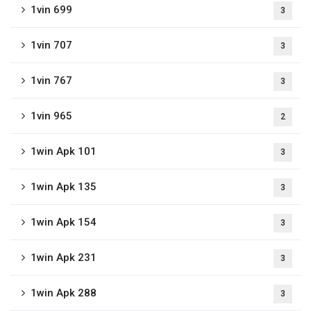
1vin 699
3
1vin 707
3
1vin 767
3
1vin 965
2
1win Apk 101
3
1win Apk 135
3
1win Apk 154
3
1win Apk 231
3
1win Apk 288
3