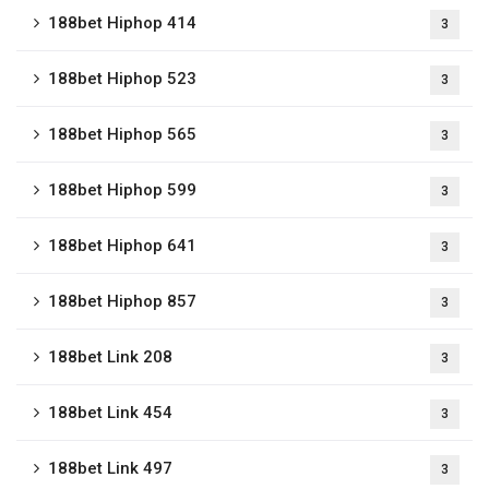
188bet Hiphop 414
3
188bet Hiphop 523
3
188bet Hiphop 565
3
188bet Hiphop 599
3
188bet Hiphop 641
3
188bet Hiphop 857
3
188bet Link 208
3
188bet Link 454
3
188bet Link 497
3