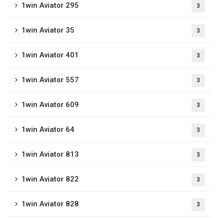
1win Aviator 295
3
1win Aviator 35
3
1win Aviator 401
3
1win Aviator 557
3
1win Aviator 609
3
1win Aviator 64
3
1win Aviator 813
3
1win Aviator 822
3
1win Aviator 828
3