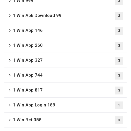
1 Win 999
3
1 Win Apk Download 99
3
1 Win App 146
3
1 Win App 260
3
1 Win App 327
3
1 Win App 744
3
1 Win App 817
3
1 Win App Login 189
1
1 Win Bet 388
3