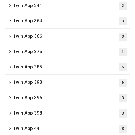
1win App 341
2
1win App 364
3
1win App 366
3
1win App 375
1
1win App 385
6
1win App 393
6
1win App 396
3
1win App 398
3
1win App 441
3