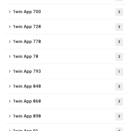
1win App 700
3
1win App 728
3
1win App 778
3
1win App 78
3
1win App 793
1
1win App 848
3
1win App 868
3
1win App 898
3