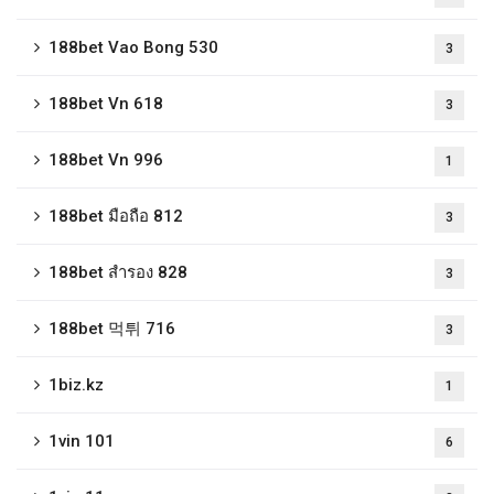
188bet Vao Bong 530
3
188bet Vn 618
3
188bet Vn 996
1
188bet มือถือ 812
3
188bet สํารอง 828
3
188bet 먹튀 716
3
1biz.kz
1
1vin 101
6