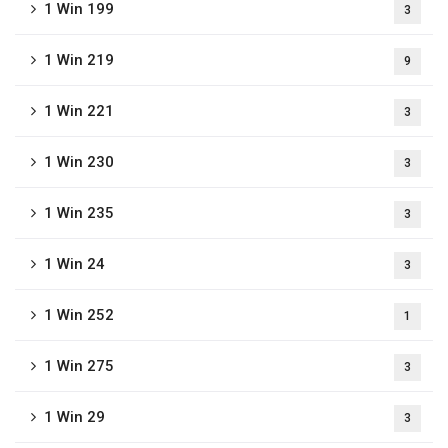
1 Win 199
3
1 Win 219
9
1 Win 221
3
1 Win 230
3
1 Win 235
3
1 Win 24
3
1 Win 252
1
1 Win 275
3
1 Win 29
3