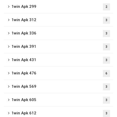
1win Apk 299
2
1win Apk 312
3
1win Apk 336
3
1win Apk 391
3
1win Apk 431
3
1win Apk 476
6
1win Apk 569
3
1win Apk 605
3
1win Apk 612
3