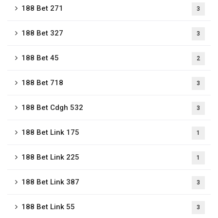
188 Bet 271
3
188 Bet 327
3
188 Bet 45
2
188 Bet 718
3
188 Bet Cdgh 532
3
188 Bet Link 175
1
188 Bet Link 225
1
188 Bet Link 387
3
188 Bet Link 55
3