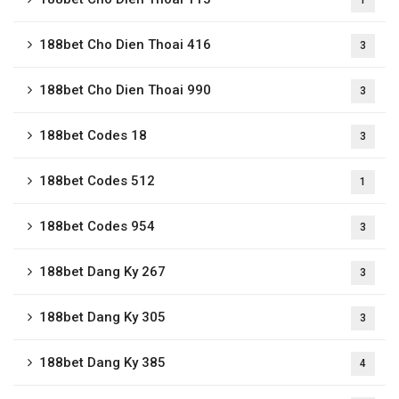
1
188bet Cho Dien Thoai 416
3
188bet Cho Dien Thoai 990
3
188bet Codes 18
3
188bet Codes 512
1
188bet Codes 954
3
188bet Dang Ky 267
3
188bet Dang Ky 305
3
188bet Dang Ky 385
4