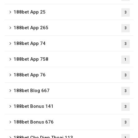
188bet App 25
3
188bet App 265
3
188bet App 74
3
188bet App 758
1
188bet App 76
3
188bet Blog 667
3
188bet Bonus 141
3
188bet Bonus 676
3
188bet Cho Dien Thoai 113