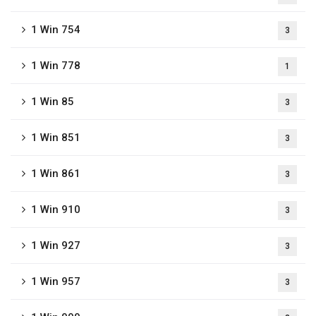
1 Win 754
3
1 Win 778
1
1 Win 85
3
1 Win 851
3
1 Win 861
3
1 Win 910
3
1 Win 927
3
1 Win 957
3