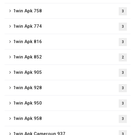
1win Apk 758
3
1win Apk 774
3
1win Apk 816
3
1win Apk 852
2
1win Apk 905
3
1win Apk 928
3
1win Apk 950
3
1win Apk 958
3
1win Apk Cameroun 937
3