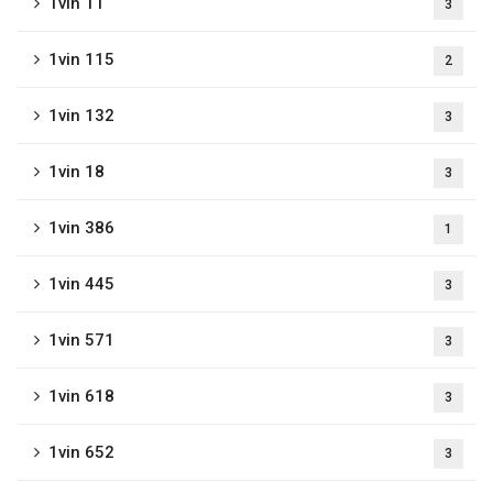
1vin 11
3
1vin 115
2
1vin 132
3
1vin 18
3
1vin 386
1
1vin 445
3
1vin 571
3
1vin 618
3
1vin 652
3