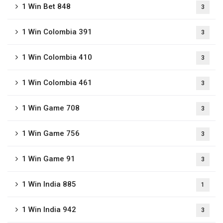
1 Win Bet 848
3
1 Win Colombia 391
3
1 Win Colombia 410
3
1 Win Colombia 461
3
1 Win Game 708
3
1 Win Game 756
3
1 Win Game 91
3
1 Win India 885
1
1 Win India 942
3