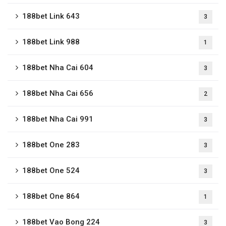
188bet Link 643
3
188bet Link 988
1
188bet Nha Cai 604
3
188bet Nha Cai 656
2
188bet Nha Cai 991
3
188bet One 283
3
188bet One 524
3
188bet One 864
1
188bet Vao Bong 224
3