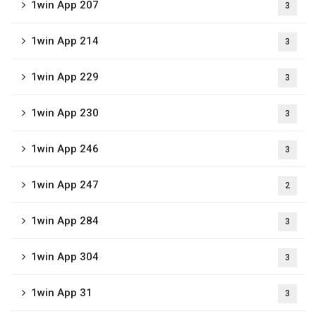
1win App 207
3
1win App 214
3
1win App 229
3
1win App 230
3
1win App 246
3
1win App 247
2
1win App 284
3
1win App 304
3
1win App 31
3