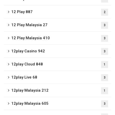
12 Play 887
2
12 Play Malaysia 27
3
12 Play Malaysia 410
3
12play Casino 942
3
12play Cloud 848
1
12play Live 68
3
12play Malaysia 212
1
12play Malaysia 605
3