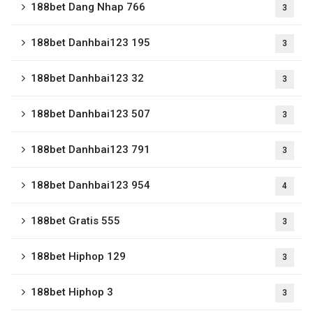
188bet Dang Nhap 766
3
188bet Danhbai123 195
3
188bet Danhbai123 32
3
188bet Danhbai123 507
3
188bet Danhbai123 791
3
188bet Danhbai123 954
4
188bet Gratis 555
3
188bet Hiphop 129
3
188bet Hiphop 3
3