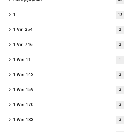
1
12
1 Vin 354
3
1 Vin 746
3
1 Win 11
1
1 Win 142
3
1 Win 159
3
1 Win 170
3
1 Win 183
3