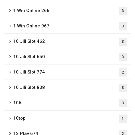
1 Win Online 266
3
1 Win Online 967
3
10 Jili Slot 462
3
10 Jili Slot 650
3
10 Jili Slot 774
2
10 Jili Slot 808
3
106
3
10top
1
12 Play 674
2