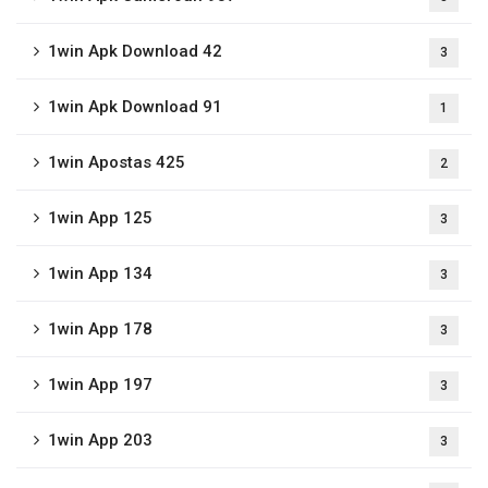
1win Apk Download 42
3
1win Apk Download 91
1
1win Apostas 425
2
1win App 125
3
1win App 134
3
1win App 178
3
1win App 197
3
1win App 203
3