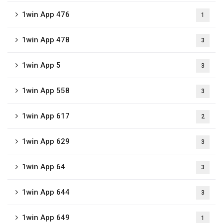
1win App 476
1
1win App 478
3
1win App 5
3
1win App 558
3
1win App 617
2
1win App 629
3
1win App 64
3
1win App 644
3
1win App 649
1