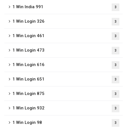
1 Win India 991
3
1 Win Login 326
3
1 Win Login 461
3
1 Win Login 473
3
1 Win Login 616
3
1 Win Login 651
3
1 Win Login 875
3
1 Win Login 932
3
1 Win Login 98
3