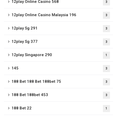
12play Online Casino 568
3
12play Online Casino Malaysia 196
3
12play Sg 291
3
12play Sg 377
3
12play Singapore 290
1
145
3
188 Bet 188 Bet 188bet 75
3
188 Bet 188bet 453
3
188 Bet 22
1