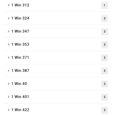
1 Win 312
1
1 Win 324
3
1 Win 347
3
1 Win 353
3
1 Win 371
3
1 Win 387
3
1 Win 40
3
1 Win 401
3
1 Win 422
3