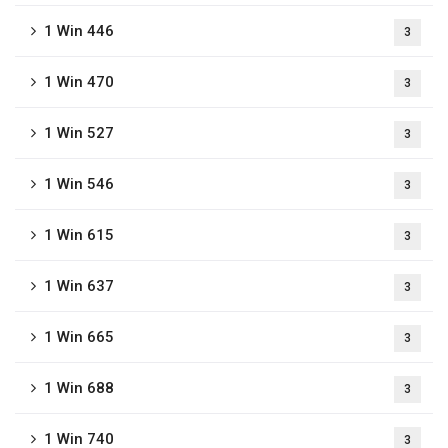
1 Win 446
3
1 Win 470
3
1 Win 527
3
1 Win 546
3
1 Win 615
3
1 Win 637
3
1 Win 665
3
1 Win 688
3
1 Win 740
3