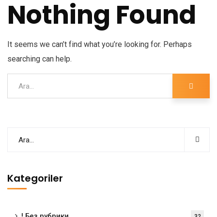
Nothing Found
It seems we can’t find what you’re looking for. Perhaps
searching can help.
Kategoriler
! Без рубрики
32