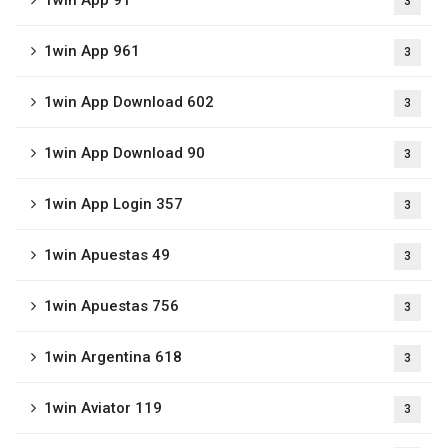
1win App 91
3
1win App 961
3
1win App Download 602
3
1win App Download 90
3
1win App Login 357
3
1win Apuestas 49
3
1win Apuestas 756
3
1win Argentina 618
3
1win Aviator 119
3