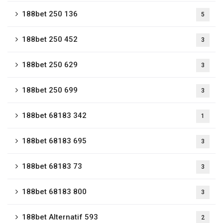
188bet 250 136
5
188bet 250 452
3
188bet 250 629
3
188bet 250 699
3
188bet 68183 342
1
188bet 68183 695
3
188bet 68183 73
3
188bet 68183 800
3
188bet Alternatif 593
2