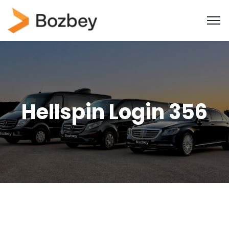
Hellspin Login 356