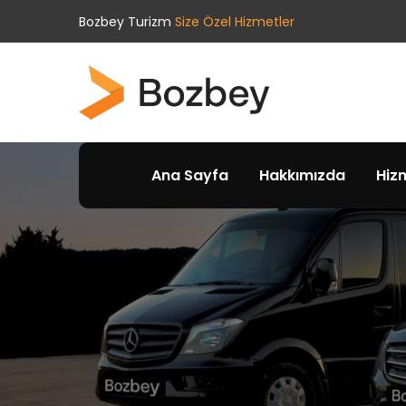
Bozbey Turizm
Size Özel Hizmetler
Ana Sayfa
Hakkımızda
Hiz