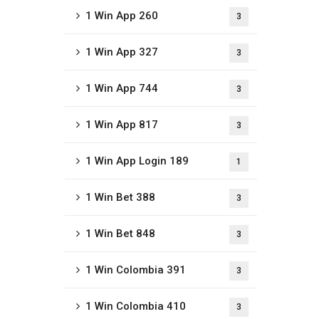
1 Win App 260
3
1 Win App 327
3
1 Win App 744
3
1 Win App 817
3
1 Win App Login 189
1
1 Win Bet 388
3
1 Win Bet 848
3
1 Win Colombia 391
3
1 Win Colombia 410
3