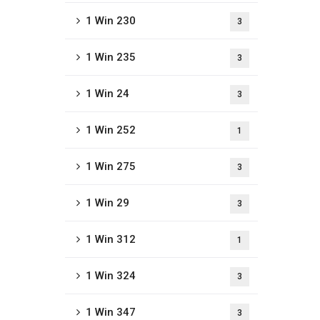
1 Win 230
3
1 Win 235
3
1 Win 24
3
1 Win 252
1
1 Win 275
3
1 Win 29
3
1 Win 312
1
1 Win 324
3
1 Win 347
3