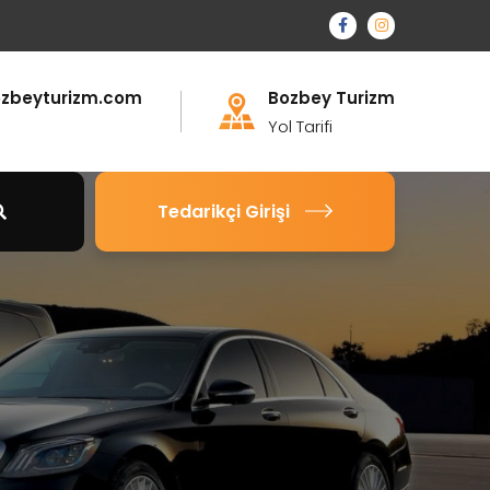
zbeyturizm.com
Bozbey Turizm
Yol Tarifi
Tedarikçi Girişi