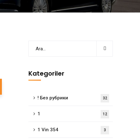
Kategoriler
! Без рубрики
32
1
12
1 Vin 354
3