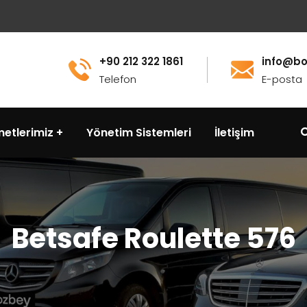
+90 212 322 1861
info@bo
Telefon
E-posta
metlerimiz
Yönetim Sistemleri
İletişim
Betsafe Roulette 576