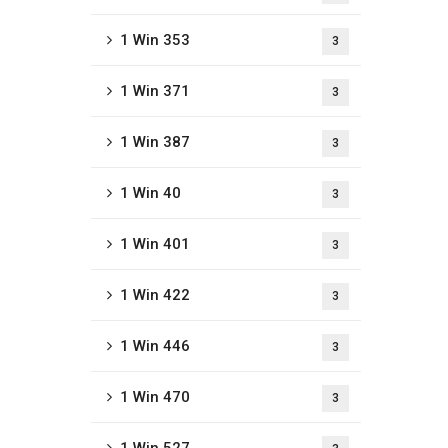
1 Win 353
3
1 Win 371
3
1 Win 387
3
1 Win 40
3
1 Win 401
3
1 Win 422
3
1 Win 446
3
1 Win 470
3