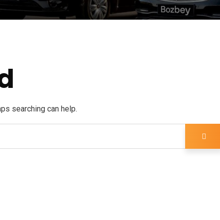
d
aps searching can help.