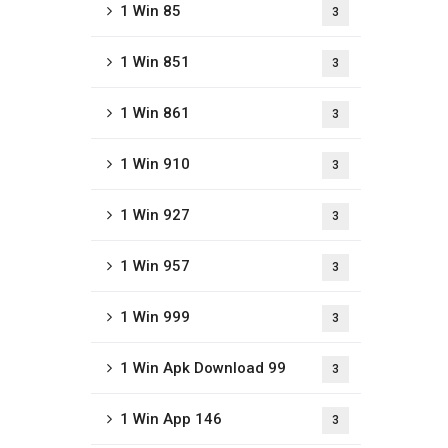
1 Win 85
3
1 Win 851
3
1 Win 861
3
1 Win 910
3
1 Win 927
3
1 Win 957
3
1 Win 999
3
1 Win Apk Download 99
3
1 Win App 146
3