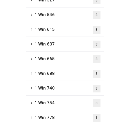
1 Win 527
3
1 Win 546
3
1 Win 615
3
1 Win 637
3
1 Win 665
3
1 Win 688
3
1 Win 740
3
1 Win 754
3
1 Win 778
1