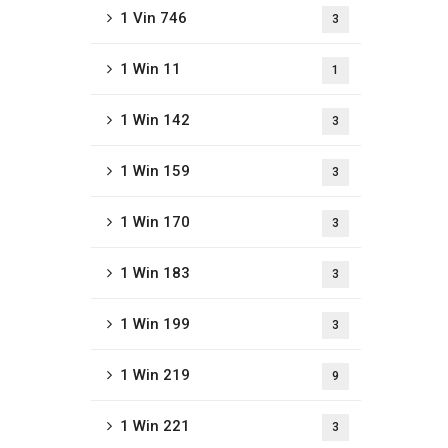
1 Vin 746
3
1 Win 11
1
1 Win 142
3
1 Win 159
3
1 Win 170
3
1 Win 183
3
1 Win 199
3
1 Win 219
9
1 Win 221
3