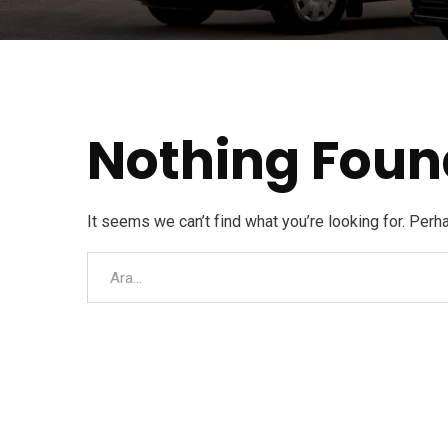
Nothing Foun
It seems we can’t find what you’re looking for. Perh