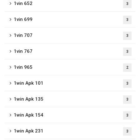
1vin 652
3
1vin 699
3
1vin 707
3
1vin 767
3
1vin 965
2
1win Apk 101
3
1win Apk 135
3
1win Apk 154
3
1win Apk 231
3