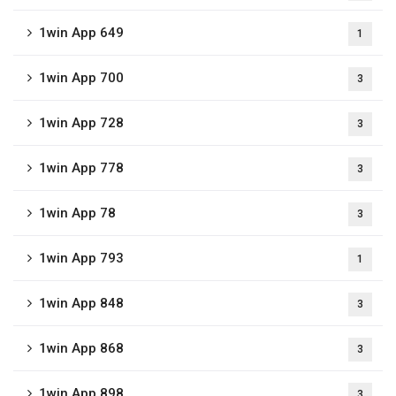
1win App 649
1
1win App 700
3
1win App 728
3
1win App 778
3
1win App 78
3
1win App 793
1
1win App 848
3
1win App 868
3
1win App 898
3