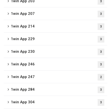
1win App 203
3
1win App 207
3
1win App 214
3
1win App 229
3
1win App 230
3
1win App 246
3
1win App 247
2
1win App 284
3
1win App 304
3