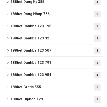
188bet Dang Ky 385
4
188bet Dang Nhap 766
3
188bet Danhbai123 195
3
188bet Danhbai123 32
3
188bet Danhbai123 507
3
188bet Danhbai123 791
3
188bet Danhbai123 954
4
188bet Gratis 555
3
188bet Hiphop 129
3