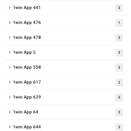
1win App 441
3
1win App 476
1
1win App 478
3
1win App 5
3
1win App 558
3
1win App 617
2
1win App 629
3
1win App 64
3
1win App 644
3