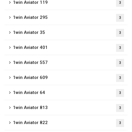
1win Aviator 119
3
1win Aviator 295
3
1win Aviator 35
3
1win Aviator 401
3
1win Aviator 557
3
1win Aviator 609
3
1win Aviator 64
3
1win Aviator 813
3
1win Aviator 822
3