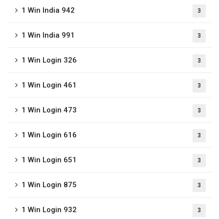
1 Win India 942
3
1 Win India 991
3
1 Win Login 326
3
1 Win Login 461
3
1 Win Login 473
3
1 Win Login 616
3
1 Win Login 651
3
1 Win Login 875
3
1 Win Login 932
3