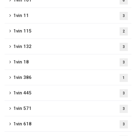
1vin 101
6
1vin 11
3
1vin 115
2
1vin 132
3
1vin 18
3
1vin 386
1
1vin 445
3
1vin 571
3
1vin 618
3