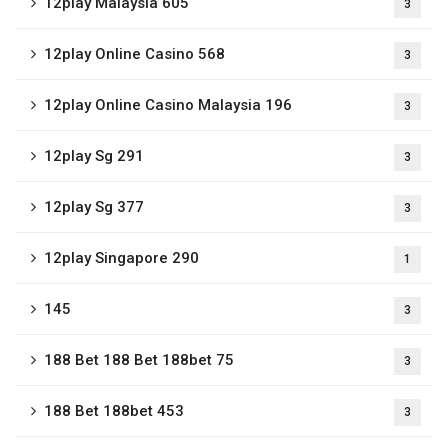
12play Malaysia 605
3
12play Online Casino 568
3
12play Online Casino Malaysia 196
3
12play Sg 291
3
12play Sg 377
3
12play Singapore 290
1
145
3
188 Bet 188 Bet 188bet 75
3
188 Bet 188bet 453
3