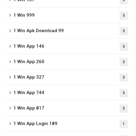
3
1 Win 999
3
1 Win Apk Download 99
3
1 Win App 146
3
1 Win App 260
3
1 Win App 327
3
1 Win App 744
3
1 Win App 817
3
1 Win App Login 189
1