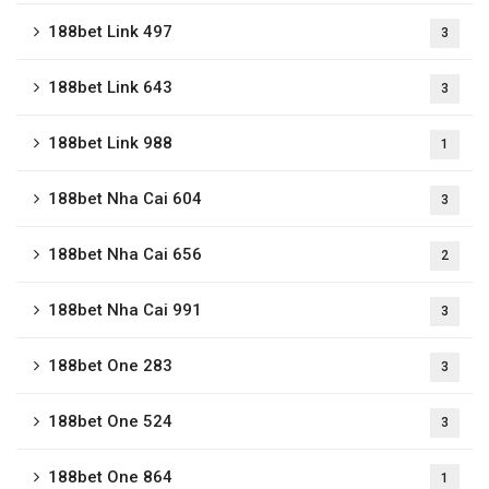
188bet Link 497
3
188bet Link 643
3
188bet Link 988
1
188bet Nha Cai 604
3
188bet Nha Cai 656
2
188bet Nha Cai 991
3
188bet One 283
3
188bet One 524
3
188bet One 864
1