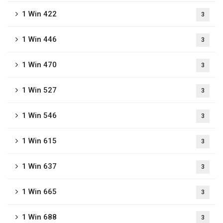
1 Win 422
3
1 Win 446
3
1 Win 470
3
1 Win 527
3
1 Win 546
3
1 Win 615
3
1 Win 637
3
1 Win 665
3
1 Win 688
3