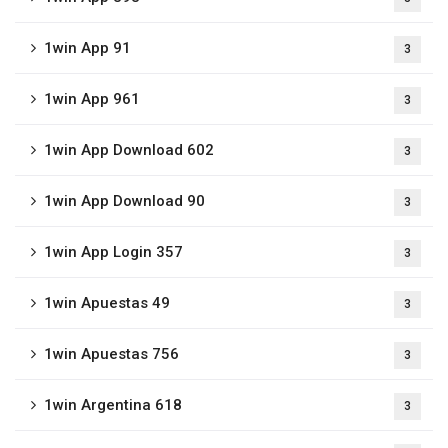
1win App 91
3
1win App 961
3
1win App Download 602
3
1win App Download 90
3
1win App Login 357
3
1win Apuestas 49
3
1win Apuestas 756
3
1win Argentina 618
3