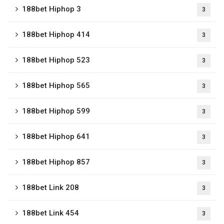
188bet Hiphop 3
3
188bet Hiphop 414
3
188bet Hiphop 523
3
188bet Hiphop 565
3
188bet Hiphop 599
3
188bet Hiphop 641
3
188bet Hiphop 857
3
188bet Link 208
3
188bet Link 454
3