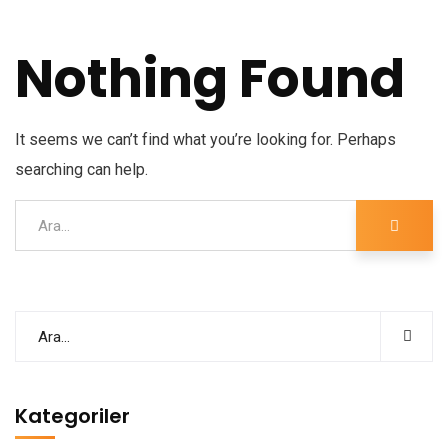
Nothing Found
It seems we can’t find what you’re looking for. Perhaps
searching can help.
Kategoriler