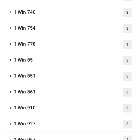
1 Win 740
3
1 Win 754
3
1 Win 778
1
1 Win 85
3
1 Win 851
3
1 Win 861
3
1 Win 910
3
1 Win 927
3
1 Win 957