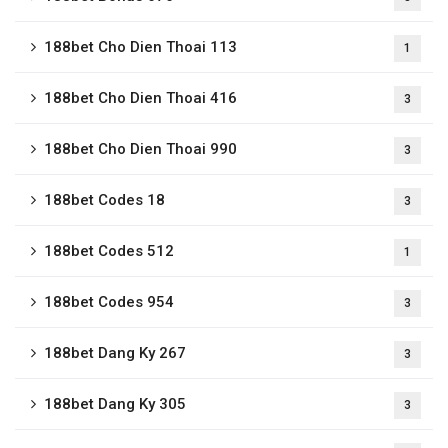
188bet Cho Dien Thoai 113
1
188bet Cho Dien Thoai 416
3
188bet Cho Dien Thoai 990
3
188bet Codes 18
3
188bet Codes 512
1
188bet Codes 954
3
188bet Dang Ky 267
3
188bet Dang Ky 305
3