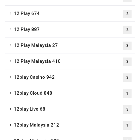
12 Play 674
2
12 Play 887
2
12 Play Malaysia 27
3
12 Play Malaysia 410
3
12play Casino 942
3
12play Cloud 848
1
12play Live 68
3
12play Malaysia 212
1