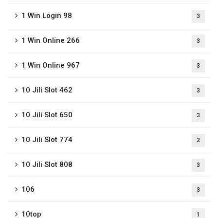
1 Win Login 98
3
1 Win Online 266
3
1 Win Online 967
3
10 Jili Slot 462
3
10 Jili Slot 650
3
10 Jili Slot 774
2
10 Jili Slot 808
3
106
3
10top
1