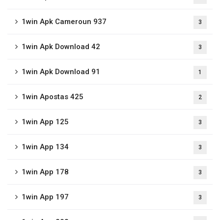
1win Apk Cameroun 937
3
1win Apk Download 42
3
1win Apk Download 91
1
1win Apostas 425
2
1win App 125
3
1win App 134
3
1win App 178
3
1win App 197
3