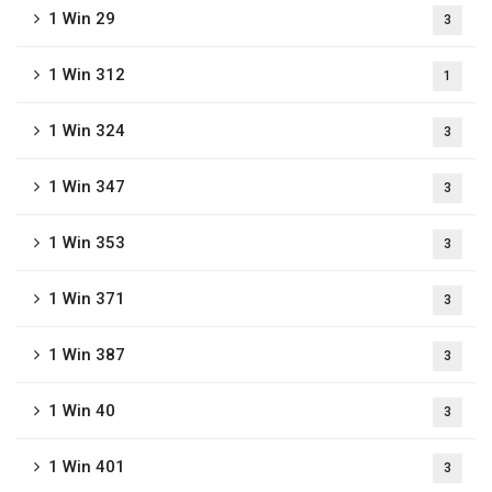
1 Win 29
3
1 Win 312
1
1 Win 324
3
1 Win 347
3
1 Win 353
3
1 Win 371
3
1 Win 387
3
1 Win 40
3
1 Win 401
3