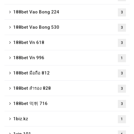
188bet Vao Bong 224
3
188bet Vao Bong 530
3
188bet Vn 618
3
188bet Vn 996
1
188bet มือถือ 812
3
188bet สํารอง 828
3
188bet 먹튀 716
3
1biz.kz
1