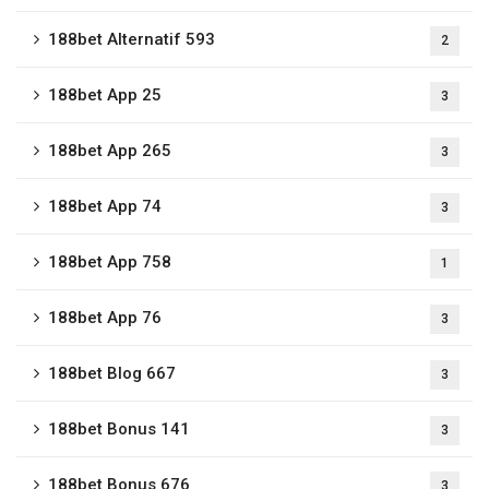
188bet Alternatif 593
2
188bet App 25
3
188bet App 265
3
188bet App 74
3
188bet App 758
1
188bet App 76
3
188bet Blog 667
3
188bet Bonus 141
3
188bet Bonus 676
3