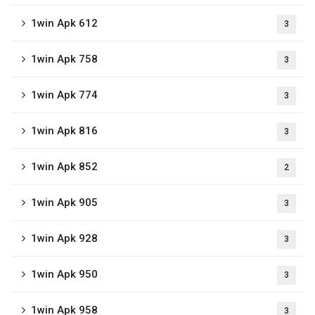
1win Apk 612
3
1win Apk 758
3
1win Apk 774
3
1win Apk 816
3
1win Apk 852
2
1win Apk 905
3
1win Apk 928
3
1win Apk 950
3
1win Apk 958
3