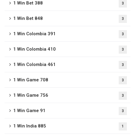
1 Win Bet 388
3
1 Win Bet 848
3
1 Win Colombia 391
3
1 Win Colombia 410
3
1 Win Colombia 461
3
1 Win Game 708
3
1 Win Game 756
3
1 Win Game 91
3
1 Win India 885
1