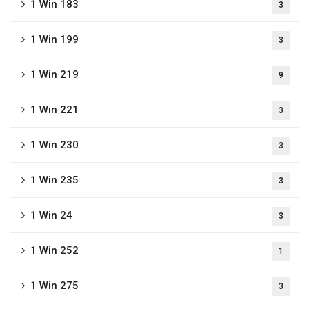
1 Win 183
3
1 Win 199
3
1 Win 219
9
1 Win 221
3
1 Win 230
3
1 Win 235
3
1 Win 24
3
1 Win 252
1
1 Win 275
3