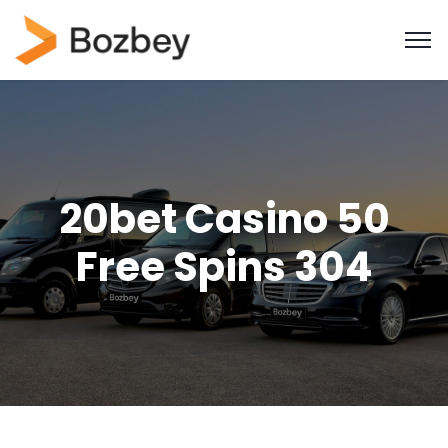
20bet Casino 50
Free Spins 304