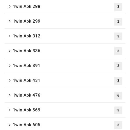
1win Apk 288
3
1win Apk 299
2
1win Apk 312
3
1win Apk 336
3
1win Apk 391
3
1win Apk 431
3
1win Apk 476
6
1win Apk 569
3
1win Apk 605
3