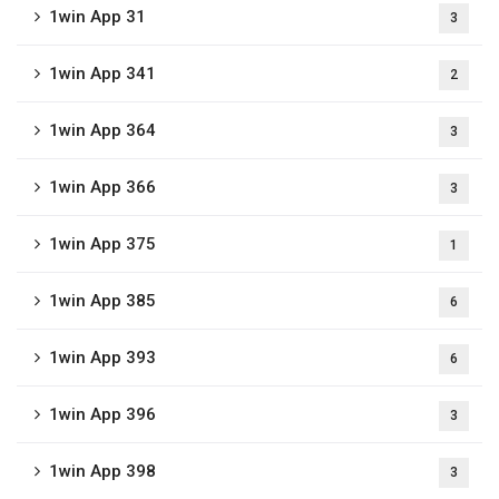
1win App 31
3
1win App 341
2
1win App 364
3
1win App 366
3
1win App 375
1
1win App 385
6
1win App 393
6
1win App 396
3
1win App 398
3