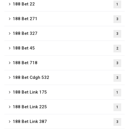
188 Bet 22
1
188 Bet 271
3
188 Bet 327
3
188 Bet 45
2
188 Bet 718
3
188 Bet Cdgh 532
3
188 Bet Link 175
1
188 Bet Link 225
1
188 Bet Link 387
3