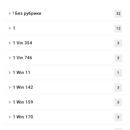
! Без рубрики
32
1
12
1 Vin 354
3
1 Vin 746
3
1 Win 11
1
1 Win 142
3
1 Win 159
3
1 Win 170
3