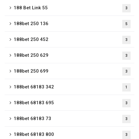
188 Bet Link 55
3
188bet 250 136
5
188bet 250 452
3
188bet 250 629
3
188bet 250 699
3
188bet 68183 342
1
188bet 68183 695
3
188bet 68183 73
3
188bet 68183 800
3