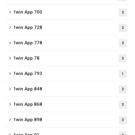
1win App 700
3
1win App 728
3
1win App 778
3
1win App 78
3
1win App 793
1
1win App 848
3
1win App 868
3
1win App 898
3