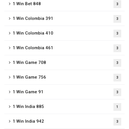
1 Win Bet 848
3
1 Win Colombia 391
3
1 Win Colombia 410
3
1 Win Colombia 461
3
1 Win Game 708
3
1 Win Game 756
3
1 Win Game 91
3
1 Win India 885
1
1 Win India 942
3