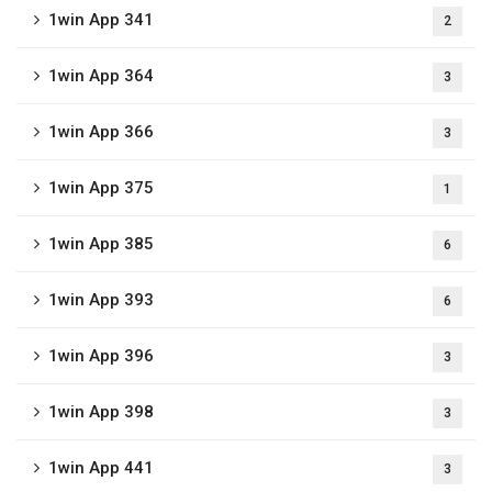
1win App 341
2
1win App 364
3
1win App 366
3
1win App 375
1
1win App 385
6
1win App 393
6
1win App 396
3
1win App 398
3
1win App 441
3