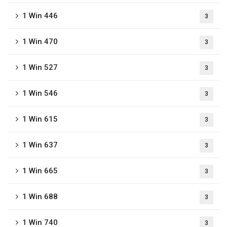
1 Win 446
3
1 Win 470
3
1 Win 527
3
1 Win 546
3
1 Win 615
3
1 Win 637
3
1 Win 665
3
1 Win 688
3
1 Win 740
3