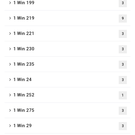
1 Win 199
3
1 Win 219
9
1 Win 221
3
1 Win 230
3
1 Win 235
3
1 Win 24
3
1 Win 252
1
1 Win 275
3
1 Win 29
3