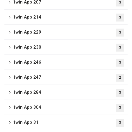
1win App 207
3
1win App 214
3
1win App 229
3
1win App 230
3
1win App 246
3
1win App 247
2
1win App 284
3
1win App 304
3
1win App 31
3