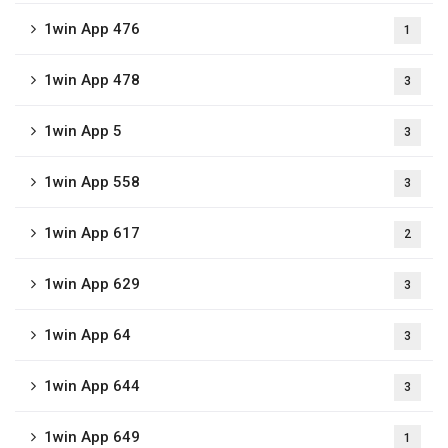
1win App 476
1
1win App 478
3
1win App 5
3
1win App 558
3
1win App 617
2
1win App 629
3
1win App 64
3
1win App 644
3
1win App 649
1