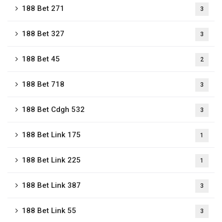
188 Bet 271
3
188 Bet 327
3
188 Bet 45
2
188 Bet 718
3
188 Bet Cdgh 532
3
188 Bet Link 175
1
188 Bet Link 225
1
188 Bet Link 387
3
188 Bet Link 55
3