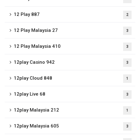
12 Play 887
2
12 Play Malaysia 27
3
12 Play Malaysia 410
3
12play Casino 942
3
12play Cloud 848
1
12play Live 68
3
12play Malaysia 212
1
12play Malaysia 605
3