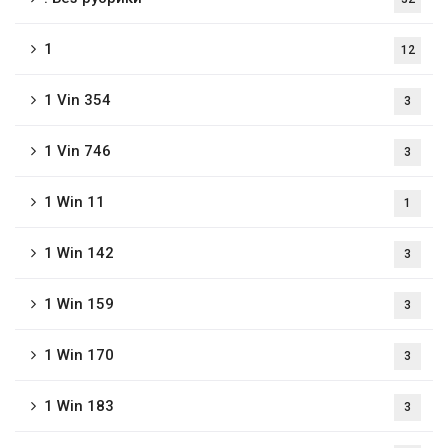
1
12
1 Vin 354
3
1 Vin 746
3
1 Win 11
1
1 Win 142
3
1 Win 159
3
1 Win 170
3
1 Win 183
3