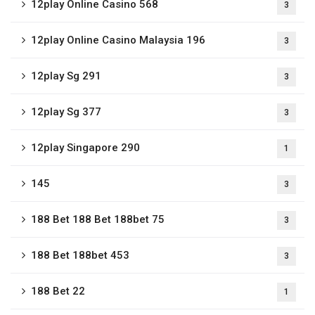
12play Online Casino 568
3
12play Online Casino Malaysia 196
3
12play Sg 291
3
12play Sg 377
3
12play Singapore 290
1
145
3
188 Bet 188 Bet 188bet 75
3
188 Bet 188bet 453
3
188 Bet 22
1