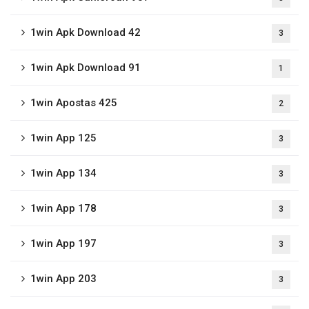
1win Apk Download 42
3
1win Apk Download 91
1
1win Apostas 425
2
1win App 125
3
1win App 134
3
1win App 178
3
1win App 197
3
1win App 203
3