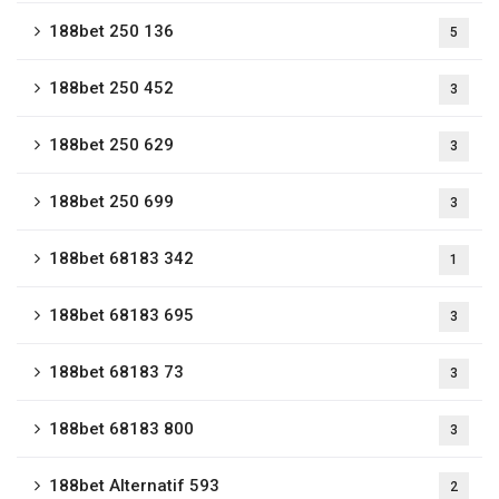
188bet 250 136
5
188bet 250 452
3
188bet 250 629
3
188bet 250 699
3
188bet 68183 342
1
188bet 68183 695
3
188bet 68183 73
3
188bet 68183 800
3
188bet Alternatif 593
2