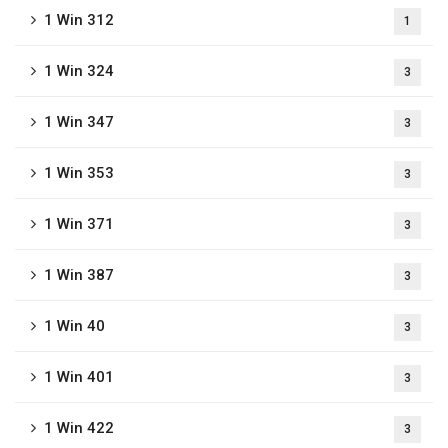
1 Win 312
1
1 Win 324
3
1 Win 347
3
1 Win 353
3
1 Win 371
3
1 Win 387
3
1 Win 40
3
1 Win 401
3
1 Win 422
3