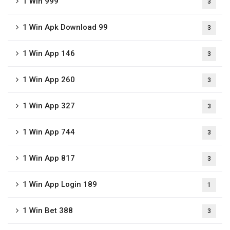
1 Win 999
3
1 Win Apk Download 99
3
1 Win App 146
3
1 Win App 260
3
1 Win App 327
3
1 Win App 744
3
1 Win App 817
3
1 Win App Login 189
1
1 Win Bet 388
3