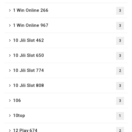
1 Win Online 266
3
1 Win Online 967
3
10 Jili Slot 462
3
10 Jili Slot 650
3
10 Jili Slot 774
2
10 Jili Slot 808
3
106
3
10top
1
12 Play 674
2