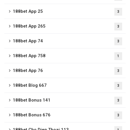
188bet App 25
3
188bet App 265
3
188bet App 74
3
188bet App 758
1
188bet App 76
3
188bet Blog 667
3
188bet Bonus 141
3
188bet Bonus 676
3
188bet Cho Dien Thoai 113