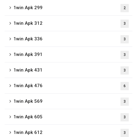
1win Apk 299
2
1win Apk 312
3
1win Apk 336
3
1win Apk 391
3
1win Apk 431
3
1win Apk 476
6
1win Apk 569
3
1win Apk 605
3
1win Apk 612
3