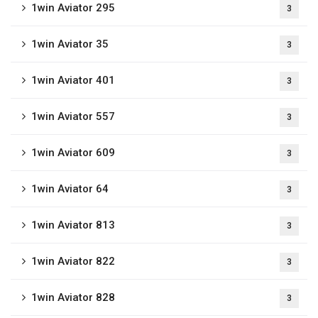
1win Aviator 295
3
1win Aviator 35
3
1win Aviator 401
3
1win Aviator 557
3
1win Aviator 609
3
1win Aviator 64
3
1win Aviator 813
3
1win Aviator 822
3
1win Aviator 828
3