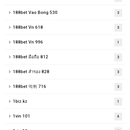
188bet Vao Bong 530
3
188bet Vn 618
3
188bet Vn 996
1
188bet มือถือ 812
3
188bet สํารอง 828
3
188bet 먹튀 716
3
1biz.kz
1
1vin 101
6