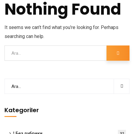
Nothing Found
It seems we can’t find what you’re looking for. Perhaps
searching can help.
Kategoriler
! Без рубрики
32