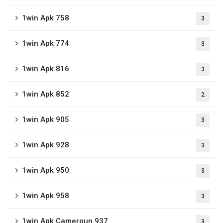
1win Apk 758
3
1win Apk 774
3
1win Apk 816
3
1win Apk 852
2
1win Apk 905
3
1win Apk 928
3
1win Apk 950
3
1win Apk 958
3
1win Apk Cameroun 937
3