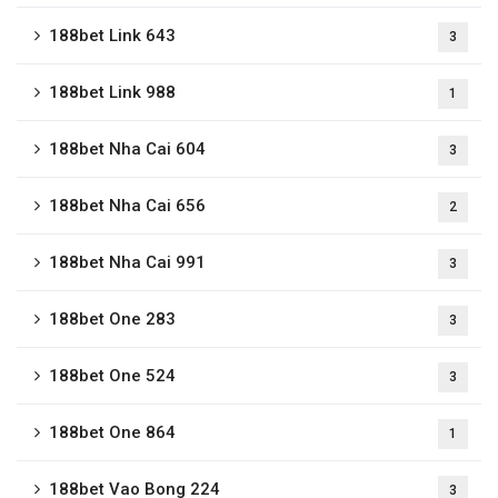
188bet Link 643
3
188bet Link 988
1
188bet Nha Cai 604
3
188bet Nha Cai 656
2
188bet Nha Cai 991
3
188bet One 283
3
188bet One 524
3
188bet One 864
1
188bet Vao Bong 224
3