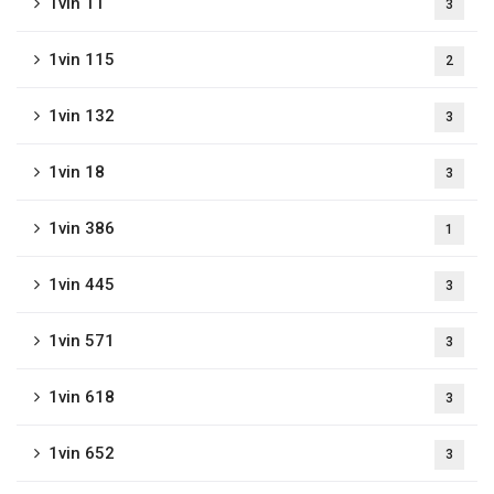
1vin 11
3
1vin 115
2
1vin 132
3
1vin 18
3
1vin 386
1
1vin 445
3
1vin 571
3
1vin 618
3
1vin 652
3