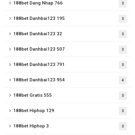
188bet Dang Nhap 766
3
188bet Danhbai123 195
3
188bet Danhbai123 32
3
188bet Danhbai123 507
3
188bet Danhbai123 791
3
188bet Danhbai123 954
4
188bet Gratis 555
3
188bet Hiphop 129
3
188bet Hiphop 3
3