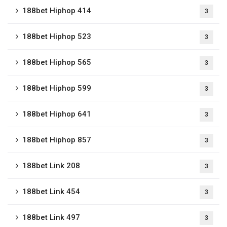
188bet Hiphop 414
3
188bet Hiphop 523
3
188bet Hiphop 565
3
188bet Hiphop 599
3
188bet Hiphop 641
3
188bet Hiphop 857
3
188bet Link 208
3
188bet Link 454
3
188bet Link 497
3