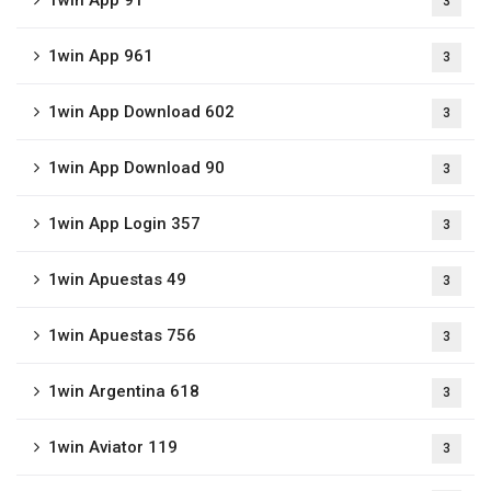
1win App 91
3
1win App 961
3
1win App Download 602
3
1win App Download 90
3
1win App Login 357
3
1win Apuestas 49
3
1win Apuestas 756
3
1win Argentina 618
3
1win Aviator 119
3