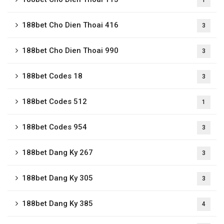
1
188bet Cho Dien Thoai 416
3
188bet Cho Dien Thoai 990
3
188bet Codes 18
3
188bet Codes 512
1
188bet Codes 954
3
188bet Dang Ky 267
3
188bet Dang Ky 305
3
188bet Dang Ky 385
4