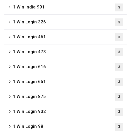
1 Win India 991
3
1 Win Login 326
3
1 Win Login 461
3
1 Win Login 473
3
1 Win Login 616
3
1 Win Login 651
3
1 Win Login 875
3
1 Win Login 932
3
1 Win Login 98
3