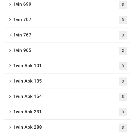
1vin 699
3
1vin 707
3
1vin 767
3
1vin 965
2
1win Apk 101
3
1win Apk 135
3
1win Apk 154
3
1win Apk 231
3
1win Apk 288
3