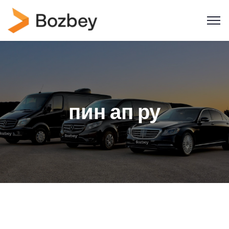
пин ап ру