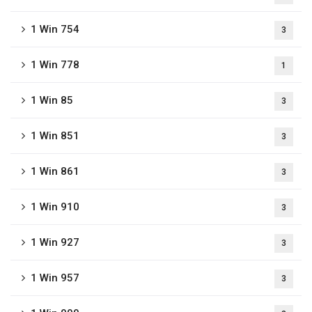
1 Win 754
3
1 Win 778
1
1 Win 85
3
1 Win 851
3
1 Win 861
3
1 Win 910
3
1 Win 927
3
1 Win 957
3