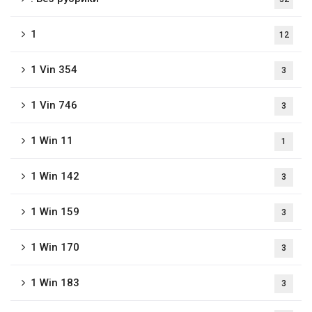
1
12
1 Vin 354
3
1 Vin 746
3
1 Win 11
1
1 Win 142
3
1 Win 159
3
1 Win 170
3
1 Win 183
3