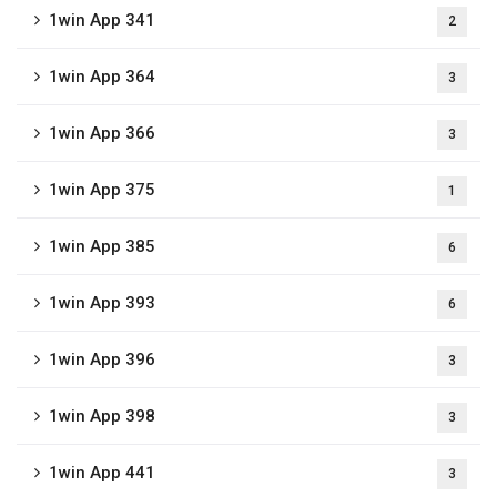
1win App 341
2
1win App 364
3
1win App 366
3
1win App 375
1
1win App 385
6
1win App 393
6
1win App 396
3
1win App 398
3
1win App 441
3