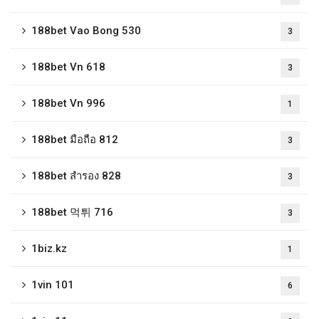
188bet Vao Bong 530
3
188bet Vn 618
3
188bet Vn 996
1
188bet มือถือ 812
3
188bet สํารอง 828
3
188bet 먹튀 716
3
1biz.kz
1
1vin 101
6