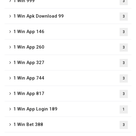
1 Win 999
3
1 Win Apk Download 99
3
1 Win App 146
3
1 Win App 260
3
1 Win App 327
3
1 Win App 744
3
1 Win App 817
3
1 Win App Login 189
1
1 Win Bet 388
3