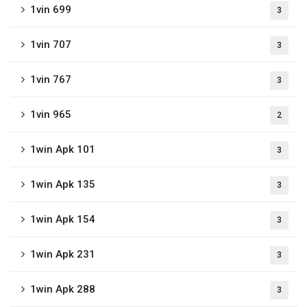
1vin 699
3
1vin 707
3
1vin 767
3
1vin 965
2
1win Apk 101
3
1win Apk 135
3
1win Apk 154
3
1win Apk 231
3
1win Apk 288
3