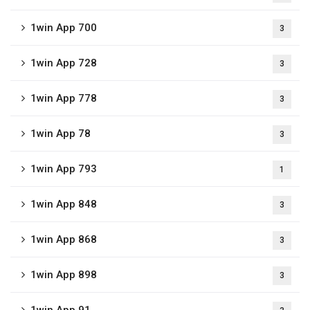
1win App 700
3
1win App 728
3
1win App 778
3
1win App 78
3
1win App 793
1
1win App 848
3
1win App 868
3
1win App 898
3