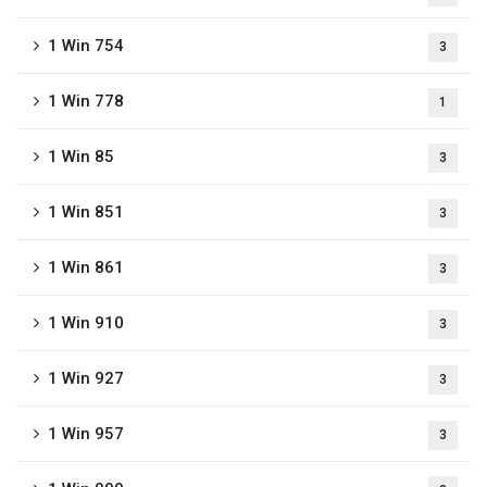
1 Win 754
3
1 Win 778
1
1 Win 85
3
1 Win 851
3
1 Win 861
3
1 Win 910
3
1 Win 927
3
1 Win 957
3