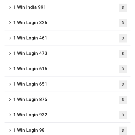
1 Win India 991
3
1 Win Login 326
3
1 Win Login 461
3
1 Win Login 473
3
1 Win Login 616
3
1 Win Login 651
3
1 Win Login 875
3
1 Win Login 932
3
1 Win Login 98
3