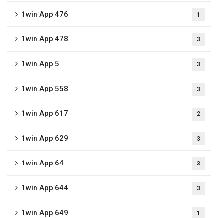
1win App 476
1
1win App 478
3
1win App 5
3
1win App 558
3
1win App 617
2
1win App 629
3
1win App 64
3
1win App 644
3
1win App 649
1