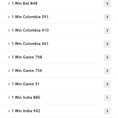
1 Win Bet 848
3
1 Win Colombia 391
3
1 Win Colombia 410
3
1 Win Colombia 461
3
1 Win Game 708
3
1 Win Game 756
3
1 Win Game 91
3
1 Win India 885
1
1 Win India 942
3