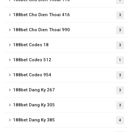
1
188bet Cho Dien Thoai 416
3
188bet Cho Dien Thoai 990
3
188bet Codes 18
3
188bet Codes 512
1
188bet Codes 954
3
188bet Dang Ky 267
3
188bet Dang Ky 305
3
188bet Dang Ky 385
4