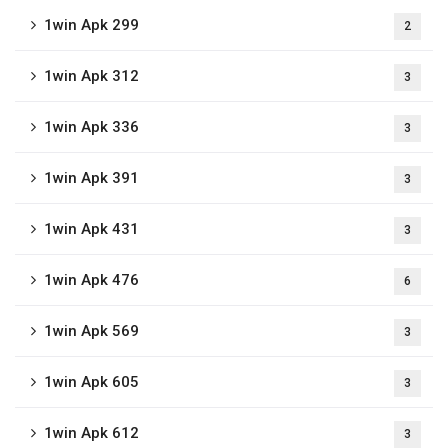
1win Apk 299
2
1win Apk 312
3
1win Apk 336
3
1win Apk 391
3
1win Apk 431
3
1win Apk 476
6
1win Apk 569
3
1win Apk 605
3
1win Apk 612
3