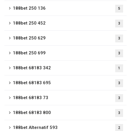
188bet 250 136
5
188bet 250 452
3
188bet 250 629
3
188bet 250 699
3
188bet 68183 342
1
188bet 68183 695
3
188bet 68183 73
3
188bet 68183 800
3
188bet Alternatif 593
2