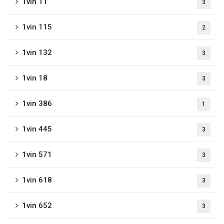
1vin 11
3
1vin 115
2
1vin 132
3
1vin 18
3
1vin 386
1
1vin 445
3
1vin 571
3
1vin 618
3
1vin 652
3