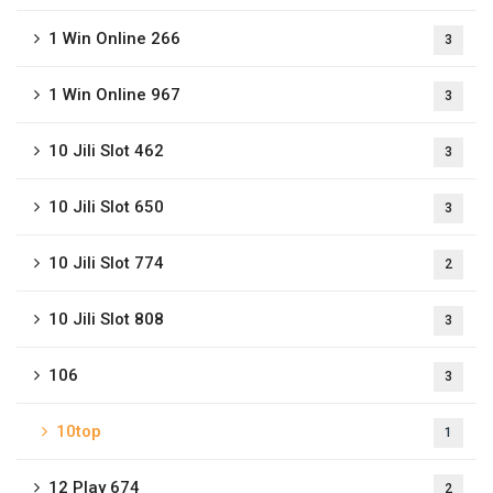
1 Win Online 266
3
1 Win Online 967
3
10 Jili Slot 462
3
10 Jili Slot 650
3
10 Jili Slot 774
2
10 Jili Slot 808
3
106
3
10top
1
12 Play 674
2