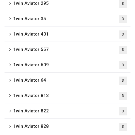
1win Aviator 295
3
1win Aviator 35
3
1win Aviator 401
3
1win Aviator 557
3
1win Aviator 609
3
1win Aviator 64
3
1win Aviator 813
3
1win Aviator 822
3
1win Aviator 828
3