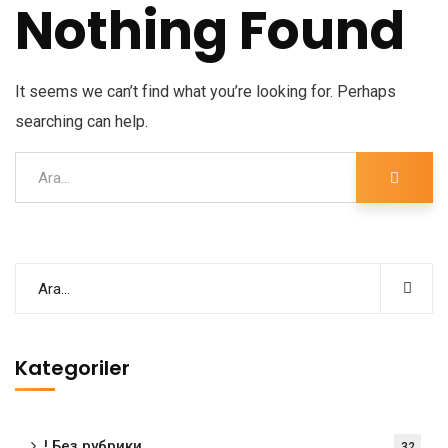
Nothing Found
It seems we can’t find what you’re looking for. Perhaps
searching can help.
Kategoriler
! Без рубрики
32