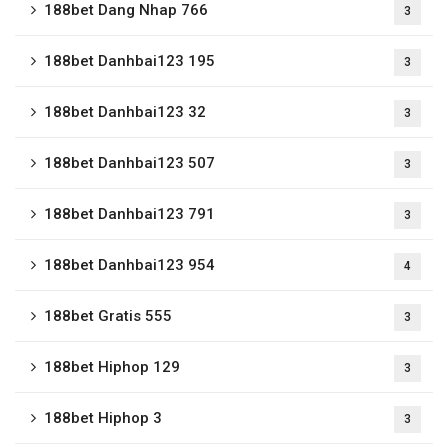
188bet Dang Nhap 766
3
188bet Danhbai123 195
3
188bet Danhbai123 32
3
188bet Danhbai123 507
3
188bet Danhbai123 791
3
188bet Danhbai123 954
4
188bet Gratis 555
3
188bet Hiphop 129
3
188bet Hiphop 3
3