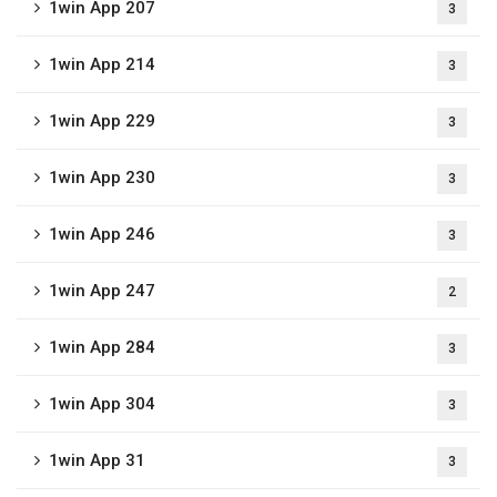
1win App 207
3
1win App 214
3
1win App 229
3
1win App 230
3
1win App 246
3
1win App 247
2
1win App 284
3
1win App 304
3
1win App 31
3