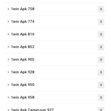
1win Apk 758
3
1win Apk 774
3
1win Apk 816
3
1win Apk 852
2
1win Apk 905
3
1win Apk 928
3
1win Apk 950
3
1win Apk 958
3
1win Apk Cameroun 937
3