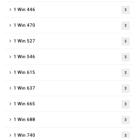
1 Win 446
3
1 Win 470
3
1 Win 527
3
1 Win 546
3
1 Win 615
3
1 Win 637
3
1 Win 665
3
1 Win 688
3
1 Win 740
3