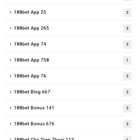
188bet App 25
3
188bet App 265
3
188bet App 74
3
188bet App 758
1
188bet App 76
3
188bet Blog 667
3
188bet Bonus 141
3
188bet Bonus 676
3
188bet Cho Dien Thoai 113