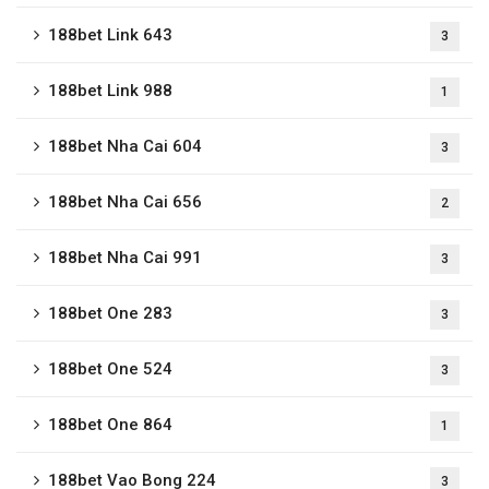
188bet Link 643
3
188bet Link 988
1
188bet Nha Cai 604
3
188bet Nha Cai 656
2
188bet Nha Cai 991
3
188bet One 283
3
188bet One 524
3
188bet One 864
1
188bet Vao Bong 224
3