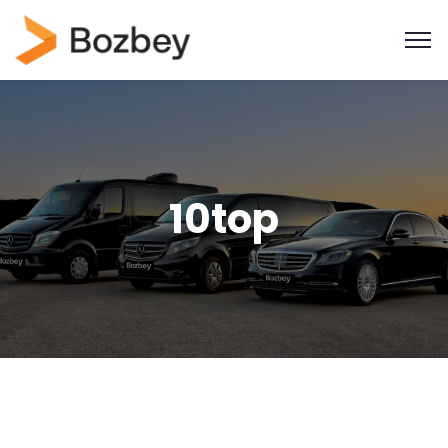
10top