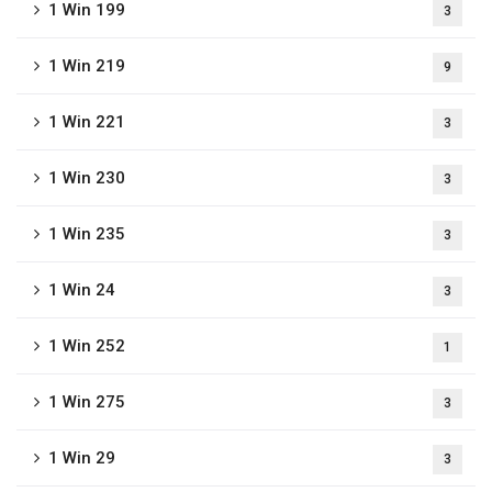
1 Win 199
3
1 Win 219
9
1 Win 221
3
1 Win 230
3
1 Win 235
3
1 Win 24
3
1 Win 252
1
1 Win 275
3
1 Win 29
3