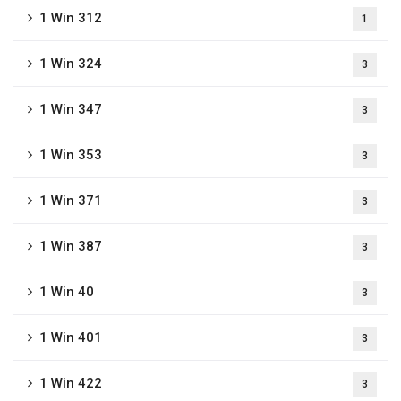
1 Win 312
1
1 Win 324
3
1 Win 347
3
1 Win 353
3
1 Win 371
3
1 Win 387
3
1 Win 40
3
1 Win 401
3
1 Win 422
3