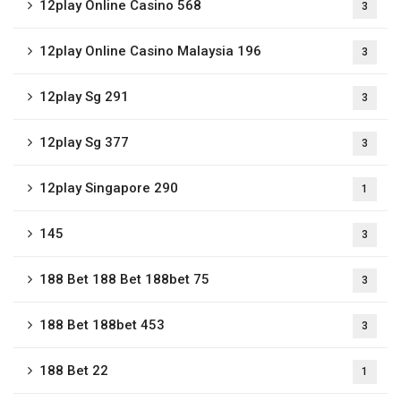
12play Online Casino 568
3
12play Online Casino Malaysia 196
3
12play Sg 291
3
12play Sg 377
3
12play Singapore 290
1
145
3
188 Bet 188 Bet 188bet 75
3
188 Bet 188bet 453
3
188 Bet 22
1