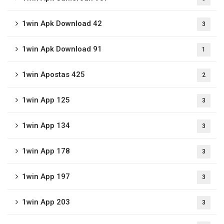
1win Apk Download 42
3
1win Apk Download 91
1
1win Apostas 425
2
1win App 125
3
1win App 134
3
1win App 178
3
1win App 197
3
1win App 203
3