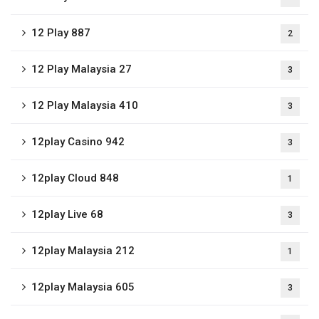
12 Play 887
2
12 Play Malaysia 27
3
12 Play Malaysia 410
3
12play Casino 942
3
12play Cloud 848
1
12play Live 68
3
12play Malaysia 212
1
12play Malaysia 605
3