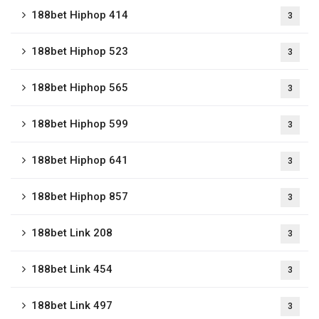
188bet Hiphop 414
3
188bet Hiphop 523
3
188bet Hiphop 565
3
188bet Hiphop 599
3
188bet Hiphop 641
3
188bet Hiphop 857
3
188bet Link 208
3
188bet Link 454
3
188bet Link 497
3