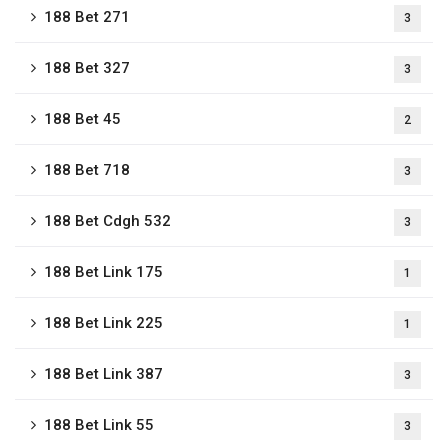
188 Bet 271
3
188 Bet 327
3
188 Bet 45
2
188 Bet 718
3
188 Bet Cdgh 532
3
188 Bet Link 175
1
188 Bet Link 225
1
188 Bet Link 387
3
188 Bet Link 55
3