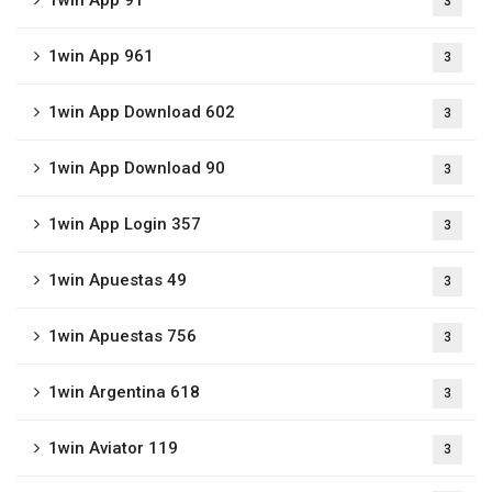
1win App 91
3
1win App 961
3
1win App Download 602
3
1win App Download 90
3
1win App Login 357
3
1win Apuestas 49
3
1win Apuestas 756
3
1win Argentina 618
3
1win Aviator 119
3