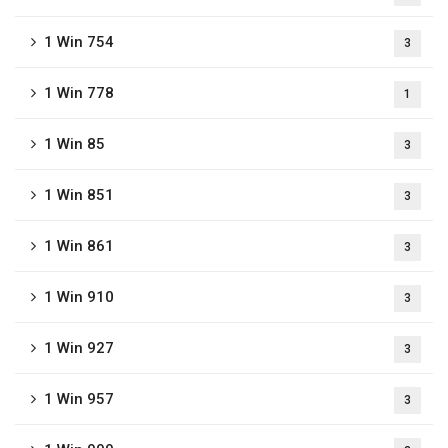
1 Win 754
3
1 Win 778
1
1 Win 85
3
1 Win 851
3
1 Win 861
3
1 Win 910
3
1 Win 927
3
1 Win 957
3