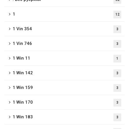
1
12
1 Vin 354
3
1 Vin 746
3
1 Win 11
1
1 Win 142
3
1 Win 159
3
1 Win 170
3
1 Win 183
3