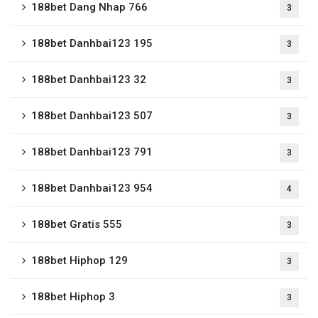
188bet Dang Nhap 766
3
188bet Danhbai123 195
3
188bet Danhbai123 32
3
188bet Danhbai123 507
3
188bet Danhbai123 791
3
188bet Danhbai123 954
4
188bet Gratis 555
3
188bet Hiphop 129
3
188bet Hiphop 3
3