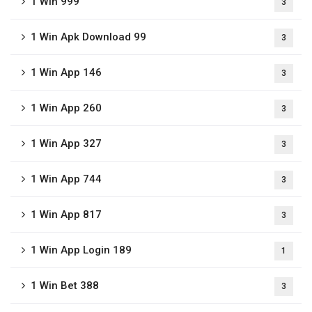
1 Win 999
3
1 Win Apk Download 99
3
1 Win App 146
3
1 Win App 260
3
1 Win App 327
3
1 Win App 744
3
1 Win App 817
3
1 Win App Login 189
1
1 Win Bet 388
3