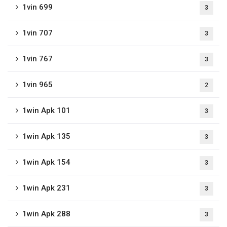
1vin 699
3
1vin 707
3
1vin 767
3
1vin 965
2
1win Apk 101
3
1win Apk 135
3
1win Apk 154
3
1win Apk 231
3
1win Apk 288
3