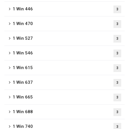
1 Win 446
3
1 Win 470
3
1 Win 527
3
1 Win 546
3
1 Win 615
3
1 Win 637
3
1 Win 665
3
1 Win 688
3
1 Win 740
3