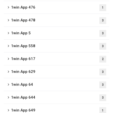
1win App 476
1
1win App 478
3
1win App 5
3
1win App 558
3
1win App 617
2
1win App 629
3
1win App 64
3
1win App 644
3
1win App 649
1