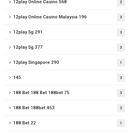
12play Online Casino 568
3
12play Online Casino Malaysia 196
3
12play Sg 291
3
12play Sg 377
3
12play Singapore 290
1
145
3
188 Bet 188 Bet 188bet 75
3
188 Bet 188bet 453
3
188 Bet 22
1