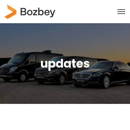
updates