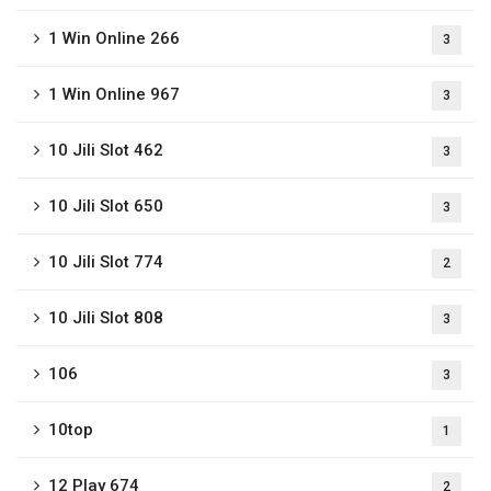
1 Win Online 266
3
1 Win Online 967
3
10 Jili Slot 462
3
10 Jili Slot 650
3
10 Jili Slot 774
2
10 Jili Slot 808
3
106
3
10top
1
12 Play 674
2