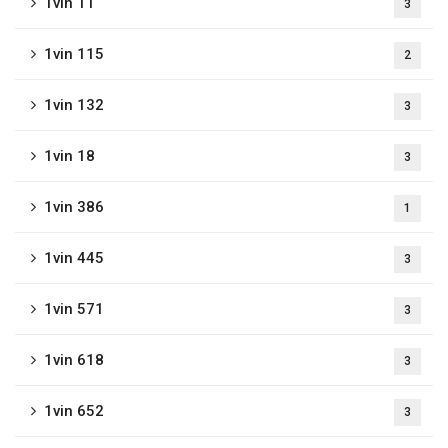
1vin 11
3
1vin 115
2
1vin 132
3
1vin 18
3
1vin 386
1
1vin 445
3
1vin 571
3
1vin 618
3
1vin 652
3