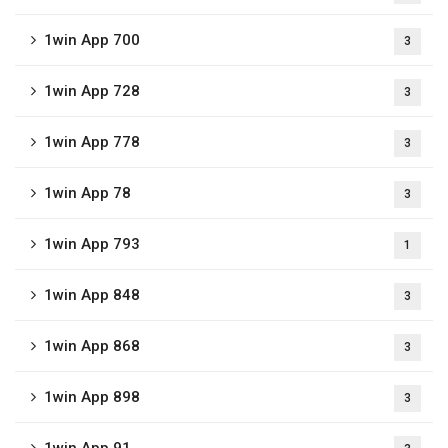
1win App 700
3
1win App 728
3
1win App 778
3
1win App 78
3
1win App 793
1
1win App 848
3
1win App 868
3
1win App 898
3