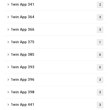
1win App 341
2
1win App 364
3
1win App 366
3
1win App 375
1
1win App 385
6
1win App 393
6
1win App 396
3
1win App 398
3
1win App 441
3