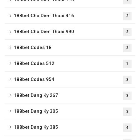
1
188bet Cho Dien Thoai 416
3
188bet Cho Dien Thoai 990
3
188bet Codes 18
3
188bet Codes 512
1
188bet Codes 954
3
188bet Dang Ky 267
3
188bet Dang Ky 305
3
188bet Dang Ky 385
4