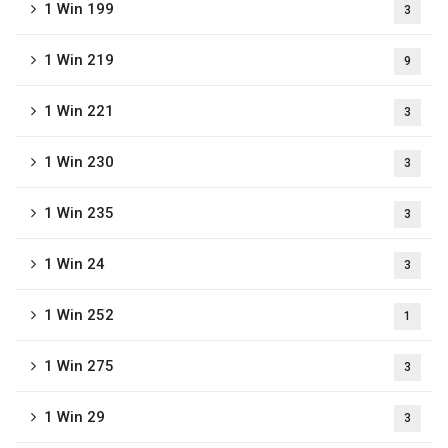
1 Win 199
3
1 Win 219
9
1 Win 221
3
1 Win 230
3
1 Win 235
3
1 Win 24
3
1 Win 252
1
1 Win 275
3
1 Win 29
3