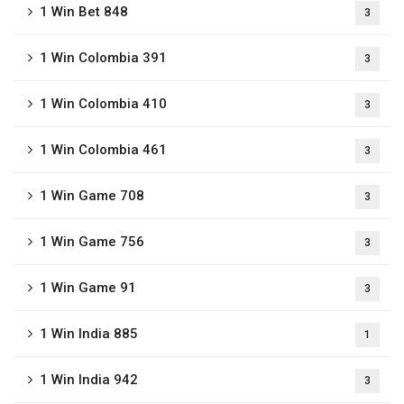
1 Win Bet 848
3
1 Win Colombia 391
3
1 Win Colombia 410
3
1 Win Colombia 461
3
1 Win Game 708
3
1 Win Game 756
3
1 Win Game 91
3
1 Win India 885
1
1 Win India 942
3