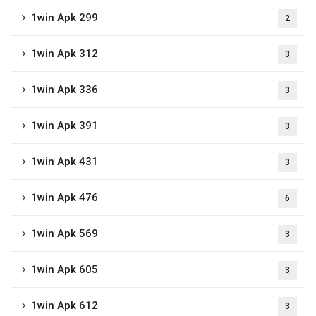
1win Apk 299
2
1win Apk 312
3
1win Apk 336
3
1win Apk 391
3
1win Apk 431
3
1win Apk 476
6
1win Apk 569
3
1win Apk 605
3
1win Apk 612
3