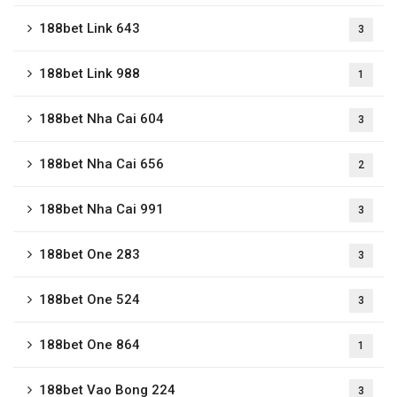
188bet Link 643
3
188bet Link 988
1
188bet Nha Cai 604
3
188bet Nha Cai 656
2
188bet Nha Cai 991
3
188bet One 283
3
188bet One 524
3
188bet One 864
1
188bet Vao Bong 224
3