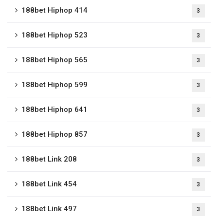
188bet Hiphop 414
3
188bet Hiphop 523
3
188bet Hiphop 565
3
188bet Hiphop 599
3
188bet Hiphop 641
3
188bet Hiphop 857
3
188bet Link 208
3
188bet Link 454
3
188bet Link 497
3