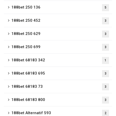
188bet 250 136
5
188bet 250 452
3
188bet 250 629
3
188bet 250 699
3
188bet 68183 342
1
188bet 68183 695
3
188bet 68183 73
3
188bet 68183 800
3
188bet Alternatif 593
2