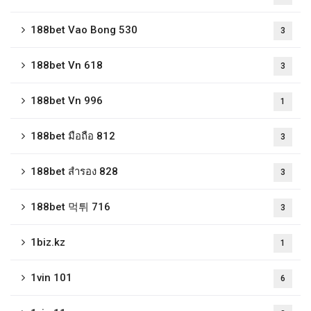
188bet Vao Bong 530
3
188bet Vn 618
3
188bet Vn 996
1
188bet มือถือ 812
3
188bet สํารอง 828
3
188bet 먹튀 716
3
1biz.kz
1
1vin 101
6