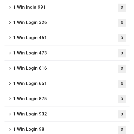
1 Win India 991
3
1 Win Login 326
3
1 Win Login 461
3
1 Win Login 473
3
1 Win Login 616
3
1 Win Login 651
3
1 Win Login 875
3
1 Win Login 932
3
1 Win Login 98
3