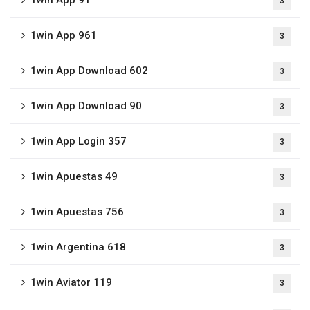
1win App 91
3
1win App 961
3
1win App Download 602
3
1win App Download 90
3
1win App Login 357
3
1win Apuestas 49
3
1win Apuestas 756
3
1win Argentina 618
3
1win Aviator 119
3