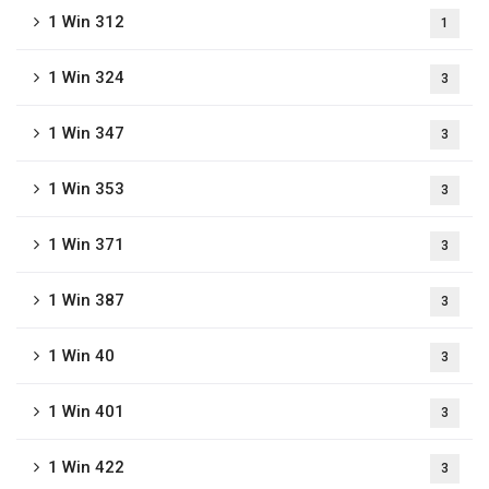
1 Win 312
1
1 Win 324
3
1 Win 347
3
1 Win 353
3
1 Win 371
3
1 Win 387
3
1 Win 40
3
1 Win 401
3
1 Win 422
3