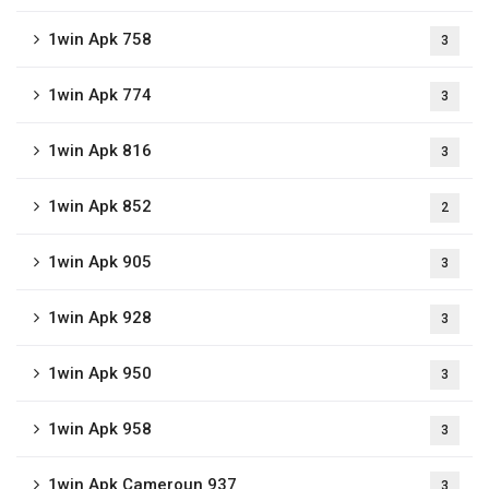
1win Apk 758
3
1win Apk 774
3
1win Apk 816
3
1win Apk 852
2
1win Apk 905
3
1win Apk 928
3
1win Apk 950
3
1win Apk 958
3
1win Apk Cameroun 937
3