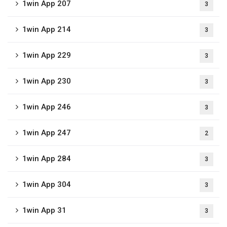
1win App 207
3
1win App 214
3
1win App 229
3
1win App 230
3
1win App 246
3
1win App 247
2
1win App 284
3
1win App 304
3
1win App 31
3