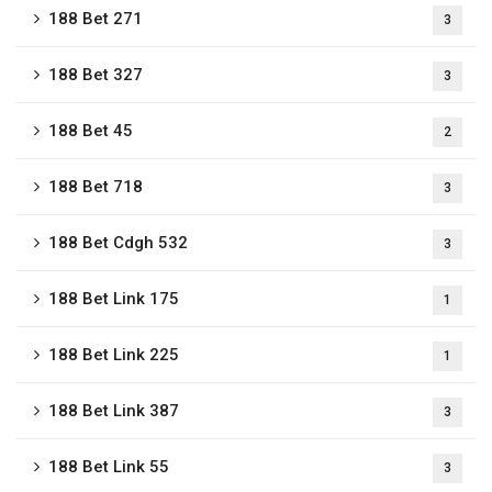
188 Bet 271
3
188 Bet 327
3
188 Bet 45
2
188 Bet 718
3
188 Bet Cdgh 532
3
188 Bet Link 175
1
188 Bet Link 225
1
188 Bet Link 387
3
188 Bet Link 55
3