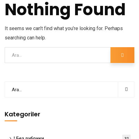
Nothing Found
It seems we can’t find what you’re looking for. Perhaps
searching can help.
Kategoriler
! Без рубрики
32