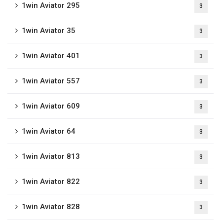
1win Aviator 295
3
1win Aviator 35
3
1win Aviator 401
3
1win Aviator 557
3
1win Aviator 609
3
1win Aviator 64
3
1win Aviator 813
3
1win Aviator 822
3
1win Aviator 828
3