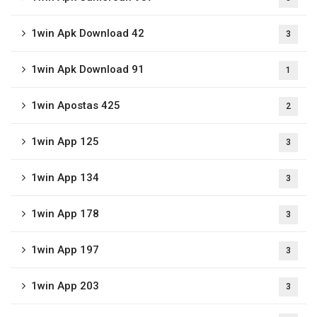
1win Apk Download 42
3
1win Apk Download 91
1
1win Apostas 425
2
1win App 125
3
1win App 134
3
1win App 178
3
1win App 197
3
1win App 203
3