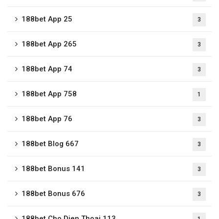
188bet App 25
3
188bet App 265
3
188bet App 74
3
188bet App 758
1
188bet App 76
3
188bet Blog 667
3
188bet Bonus 141
3
188bet Bonus 676
3
188bet Cho Dien Thoai 113