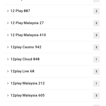
12 Play 887
2
12 Play Malaysia 27
3
12 Play Malaysia 410
3
12play Casino 942
3
12play Cloud 848
1
12play Live 68
3
12play Malaysia 212
1
12play Malaysia 605
3