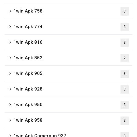
1win Apk 758
3
1win Apk 774
3
1win Apk 816
3
1win Apk 852
2
1win Apk 905
3
1win Apk 928
3
1win Apk 950
3
1win Apk 958
3
1win Apk Cameroun 937
3