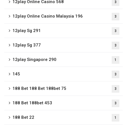
12play Online Casino 568
3
12play Online Casino Malaysia 196
3
12play Sg 291
3
12play Sg 377
3
12play Singapore 290
1
145
3
188 Bet 188 Bet 188bet 75
3
188 Bet 188bet 453
3
188 Bet 22
1