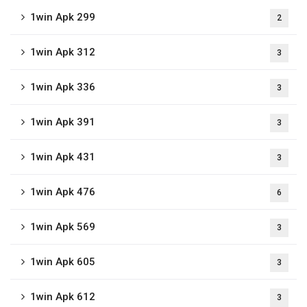
1win Apk 299
2
1win Apk 312
3
1win Apk 336
3
1win Apk 391
3
1win Apk 431
3
1win Apk 476
6
1win Apk 569
3
1win Apk 605
3
1win Apk 612
3