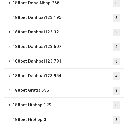
188bet Dang Nhap 766
3
188bet Danhbai123 195
3
188bet Danhbai123 32
3
188bet Danhbai123 507
3
188bet Danhbai123 791
3
188bet Danhbai123 954
4
188bet Gratis 555
3
188bet Hiphop 129
3
188bet Hiphop 3
3