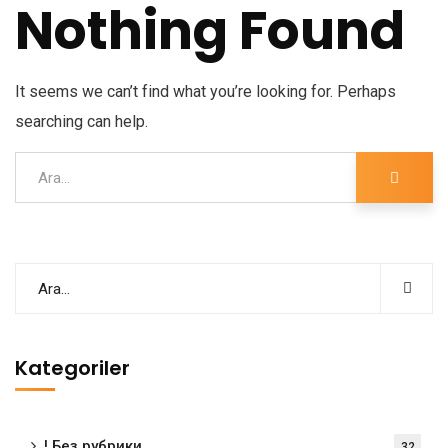
Nothing Found
It seems we can’t find what you’re looking for. Perhaps
searching can help.
Kategoriler
! Без рубрики
32