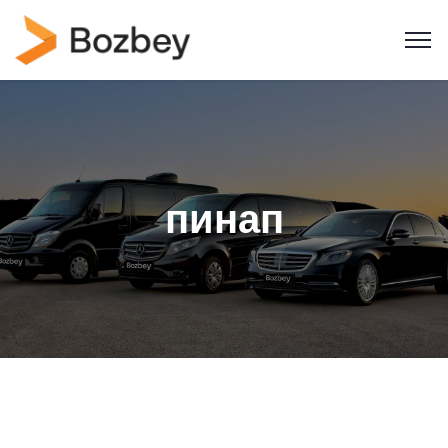
пинап