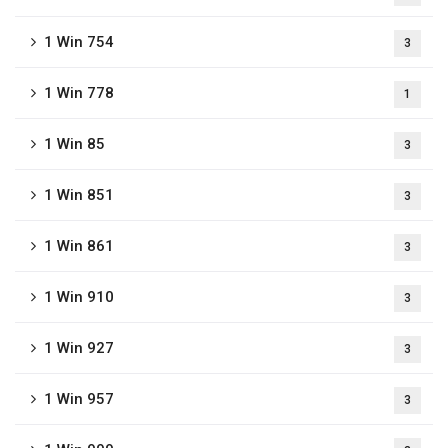
1 Win 754
3
1 Win 778
1
1 Win 85
3
1 Win 851
3
1 Win 861
3
1 Win 910
3
1 Win 927
3
1 Win 957
3