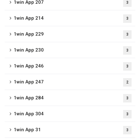
1win App 207
3
1win App 214
3
1win App 229
3
1win App 230
3
1win App 246
3
1win App 247
2
1win App 284
3
1win App 304
3
1win App 31
3