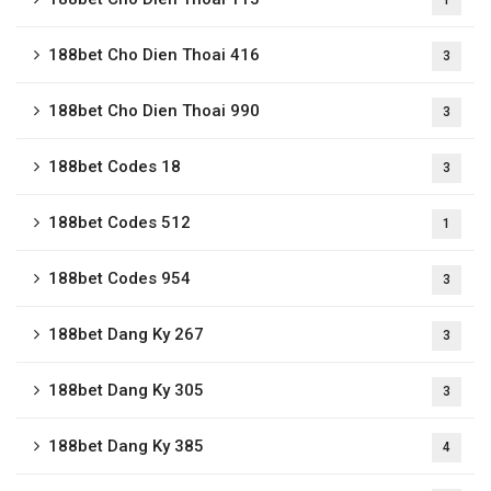
1
188bet Cho Dien Thoai 416
3
188bet Cho Dien Thoai 990
3
188bet Codes 18
3
188bet Codes 512
1
188bet Codes 954
3
188bet Dang Ky 267
3
188bet Dang Ky 305
3
188bet Dang Ky 385
4