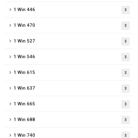
1 Win 446
3
1 Win 470
3
1 Win 527
3
1 Win 546
3
1 Win 615
3
1 Win 637
3
1 Win 665
3
1 Win 688
3
1 Win 740
3