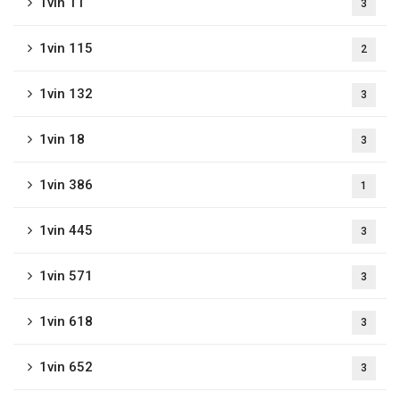
1vin 11
3
1vin 115
2
1vin 132
3
1vin 18
3
1vin 386
1
1vin 445
3
1vin 571
3
1vin 618
3
1vin 652
3