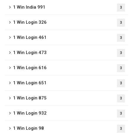
1 Win India 991
3
1 Win Login 326
3
1 Win Login 461
3
1 Win Login 473
3
1 Win Login 616
3
1 Win Login 651
3
1 Win Login 875
3
1 Win Login 932
3
1 Win Login 98
3