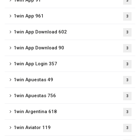
1win App 91
3
1win App 961
3
1win App Download 602
3
1win App Download 90
3
1win App Login 357
3
1win Apuestas 49
3
1win Apuestas 756
3
1win Argentina 618
3
1win Aviator 119
3