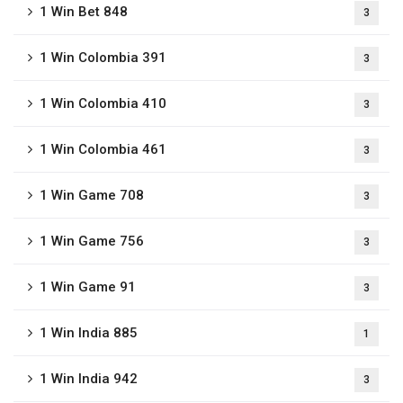
1 Win Bet 848
3
1 Win Colombia 391
3
1 Win Colombia 410
3
1 Win Colombia 461
3
1 Win Game 708
3
1 Win Game 756
3
1 Win Game 91
3
1 Win India 885
1
1 Win India 942
3