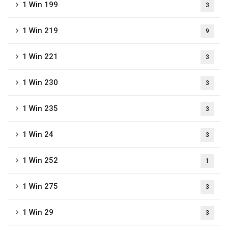
1 Win 199
3
1 Win 219
9
1 Win 221
3
1 Win 230
3
1 Win 235
3
1 Win 24
3
1 Win 252
1
1 Win 275
3
1 Win 29
3