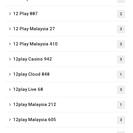
12 Play 887
2
12 Play Malaysia 27
3
12 Play Malaysia 410
3
12play Casino 942
3
12play Cloud 848
1
12play Live 68
3
12play Malaysia 212
1
12play Malaysia 605
3