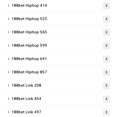
188bet Hiphop 414
3
188bet Hiphop 523
3
188bet Hiphop 565
3
188bet Hiphop 599
3
188bet Hiphop 641
3
188bet Hiphop 857
3
188bet Link 208
3
188bet Link 454
3
188bet Link 497
3