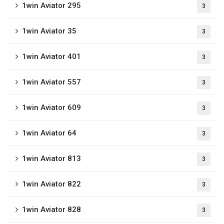
1win Aviator 295
3
1win Aviator 35
3
1win Aviator 401
3
1win Aviator 557
3
1win Aviator 609
3
1win Aviator 64
3
1win Aviator 813
3
1win Aviator 822
3
1win Aviator 828
3