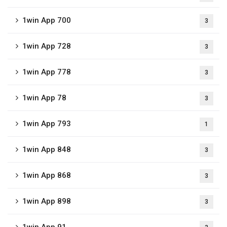
1win App 700
3
1win App 728
3
1win App 778
3
1win App 78
3
1win App 793
1
1win App 848
3
1win App 868
3
1win App 898
3