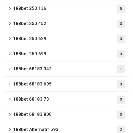
188bet 250 136
5
188bet 250 452
3
188bet 250 629
3
188bet 250 699
3
188bet 68183 342
1
188bet 68183 695
3
188bet 68183 73
3
188bet 68183 800
3
188bet Alternatif 593
2