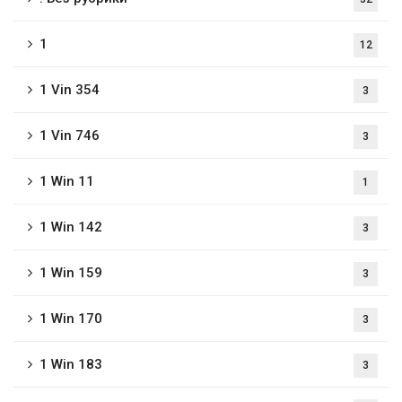
1
12
1 Vin 354
3
1 Vin 746
3
1 Win 11
1
1 Win 142
3
1 Win 159
3
1 Win 170
3
1 Win 183
3