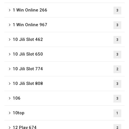
1 Win Online 266
3
1 Win Online 967
3
10 Jili Slot 462
3
10 Jili Slot 650
3
10 Jili Slot 774
2
10 Jili Slot 808
3
106
3
10top
1
12 Play 674
2