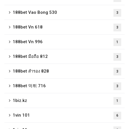
188bet Vao Bong 530
3
188bet Vn 618
3
188bet Vn 996
1
188bet มือถือ 812
3
188bet สํารอง 828
3
188bet 먹튀 716
3
1biz.kz
1
1vin 101
6