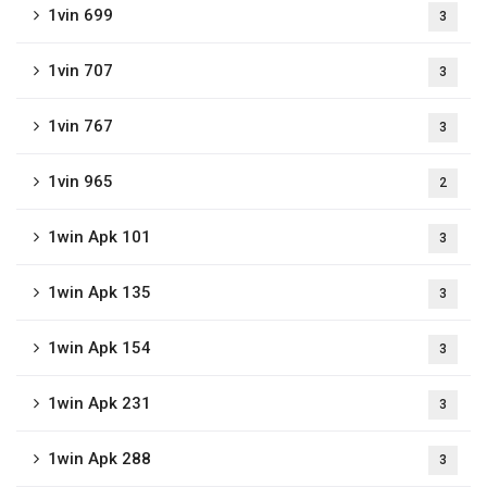
1vin 699
3
1vin 707
3
1vin 767
3
1vin 965
2
1win Apk 101
3
1win Apk 135
3
1win Apk 154
3
1win Apk 231
3
1win Apk 288
3