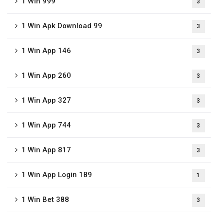
1 Win 999
3
1 Win Apk Download 99
3
1 Win App 146
3
1 Win App 260
3
1 Win App 327
3
1 Win App 744
3
1 Win App 817
3
1 Win App Login 189
1
1 Win Bet 388
3