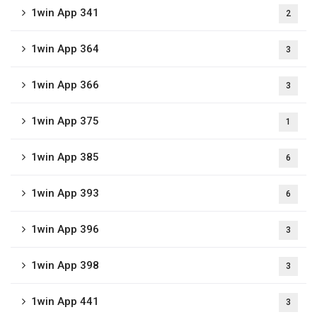
1win App 341
2
1win App 364
3
1win App 366
3
1win App 375
1
1win App 385
6
1win App 393
6
1win App 396
3
1win App 398
3
1win App 441
3