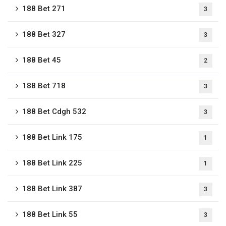
188 Bet 271
3
188 Bet 327
3
188 Bet 45
2
188 Bet 718
3
188 Bet Cdgh 532
3
188 Bet Link 175
1
188 Bet Link 225
1
188 Bet Link 387
3
188 Bet Link 55
3