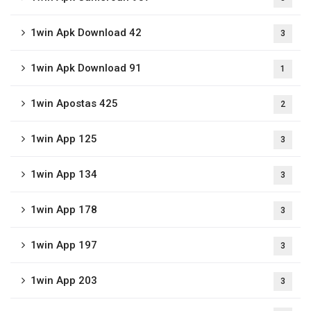
1win Apk Download 42
3
1win Apk Download 91
1
1win Apostas 425
2
1win App 125
3
1win App 134
3
1win App 178
3
1win App 197
3
1win App 203
3