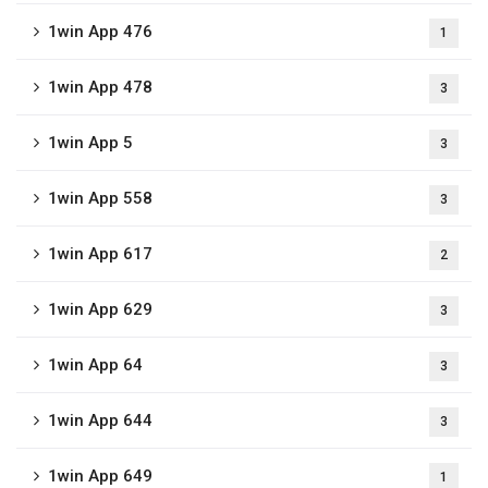
1win App 476
1
1win App 478
3
1win App 5
3
1win App 558
3
1win App 617
2
1win App 629
3
1win App 64
3
1win App 644
3
1win App 649
1