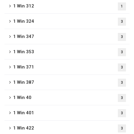
1 Win 312
1
1 Win 324
3
1 Win 347
3
1 Win 353
3
1 Win 371
3
1 Win 387
3
1 Win 40
3
1 Win 401
3
1 Win 422
3