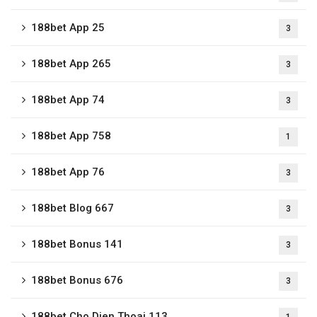
188bet App 25
3
188bet App 265
3
188bet App 74
3
188bet App 758
1
188bet App 76
3
188bet Blog 667
3
188bet Bonus 141
3
188bet Bonus 676
3
188bet Cho Dien Thoai 113