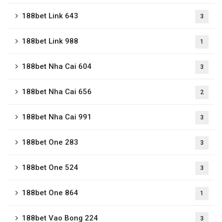
188bet Link 643
3
188bet Link 988
1
188bet Nha Cai 604
3
188bet Nha Cai 656
2
188bet Nha Cai 991
3
188bet One 283
3
188bet One 524
3
188bet One 864
1
188bet Vao Bong 224
3