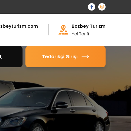
zbeyturizm.com
Bozbey Turizm
Yol Tarifi
Tedarikçi Girişi