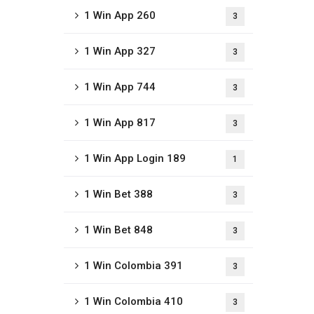
1 Win App 260
3
1 Win App 327
3
1 Win App 744
3
1 Win App 817
3
1 Win App Login 189
1
1 Win Bet 388
3
1 Win Bet 848
3
1 Win Colombia 391
3
1 Win Colombia 410
3