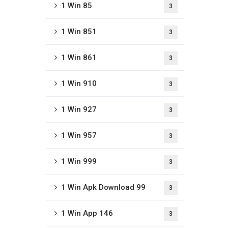
1 Win 85
3
1 Win 851
3
1 Win 861
3
1 Win 910
3
1 Win 927
3
1 Win 957
3
1 Win 999
3
1 Win Apk Download 99
3
1 Win App 146
3