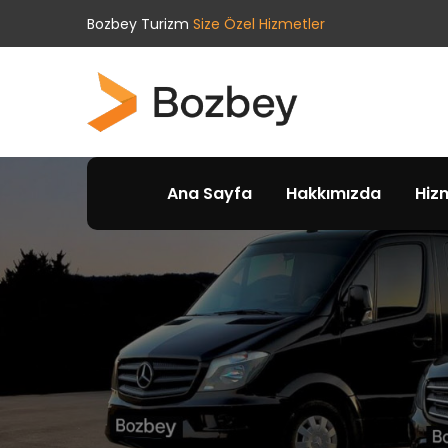
Bozbey Turizm
Size Özel Hizmetler
Ana Sayfa
Hakkımızda
Hiz