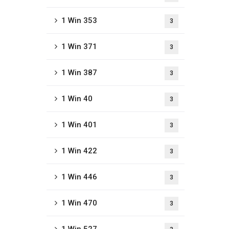
1 Win 353
3
1 Win 371
3
1 Win 387
3
1 Win 40
3
1 Win 401
3
1 Win 422
3
1 Win 446
3
1 Win 470
3