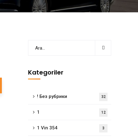
Kategoriler
! Без рубрики
32
1
12
1 Vin 354
3