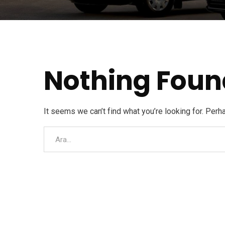
Nothing Foun
It seems we can’t find what you’re looking for. Perh