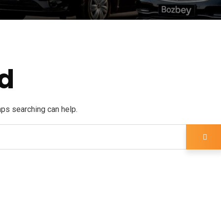
d
aps searching can help.