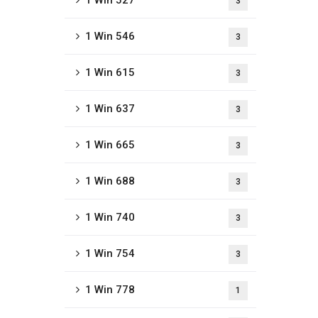
1 Win 527
3
1 Win 546
3
1 Win 615
3
1 Win 637
3
1 Win 665
3
1 Win 688
3
1 Win 740
3
1 Win 754
3
1 Win 778
1