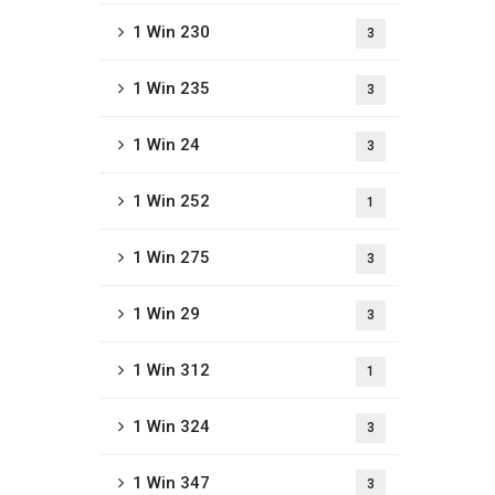
1 Win 230
3
1 Win 235
3
1 Win 24
3
1 Win 252
1
1 Win 275
3
1 Win 29
3
1 Win 312
1
1 Win 324
3
1 Win 347
3