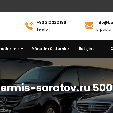
+90 212 322 1861
info@bo
Telefon
E-posta
metlerimiz
Yönetim Sistemleri
İletişim
ermis-saratov.ru 500