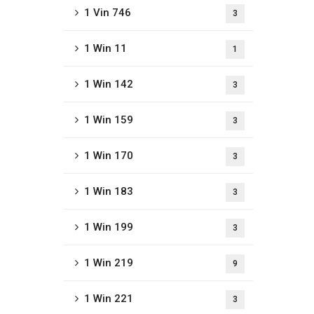
1 Vin 746
3
1 Win 11
1
1 Win 142
3
1 Win 159
3
1 Win 170
3
1 Win 183
3
1 Win 199
3
1 Win 219
9
1 Win 221
3