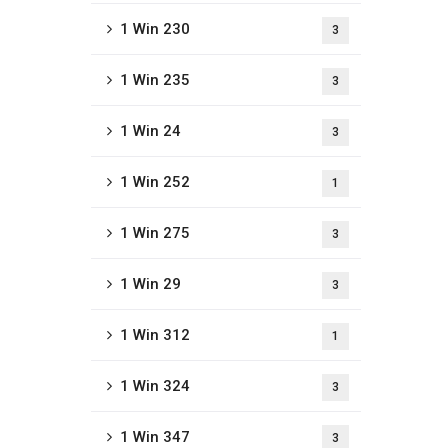
1 Win 230
3
1 Win 235
3
1 Win 24
3
1 Win 252
1
1 Win 275
3
1 Win 29
3
1 Win 312
1
1 Win 324
3
1 Win 347
3