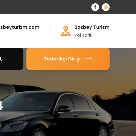
zbeyturizm.com
Bozbey Turizm
Yol Tarifi
Tedarikçi Girişi
4