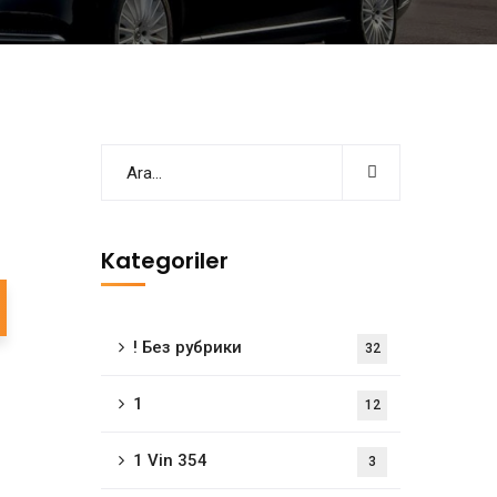
Kategoriler
! Без рубрики
32
1
12
1 Vin 354
3