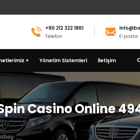
+90 212 322 1861
info@bo
Telefon
E-posta
metlerimiz
Yönetim Sistemleri
İletişim
Spin Casino Online 49