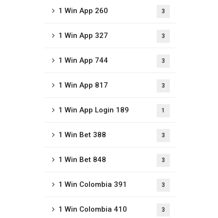
1 Win App 260
3
1 Win App 327
3
1 Win App 744
3
1 Win App 817
3
1 Win App Login 189
1
1 Win Bet 388
3
1 Win Bet 848
3
1 Win Colombia 391
3
1 Win Colombia 410
3