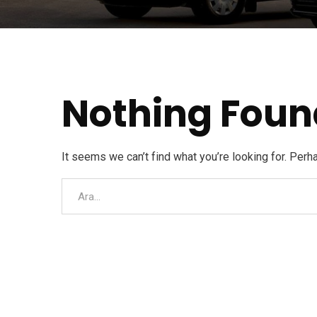
Nothing Foun
It seems we can’t find what you’re looking for. Perh