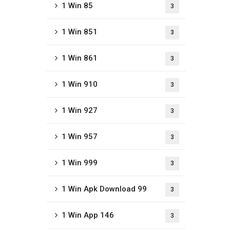
1 Win 85
3
1 Win 851
3
1 Win 861
3
1 Win 910
3
1 Win 927
3
1 Win 957
3
1 Win 999
3
1 Win Apk Download 99
3
1 Win App 146
3