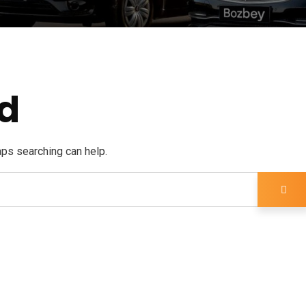
d
aps searching can help.