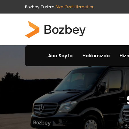
Bozbey Turizm
Size Özel Hizmetler
Ana Sayfa
Hakkımızda
Hiz