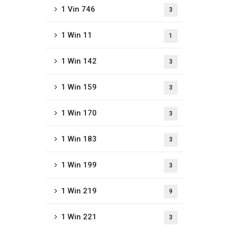
1 Vin 746
3
1 Win 11
1
1 Win 142
3
1 Win 159
3
1 Win 170
3
1 Win 183
3
1 Win 199
3
1 Win 219
9
1 Win 221
3