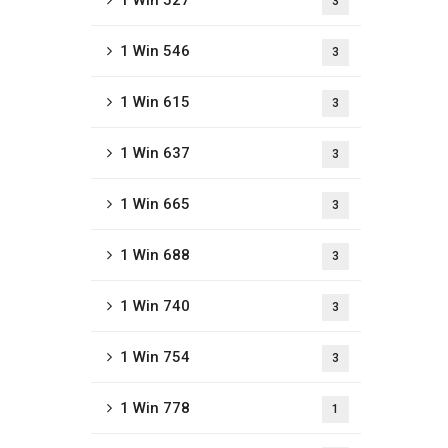
1 Win 527
3
1 Win 546
3
1 Win 615
3
1 Win 637
3
1 Win 665
3
1 Win 688
3
1 Win 740
3
1 Win 754
3
1 Win 778
1