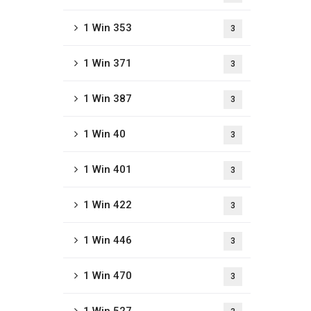
1 Win 353
3
1 Win 371
3
1 Win 387
3
1 Win 40
3
1 Win 401
3
1 Win 422
3
1 Win 446
3
1 Win 470
3