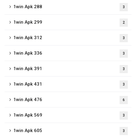
1win Apk 288
3
1win Apk 299
2
1win Apk 312
3
1win Apk 336
3
1win Apk 391
3
1win Apk 431
3
1win Apk 476
6
1win Apk 569
3
1win Apk 605
3