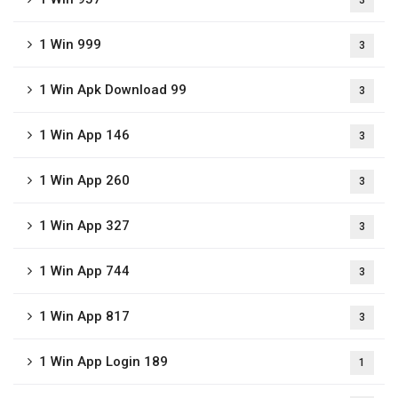
3
1 Win 999
3
1 Win Apk Download 99
3
1 Win App 146
3
1 Win App 260
3
1 Win App 327
3
1 Win App 744
3
1 Win App 817
3
1 Win App Login 189
1