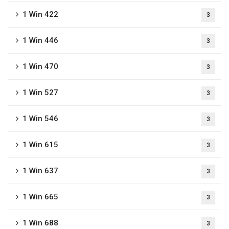
1 Win 422
3
1 Win 446
3
1 Win 470
3
1 Win 527
3
1 Win 546
3
1 Win 615
3
1 Win 637
3
1 Win 665
3
1 Win 688
3