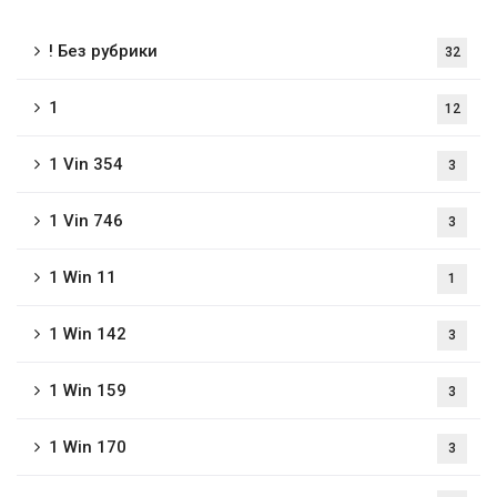
! Без рубрики
32
1
12
1 Vin 354
3
1 Vin 746
3
1 Win 11
1
1 Win 142
3
1 Win 159
3
1 Win 170
3