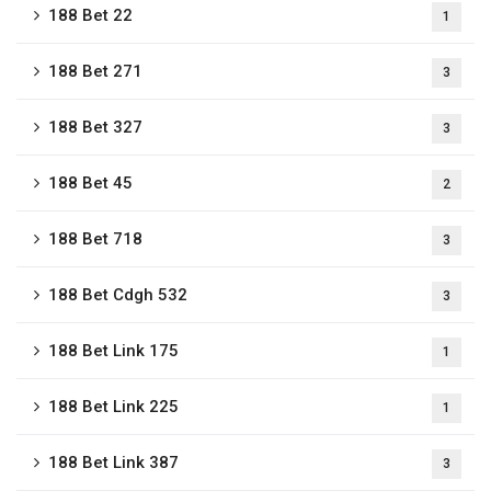
188 Bet 22
1
188 Bet 271
3
188 Bet 327
3
188 Bet 45
2
188 Bet 718
3
188 Bet Cdgh 532
3
188 Bet Link 175
1
188 Bet Link 225
1
188 Bet Link 387
3