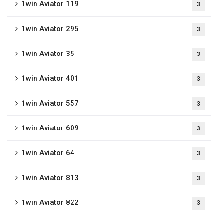
1win Aviator 119
3
1win Aviator 295
3
1win Aviator 35
3
1win Aviator 401
3
1win Aviator 557
3
1win Aviator 609
3
1win Aviator 64
3
1win Aviator 813
3
1win Aviator 822
3