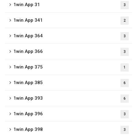
1win App 31
3
1win App 341
2
1win App 364
3
1win App 366
3
1win App 375
1
1win App 385
6
1win App 393
6
1win App 396
3
1win App 398
3