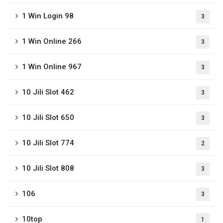
1 Win Login 98
3
1 Win Online 266
3
1 Win Online 967
3
10 Jili Slot 462
3
10 Jili Slot 650
3
10 Jili Slot 774
2
10 Jili Slot 808
3
106
3
10top
1