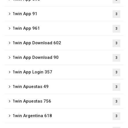
1win App 91
3
1win App 961
3
1win App Download 602
3
1win App Download 90
3
1win App Login 357
3
1win Apuestas 49
3
1win Apuestas 756
3
1win Argentina 618
3