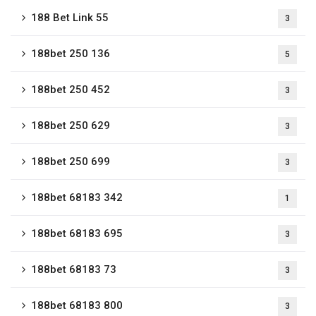
188 Bet Link 55
3
188bet 250 136
5
188bet 250 452
3
188bet 250 629
3
188bet 250 699
3
188bet 68183 342
1
188bet 68183 695
3
188bet 68183 73
3
188bet 68183 800
3