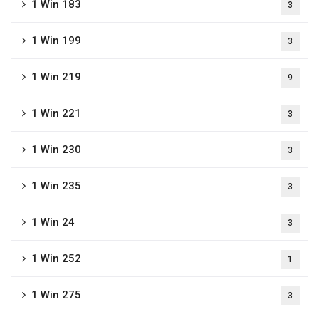
1 Win 183
3
1 Win 199
3
1 Win 219
9
1 Win 221
3
1 Win 230
3
1 Win 235
3
1 Win 24
3
1 Win 252
1
1 Win 275
3