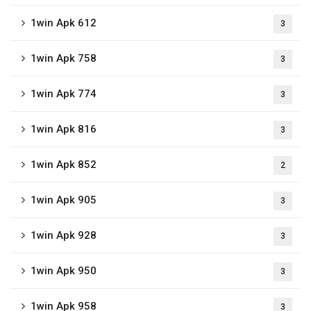
1win Apk 612
3
1win Apk 758
3
1win Apk 774
3
1win Apk 816
3
1win Apk 852
2
1win Apk 905
3
1win Apk 928
3
1win Apk 950
3
1win Apk 958
3