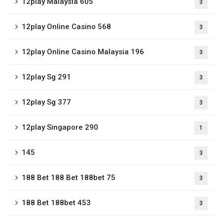
12play Malaysia 605
3
12play Online Casino 568
3
12play Online Casino Malaysia 196
3
12play Sg 291
3
12play Sg 377
3
12play Singapore 290
1
145
3
188 Bet 188 Bet 188bet 75
3
188 Bet 188bet 453
3