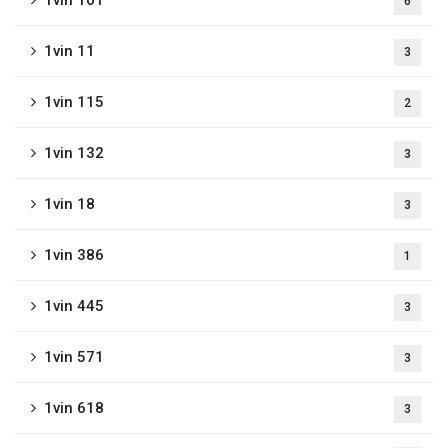
1vin 101
6
1vin 11
3
1vin 115
2
1vin 132
3
1vin 18
3
1vin 386
1
1vin 445
3
1vin 571
3
1vin 618
3