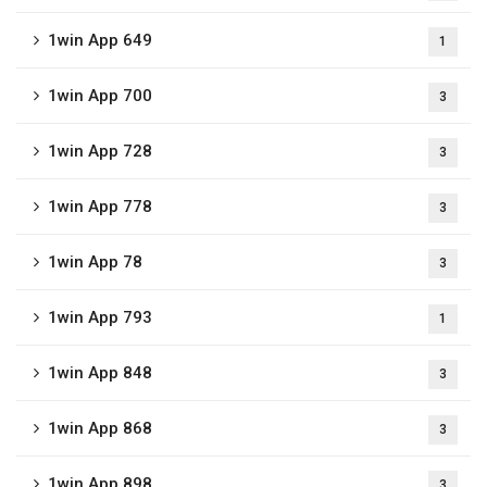
1win App 649
1
1win App 700
3
1win App 728
3
1win App 778
3
1win App 78
3
1win App 793
1
1win App 848
3
1win App 868
3
1win App 898
3