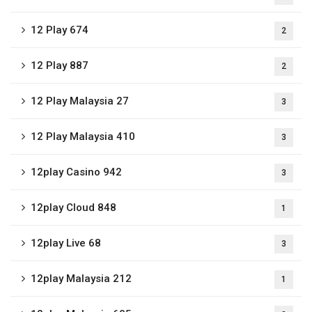
12 Play 674
2
12 Play 887
2
12 Play Malaysia 27
3
12 Play Malaysia 410
3
12play Casino 942
3
12play Cloud 848
1
12play Live 68
3
12play Malaysia 212
1