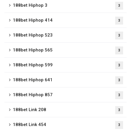
188bet Hiphop 3
3
188bet Hiphop 414
3
188bet Hiphop 523
3
188bet Hiphop 565
3
188bet Hiphop 599
3
188bet Hiphop 641
3
188bet Hiphop 857
3
188bet Link 208
3
188bet Link 454
3