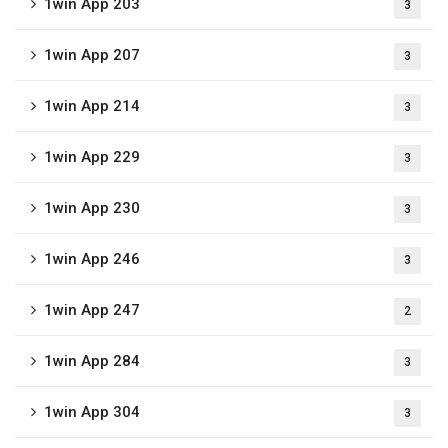
1win App 203
3
1win App 207
3
1win App 214
3
1win App 229
3
1win App 230
3
1win App 246
3
1win App 247
2
1win App 284
3
1win App 304
3