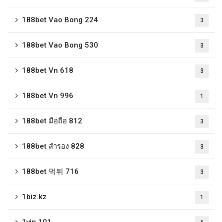
188bet Vao Bong 224
3
188bet Vao Bong 530
3
188bet Vn 618
3
188bet Vn 996
1
188bet มือถือ 812
3
188bet สํารอง 828
3
188bet 먹튀 716
3
1biz.kz
1