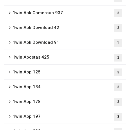
1win Apk Cameroun 937
3
1win Apk Download 42
3
1win Apk Download 91
1
1win Apostas 425
2
1win App 125
3
1win App 134
3
1win App 178
3
1win App 197
3