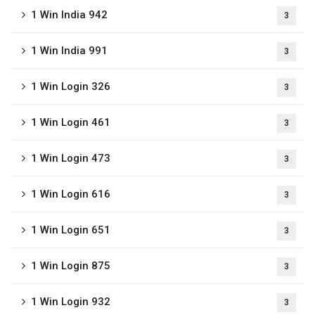
1 Win India 942
3
1 Win India 991
3
1 Win Login 326
3
1 Win Login 461
3
1 Win Login 473
3
1 Win Login 616
3
1 Win Login 651
3
1 Win Login 875
3
1 Win Login 932
3