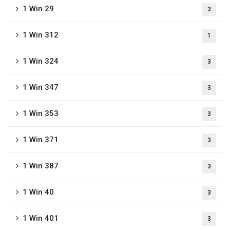
1 Win 29
3
1 Win 312
1
1 Win 324
3
1 Win 347
3
1 Win 353
3
1 Win 371
3
1 Win 387
3
1 Win 40
3
1 Win 401
3