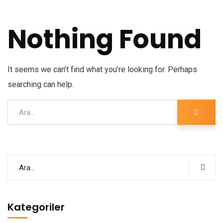
Nothing Found
It seems we can’t find what you’re looking for. Perhaps
searching can help.
Kategoriler