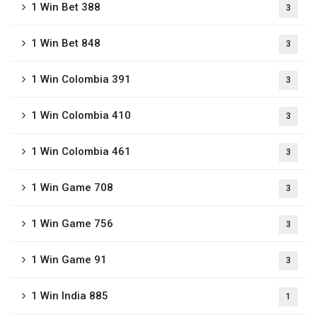
1 Win Bet 388
3
1 Win Bet 848
3
1 Win Colombia 391
3
1 Win Colombia 410
3
1 Win Colombia 461
3
1 Win Game 708
3
1 Win Game 756
3
1 Win Game 91
3
1 Win India 885
1