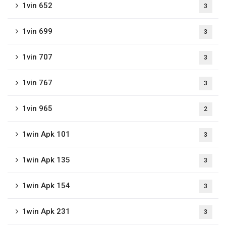
1vin 652
3
1vin 699
3
1vin 707
3
1vin 767
3
1vin 965
2
1win Apk 101
3
1win Apk 135
3
1win Apk 154
3
1win Apk 231
3