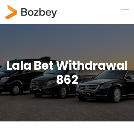
Lala Bet Withdrawal
862