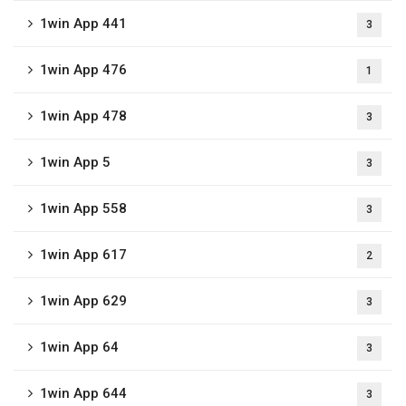
1win App 441
3
1win App 476
1
1win App 478
3
1win App 5
3
1win App 558
3
1win App 617
2
1win App 629
3
1win App 64
3
1win App 644
3