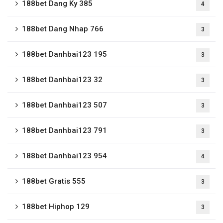
188bet Dang Ky 385
4
188bet Dang Nhap 766
3
188bet Danhbai123 195
3
188bet Danhbai123 32
3
188bet Danhbai123 507
3
188bet Danhbai123 791
3
188bet Danhbai123 954
4
188bet Gratis 555
3
188bet Hiphop 129
3