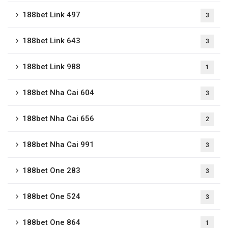
188bet Link 497
3
188bet Link 643
3
188bet Link 988
1
188bet Nha Cai 604
3
188bet Nha Cai 656
2
188bet Nha Cai 991
3
188bet One 283
3
188bet One 524
3
188bet One 864
1