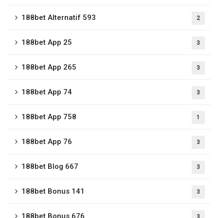
188bet Alternatif 593
2
188bet App 25
3
188bet App 265
3
188bet App 74
3
188bet App 758
1
188bet App 76
3
188bet Blog 667
3
188bet Bonus 141
3
188bet Bonus 676
3