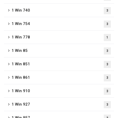
1 Win 740
3
1 Win 754
3
1 Win 778
1
1 Win 85
3
1 Win 851
3
1 Win 861
3
1 Win 910
3
1 Win 927
3
1 Win 957