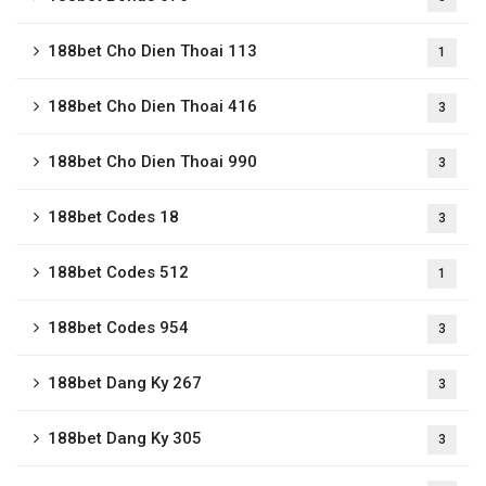
188bet Cho Dien Thoai 113
1
188bet Cho Dien Thoai 416
3
188bet Cho Dien Thoai 990
3
188bet Codes 18
3
188bet Codes 512
1
188bet Codes 954
3
188bet Dang Ky 267
3
188bet Dang Ky 305
3