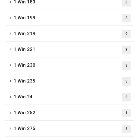
1 Win 183
3
1 Win 199
3
1 Win 219
9
1 Win 221
3
1 Win 230
3
1 Win 235
3
1 Win 24
3
1 Win 252
1
1 Win 275
3