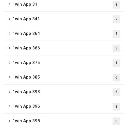
1win App 31
3
1win App 341
2
1win App 364
3
1win App 366
3
1win App 375
1
1win App 385
6
1win App 393
6
1win App 396
3
1win App 398
3