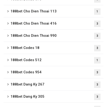
188bet Cho Dien Thoai 113
1
188bet Cho Dien Thoai 416
3
188bet Cho Dien Thoai 990
3
188bet Codes 18
3
188bet Codes 512
1
188bet Codes 954
3
188bet Dang Ky 267
3
188bet Dang Ky 305
3