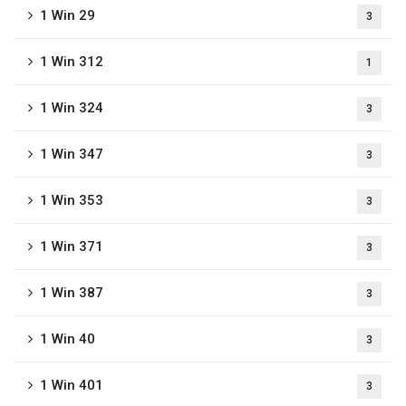
1 Win 29
3
1 Win 312
1
1 Win 324
3
1 Win 347
3
1 Win 353
3
1 Win 371
3
1 Win 387
3
1 Win 40
3
1 Win 401
3