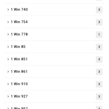
1 Win 740
3
1 Win 754
3
1 Win 778
1
1 Win 85
3
1 Win 851
3
1 Win 861
3
1 Win 910
3
1 Win 927
3
1 Win 957