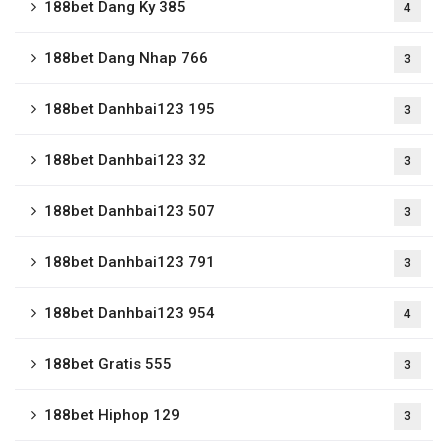
188bet Dang Ky 385
4
188bet Dang Nhap 766
3
188bet Danhbai123 195
3
188bet Danhbai123 32
3
188bet Danhbai123 507
3
188bet Danhbai123 791
3
188bet Danhbai123 954
4
188bet Gratis 555
3
188bet Hiphop 129
3