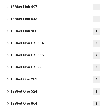
188bet Link 497
3
188bet Link 643
3
188bet Link 988
1
188bet Nha Cai 604
3
188bet Nha Cai 656
2
188bet Nha Cai 991
3
188bet One 283
3
188bet One 524
3
188bet One 864
1