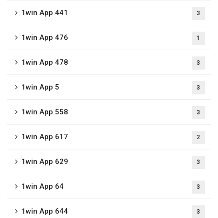
1win App 441
3
1win App 476
1
1win App 478
3
1win App 5
3
1win App 558
3
1win App 617
2
1win App 629
3
1win App 64
3
1win App 644
3