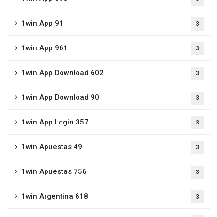
1win App 91
3
1win App 961
3
1win App Download 602
3
1win App Download 90
3
1win App Login 357
3
1win Apuestas 49
3
1win Apuestas 756
3
1win Argentina 618
3