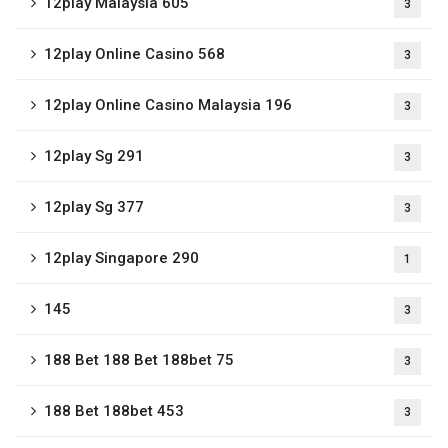
12play Malaysia 605
3
12play Online Casino 568
3
12play Online Casino Malaysia 196
3
12play Sg 291
3
12play Sg 377
3
12play Singapore 290
1
145
3
188 Bet 188 Bet 188bet 75
3
188 Bet 188bet 453
3