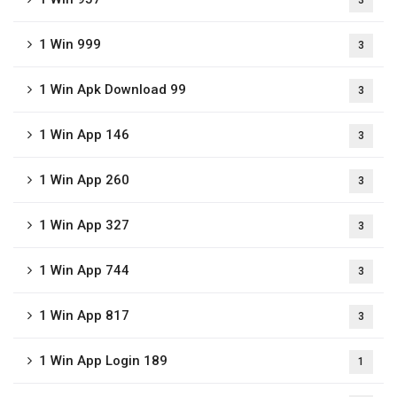
3
1 Win 999
3
1 Win Apk Download 99
3
1 Win App 146
3
1 Win App 260
3
1 Win App 327
3
1 Win App 744
3
1 Win App 817
3
1 Win App Login 189
1