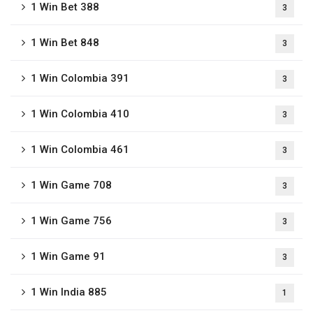
1 Win Bet 388
3
1 Win Bet 848
3
1 Win Colombia 391
3
1 Win Colombia 410
3
1 Win Colombia 461
3
1 Win Game 708
3
1 Win Game 756
3
1 Win Game 91
3
1 Win India 885
1