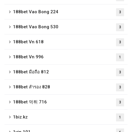
188bet Vao Bong 224
3
188bet Vao Bong 530
3
188bet Vn 618
3
188bet Vn 996
1
188bet มือถือ 812
3
188bet สํารอง 828
3
188bet 먹튀 716
3
1biz.kz
1