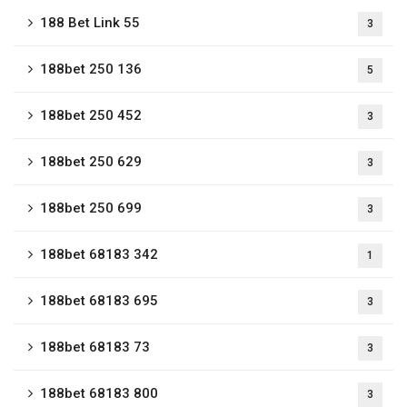
188 Bet Link 55
3
188bet 250 136
5
188bet 250 452
3
188bet 250 629
3
188bet 250 699
3
188bet 68183 342
1
188bet 68183 695
3
188bet 68183 73
3
188bet 68183 800
3