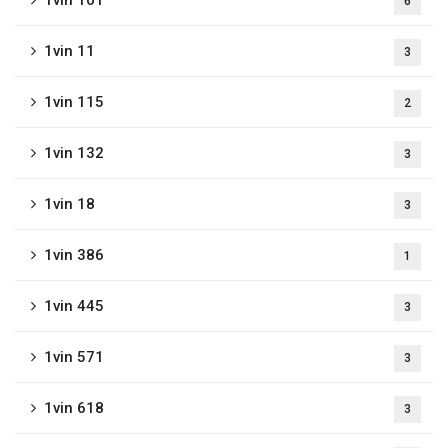
1vin 101
6
1vin 11
3
1vin 115
2
1vin 132
3
1vin 18
3
1vin 386
1
1vin 445
3
1vin 571
3
1vin 618
3