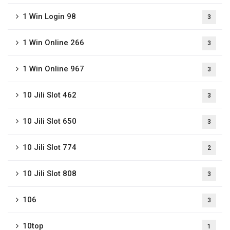
1 Win Login 98
3
1 Win Online 266
3
1 Win Online 967
3
10 Jili Slot 462
3
10 Jili Slot 650
3
10 Jili Slot 774
2
10 Jili Slot 808
3
106
3
10top
1