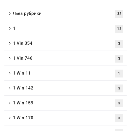
! Без рубрики
32
1
12
1 Vin 354
3
1 Vin 746
3
1 Win 11
1
1 Win 142
3
1 Win 159
3
1 Win 170
3