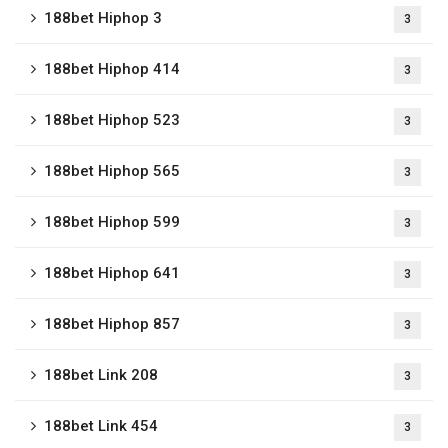
188bet Hiphop 3
3
188bet Hiphop 414
3
188bet Hiphop 523
3
188bet Hiphop 565
3
188bet Hiphop 599
3
188bet Hiphop 641
3
188bet Hiphop 857
3
188bet Link 208
3
188bet Link 454
3