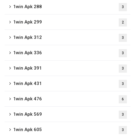
1win Apk 288
3
1win Apk 299
2
1win Apk 312
3
1win Apk 336
3
1win Apk 391
3
1win Apk 431
3
1win Apk 476
6
1win Apk 569
3
1win Apk 605
3