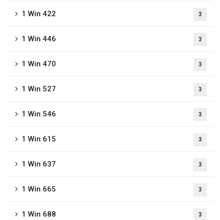
1 Win 422
3
1 Win 446
3
1 Win 470
3
1 Win 527
3
1 Win 546
3
1 Win 615
3
1 Win 637
3
1 Win 665
3
1 Win 688
3