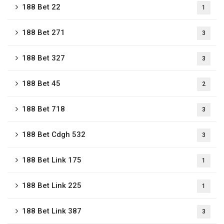
188 Bet 22
1
188 Bet 271
3
188 Bet 327
3
188 Bet 45
2
188 Bet 718
3
188 Bet Cdgh 532
3
188 Bet Link 175
1
188 Bet Link 225
1
188 Bet Link 387
3