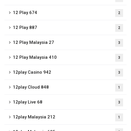
12 Play 674
2
12 Play 887
2
12 Play Malaysia 27
3
12 Play Malaysia 410
3
12play Casino 942
3
12play Cloud 848
1
12play Live 68
3
12play Malaysia 212
1