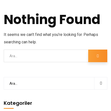
Nothing Found
It seems we can’t find what you’re looking for. Perhaps
searching can help.
Kategoriler