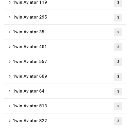
1win Aviator 119
3
1win Aviator 295
3
1win Aviator 35
3
1win Aviator 401
3
1win Aviator 557
3
1win Aviator 609
3
1win Aviator 64
3
1win Aviator 813
3
1win Aviator 822
3