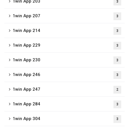
1win App 203
3
1win App 207
3
1win App 214
3
1win App 229
3
1win App 230
3
1win App 246
3
1win App 247
2
1win App 284
3
1win App 304
3