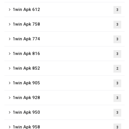
1win Apk 612
3
1win Apk 758
3
1win Apk 774
3
1win Apk 816
3
1win Apk 852
2
1win Apk 905
3
1win Apk 928
3
1win Apk 950
3
1win Apk 958
3