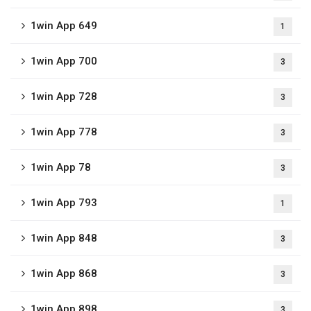
1win App 649
1
1win App 700
3
1win App 728
3
1win App 778
3
1win App 78
3
1win App 793
1
1win App 848
3
1win App 868
3
1win App 898
3