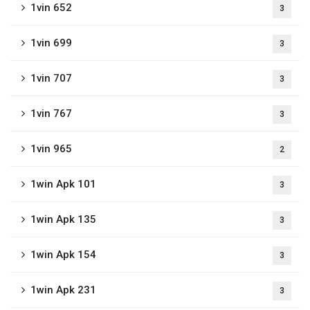
1vin 652
3
1vin 699
3
1vin 707
3
1vin 767
3
1vin 965
2
1win Apk 101
3
1win Apk 135
3
1win Apk 154
3
1win Apk 231
3