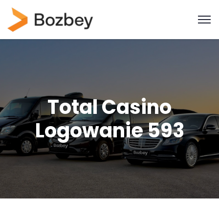
Total Casino
Logowanie 593