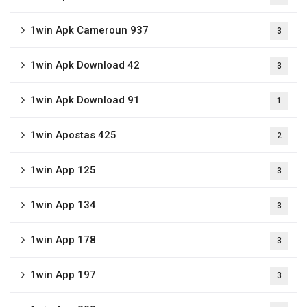
1win Apk Cameroun 937
3
1win Apk Download 42
3
1win Apk Download 91
1
1win Apostas 425
2
1win App 125
3
1win App 134
3
1win App 178
3
1win App 197
3