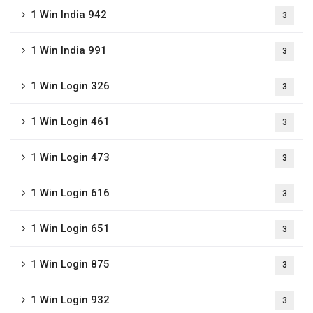
1 Win India 942
3
1 Win India 991
3
1 Win Login 326
3
1 Win Login 461
3
1 Win Login 473
3
1 Win Login 616
3
1 Win Login 651
3
1 Win Login 875
3
1 Win Login 932
3