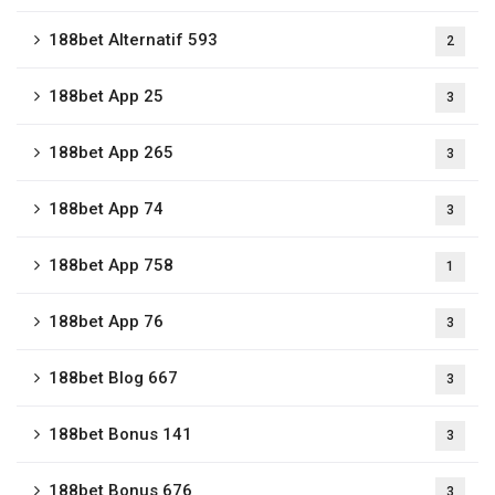
188bet Alternatif 593
2
188bet App 25
3
188bet App 265
3
188bet App 74
3
188bet App 758
1
188bet App 76
3
188bet Blog 667
3
188bet Bonus 141
3
188bet Bonus 676
3