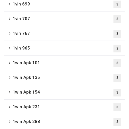
1vin 699
3
1vin 707
3
1vin 767
3
1vin 965
2
1win Apk 101
3
1win Apk 135
3
1win Apk 154
3
1win Apk 231
3
1win Apk 288
3