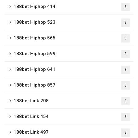
188bet Hiphop 414
3
188bet Hiphop 523
3
188bet Hiphop 565
3
188bet Hiphop 599
3
188bet Hiphop 641
3
188bet Hiphop 857
3
188bet Link 208
3
188bet Link 454
3
188bet Link 497
3