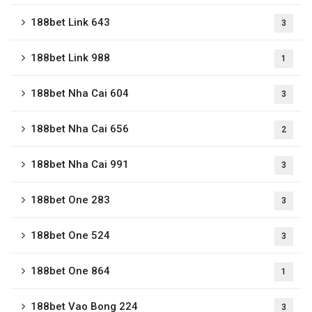
188bet Link 643
3
188bet Link 988
1
188bet Nha Cai 604
3
188bet Nha Cai 656
2
188bet Nha Cai 991
3
188bet One 283
3
188bet One 524
3
188bet One 864
1
188bet Vao Bong 224
3