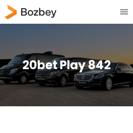
20bet Play 842