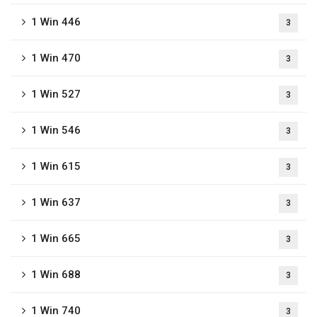
1 Win 446
3
1 Win 470
3
1 Win 527
3
1 Win 546
3
1 Win 615
3
1 Win 637
3
1 Win 665
3
1 Win 688
3
1 Win 740
3