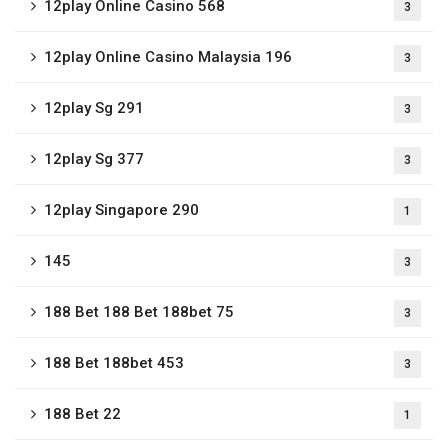
12play Online Casino 568
3
12play Online Casino Malaysia 196
3
12play Sg 291
3
12play Sg 377
3
12play Singapore 290
1
145
3
188 Bet 188 Bet 188bet 75
3
188 Bet 188bet 453
3
188 Bet 22
1