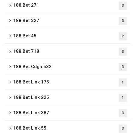
188 Bet 271
3
188 Bet 327
3
188 Bet 45
2
188 Bet 718
3
188 Bet Cdgh 532
3
188 Bet Link 175
1
188 Bet Link 225
1
188 Bet Link 387
3
188 Bet Link 55
3