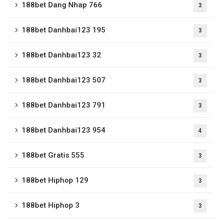
188bet Dang Nhap 766
3
188bet Danhbai123 195
3
188bet Danhbai123 32
3
188bet Danhbai123 507
3
188bet Danhbai123 791
3
188bet Danhbai123 954
4
188bet Gratis 555
3
188bet Hiphop 129
3
188bet Hiphop 3
3