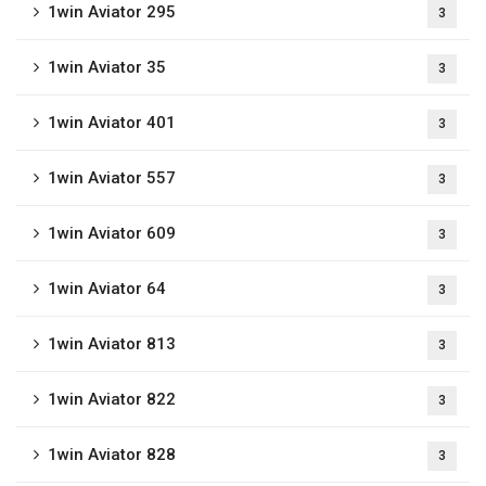
1win Aviator 295
3
1win Aviator 35
3
1win Aviator 401
3
1win Aviator 557
3
1win Aviator 609
3
1win Aviator 64
3
1win Aviator 813
3
1win Aviator 822
3
1win Aviator 828
3