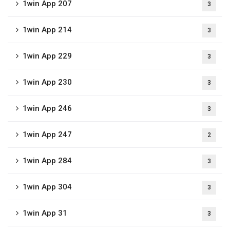
1win App 207
3
1win App 214
3
1win App 229
3
1win App 230
3
1win App 246
3
1win App 247
2
1win App 284
3
1win App 304
3
1win App 31
3