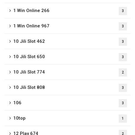
1 Win Online 266
3
1 Win Online 967
3
10 Jili Slot 462
3
10 Jili Slot 650
3
10 Jili Slot 774
2
10 Jili Slot 808
3
106
3
10top
1
12 Play 674
2