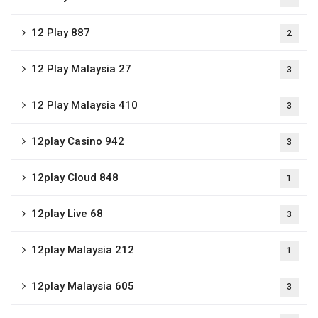
12 Play 887
2
12 Play Malaysia 27
3
12 Play Malaysia 410
3
12play Casino 942
3
12play Cloud 848
1
12play Live 68
3
12play Malaysia 212
1
12play Malaysia 605
3