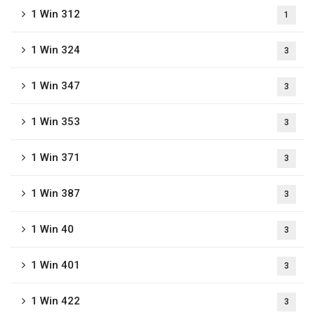
1 Win 312
1
1 Win 324
3
1 Win 347
3
1 Win 353
3
1 Win 371
3
1 Win 387
3
1 Win 40
3
1 Win 401
3
1 Win 422
3