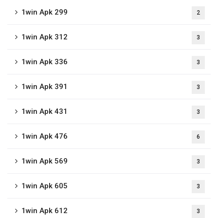
1win Apk 299
2
1win Apk 312
3
1win Apk 336
3
1win Apk 391
3
1win Apk 431
3
1win Apk 476
6
1win Apk 569
3
1win Apk 605
3
1win Apk 612
3