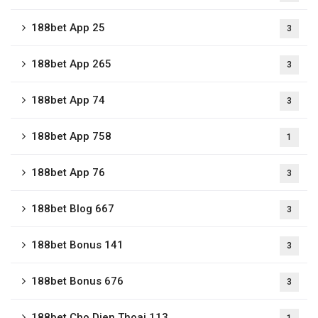
188bet App 25
3
188bet App 265
3
188bet App 74
3
188bet App 758
1
188bet App 76
3
188bet Blog 667
3
188bet Bonus 141
3
188bet Bonus 676
3
188bet Cho Dien Thoai 113