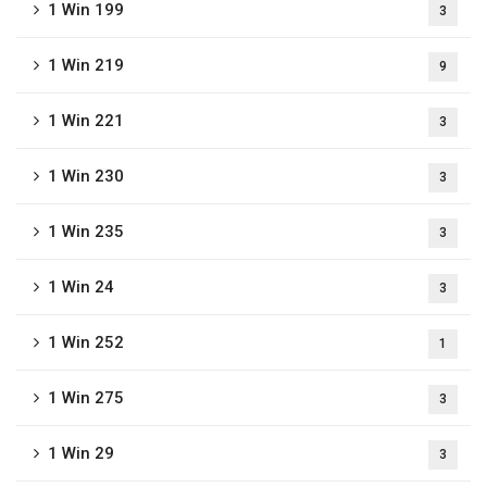
1 Win 199
3
1 Win 219
9
1 Win 221
3
1 Win 230
3
1 Win 235
3
1 Win 24
3
1 Win 252
1
1 Win 275
3
1 Win 29
3