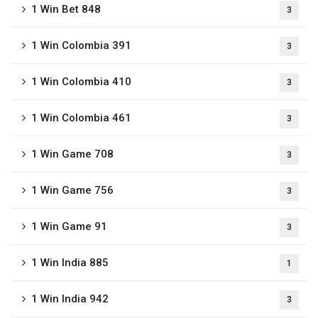
1 Win Bet 848
3
1 Win Colombia 391
3
1 Win Colombia 410
3
1 Win Colombia 461
3
1 Win Game 708
3
1 Win Game 756
3
1 Win Game 91
3
1 Win India 885
1
1 Win India 942
3