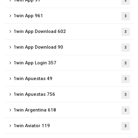
1win App 91
3
1win App 961
3
1win App Download 602
3
1win App Download 90
3
1win App Login 357
3
1win Apuestas 49
3
1win Apuestas 756
3
1win Argentina 618
3
1win Aviator 119
3