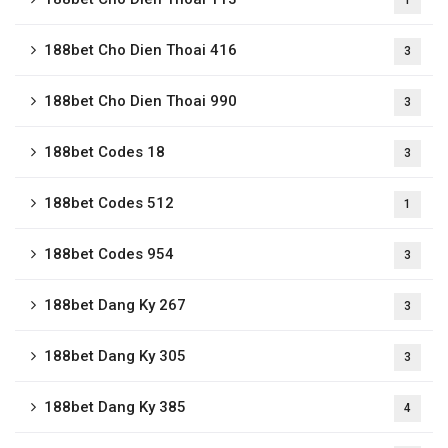
1
188bet Cho Dien Thoai 416
3
188bet Cho Dien Thoai 990
3
188bet Codes 18
3
188bet Codes 512
1
188bet Codes 954
3
188bet Dang Ky 267
3
188bet Dang Ky 305
3
188bet Dang Ky 385
4