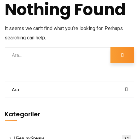
Nothing Found
It seems we can’t find what you’re looking for. Perhaps
searching can help.
Kategoriler
! Без рубрики
32