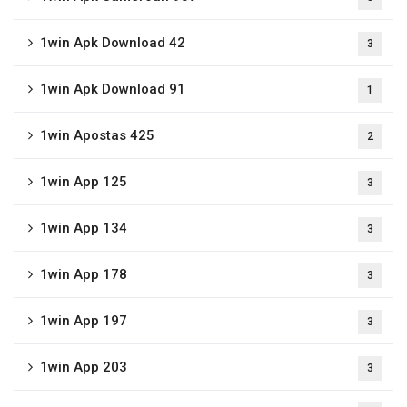
1win Apk Download 42
3
1win Apk Download 91
1
1win Apostas 425
2
1win App 125
3
1win App 134
3
1win App 178
3
1win App 197
3
1win App 203
3