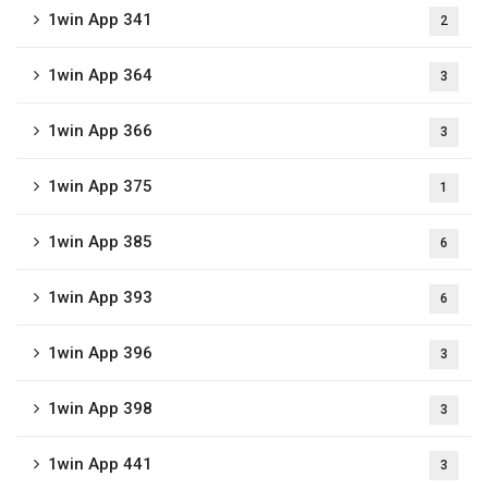
1win App 341
2
1win App 364
3
1win App 366
3
1win App 375
1
1win App 385
6
1win App 393
6
1win App 396
3
1win App 398
3
1win App 441
3