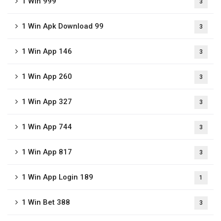
1 Win 999
3
1 Win Apk Download 99
3
1 Win App 146
3
1 Win App 260
3
1 Win App 327
3
1 Win App 744
3
1 Win App 817
3
1 Win App Login 189
1
1 Win Bet 388
3