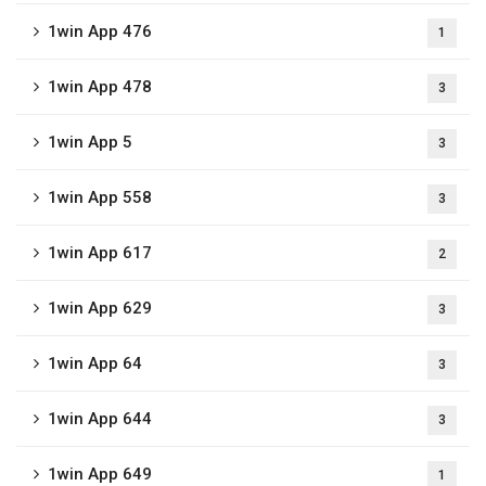
1win App 476
1
1win App 478
3
1win App 5
3
1win App 558
3
1win App 617
2
1win App 629
3
1win App 64
3
1win App 644
3
1win App 649
1