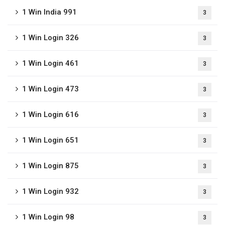
1 Win India 991
3
1 Win Login 326
3
1 Win Login 461
3
1 Win Login 473
3
1 Win Login 616
3
1 Win Login 651
3
1 Win Login 875
3
1 Win Login 932
3
1 Win Login 98
3