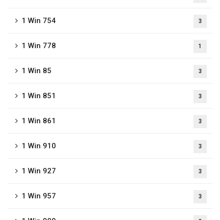
1 Win 754
3
1 Win 778
1
1 Win 85
3
1 Win 851
3
1 Win 861
3
1 Win 910
3
1 Win 927
3
1 Win 957
3