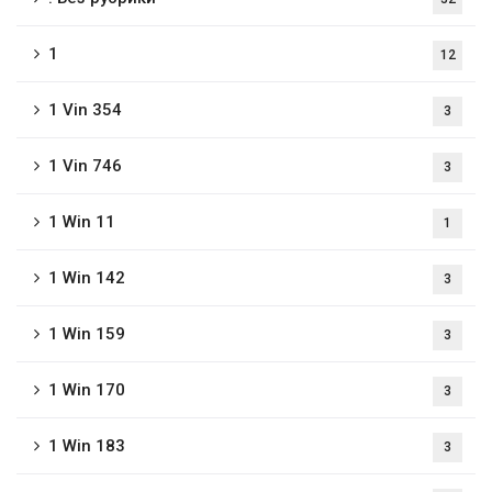
1
12
1 Vin 354
3
1 Vin 746
3
1 Win 11
1
1 Win 142
3
1 Win 159
3
1 Win 170
3
1 Win 183
3