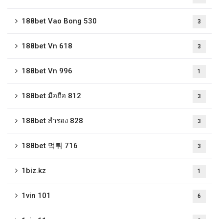
188bet Vao Bong 530
3
188bet Vn 618
3
188bet Vn 996
1
188bet มือถือ 812
3
188bet สํารอง 828
3
188bet 먹튀 716
3
1biz.kz
1
1vin 101
6