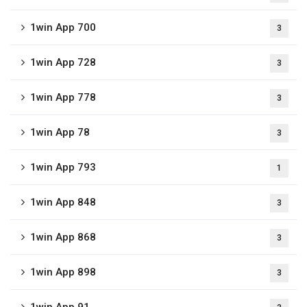
1win App 700
3
1win App 728
3
1win App 778
3
1win App 78
3
1win App 793
1
1win App 848
3
1win App 868
3
1win App 898
3