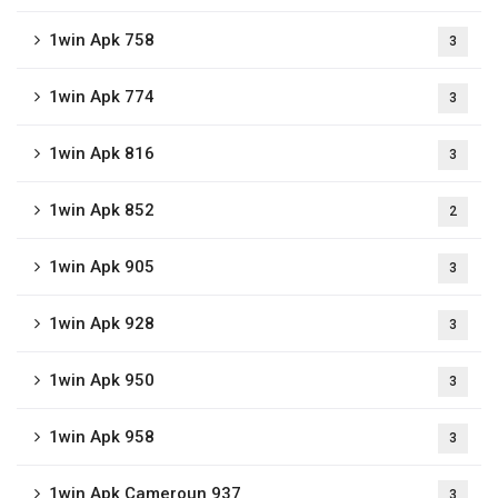
1win Apk 758
3
1win Apk 774
3
1win Apk 816
3
1win Apk 852
2
1win Apk 905
3
1win Apk 928
3
1win Apk 950
3
1win Apk 958
3
1win Apk Cameroun 937
3