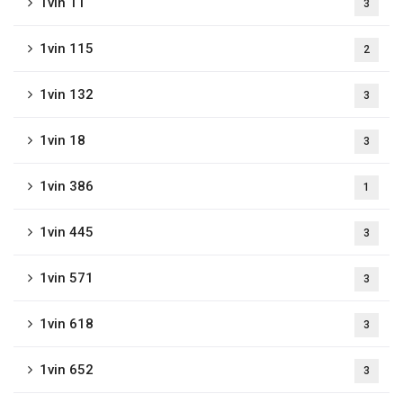
1vin 11
3
1vin 115
2
1vin 132
3
1vin 18
3
1vin 386
1
1vin 445
3
1vin 571
3
1vin 618
3
1vin 652
3