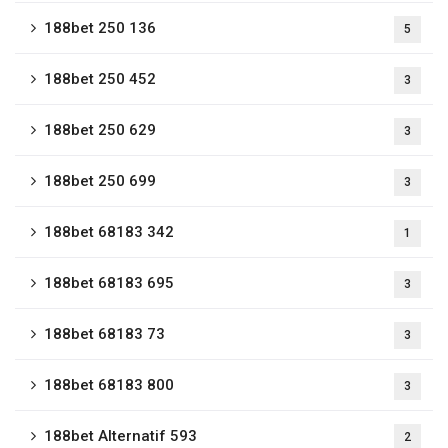
188bet 250 136
5
188bet 250 452
3
188bet 250 629
3
188bet 250 699
3
188bet 68183 342
1
188bet 68183 695
3
188bet 68183 73
3
188bet 68183 800
3
188bet Alternatif 593
2