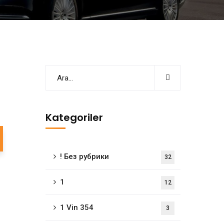
Kategoriler
! Без рубрики
32
1
12
1 Vin 354
3