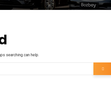
d
aps searching can help.