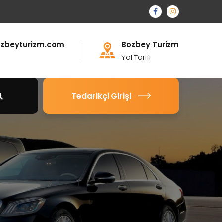
zbeyturizm.com
Bozbey Turizm
Yol Tarifi
Tedarikçi Girişi