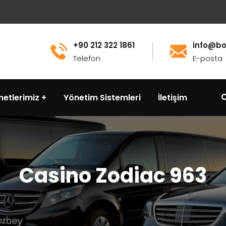
+90 212 322 1861
info@bo
Telefon
E-posta
metlerimiz
Yönetim Sistemleri
İletişim
Casino Zodiac 963