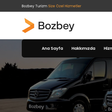
Bozbey Turizm
Size Özel Hizmetler
Ana Sayfa
Hakkımızda
Hiz