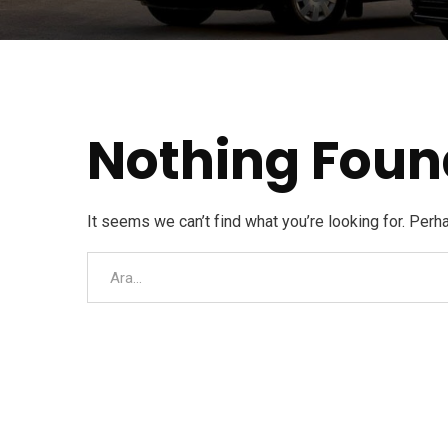
Nothing Foun
It seems we can’t find what you’re looking for. Perh