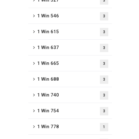
1 Win 527
3
1 Win 546
3
1 Win 615
3
1 Win 637
3
1 Win 665
3
1 Win 688
3
1 Win 740
3
1 Win 754
3
1 Win 778
1