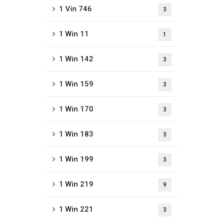
1 Vin 746
3
1 Win 11
1
1 Win 142
3
1 Win 159
3
1 Win 170
3
1 Win 183
3
1 Win 199
3
1 Win 219
9
1 Win 221
3