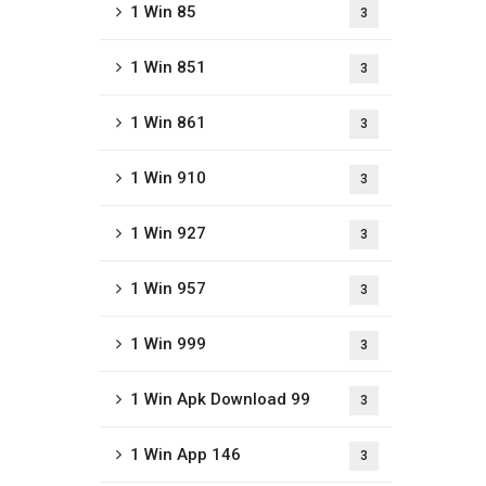
1 Win 85
3
1 Win 851
3
1 Win 861
3
1 Win 910
3
1 Win 927
3
1 Win 957
3
1 Win 999
3
1 Win Apk Download 99
3
1 Win App 146
3