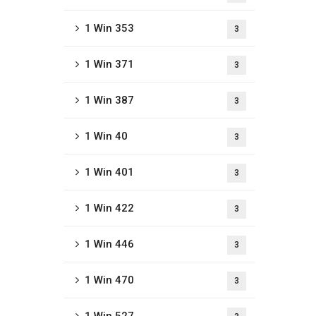
1 Win 353
3
1 Win 371
3
1 Win 387
3
1 Win 40
3
1 Win 401
3
1 Win 422
3
1 Win 446
3
1 Win 470
3