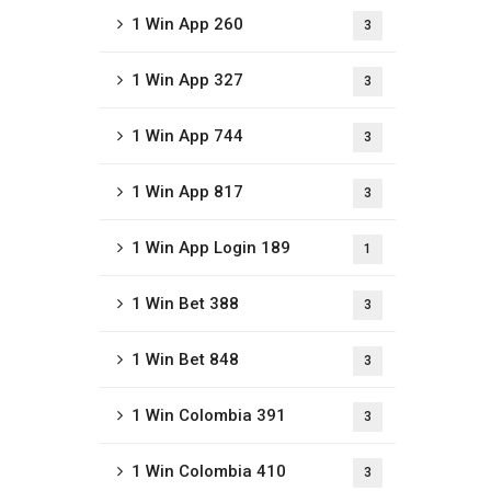
1 Win App 260
3
1 Win App 327
3
1 Win App 744
3
1 Win App 817
3
1 Win App Login 189
1
1 Win Bet 388
3
1 Win Bet 848
3
1 Win Colombia 391
3
1 Win Colombia 410
3