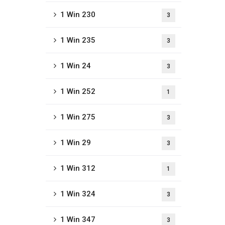
1 Win 230
3
1 Win 235
3
1 Win 24
3
1 Win 252
1
1 Win 275
3
1 Win 29
3
1 Win 312
1
1 Win 324
3
1 Win 347
3