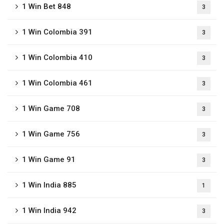
1 Win Bet 848
3
1 Win Colombia 391
3
1 Win Colombia 410
3
1 Win Colombia 461
3
1 Win Game 708
3
1 Win Game 756
3
1 Win Game 91
3
1 Win India 885
1
1 Win India 942
3