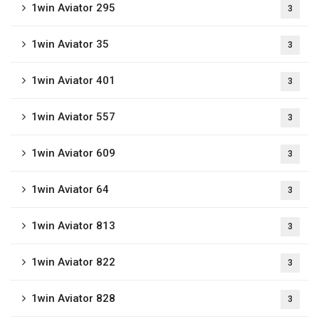
1win Aviator 295
3
1win Aviator 35
3
1win Aviator 401
3
1win Aviator 557
3
1win Aviator 609
3
1win Aviator 64
3
1win Aviator 813
3
1win Aviator 822
3
1win Aviator 828
3