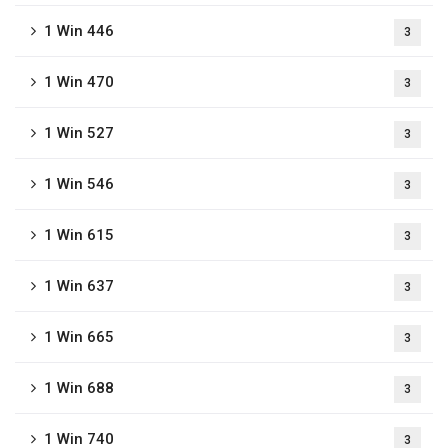
1 Win 446
3
1 Win 470
3
1 Win 527
3
1 Win 546
3
1 Win 615
3
1 Win 637
3
1 Win 665
3
1 Win 688
3
1 Win 740
3