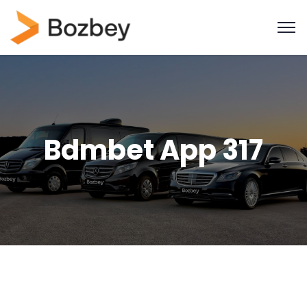
Bdmbet App 317