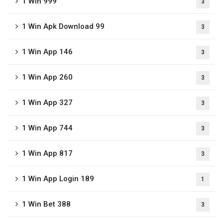
1 Win 999
3
1 Win Apk Download 99
3
1 Win App 146
3
1 Win App 260
3
1 Win App 327
3
1 Win App 744
3
1 Win App 817
3
1 Win App Login 189
1
1 Win Bet 388
3