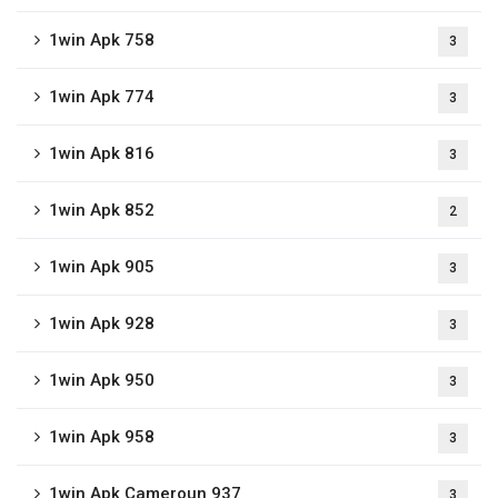
1win Apk 758
3
1win Apk 774
3
1win Apk 816
3
1win Apk 852
2
1win Apk 905
3
1win Apk 928
3
1win Apk 950
3
1win Apk 958
3
1win Apk Cameroun 937
3