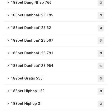
188bet Dang Nhap 766
3
188bet Danhbai123 195
3
188bet Danhbai123 32
3
188bet Danhbai123 507
3
188bet Danhbai123 791
3
188bet Danhbai123 954
4
188bet Gratis 555
3
188bet Hiphop 129
3
188bet Hiphop 3
3