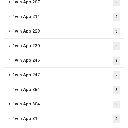
1win App 207
3
1win App 214
3
1win App 229
3
1win App 230
3
1win App 246
3
1win App 247
2
1win App 284
3
1win App 304
3
1win App 31
3