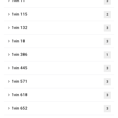
1vin 11
3
1vin 115
2
1vin 132
3
1vin 18
3
1vin 386
1
1vin 445
3
1vin 571
3
1vin 618
3
1vin 652
3