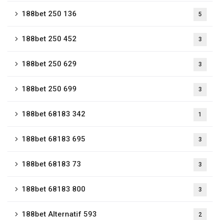
188bet 250 136
5
188bet 250 452
3
188bet 250 629
3
188bet 250 699
3
188bet 68183 342
1
188bet 68183 695
3
188bet 68183 73
3
188bet 68183 800
3
188bet Alternatif 593
2