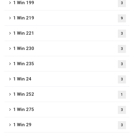
1 Win 199
3
1 Win 219
9
1 Win 221
3
1 Win 230
3
1 Win 235
3
1 Win 24
3
1 Win 252
1
1 Win 275
3
1 Win 29
3