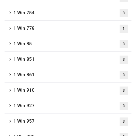
1 Win 754
3
1 Win 778
1
1 Win 85
3
1 Win 851
3
1 Win 861
3
1 Win 910
3
1 Win 927
3
1 Win 957
3