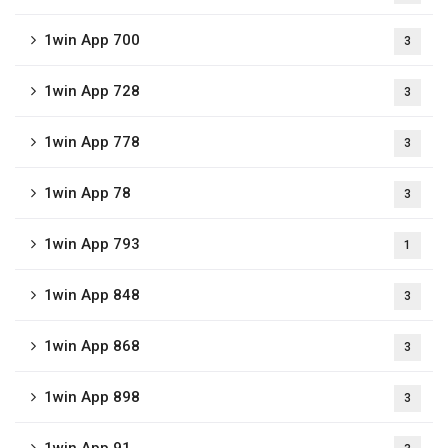
1win App 700
3
1win App 728
3
1win App 778
3
1win App 78
3
1win App 793
1
1win App 848
3
1win App 868
3
1win App 898
3