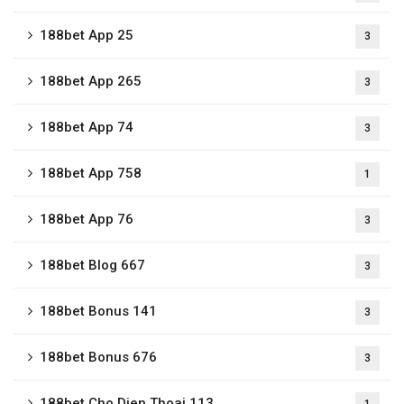
188bet App 25
3
188bet App 265
3
188bet App 74
3
188bet App 758
1
188bet App 76
3
188bet Blog 667
3
188bet Bonus 141
3
188bet Bonus 676
3
188bet Cho Dien Thoai 113