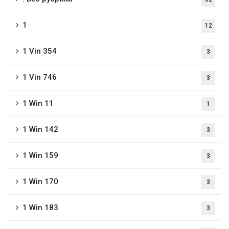
1
12
1 Vin 354
3
1 Vin 746
3
1 Win 11
1
1 Win 142
3
1 Win 159
3
1 Win 170
3
1 Win 183
3