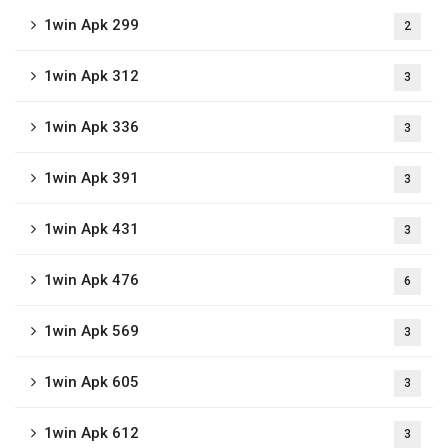
1win Apk 299
2
1win Apk 312
3
1win Apk 336
3
1win Apk 391
3
1win Apk 431
3
1win Apk 476
6
1win Apk 569
3
1win Apk 605
3
1win Apk 612
3