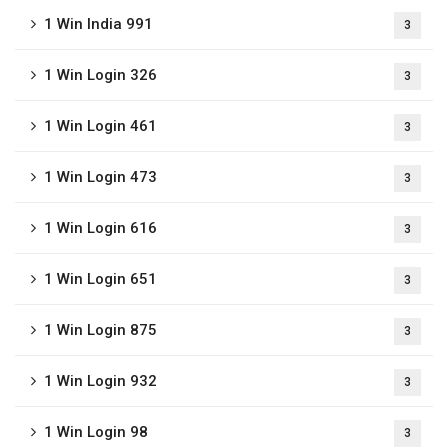
1 Win India 991
3
1 Win Login 326
3
1 Win Login 461
3
1 Win Login 473
3
1 Win Login 616
3
1 Win Login 651
3
1 Win Login 875
3
1 Win Login 932
3
1 Win Login 98
3