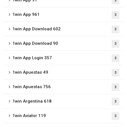
1win App 91
3
1win App 961
3
1win App Download 602
3
1win App Download 90
3
1win App Login 357
3
1win Apuestas 49
3
1win Apuestas 756
3
1win Argentina 618
3
1win Aviator 119
3