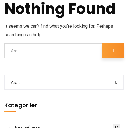
Nothing Found
It seems we can’t find what you’re looking for. Perhaps
searching can help.
Kategoriler
! Без рубрики
32