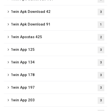
1win Apk Download 42
3
1win Apk Download 91
1
1win Apostas 425
2
1win App 125
3
1win App 134
3
1win App 178
3
1win App 197
3
1win App 203
3