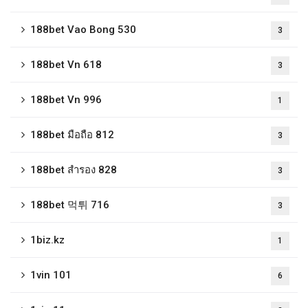
188bet Vao Bong 530
3
188bet Vn 618
3
188bet Vn 996
1
188bet มือถือ 812
3
188bet สํารอง 828
3
188bet 먹튀 716
3
1biz.kz
1
1vin 101
6