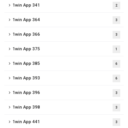
1win App 341
2
1win App 364
3
1win App 366
3
1win App 375
1
1win App 385
6
1win App 393
6
1win App 396
3
1win App 398
3
1win App 441
3