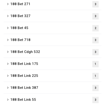
188 Bet 271
3
188 Bet 327
3
188 Bet 45
2
188 Bet 718
3
188 Bet Cdgh 532
3
188 Bet Link 175
1
188 Bet Link 225
1
188 Bet Link 387
3
188 Bet Link 55
3