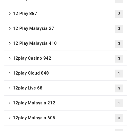
12 Play 887
2
12 Play Malaysia 27
3
12 Play Malaysia 410
3
12play Casino 942
3
12play Cloud 848
1
12play Live 68
3
12play Malaysia 212
1
12play Malaysia 605
3