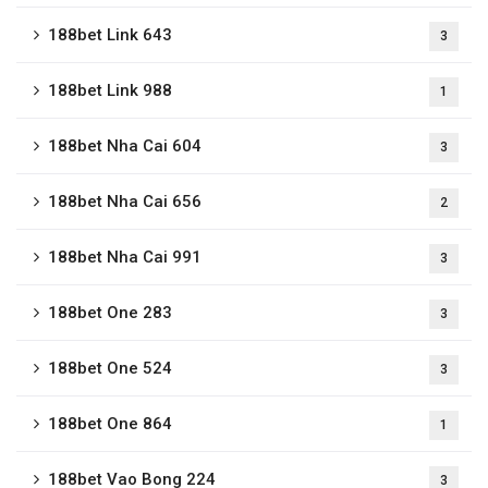
188bet Link 643
3
188bet Link 988
1
188bet Nha Cai 604
3
188bet Nha Cai 656
2
188bet Nha Cai 991
3
188bet One 283
3
188bet One 524
3
188bet One 864
1
188bet Vao Bong 224
3