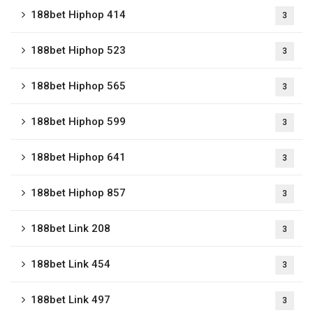
188bet Hiphop 414
3
188bet Hiphop 523
3
188bet Hiphop 565
3
188bet Hiphop 599
3
188bet Hiphop 641
3
188bet Hiphop 857
3
188bet Link 208
3
188bet Link 454
3
188bet Link 497
3