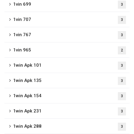
1vin 699
3
1vin 707
3
1vin 767
3
1vin 965
2
1win Apk 101
3
1win Apk 135
3
1win Apk 154
3
1win Apk 231
3
1win Apk 288
3