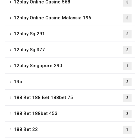
12play Online Casino 568
3
12play Online Casino Malaysia 196
3
12play Sg 291
3
12play Sg 377
3
12play Singapore 290
1
145
3
188 Bet 188 Bet 188bet 75
3
188 Bet 188bet 453
3
188 Bet 22
1