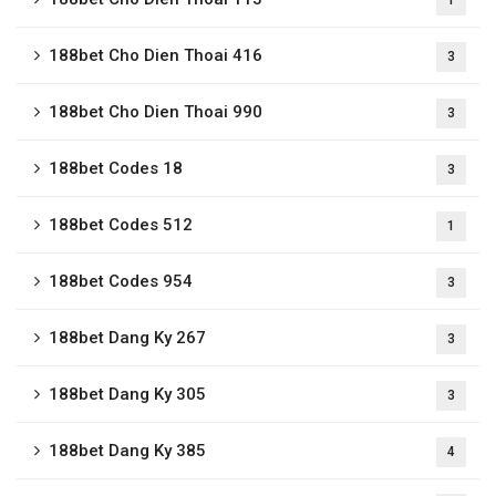
1
188bet Cho Dien Thoai 416
3
188bet Cho Dien Thoai 990
3
188bet Codes 18
3
188bet Codes 512
1
188bet Codes 954
3
188bet Dang Ky 267
3
188bet Dang Ky 305
3
188bet Dang Ky 385
4