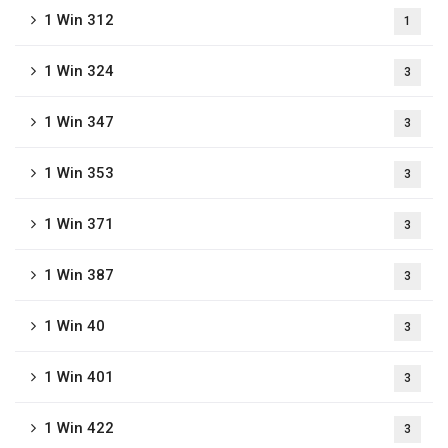
1 Win 312
1
1 Win 324
3
1 Win 347
3
1 Win 353
3
1 Win 371
3
1 Win 387
3
1 Win 40
3
1 Win 401
3
1 Win 422
3