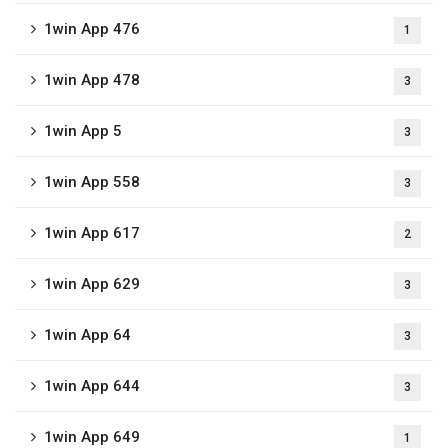
1win App 476
1
1win App 478
3
1win App 5
3
1win App 558
3
1win App 617
2
1win App 629
3
1win App 64
3
1win App 644
3
1win App 649
1