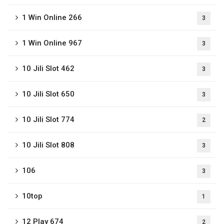
1 Win Online 266
3
1 Win Online 967
3
10 Jili Slot 462
3
10 Jili Slot 650
3
10 Jili Slot 774
2
10 Jili Slot 808
3
106
3
10top
1
12 Play 674
2