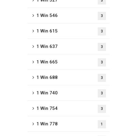
1 Win 527
3
1 Win 546
3
1 Win 615
3
1 Win 637
3
1 Win 665
3
1 Win 688
3
1 Win 740
3
1 Win 754
3
1 Win 778
1