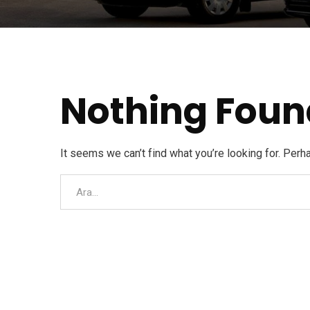
Nothing Foun
It seems we can’t find what you’re looking for. Perh