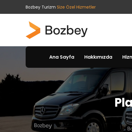
Bozbey Turizm
Size Özel Hizmetler
Ana Sayfa
Hakkımızda
Hiz
Pl