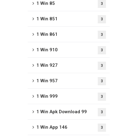
1 Win 85
3
1 Win 851
3
1 Win 861
3
1 Win 910
3
1 Win 927
3
1 Win 957
3
1 Win 999
3
1 Win Apk Download 99
3
1 Win App 146
3