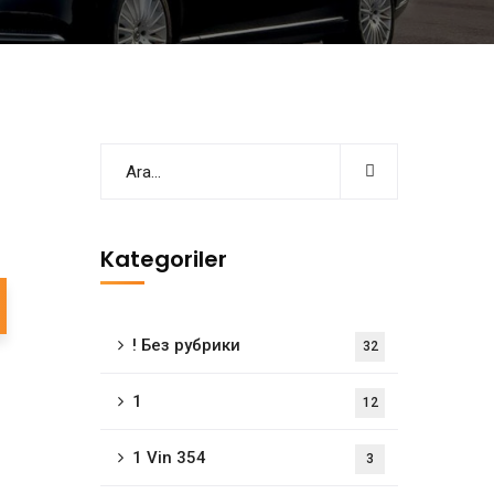
Kategoriler
! Без рубрики
32
1
12
1 Vin 354
3