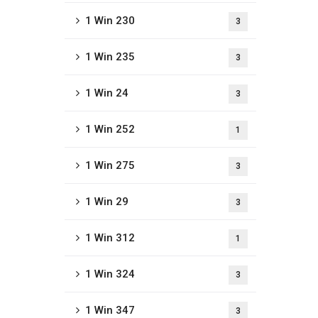
1 Win 230
3
1 Win 235
3
1 Win 24
3
1 Win 252
1
1 Win 275
3
1 Win 29
3
1 Win 312
1
1 Win 324
3
1 Win 347
3