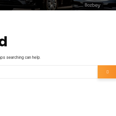
d
aps searching can help.