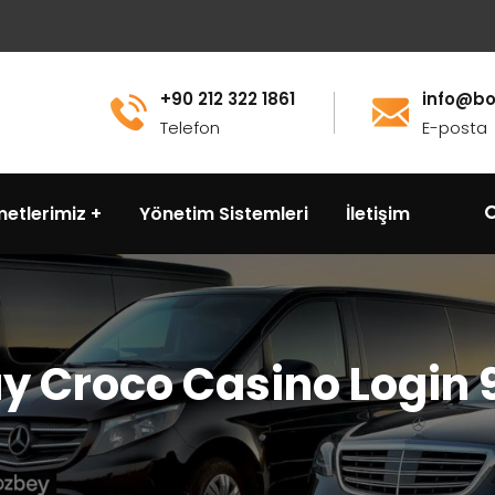
+90 212 322 1861
info@bo
Telefon
E-posta
metlerimiz
Yönetim Sistemleri
İletişim
ay Croco Casino Login 