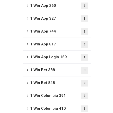
1 Win App 260
3
1 Win App 327
3
1 Win App 744
3
1 Win App 817
3
1 Win App Login 189
1
1 Win Bet 388
3
1 Win Bet 848
3
1 Win Colombia 391
3
1 Win Colombia 410
3