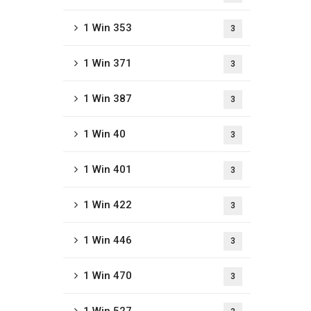
1 Win 353
3
1 Win 371
3
1 Win 387
3
1 Win 40
3
1 Win 401
3
1 Win 422
3
1 Win 446
3
1 Win 470
3