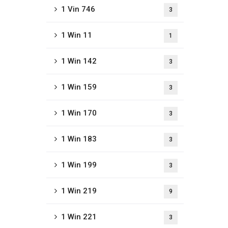
1 Vin 746
3
1 Win 11
1
1 Win 142
3
1 Win 159
3
1 Win 170
3
1 Win 183
3
1 Win 199
3
1 Win 219
9
1 Win 221
3