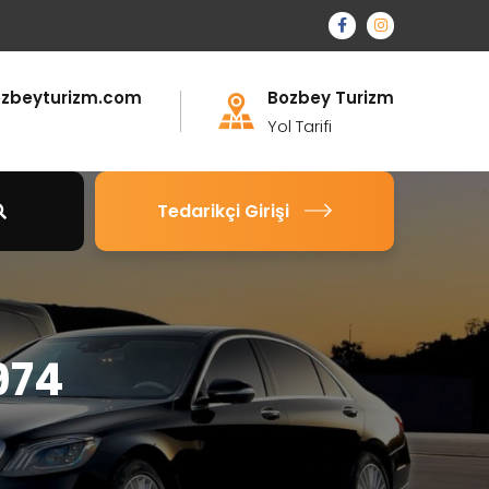
zbeyturizm.com
Bozbey Turizm
Yol Tarifi
Tedarikçi Girişi
974