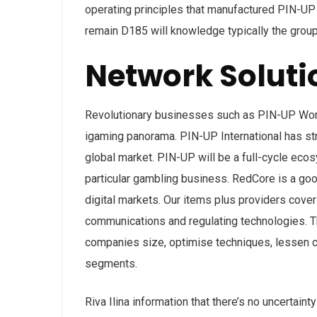
operating principles that manufactured PIN-UP G
remain D185 will knowledge typically the gro
Network Soluti
Revolutionary businesses such as PIN-UP World
igaming panorama. PIN-UP International has stra
global market. PIN-UP will be a full-cycle eco
particular gambling business. RedCore is a goo
digital markets. Our items plus providers cove
communications and regulating technologies. Th
companies size, optimise techniques, lessen c
segments.
Riva Ilina information that there’s no uncertainty