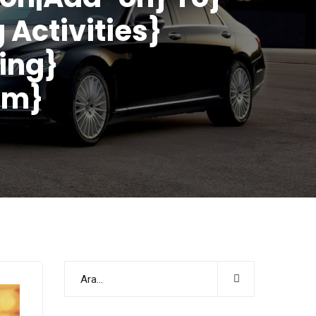
 Activities}
ing}
am}