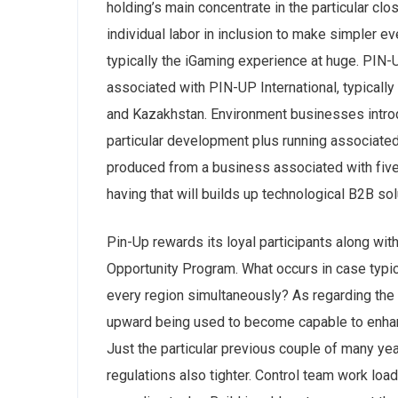
holding’s main concentrate in the particular clo
individual labor in inclusion to make simpler e
typically the iGaming experience at huge. PIN-
associated with PIN-UP International, typicall
and Kazakhstan. Environment businesses introd
particular development plus running associated
produced from a business associated with five
having that will builds up technological B2B sol
Pin-Up rewards its loyal participants along with
Opportunity Program. What occurs in case typi
every region simultaneously? As regarding the 
upward being used to become capable to enhance
Just the particular previous couple of many yea
regulations also tighter. Control team work loa