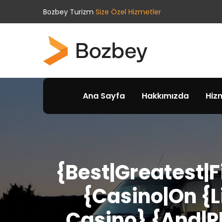
Bozbey Turizm
Size Özel Hizmetler
Ana Sayfa
Hakkımızda
Hiz
{Best|Greatest|F
{Casino|On {L
Casino} {And|Pl