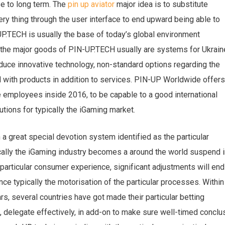
se to long term. The
pin up aviator
major idea is to substitute
very thing through the user interface to end upward being able to
UP.TECH is usually the base of today’s global environment
y the major goods of PIN-UP.TECH usually are systems for Ukrain
uce innovative technology, non-standard options regarding the
 with products in addition to services. PIN-UP Worldwide offers
 employees inside 2016, to be capable to a good international
utions for typically the iGaming market.
 a great special devotion system identified as the particular
cally the iGaming industry becomes a around the world suspend i
particular consumer experience, significant adjustments will end
 typically the motorisation of the particular processes. Within
rs, several countries have got made their particular betting
d, delegate effectively, in add-on to make sure well-timed conclu