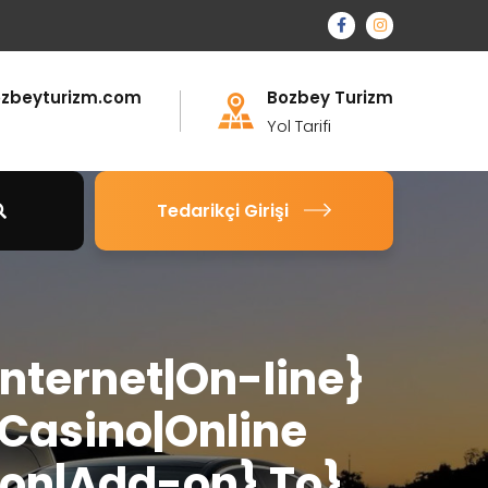
zbeyturizm.com
Bozbey Turizm
Yol Tarifi
Tedarikçi Girişi
Internet|On-line}
 Casino|Online
sion|Add-on} To}