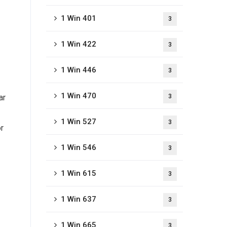
1 Win 401
3
1 Win 422
3
1 Win 446
3
1 Win 470
3
ar
1 Win 527
3
r
1 Win 546
3
1 Win 615
3
1 Win 637
3
1 Win 665
3