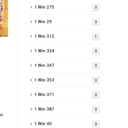
1 Win 275
3
1 Win 29
3
1 Win 312
1
1 Win 324
3
1 Win 347
3
1 Win 353
3
1 Win 371
3
1 Win 387
3
ge
1 Win 40
3