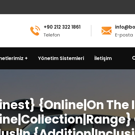
+90 212 322 1861
info@bo
Telefon
E-posta
metlerimiz
Yönetim Sistemleri
İletişim
inest} {Online|On The 
ine|Collection|Range}
us|In {Addition|Inclu