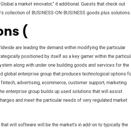
lobal a market innovator,” it additional. Guests that check out
up’s collection of BUSINESS-ON-BUSINESS goods plus solutions.
ons (
wide are leading the demand within modifying the particular
tegically positioned by itself as a key gamer within the particul
system along with under one building goods and services for the
d global enterprise group that produces technological options fo
r fintech, advertising, ecommerce, customer support, marketing
e enterprise group builds up used solutions that will assist
harges and meet the particular needs of very regulated market
 that will software will be the market’s in add-on to typically the