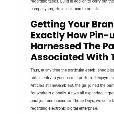
regarding tasks. Build in add-on to carry out th
company targets in inclusion to beliefs.
Getting Your Bra
Exactly How Pin-u
Harnessed The Pa
Associated With 
Thus, at any time the particular established pl
obtain entry to your current preferred enjoyment
Articles at TheGamblest, the girl joined the par
for workers globally. As we all expanded, it g
past just one business. These Days, we unite 
regarding electronic digital enterprise.