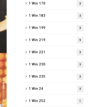
1 Win 170
3
1 Win 183
3
1 Win 199
3
1 Win 219
9
1 Win 221
3
1 Win 230
3
1 Win 235
3
1 Win 24
3
1 Win 252
1