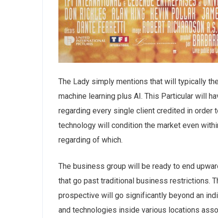
The Lady simply mentions that will typically th
machine learning plus AI. This Particular will 
regarding every single client credited in order 
technology will condition the market even with
regarding of which.
The business group will be ready to end upwar
that go past traditional business restrictions. 
prospective will go significantly beyond an indi
and technologies inside various locations assoc