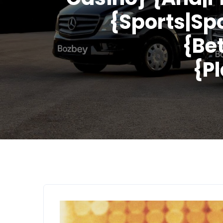
{Sports|Spo
{Be
{P