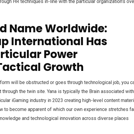
orough HR techniques in-line with the particular organization’s ove
nd Name Worldwide:
p International Has
rticular Power
Tactical Growth
atform will be obstructed or goes through technological job, you c
 through the twin site. Yana is typically the Brain associated with
ticular iGaming industry in 2023 creating high-level content materi
rew to become apparent of which our own experience stretches fa
knowledge and technological innovation across diverse places