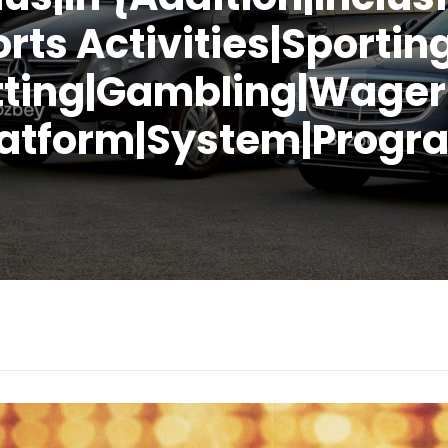
rts Activities|Sporting
tting|Gambling|Wager
latform|System|Progr