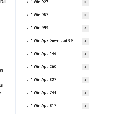
rall
1 Win 927
3
1 Win 957
3
1 Win 999
3
1 Win Apk Download 99
3
1 Win App 146
3
1 Win App 260
3
an
1 Win App 327
3
al
1 Win App 744
r
3
1 Win App 817
3