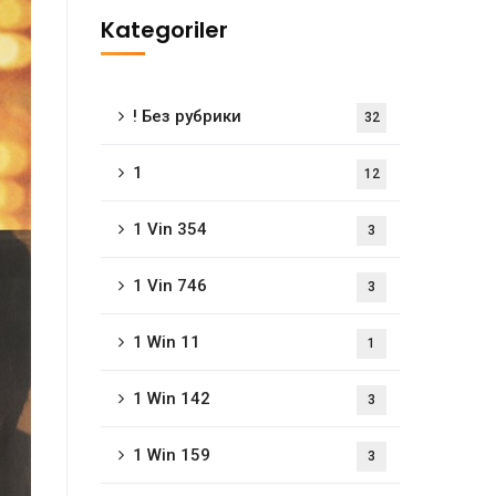
Kategoriler
! Без рубрики
32
1
12
1 Vin 354
3
1 Vin 746
3
1 Win 11
1
1 Win 142
3
1 Win 159
3