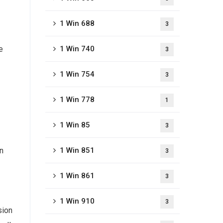
1 Win 688
3
1 Win 740
e
3
1 Win 754
3
1 Win 778
1
1 Win 85
3
1 Win 851
n
3
1 Win 861
3
1 Win 910
3
sion