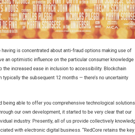
e having is concentrated about anti-fraud options making use of
have an optimistic influence on the particular consumer knowledge
to the increased ease in inclusion to accessibility. Blockchain
in typically the subsequent 12 months — there’s no uncertainty
d being able to offer you comprehensive technological solutions
Through our own development, it started to be very clear that our
vidual industry. Presently, all of us provide collectively knowled
iated with electronic digital business. “RedCore retains the key