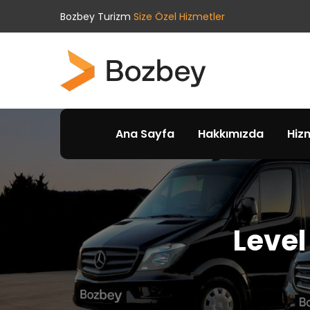
Bozbey Turizm
Size Özel Hizmetler
Ana Sayfa
Hakkımızda
Hiz
Level