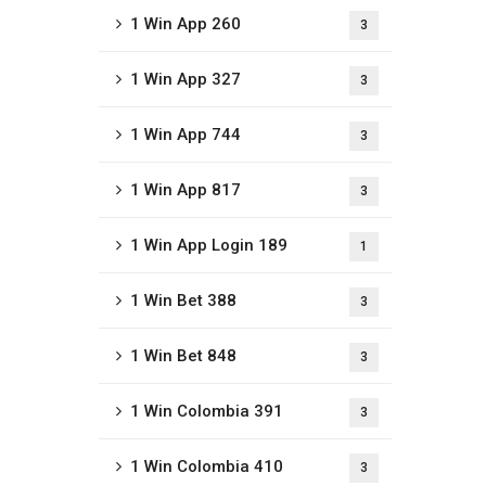
1 Win App 260
3
1 Win App 327
3
1 Win App 744
3
1 Win App 817
3
1 Win App Login 189
1
1 Win Bet 388
3
1 Win Bet 848
3
1 Win Colombia 391
3
1 Win Colombia 410
3