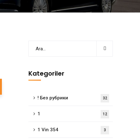
Kategoriler
! Без рубрики
32
1
12
1 Vin 354
3