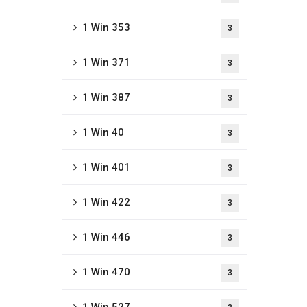
1 Win 353
3
1 Win 371
3
1 Win 387
3
1 Win 40
3
1 Win 401
3
1 Win 422
3
1 Win 446
3
1 Win 470
3