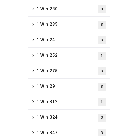
1 Win 230
3
1 Win 235
3
1 Win 24
3
1 Win 252
1
1 Win 275
3
1 Win 29
3
1 Win 312
1
1 Win 324
3
1 Win 347
3