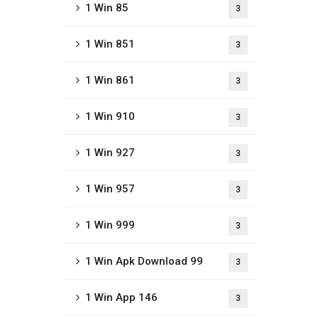
1 Win 85
3
1 Win 851
3
1 Win 861
3
1 Win 910
3
1 Win 927
3
1 Win 957
3
1 Win 999
3
1 Win Apk Download 99
3
1 Win App 146
3