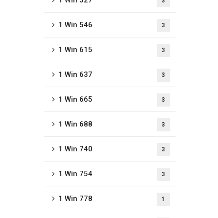
1 Win 527
3
1 Win 546
3
1 Win 615
3
1 Win 637
3
1 Win 665
3
1 Win 688
3
1 Win 740
3
1 Win 754
3
1 Win 778
1