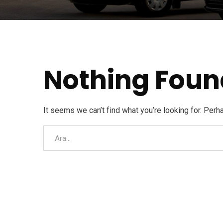
Nothing Foun
It seems we can’t find what you’re looking for. Perh