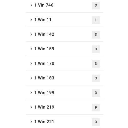
1 Vin 746
3
1 Win 11
1
1 Win 142
3
1 Win 159
3
1 Win 170
3
1 Win 183
3
1 Win 199
3
1 Win 219
9
1 Win 221
3