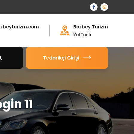
zbeyturizm.com
Bozbey Turizm
Yol Tarifi
Tedarikçi Girişi
gin 11