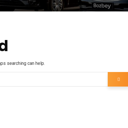
d
aps searching can help.