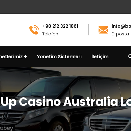
+90 212 322 1861
info@bo
Telefon
E-posta
metlerimiz
Yönetim Sistemleri
İletişim
 Up Casino Australia Lo