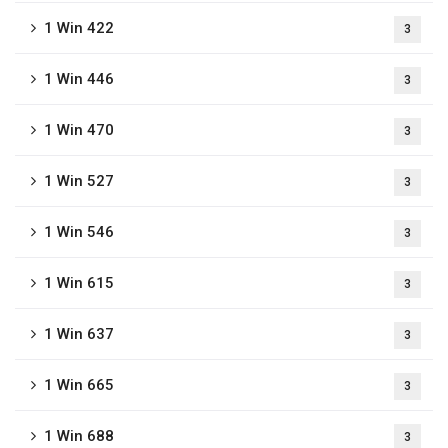
1 Win 422
3
1 Win 446
3
1 Win 470
3
1 Win 527
3
1 Win 546
3
1 Win 615
3
1 Win 637
3
1 Win 665
3
1 Win 688
3