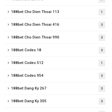
188bet Cho Dien Thoai 113
1
188bet Cho Dien Thoai 416
3
188bet Cho Dien Thoai 990
3
188bet Codes 18
3
188bet Codes 512
1
188bet Codes 954
3
188bet Dang Ky 267
3
188bet Dang Ky 305
3