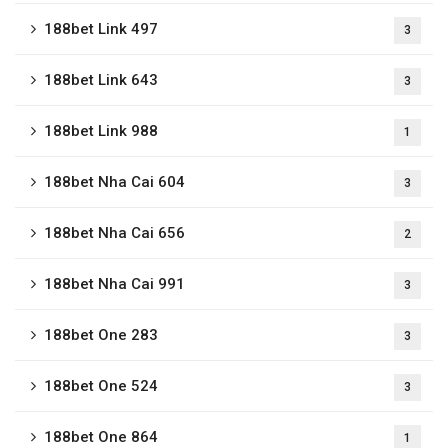
188bet Link 497
3
188bet Link 643
3
188bet Link 988
1
188bet Nha Cai 604
3
188bet Nha Cai 656
2
188bet Nha Cai 991
3
188bet One 283
3
188bet One 524
3
188bet One 864
1