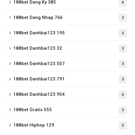
188bet Dang Ky 385
4
188bet Dang Nhap 766
3
188bet Danhbai123 195
3
188bet Danhbai123 32
3
188bet Danhbai123 507
3
188bet Danhbai123 791
3
188bet Danhbai123 954
4
188bet Gratis 555
3
188bet Hiphop 129
3