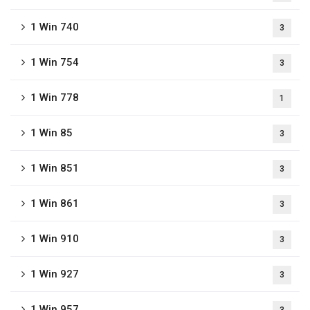
1 Win 740
3
1 Win 754
3
1 Win 778
1
1 Win 85
3
1 Win 851
3
1 Win 861
3
1 Win 910
3
1 Win 927
3
1 Win 957