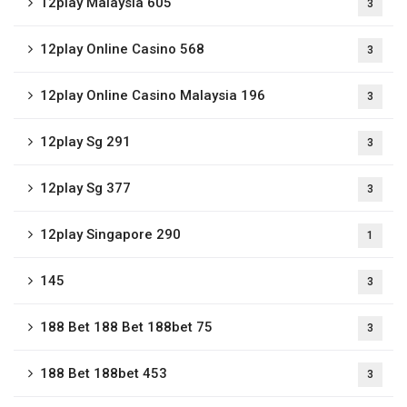
12play Malaysia 605
3
12play Online Casino 568
3
12play Online Casino Malaysia 196
3
12play Sg 291
3
12play Sg 377
3
12play Singapore 290
1
145
3
188 Bet 188 Bet 188bet 75
3
188 Bet 188bet 453
3