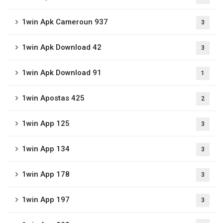
1win Apk Cameroun 937
3
1win Apk Download 42
3
1win Apk Download 91
1
1win Apostas 425
2
1win App 125
3
1win App 134
3
1win App 178
3
1win App 197
3