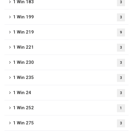
1 Win 183
3
1 Win 199
3
1 Win 219
9
1 Win 221
3
1 Win 230
3
1 Win 235
3
1 Win 24
3
1 Win 252
1
1 Win 275
3