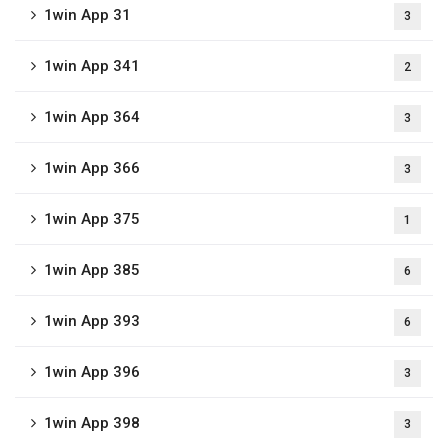
1win App 31
3
1win App 341
2
1win App 364
3
1win App 366
3
1win App 375
1
1win App 385
6
1win App 393
6
1win App 396
3
1win App 398
3