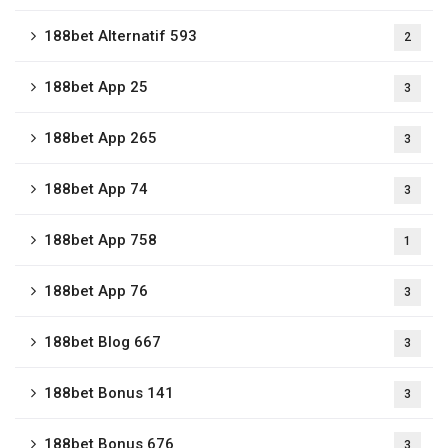
188bet Alternatif 593
2
188bet App 25
3
188bet App 265
3
188bet App 74
3
188bet App 758
1
188bet App 76
3
188bet Blog 667
3
188bet Bonus 141
3
188bet Bonus 676
3