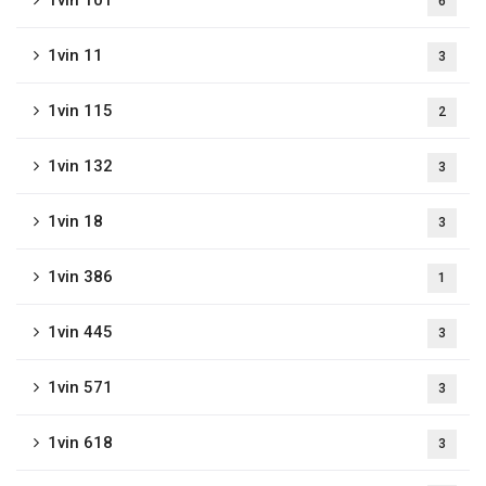
1vin 101
6
1vin 11
3
1vin 115
2
1vin 132
3
1vin 18
3
1vin 386
1
1vin 445
3
1vin 571
3
1vin 618
3