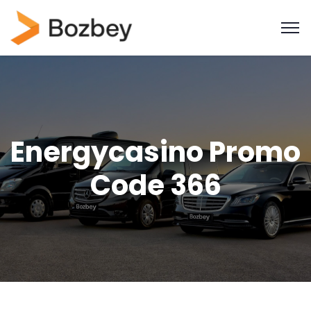
Energycasino Promo
Code 366