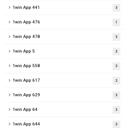
1win App 441
3
1win App 476
1
1win App 478
3
1win App 5
3
1win App 558
3
1win App 617
2
1win App 629
3
1win App 64
3
1win App 644
3