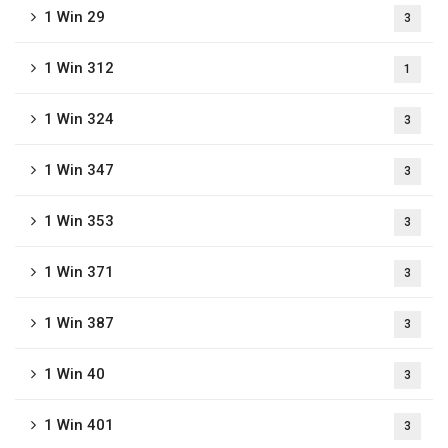
1 Win 29
3
1 Win 312
1
1 Win 324
3
1 Win 347
3
1 Win 353
3
1 Win 371
3
1 Win 387
3
1 Win 40
3
1 Win 401
3