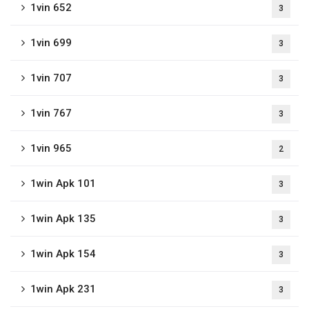
1vin 652
3
1vin 699
3
1vin 707
3
1vin 767
3
1vin 965
2
1win Apk 101
3
1win Apk 135
3
1win Apk 154
3
1win Apk 231
3