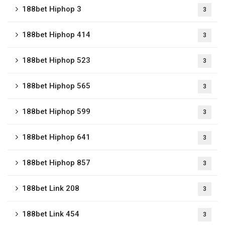
188bet Hiphop 3
3
188bet Hiphop 414
3
188bet Hiphop 523
3
188bet Hiphop 565
3
188bet Hiphop 599
3
188bet Hiphop 641
3
188bet Hiphop 857
3
188bet Link 208
3
188bet Link 454
3