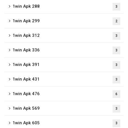
1win Apk 288
3
1win Apk 299
2
1win Apk 312
3
1win Apk 336
3
1win Apk 391
3
1win Apk 431
3
1win Apk 476
6
1win Apk 569
3
1win Apk 605
3