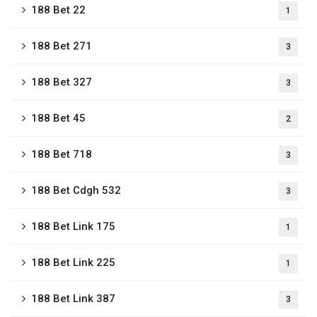
188 Bet 22
1
188 Bet 271
3
188 Bet 327
3
188 Bet 45
2
188 Bet 718
3
188 Bet Cdgh 532
3
188 Bet Link 175
1
188 Bet Link 225
1
188 Bet Link 387
3