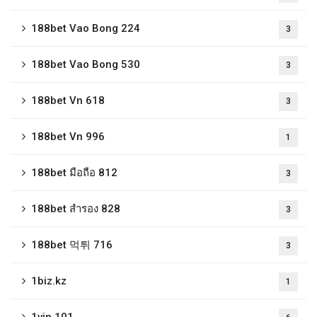
188bet Vao Bong 224
3
188bet Vao Bong 530
3
188bet Vn 618
3
188bet Vn 996
1
188bet มือถือ 812
3
188bet สํารอง 828
3
188bet 먹튀 716
3
1biz.kz
1