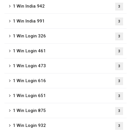
1 Win India 942
3
1 Win India 991
3
1 Win Login 326
3
1 Win Login 461
3
1 Win Login 473
3
1 Win Login 616
3
1 Win Login 651
3
1 Win Login 875
3
1 Win Login 932
3