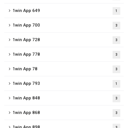
1win App 649
1
1win App 700
3
1win App 728
3
1win App 778
3
1win App 78
3
1win App 793
1
1win App 848
3
1win App 868
3
1win App 898
3