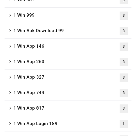
3
1 Win 999
3
1 Win Apk Download 99
3
1 Win App 146
3
1 Win App 260
3
1 Win App 327
3
1 Win App 744
3
1 Win App 817
3
1 Win App Login 189
1