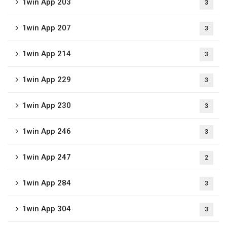
1win App 203
3
1win App 207
3
1win App 214
3
1win App 229
3
1win App 230
3
1win App 246
3
1win App 247
2
1win App 284
3
1win App 304
3