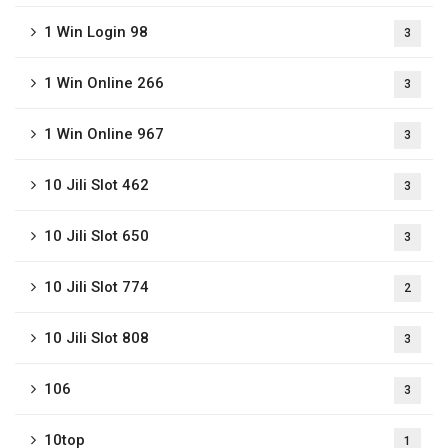
1 Win Login 98
3
1 Win Online 266
3
1 Win Online 967
3
10 Jili Slot 462
3
10 Jili Slot 650
3
10 Jili Slot 774
2
10 Jili Slot 808
3
106
3
10top
1