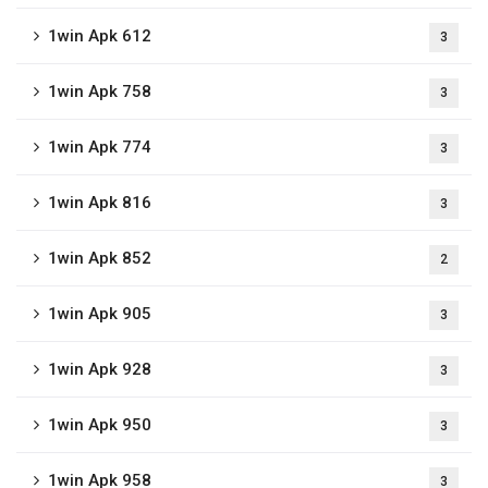
1win Apk 612
3
1win Apk 758
3
1win Apk 774
3
1win Apk 816
3
1win Apk 852
2
1win Apk 905
3
1win Apk 928
3
1win Apk 950
3
1win Apk 958
3