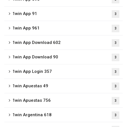
1win App 91
3
1win App 961
3
1win App Download 602
3
1win App Download 90
3
1win App Login 357
3
1win Apuestas 49
3
1win Apuestas 756
3
1win Argentina 618
3