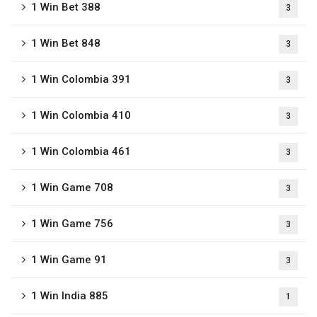
1 Win Bet 388
3
1 Win Bet 848
3
1 Win Colombia 391
3
1 Win Colombia 410
3
1 Win Colombia 461
3
1 Win Game 708
3
1 Win Game 756
3
1 Win Game 91
3
1 Win India 885
1