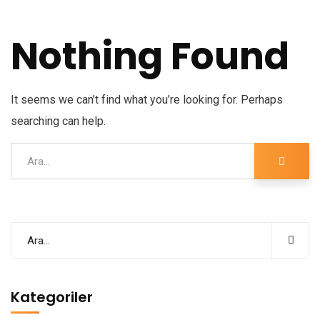
Nothing Found
It seems we can’t find what you’re looking for. Perhaps
searching can help.
Kategoriler