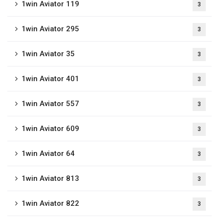
1win Aviator 119
3
1win Aviator 295
3
1win Aviator 35
3
1win Aviator 401
3
1win Aviator 557
3
1win Aviator 609
3
1win Aviator 64
3
1win Aviator 813
3
1win Aviator 822
3