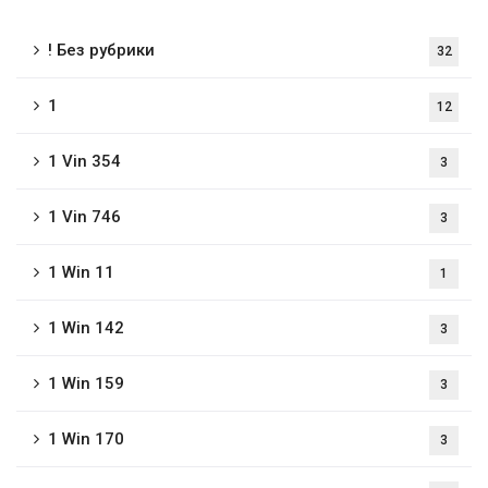
! Без рубрики
32
1
12
1 Vin 354
3
1 Vin 746
3
1 Win 11
1
1 Win 142
3
1 Win 159
3
1 Win 170
3