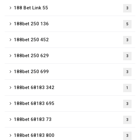
188 Bet Link 55
3
188bet 250 136
5
188bet 250 452
3
188bet 250 629
3
188bet 250 699
3
188bet 68183 342
1
188bet 68183 695
3
188bet 68183 73
3
188bet 68183 800
3