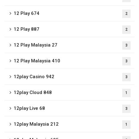
12 Play 674
2
12 Play 887
2
12 Play Malaysia 27
3
12 Play Malaysia 410
3
12play Casino 942
3
12play Cloud 848
1
12play Live 68
3
12play Malaysia 212
1