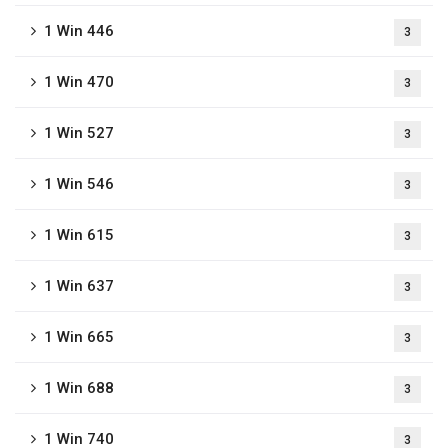
1 Win 446
3
1 Win 470
3
1 Win 527
3
1 Win 546
3
1 Win 615
3
1 Win 637
3
1 Win 665
3
1 Win 688
3
1 Win 740
3