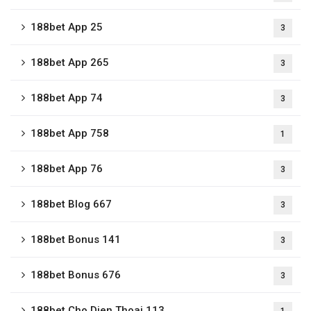
188bet App 25
3
188bet App 265
3
188bet App 74
3
188bet App 758
1
188bet App 76
3
188bet Blog 667
3
188bet Bonus 141
3
188bet Bonus 676
3
188bet Cho Dien Thoai 113