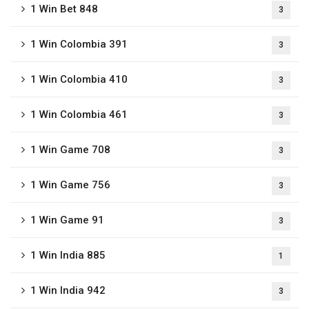
1 Win Bet 848
3
1 Win Colombia 391
3
1 Win Colombia 410
3
1 Win Colombia 461
3
1 Win Game 708
3
1 Win Game 756
3
1 Win Game 91
3
1 Win India 885
1
1 Win India 942
3