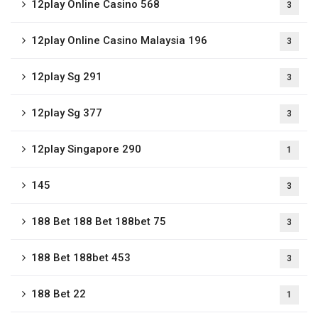
12play Online Casino 568
3
12play Online Casino Malaysia 196
3
12play Sg 291
3
12play Sg 377
3
12play Singapore 290
1
145
3
188 Bet 188 Bet 188bet 75
3
188 Bet 188bet 453
3
188 Bet 22
1