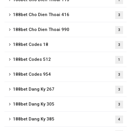
1
188bet Cho Dien Thoai 416
3
188bet Cho Dien Thoai 990
3
188bet Codes 18
3
188bet Codes 512
1
188bet Codes 954
3
188bet Dang Ky 267
3
188bet Dang Ky 305
3
188bet Dang Ky 385
4