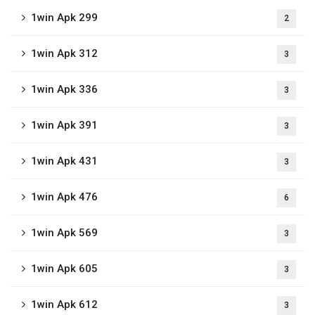
1win Apk 299
2
1win Apk 312
3
1win Apk 336
3
1win Apk 391
3
1win Apk 431
3
1win Apk 476
6
1win Apk 569
3
1win Apk 605
3
1win Apk 612
3