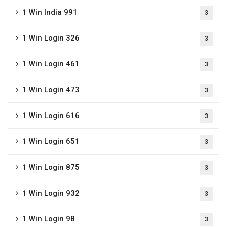
1 Win India 991
3
1 Win Login 326
3
1 Win Login 461
3
1 Win Login 473
3
1 Win Login 616
3
1 Win Login 651
3
1 Win Login 875
3
1 Win Login 932
3
1 Win Login 98
3