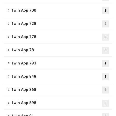
1win App 700
3
1win App 728
3
1win App 778
3
1win App 78
3
1win App 793
1
1win App 848
3
1win App 868
3
1win App 898
3