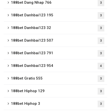
188bet Dang Nhap 766
3
188bet Danhbai123 195
3
188bet Danhbai123 32
3
188bet Danhbai123 507
3
188bet Danhbai123 791
3
188bet Danhbai123 954
4
188bet Gratis 555
3
188bet Hiphop 129
3
188bet Hiphop 3
3