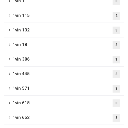
1vin 11
3
1vin 115
2
1vin 132
3
1vin 18
3
1vin 386
1
1vin 445
3
1vin 571
3
1vin 618
3
1vin 652
3