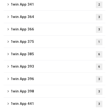
1win App 341
2
1win App 364
3
1win App 366
3
1win App 375
1
1win App 385
6
1win App 393
6
1win App 396
3
1win App 398
3
1win App 441
3