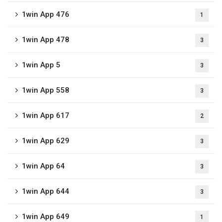
1win App 476
1
1win App 478
3
1win App 5
3
1win App 558
3
1win App 617
2
1win App 629
3
1win App 64
3
1win App 644
3
1win App 649
1