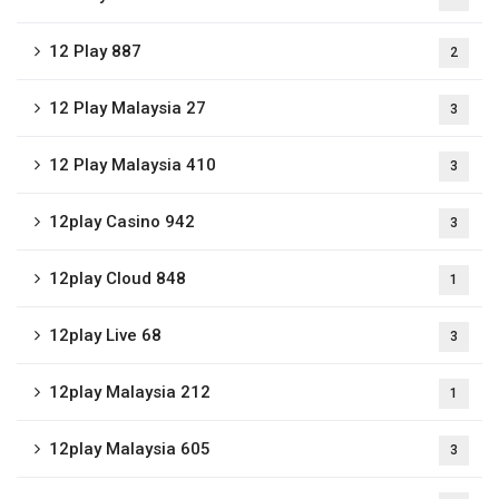
12 Play 887
2
12 Play Malaysia 27
3
12 Play Malaysia 410
3
12play Casino 942
3
12play Cloud 848
1
12play Live 68
3
12play Malaysia 212
1
12play Malaysia 605
3