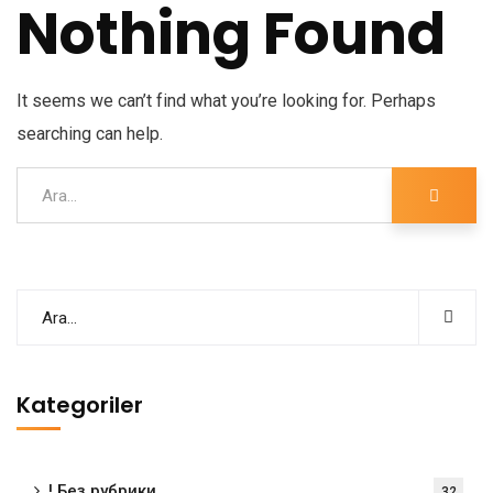
Nothing Found
It seems we can’t find what you’re looking for. Perhaps
searching can help.
Kategoriler
! Без рубрики
32