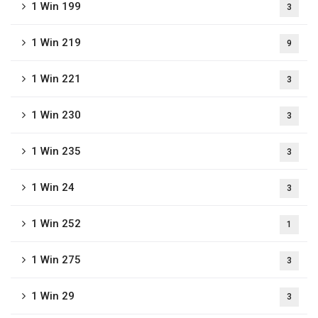
1 Win 199
3
1 Win 219
9
1 Win 221
3
1 Win 230
3
1 Win 235
3
1 Win 24
3
1 Win 252
1
1 Win 275
3
1 Win 29
3