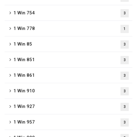
1 Win 754
3
1 Win 778
1
1 Win 85
3
1 Win 851
3
1 Win 861
3
1 Win 910
3
1 Win 927
3
1 Win 957
3