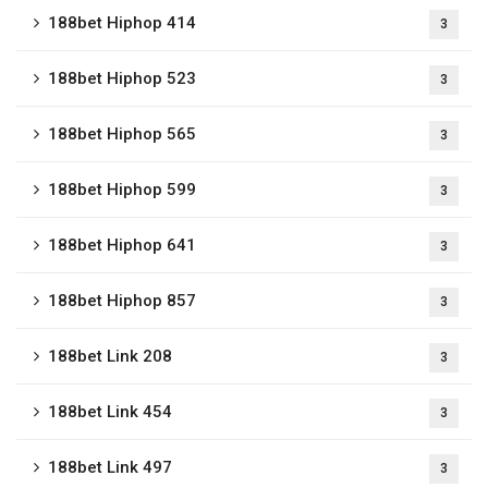
188bet Hiphop 414
3
188bet Hiphop 523
3
188bet Hiphop 565
3
188bet Hiphop 599
3
188bet Hiphop 641
3
188bet Hiphop 857
3
188bet Link 208
3
188bet Link 454
3
188bet Link 497
3