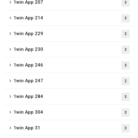
1win App 207
3
1win App 214
3
1win App 229
3
1win App 230
3
1win App 246
3
1win App 247
2
1win App 284
3
1win App 304
3
1win App 31
3