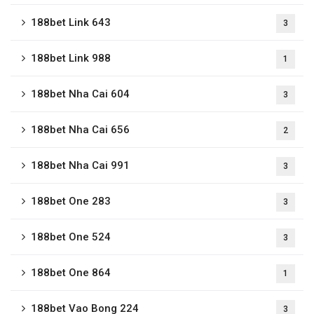
188bet Link 643
3
188bet Link 988
1
188bet Nha Cai 604
3
188bet Nha Cai 656
2
188bet Nha Cai 991
3
188bet One 283
3
188bet One 524
3
188bet One 864
1
188bet Vao Bong 224
3