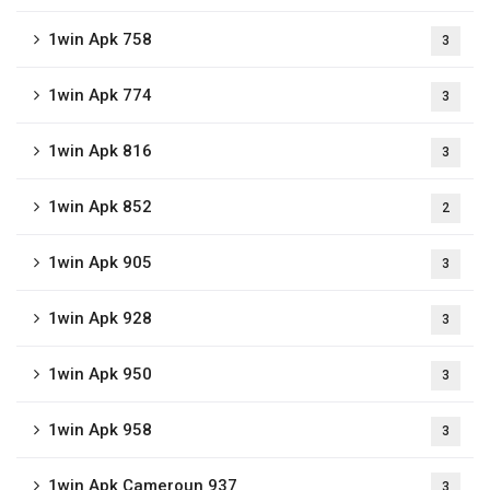
1win Apk 758
3
1win Apk 774
3
1win Apk 816
3
1win Apk 852
2
1win Apk 905
3
1win Apk 928
3
1win Apk 950
3
1win Apk 958
3
1win Apk Cameroun 937
3