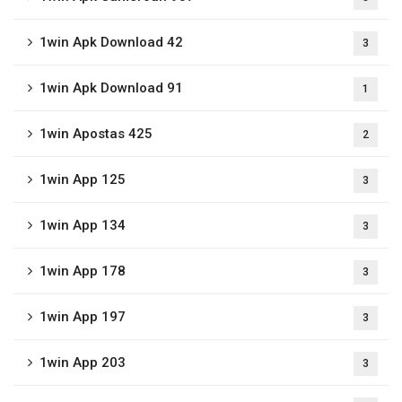
1win Apk Download 42
3
1win Apk Download 91
1
1win Apostas 425
2
1win App 125
3
1win App 134
3
1win App 178
3
1win App 197
3
1win App 203
3