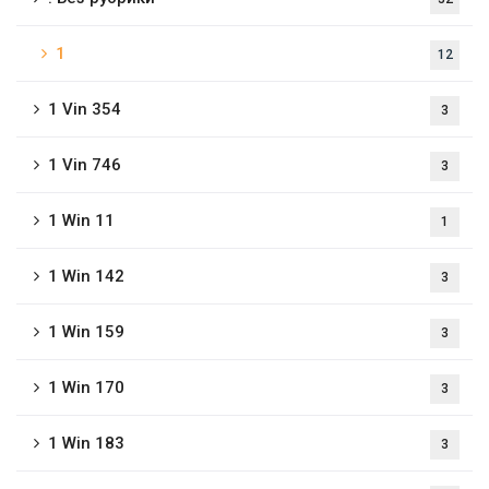
1
12
1 Vin 354
3
1 Vin 746
3
1 Win 11
1
1 Win 142
3
1 Win 159
3
1 Win 170
3
1 Win 183
3