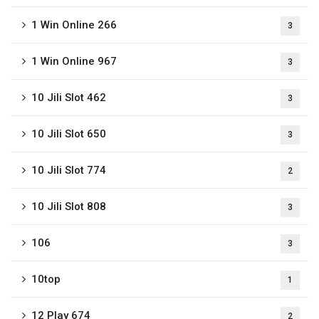
1 Win Online 266
3
1 Win Online 967
3
10 Jili Slot 462
3
10 Jili Slot 650
3
10 Jili Slot 774
2
10 Jili Slot 808
3
106
3
10top
1
12 Play 674
2