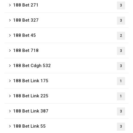
188 Bet 271
3
188 Bet 327
3
188 Bet 45
2
188 Bet 718
3
188 Bet Cdgh 532
3
188 Bet Link 175
1
188 Bet Link 225
1
188 Bet Link 387
3
188 Bet Link 55
3