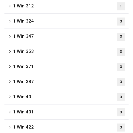
1 Win 312
1
1 Win 324
3
1 Win 347
3
1 Win 353
3
1 Win 371
3
1 Win 387
3
1 Win 40
3
1 Win 401
3
1 Win 422
3