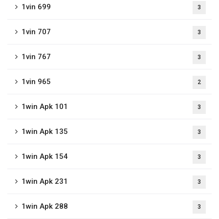
1vin 699
3
1vin 707
3
1vin 767
3
1vin 965
2
1win Apk 101
3
1win Apk 135
3
1win Apk 154
3
1win Apk 231
3
1win Apk 288
3