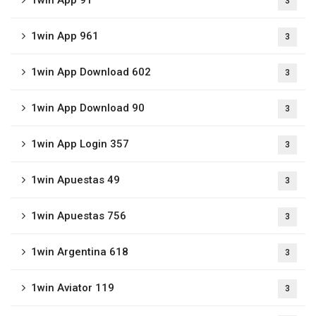
1win App 91
3
1win App 961
3
1win App Download 602
3
1win App Download 90
3
1win App Login 357
3
1win Apuestas 49
3
1win Apuestas 756
3
1win Argentina 618
3
1win Aviator 119
3