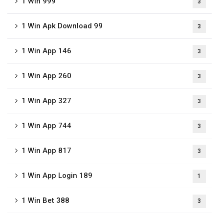
1 Win 999
3
1 Win Apk Download 99
3
1 Win App 146
3
1 Win App 260
3
1 Win App 327
3
1 Win App 744
3
1 Win App 817
3
1 Win App Login 189
1
1 Win Bet 388
3