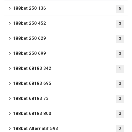
188bet 250 136
5
188bet 250 452
3
188bet 250 629
3
188bet 250 699
3
188bet 68183 342
1
188bet 68183 695
3
188bet 68183 73
3
188bet 68183 800
3
188bet Alternatif 593
2