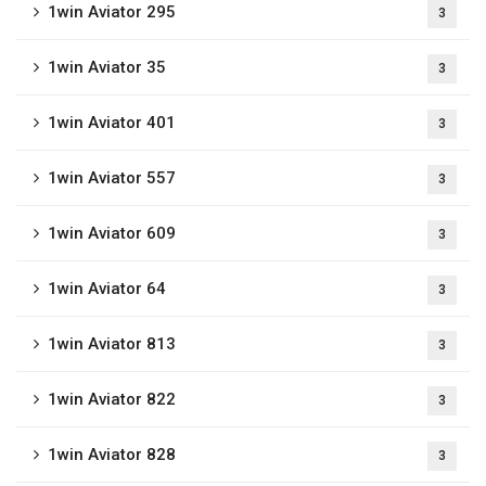
1win Aviator 295
3
1win Aviator 35
3
1win Aviator 401
3
1win Aviator 557
3
1win Aviator 609
3
1win Aviator 64
3
1win Aviator 813
3
1win Aviator 822
3
1win Aviator 828
3