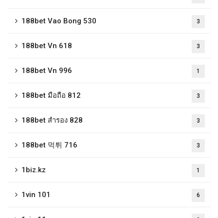
188bet Vao Bong 530
3
188bet Vn 618
3
188bet Vn 996
1
188bet มือถือ 812
3
188bet สํารอง 828
3
188bet 먹튀 716
3
1biz.kz
1
1vin 101
6