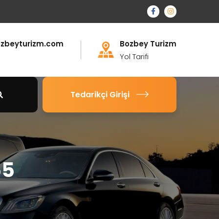
zbeyturizm.com
Bozbey Turizm
Yol Tarifi
Tedarikçi Girişi
55