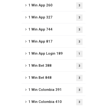
1 Win App 260
3
1 Win App 327
3
1 Win App 744
3
1 Win App 817
3
1 Win App Login 189
1
1 Win Bet 388
3
1 Win Bet 848
3
1 Win Colombia 391
3
1 Win Colombia 410
3