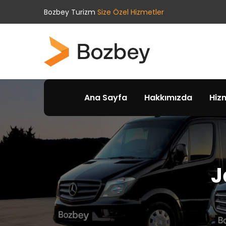
Bozbey Turizm
Size Özel Hizmetler
Ana Sayfa
Hakkımızda
Hiz
J