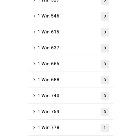
1 Win 527
3
1 Win 546
3
1 Win 615
3
1 Win 637
3
1 Win 665
3
1 Win 688
3
1 Win 740
3
1 Win 754
3
1 Win 778
1