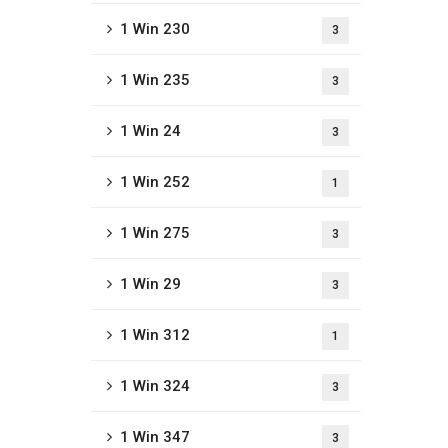
1 Win 230
3
1 Win 235
3
1 Win 24
3
1 Win 252
1
1 Win 275
3
1 Win 29
3
1 Win 312
1
1 Win 324
3
1 Win 347
3