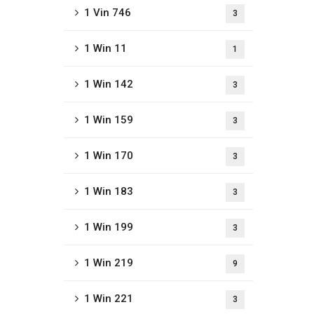
1 Vin 746
3
1 Win 11
1
1 Win 142
3
1 Win 159
3
1 Win 170
3
1 Win 183
3
1 Win 199
3
1 Win 219
9
1 Win 221
3