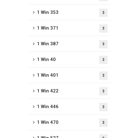
1 Win 353
3
1 Win 371
3
1 Win 387
3
1 Win 40
3
1 Win 401
3
1 Win 422
3
1 Win 446
3
1 Win 470
3