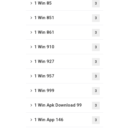
1 Win 85
3
1 Win 851
3
1 Win 861
3
1 Win 910
3
1 Win 927
3
1 Win 957
3
1 Win 999
3
1 Win Apk Download 99
3
1 Win App 146
3