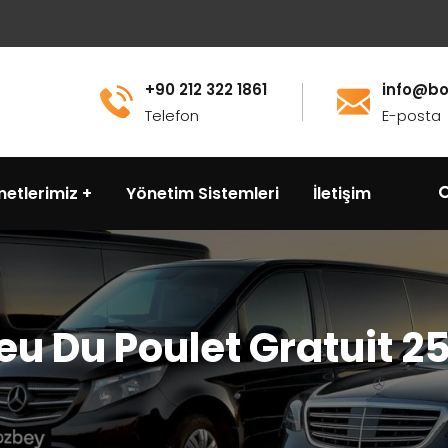
+90 212 322 1861
info@bo
Telefon
E-posta
metlerimiz
Yönetim Sistemleri
İletişim
eu Du Poulet Gratuit 2