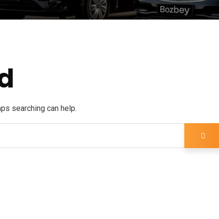
d
aps searching can help.