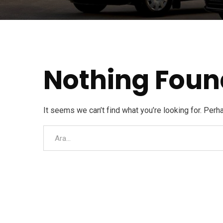
Nothing Foun
It seems we can’t find what you’re looking for. Perh