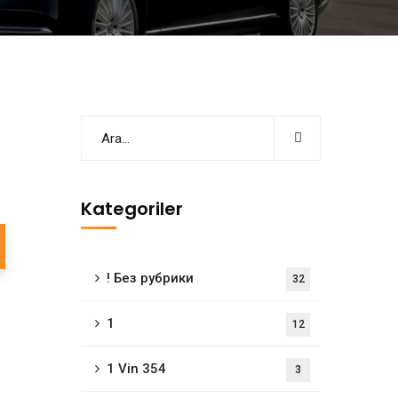
Kategoriler
! Без рубрики
32
1
12
1 Vin 354
3