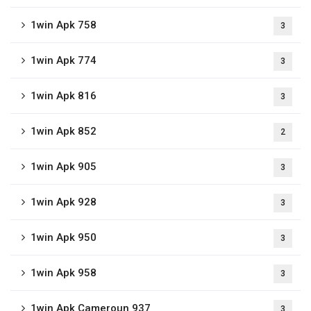
1win Apk 758
3
1win Apk 774
3
1win Apk 816
3
1win Apk 852
2
1win Apk 905
3
1win Apk 928
3
1win Apk 950
3
1win Apk 958
3
1win Apk Cameroun 937
3