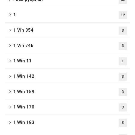
1
12
1 Vin 354
3
1 Vin 746
3
1 Win 11
1
1 Win 142
3
1 Win 159
3
1 Win 170
3
1 Win 183
3