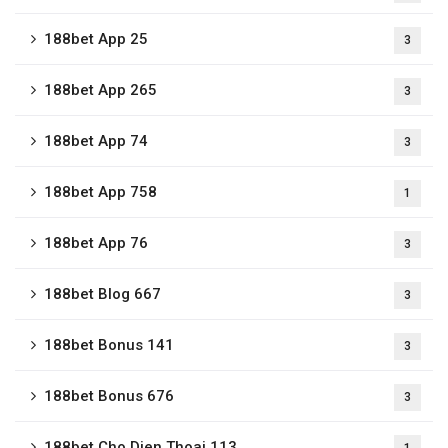
188bet App 25
3
188bet App 265
3
188bet App 74
3
188bet App 758
1
188bet App 76
3
188bet Blog 667
3
188bet Bonus 141
3
188bet Bonus 676
3
188bet Cho Dien Thoai 113