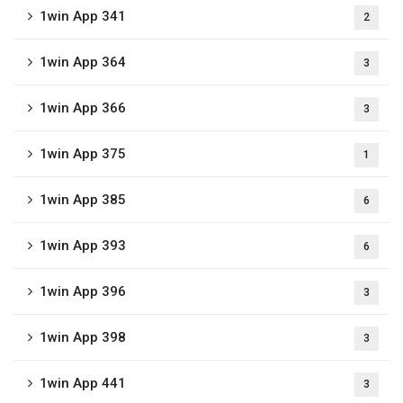
1win App 341
2
1win App 364
3
1win App 366
3
1win App 375
1
1win App 385
6
1win App 393
6
1win App 396
3
1win App 398
3
1win App 441
3