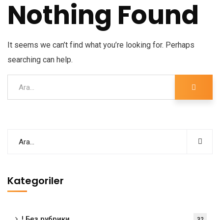
Nothing Found
It seems we can’t find what you’re looking for. Perhaps
searching can help.
Kategoriler
! Без рубрики
32