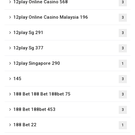
12play Online Casino 568
3
12play Online Casino Malaysia 196
3
12play Sg 291
3
12play Sg 377
3
12play Singapore 290
1
145
3
188 Bet 188 Bet 188bet 75
3
188 Bet 188bet 453
3
188 Bet 22
1