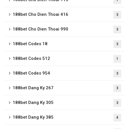
1
188bet Cho Dien Thoai 416
3
188bet Cho Dien Thoai 990
3
188bet Codes 18
3
188bet Codes 512
1
188bet Codes 954
3
188bet Dang Ky 267
3
188bet Dang Ky 305
3
188bet Dang Ky 385
4