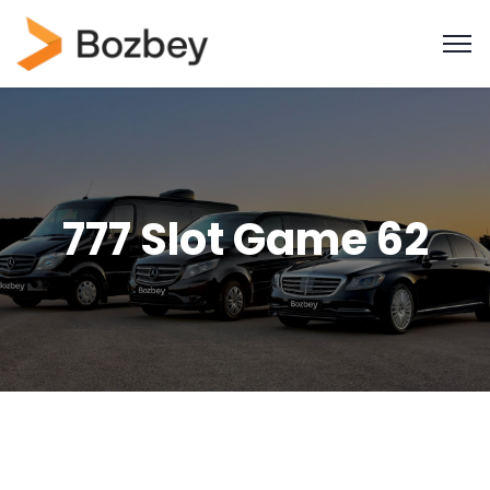
777 Slot Game 62