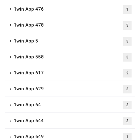
1win App 476
1
1win App 478
3
1win App 5
3
1win App 558
3
1win App 617
2
1win App 629
3
1win App 64
3
1win App 644
3
1win App 649
1