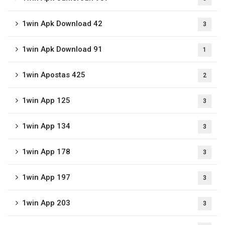
1win Apk Download 42
3
1win Apk Download 91
1
1win Apostas 425
2
1win App 125
3
1win App 134
3
1win App 178
3
1win App 197
3
1win App 203
3