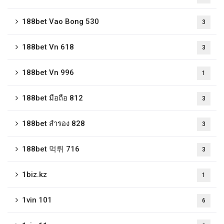
188bet Vao Bong 530
3
188bet Vn 618
3
188bet Vn 996
1
188bet มือถือ 812
3
188bet สํารอง 828
3
188bet 먹튀 716
3
1biz.kz
1
1vin 101
6