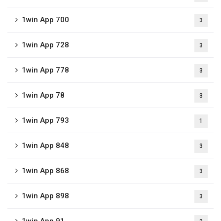
1win App 700
3
1win App 728
3
1win App 778
3
1win App 78
3
1win App 793
1
1win App 848
3
1win App 868
3
1win App 898
3