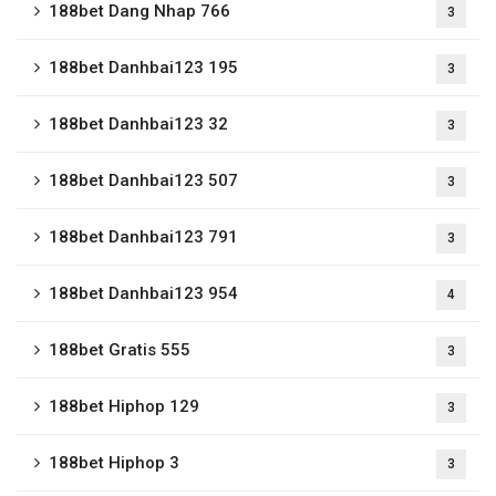
188bet Dang Nhap 766
3
188bet Danhbai123 195
3
188bet Danhbai123 32
3
188bet Danhbai123 507
3
188bet Danhbai123 791
3
188bet Danhbai123 954
4
188bet Gratis 555
3
188bet Hiphop 129
3
188bet Hiphop 3
3