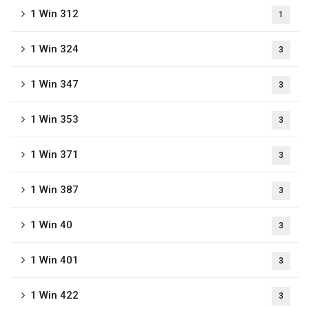
1 Win 312
1
1 Win 324
3
1 Win 347
3
1 Win 353
3
1 Win 371
3
1 Win 387
3
1 Win 40
3
1 Win 401
3
1 Win 422
3