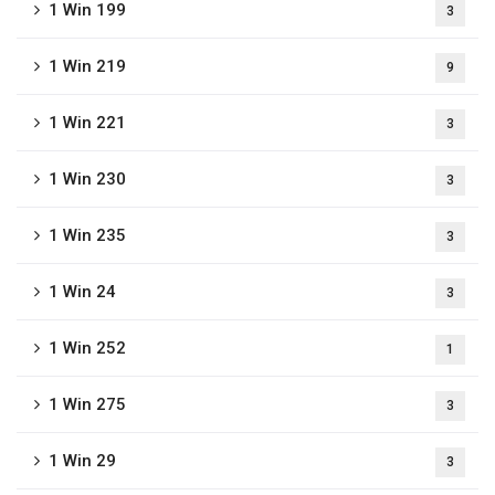
1 Win 199
3
1 Win 219
9
1 Win 221
3
1 Win 230
3
1 Win 235
3
1 Win 24
3
1 Win 252
1
1 Win 275
3
1 Win 29
3