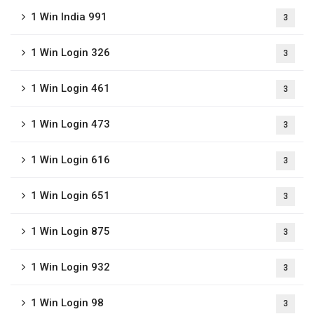
1 Win India 991
3
1 Win Login 326
3
1 Win Login 461
3
1 Win Login 473
3
1 Win Login 616
3
1 Win Login 651
3
1 Win Login 875
3
1 Win Login 932
3
1 Win Login 98
3