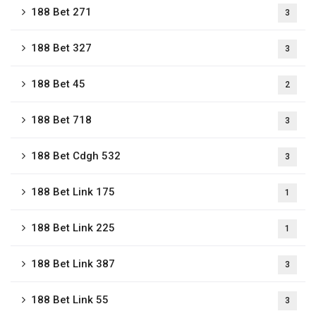
188 Bet 271
3
188 Bet 327
3
188 Bet 45
2
188 Bet 718
3
188 Bet Cdgh 532
3
188 Bet Link 175
1
188 Bet Link 225
1
188 Bet Link 387
3
188 Bet Link 55
3