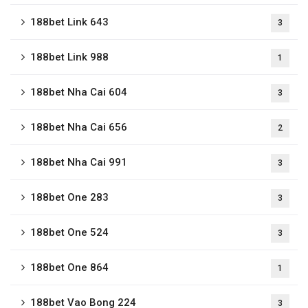
188bet Link 643
3
188bet Link 988
1
188bet Nha Cai 604
3
188bet Nha Cai 656
2
188bet Nha Cai 991
3
188bet One 283
3
188bet One 524
3
188bet One 864
1
188bet Vao Bong 224
3