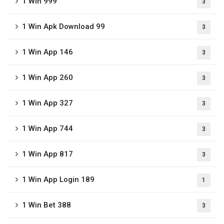
1 Win 999
3
1 Win Apk Download 99
3
1 Win App 146
3
1 Win App 260
3
1 Win App 327
3
1 Win App 744
3
1 Win App 817
3
1 Win App Login 189
1
1 Win Bet 388
3