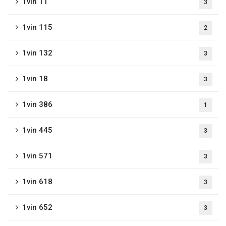
1vin 11
3
1vin 115
2
1vin 132
3
1vin 18
3
1vin 386
1
1vin 445
3
1vin 571
3
1vin 618
3
1vin 652
3