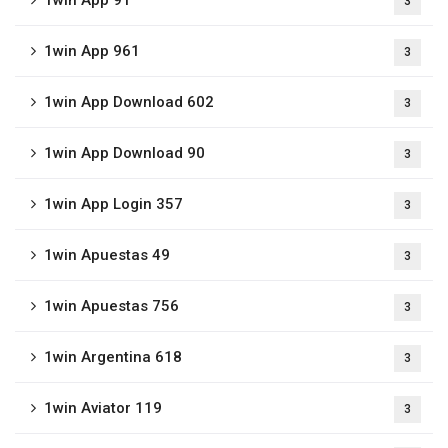
1win App 91
3
1win App 961
3
1win App Download 602
3
1win App Download 90
3
1win App Login 357
3
1win Apuestas 49
3
1win Apuestas 756
3
1win Argentina 618
3
1win Aviator 119
3