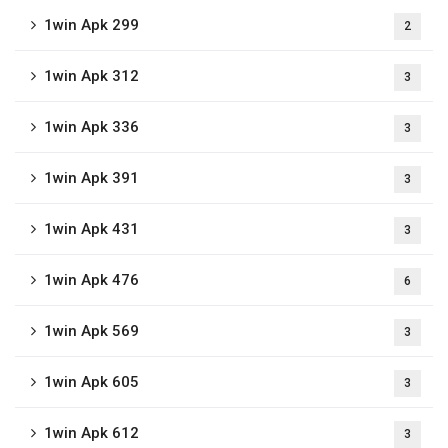
1win Apk 299
2
1win Apk 312
3
1win Apk 336
3
1win Apk 391
3
1win Apk 431
3
1win Apk 476
6
1win Apk 569
3
1win Apk 605
3
1win Apk 612
3