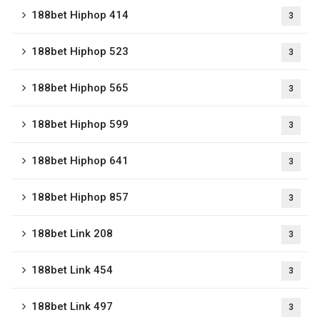
188bet Hiphop 414
3
188bet Hiphop 523
3
188bet Hiphop 565
3
188bet Hiphop 599
3
188bet Hiphop 641
3
188bet Hiphop 857
3
188bet Link 208
3
188bet Link 454
3
188bet Link 497
3