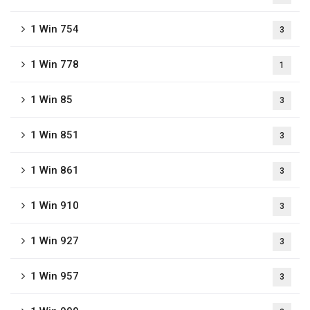
1 Win 754
3
1 Win 778
1
1 Win 85
3
1 Win 851
3
1 Win 861
3
1 Win 910
3
1 Win 927
3
1 Win 957
3