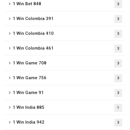
1 Win Bet 848
3
1 Win Colombia 391
3
1 Win Colombia 410
3
1 Win Colombia 461
3
1 Win Game 708
3
1 Win Game 756
3
1 Win Game 91
3
1 Win India 885
1
1 Win India 942
3