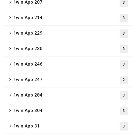
1win App 207
3
1win App 214
3
1win App 229
3
1win App 230
3
1win App 246
3
1win App 247
2
1win App 284
3
1win App 304
3
1win App 31
3