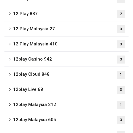
12 Play 887
2
12 Play Malaysia 27
3
12 Play Malaysia 410
3
12play Casino 942
3
12play Cloud 848
1
12play Live 68
3
12play Malaysia 212
1
12play Malaysia 605
3