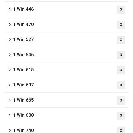
1 Win 446
3
1 Win 470
3
1 Win 527
3
1 Win 546
3
1 Win 615
3
1 Win 637
3
1 Win 665
3
1 Win 688
3
1 Win 740
3