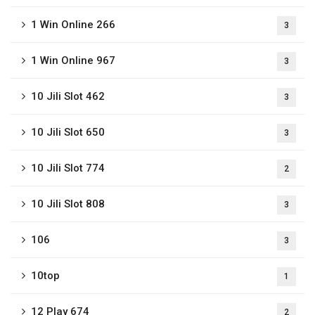
1 Win Online 266
3
1 Win Online 967
3
10 Jili Slot 462
3
10 Jili Slot 650
3
10 Jili Slot 774
2
10 Jili Slot 808
3
106
3
10top
1
12 Play 674
2