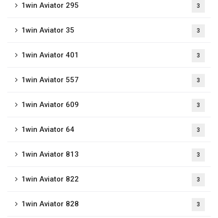
1win Aviator 295
3
1win Aviator 35
3
1win Aviator 401
3
1win Aviator 557
3
1win Aviator 609
3
1win Aviator 64
3
1win Aviator 813
3
1win Aviator 822
3
1win Aviator 828
3