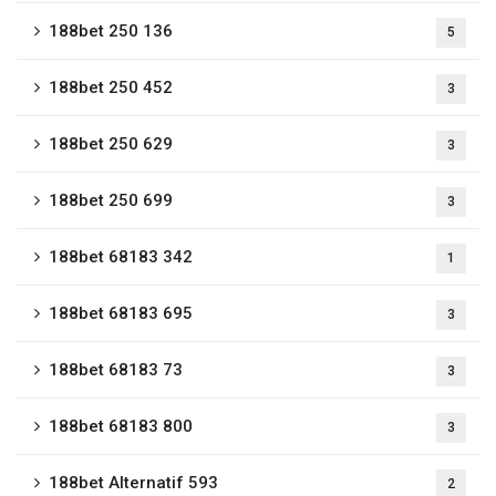
188bet 250 136
5
188bet 250 452
3
188bet 250 629
3
188bet 250 699
3
188bet 68183 342
1
188bet 68183 695
3
188bet 68183 73
3
188bet 68183 800
3
188bet Alternatif 593
2