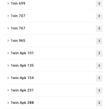
1vin 699
3
1vin 707
3
1vin 767
3
1vin 965
2
1win Apk 101
3
1win Apk 135
3
1win Apk 154
3
1win Apk 231
3
1win Apk 288
3