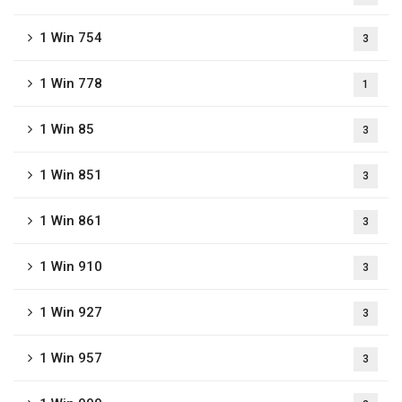
1 Win 754
3
1 Win 778
1
1 Win 85
3
1 Win 851
3
1 Win 861
3
1 Win 910
3
1 Win 927
3
1 Win 957
3