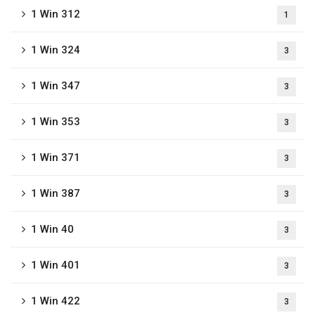
1 Win 312
1
1 Win 324
3
1 Win 347
3
1 Win 353
3
1 Win 371
3
1 Win 387
3
1 Win 40
3
1 Win 401
3
1 Win 422
3