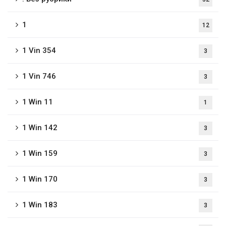
1
12
1 Vin 354
3
1 Vin 746
3
1 Win 11
1
1 Win 142
3
1 Win 159
3
1 Win 170
3
1 Win 183
3