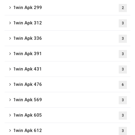
1win Apk 299
2
1win Apk 312
3
1win Apk 336
3
1win Apk 391
3
1win Apk 431
3
1win Apk 476
6
1win Apk 569
3
1win Apk 605
3
1win Apk 612
3