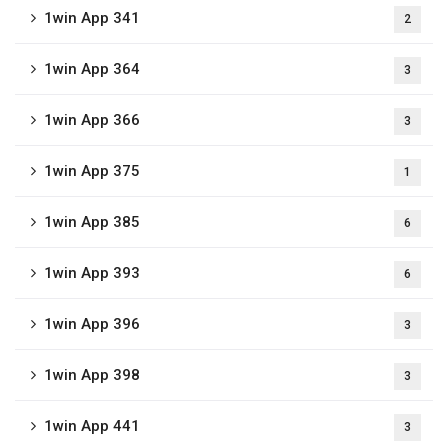
1win App 341
2
1win App 364
3
1win App 366
3
1win App 375
1
1win App 385
6
1win App 393
6
1win App 396
3
1win App 398
3
1win App 441
3