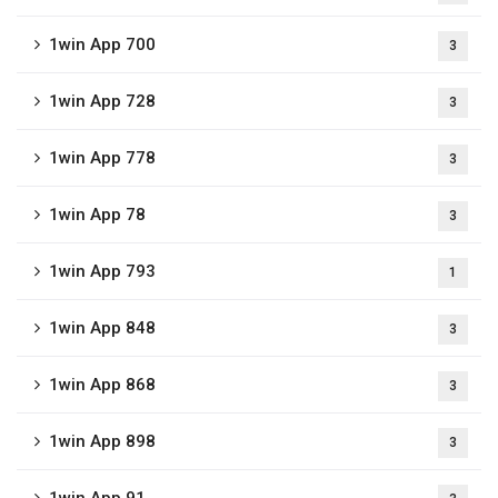
1win App 700
3
1win App 728
3
1win App 778
3
1win App 78
3
1win App 793
1
1win App 848
3
1win App 868
3
1win App 898
3