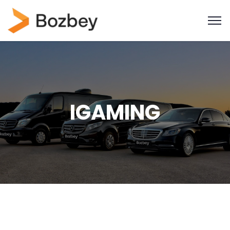
IGAMING