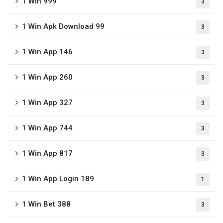
1 Win 999
3
1 Win Apk Download 99
3
1 Win App 146
3
1 Win App 260
3
1 Win App 327
3
1 Win App 744
3
1 Win App 817
3
1 Win App Login 189
1
1 Win Bet 388
3