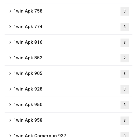
1win Apk 758
3
1win Apk 774
3
1win Apk 816
3
1win Apk 852
2
1win Apk 905
3
1win Apk 928
3
1win Apk 950
3
1win Apk 958
3
1win Apk Cameroun 937
3