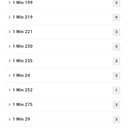
1 Win 199
3
1 Win 219
9
1 Win 221
3
1 Win 230
3
1 Win 235
3
1 Win 24
3
1 Win 252
1
1 Win 275
3
1 Win 29
3