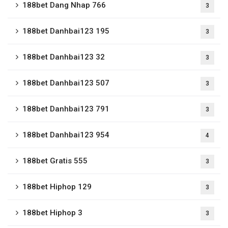
188bet Dang Nhap 766
3
188bet Danhbai123 195
3
188bet Danhbai123 32
3
188bet Danhbai123 507
3
188bet Danhbai123 791
3
188bet Danhbai123 954
4
188bet Gratis 555
3
188bet Hiphop 129
3
188bet Hiphop 3
3