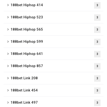
188bet Hiphop 414
3
188bet Hiphop 523
3
188bet Hiphop 565
3
188bet Hiphop 599
3
188bet Hiphop 641
3
188bet Hiphop 857
3
188bet Link 208
3
188bet Link 454
3
188bet Link 497
3