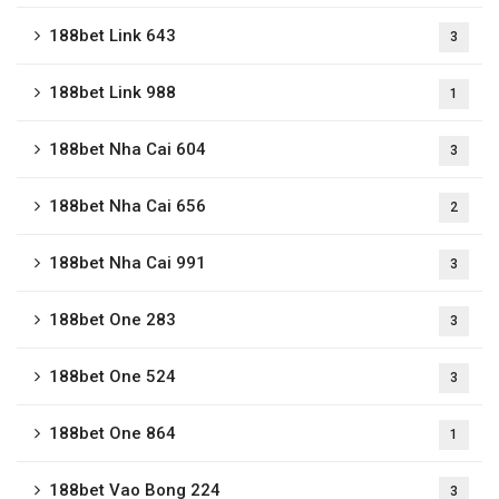
188bet Link 643
3
188bet Link 988
1
188bet Nha Cai 604
3
188bet Nha Cai 656
2
188bet Nha Cai 991
3
188bet One 283
3
188bet One 524
3
188bet One 864
1
188bet Vao Bong 224
3