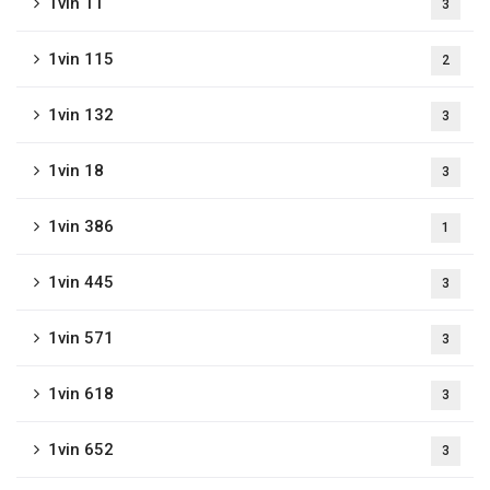
1vin 11
3
1vin 115
2
1vin 132
3
1vin 18
3
1vin 386
1
1vin 445
3
1vin 571
3
1vin 618
3
1vin 652
3