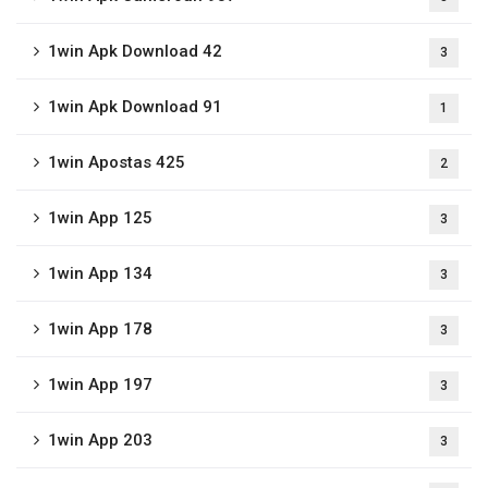
1win Apk Download 42
3
1win Apk Download 91
1
1win Apostas 425
2
1win App 125
3
1win App 134
3
1win App 178
3
1win App 197
3
1win App 203
3