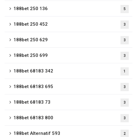
188bet 250 136
5
188bet 250 452
3
188bet 250 629
3
188bet 250 699
3
188bet 68183 342
1
188bet 68183 695
3
188bet 68183 73
3
188bet 68183 800
3
188bet Alternatif 593
2