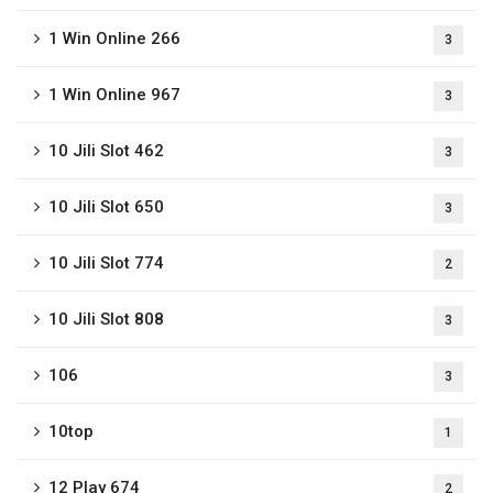
1 Win Online 266
3
1 Win Online 967
3
10 Jili Slot 462
3
10 Jili Slot 650
3
10 Jili Slot 774
2
10 Jili Slot 808
3
106
3
10top
1
12 Play 674
2