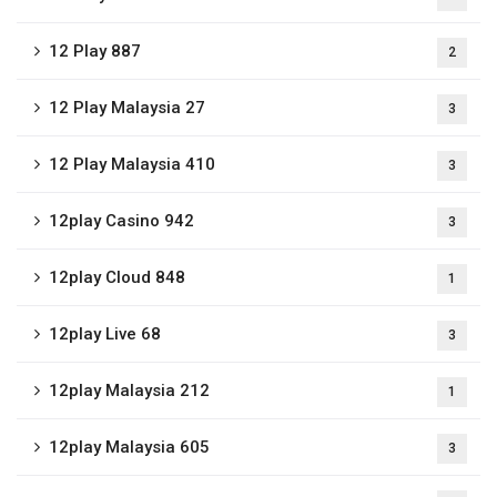
12 Play 887
2
12 Play Malaysia 27
3
12 Play Malaysia 410
3
12play Casino 942
3
12play Cloud 848
1
12play Live 68
3
12play Malaysia 212
1
12play Malaysia 605
3