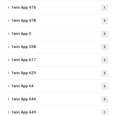
1win App 476
1
1win App 478
3
1win App 5
3
1win App 558
3
1win App 617
2
1win App 629
3
1win App 64
3
1win App 644
3
1win App 649
1