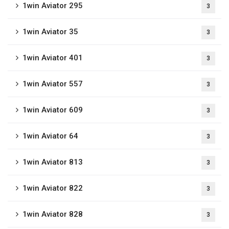
1win Aviator 295
3
1win Aviator 35
3
1win Aviator 401
3
1win Aviator 557
3
1win Aviator 609
3
1win Aviator 64
3
1win Aviator 813
3
1win Aviator 822
3
1win Aviator 828
3