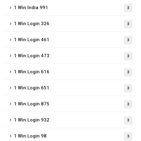
1 Win India 991
3
1 Win Login 326
3
1 Win Login 461
3
1 Win Login 473
3
1 Win Login 616
3
1 Win Login 651
3
1 Win Login 875
3
1 Win Login 932
3
1 Win Login 98
3