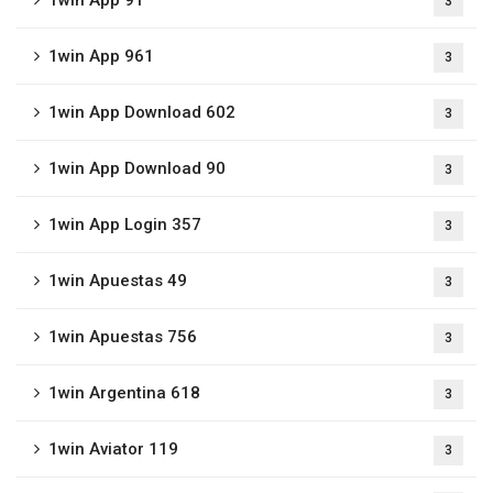
1win App 91
3
1win App 961
3
1win App Download 602
3
1win App Download 90
3
1win App Login 357
3
1win Apuestas 49
3
1win Apuestas 756
3
1win Argentina 618
3
1win Aviator 119
3