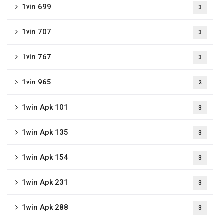
1vin 699
3
1vin 707
3
1vin 767
3
1vin 965
2
1win Apk 101
3
1win Apk 135
3
1win Apk 154
3
1win Apk 231
3
1win Apk 288
3