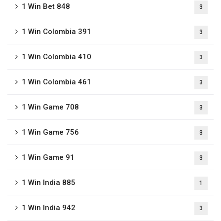
1 Win Bet 848
3
1 Win Colombia 391
3
1 Win Colombia 410
3
1 Win Colombia 461
3
1 Win Game 708
3
1 Win Game 756
3
1 Win Game 91
3
1 Win India 885
1
1 Win India 942
3