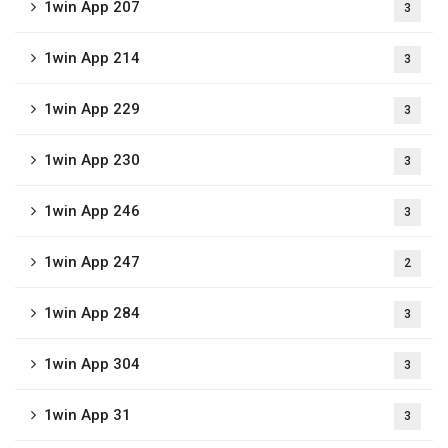
1win App 207
3
1win App 214
3
1win App 229
3
1win App 230
3
1win App 246
3
1win App 247
2
1win App 284
3
1win App 304
3
1win App 31
3