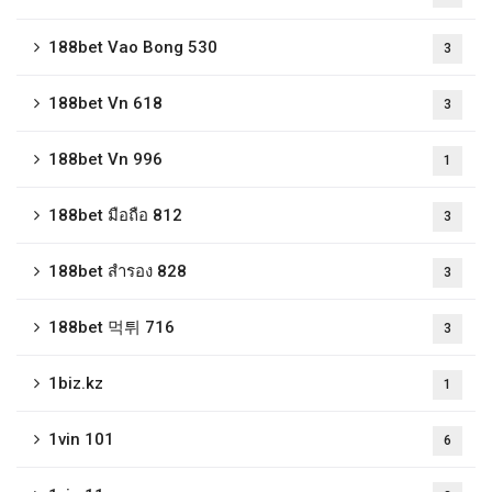
188bet Vao Bong 530
3
188bet Vn 618
3
188bet Vn 996
1
188bet มือถือ 812
3
188bet สํารอง 828
3
188bet 먹튀 716
3
1biz.kz
1
1vin 101
6