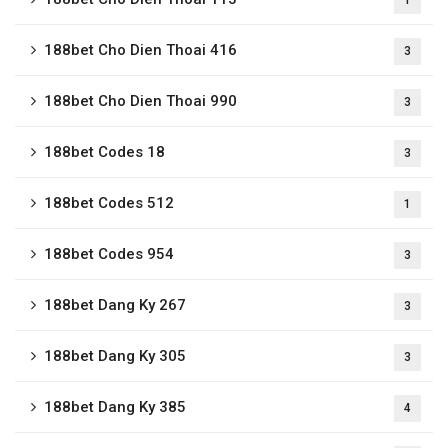
1
188bet Cho Dien Thoai 416
3
188bet Cho Dien Thoai 990
3
188bet Codes 18
3
188bet Codes 512
1
188bet Codes 954
3
188bet Dang Ky 267
3
188bet Dang Ky 305
3
188bet Dang Ky 385
4