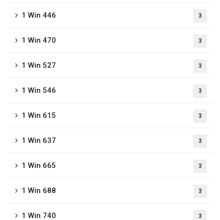
1 Win 446
3
1 Win 470
3
1 Win 527
3
1 Win 546
3
1 Win 615
3
1 Win 637
3
1 Win 665
3
1 Win 688
3
1 Win 740
3