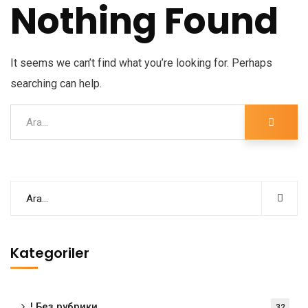
Nothing Found
It seems we can’t find what you’re looking for. Perhaps
searching can help.
Kategoriler
! Без рубрики
32