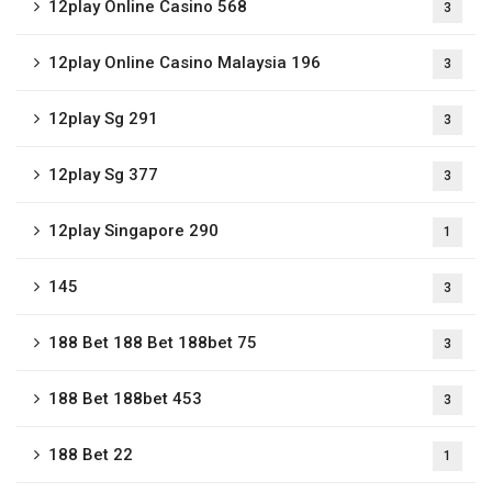
12play Online Casino 568
3
12play Online Casino Malaysia 196
3
12play Sg 291
3
12play Sg 377
3
12play Singapore 290
1
145
3
188 Bet 188 Bet 188bet 75
3
188 Bet 188bet 453
3
188 Bet 22
1