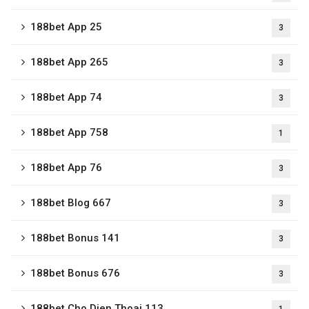
188bet App 25
3
188bet App 265
3
188bet App 74
3
188bet App 758
1
188bet App 76
3
188bet Blog 667
3
188bet Bonus 141
3
188bet Bonus 676
3
188bet Cho Dien Thoai 113