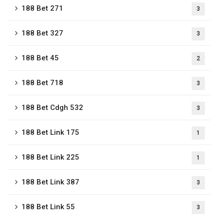
188 Bet 271
3
188 Bet 327
3
188 Bet 45
2
188 Bet 718
3
188 Bet Cdgh 532
3
188 Bet Link 175
1
188 Bet Link 225
1
188 Bet Link 387
3
188 Bet Link 55
3