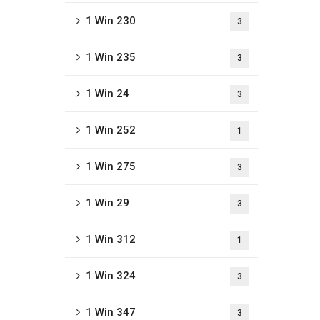
1 Win 230
3
1 Win 235
3
1 Win 24
3
1 Win 252
1
1 Win 275
3
1 Win 29
3
1 Win 312
1
1 Win 324
3
1 Win 347
3