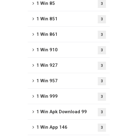
1 Win 85
3
1 Win 851
3
1 Win 861
3
1 Win 910
3
1 Win 927
3
1 Win 957
3
1 Win 999
3
1 Win Apk Download 99
3
1 Win App 146
3