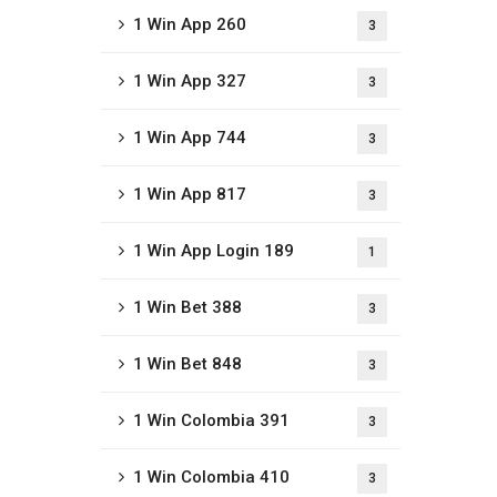
1 Win App 260
3
1 Win App 327
3
1 Win App 744
3
1 Win App 817
3
1 Win App Login 189
1
1 Win Bet 388
3
1 Win Bet 848
3
1 Win Colombia 391
3
1 Win Colombia 410
3