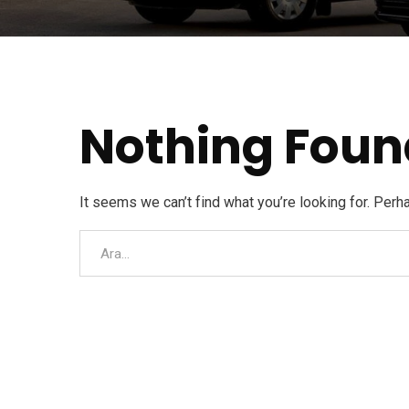
Nothing Foun
It seems we can’t find what you’re looking for. Perh