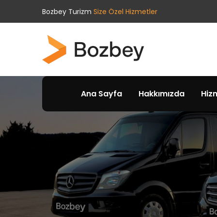
Bozbey Turizm
Size Özel Hizmetler
Ana Sayfa
Hakkımızda
Hiz