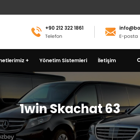
+90 212 322 1861
info@bo
Telefon
E-posta
metlerimiz
Yönetim Sistemleri
İletişim
1win Skachat 63