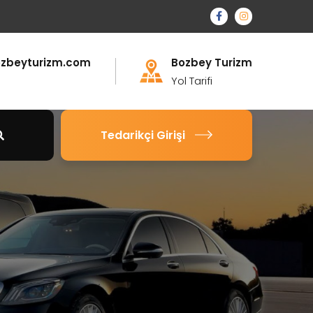
zbeyturizm.com
Bozbey Turizm
Yol Tarifi
Tedarikçi Girişi