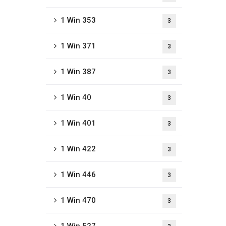
1 Win 353
3
1 Win 371
3
1 Win 387
3
1 Win 40
3
1 Win 401
3
1 Win 422
3
1 Win 446
3
1 Win 470
3