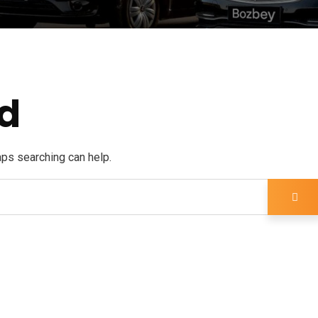
d
aps searching can help.