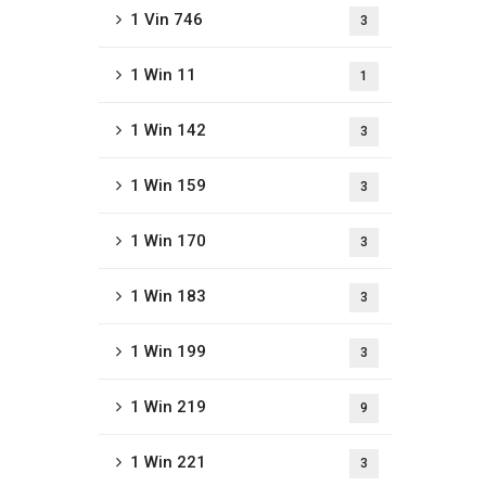
1 Vin 746
3
1 Win 11
1
1 Win 142
3
1 Win 159
3
1 Win 170
3
1 Win 183
3
1 Win 199
3
1 Win 219
9
1 Win 221
3