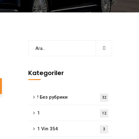
Kategoriler
! Без рубрики
32
1
12
1 Vin 354
3