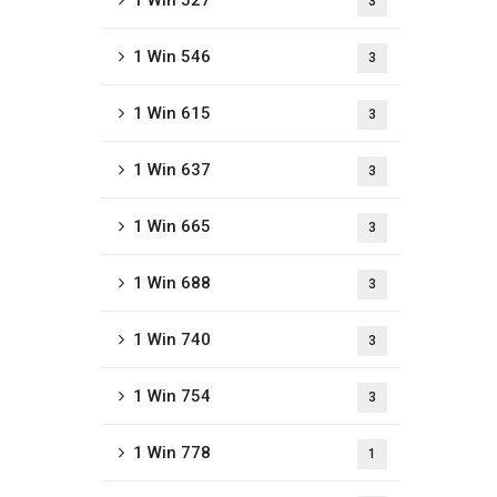
1 Win 527
3
1 Win 546
3
1 Win 615
3
1 Win 637
3
1 Win 665
3
1 Win 688
3
1 Win 740
3
1 Win 754
3
1 Win 778
1