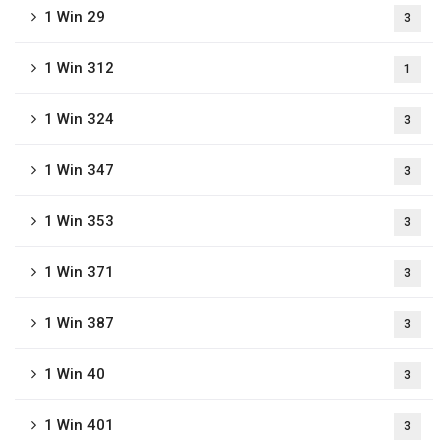
1 Win 29
3
1 Win 312
1
1 Win 324
3
1 Win 347
3
1 Win 353
3
1 Win 371
3
1 Win 387
3
1 Win 40
3
1 Win 401
3