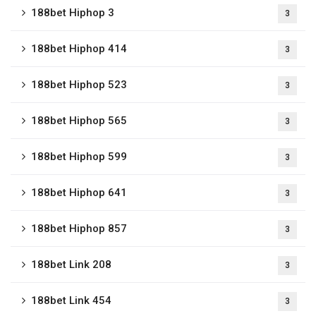
188bet Hiphop 3
3
188bet Hiphop 414
3
188bet Hiphop 523
3
188bet Hiphop 565
3
188bet Hiphop 599
3
188bet Hiphop 641
3
188bet Hiphop 857
3
188bet Link 208
3
188bet Link 454
3