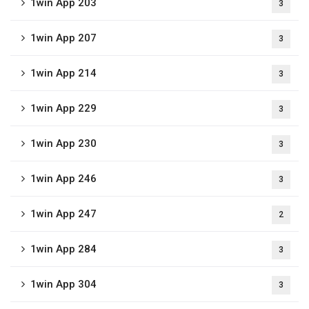
1win App 203
3
1win App 207
3
1win App 214
3
1win App 229
3
1win App 230
3
1win App 246
3
1win App 247
2
1win App 284
3
1win App 304
3