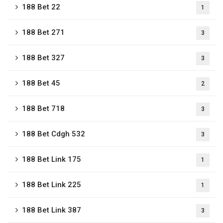
188 Bet 22
1
188 Bet 271
3
188 Bet 327
3
188 Bet 45
2
188 Bet 718
3
188 Bet Cdgh 532
3
188 Bet Link 175
1
188 Bet Link 225
1
188 Bet Link 387
3