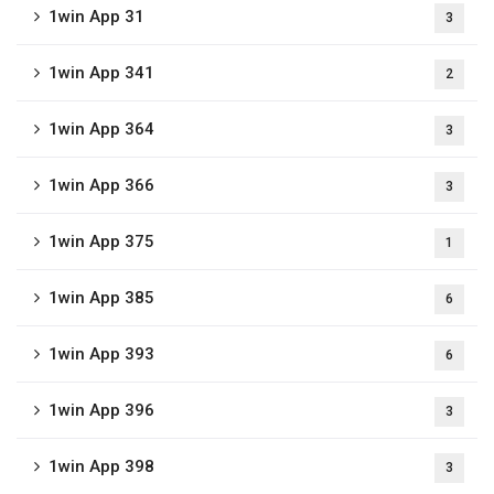
1win App 31
3
1win App 341
2
1win App 364
3
1win App 366
3
1win App 375
1
1win App 385
6
1win App 393
6
1win App 396
3
1win App 398
3