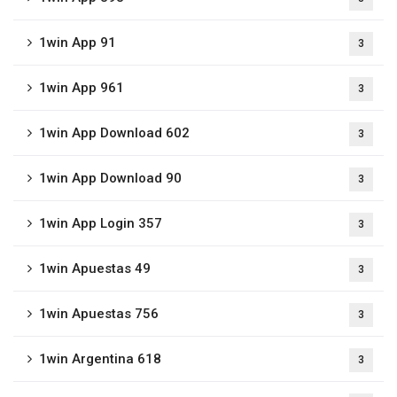
1win App 91
3
1win App 961
3
1win App Download 602
3
1win App Download 90
3
1win App Login 357
3
1win Apuestas 49
3
1win Apuestas 756
3
1win Argentina 618
3