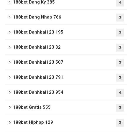
188bet Dang Ky 385
4
188bet Dang Nhap 766
3
188bet Danhbai123 195
3
188bet Danhbai123 32
3
188bet Danhbai123 507
3
188bet Danhbai123 791
3
188bet Danhbai123 954
4
188bet Gratis 555
3
188bet Hiphop 129
3