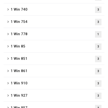
1 Win 740
3
1 Win 754
3
1 Win 778
1
1 Win 85
3
1 Win 851
3
1 Win 861
3
1 Win 910
3
1 Win 927
3
1 Win 957