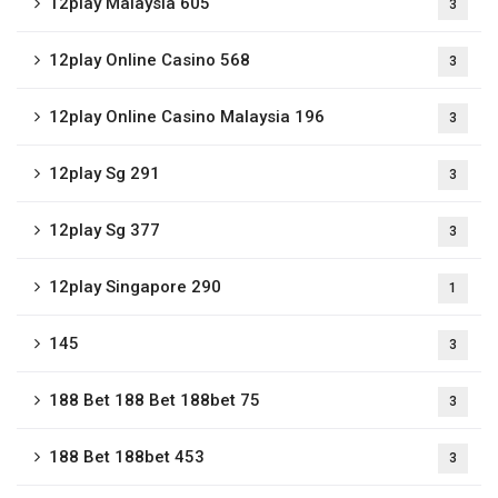
12play Malaysia 605
3
12play Online Casino 568
3
12play Online Casino Malaysia 196
3
12play Sg 291
3
12play Sg 377
3
12play Singapore 290
1
145
3
188 Bet 188 Bet 188bet 75
3
188 Bet 188bet 453
3