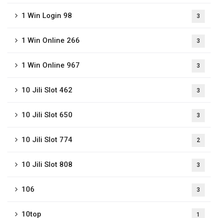
1 Win Login 98
3
1 Win Online 266
3
1 Win Online 967
3
10 Jili Slot 462
3
10 Jili Slot 650
3
10 Jili Slot 774
2
10 Jili Slot 808
3
106
3
10top
1