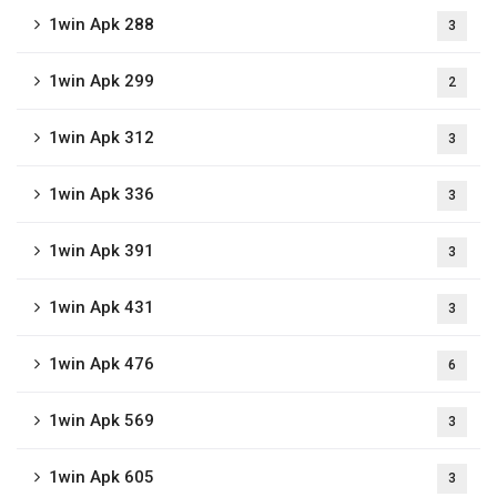
1win Apk 288
3
1win Apk 299
2
1win Apk 312
3
1win Apk 336
3
1win Apk 391
3
1win Apk 431
3
1win Apk 476
6
1win Apk 569
3
1win Apk 605
3