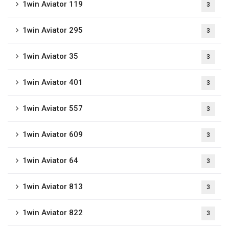
1win Aviator 119
3
1win Aviator 295
3
1win Aviator 35
3
1win Aviator 401
3
1win Aviator 557
3
1win Aviator 609
3
1win Aviator 64
3
1win Aviator 813
3
1win Aviator 822
3