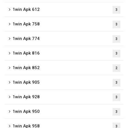
1win Apk 612
3
1win Apk 758
3
1win Apk 774
3
1win Apk 816
3
1win Apk 852
2
1win Apk 905
3
1win Apk 928
3
1win Apk 950
3
1win Apk 958
3