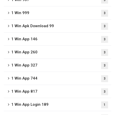
3
1 Win 999
3
1 Win Apk Download 99
3
1 Win App 146
3
1 Win App 260
3
1 Win App 327
3
1 Win App 744
3
1 Win App 817
3
1 Win App Login 189
1