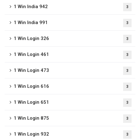
1 Win India 942
3
1 Win India 991
3
1 Win Login 326
3
1 Win Login 461
3
1 Win Login 473
3
1 Win Login 616
3
1 Win Login 651
3
1 Win Login 875
3
1 Win Login 932
3