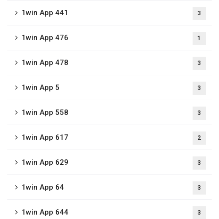
1win App 441
3
1win App 476
1
1win App 478
3
1win App 5
3
1win App 558
3
1win App 617
2
1win App 629
3
1win App 64
3
1win App 644
3