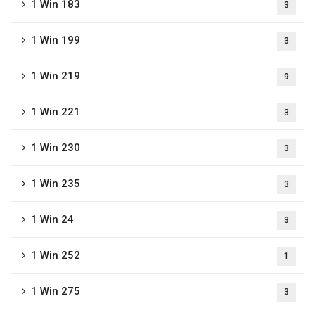
1 Win 183
3
1 Win 199
3
1 Win 219
9
1 Win 221
3
1 Win 230
3
1 Win 235
3
1 Win 24
3
1 Win 252
1
1 Win 275
3