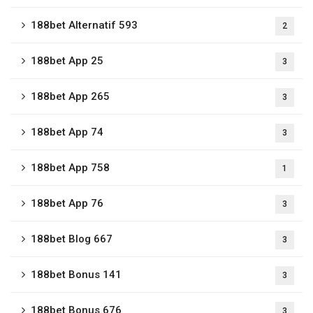
188bet Alternatif 593
2
188bet App 25
3
188bet App 265
3
188bet App 74
3
188bet App 758
1
188bet App 76
3
188bet Blog 667
3
188bet Bonus 141
3
188bet Bonus 676
3