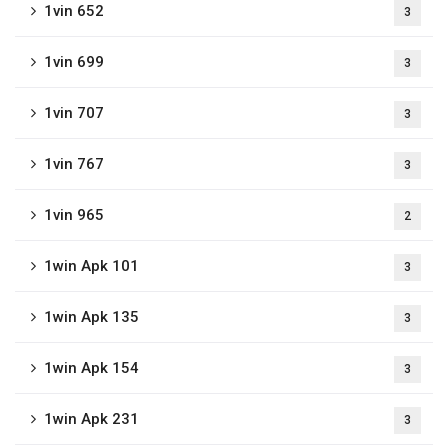
1vin 652
3
1vin 699
3
1vin 707
3
1vin 767
3
1vin 965
2
1win Apk 101
3
1win Apk 135
3
1win Apk 154
3
1win Apk 231
3