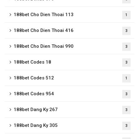
188bet Cho Dien Thoai 113
1
188bet Cho Dien Thoai 416
3
188bet Cho Dien Thoai 990
3
188bet Codes 18
3
188bet Codes 512
1
188bet Codes 954
3
188bet Dang Ky 267
3
188bet Dang Ky 305
3