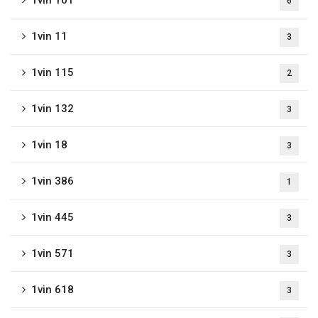
1vin 101
6
1vin 11
3
1vin 115
2
1vin 132
3
1vin 18
3
1vin 386
1
1vin 445
3
1vin 571
3
1vin 618
3