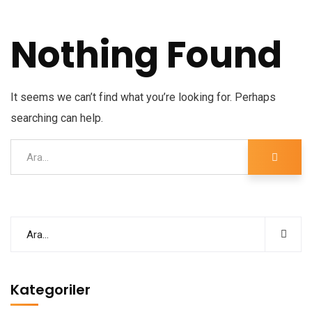
Nothing Found
It seems we can’t find what you’re looking for. Perhaps
searching can help.
Kategoriler