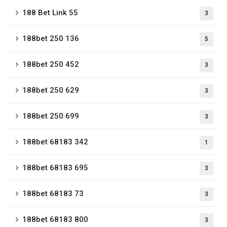
188 Bet Link 55
3
188bet 250 136
5
188bet 250 452
3
188bet 250 629
3
188bet 250 699
3
188bet 68183 342
1
188bet 68183 695
3
188bet 68183 73
3
188bet 68183 800
3