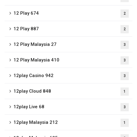
12 Play 674
2
12 Play 887
2
12 Play Malaysia 27
3
12 Play Malaysia 410
3
12play Casino 942
3
12play Cloud 848
1
12play Live 68
3
12play Malaysia 212
1