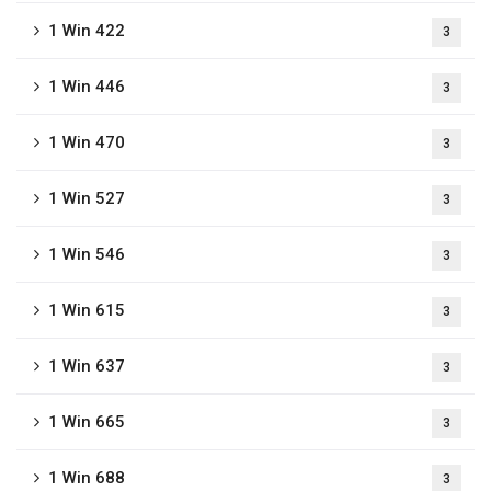
1 Win 422
3
1 Win 446
3
1 Win 470
3
1 Win 527
3
1 Win 546
3
1 Win 615
3
1 Win 637
3
1 Win 665
3
1 Win 688
3