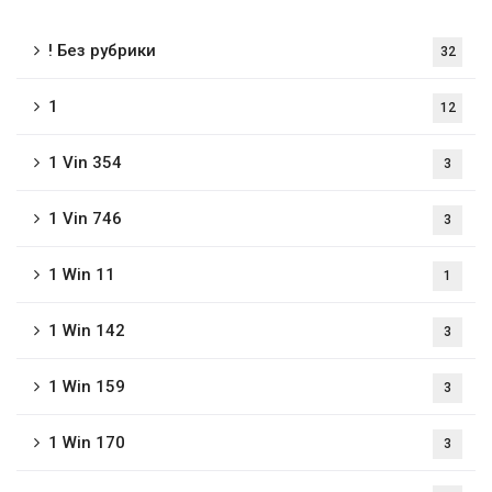
! Без рубрики
32
1
12
1 Vin 354
3
1 Vin 746
3
1 Win 11
1
1 Win 142
3
1 Win 159
3
1 Win 170
3