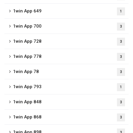
1win App 649
1
1win App 700
3
1win App 728
3
1win App 778
3
1win App 78
3
1win App 793
1
1win App 848
3
1win App 868
3
1win App 898
3