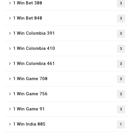
1 Win Bet 388
3
1 Win Bet 848
3
1 Win Colombia 391
3
1 Win Colombia 410
3
1 Win Colombia 461
3
1 Win Game 708
3
1 Win Game 756
3
1 Win Game 91
3
1 Win India 885
1