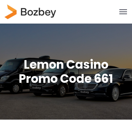
Lemon Casino
Promo Code 661