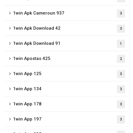
1win Apk Cameroun 937
3
1win Apk Download 42
3
1win Apk Download 91
1
1win Apostas 425
2
1win App 125
3
1win App 134
3
1win App 178
3
1win App 197
3