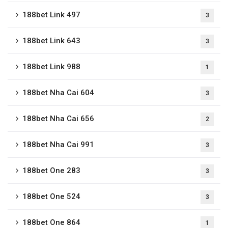
188bet Link 497
3
188bet Link 643
3
188bet Link 988
1
188bet Nha Cai 604
3
188bet Nha Cai 656
2
188bet Nha Cai 991
3
188bet One 283
3
188bet One 524
3
188bet One 864
1