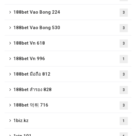
188bet Vao Bong 224
3
188bet Vao Bong 530
3
188bet Vn 618
3
188bet Vn 996
1
188bet มือถือ 812
3
188bet สํารอง 828
3
188bet 먹튀 716
3
1biz.kz
1