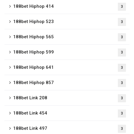
188bet Hiphop 414
3
188bet Hiphop 523
3
188bet Hiphop 565
3
188bet Hiphop 599
3
188bet Hiphop 641
3
188bet Hiphop 857
3
188bet Link 208
3
188bet Link 454
3
188bet Link 497
3