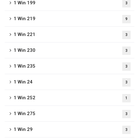
1 Win 199
3
1 Win 219
9
1 Win 221
3
1 Win 230
3
1 Win 235
3
1 Win 24
3
1 Win 252
1
1 Win 275
3
1 Win 29
3