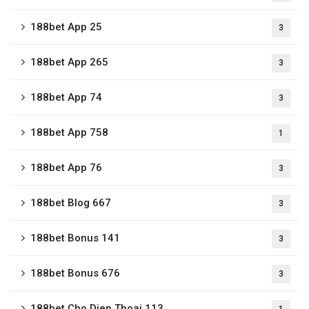
188bet App 25
3
188bet App 265
3
188bet App 74
3
188bet App 758
1
188bet App 76
3
188bet Blog 667
3
188bet Bonus 141
3
188bet Bonus 676
3
188bet Cho Dien Thoai 113