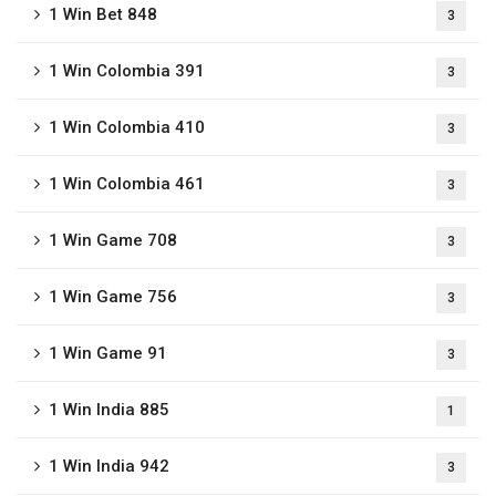
1 Win Bet 848
3
1 Win Colombia 391
3
1 Win Colombia 410
3
1 Win Colombia 461
3
1 Win Game 708
3
1 Win Game 756
3
1 Win Game 91
3
1 Win India 885
1
1 Win India 942
3