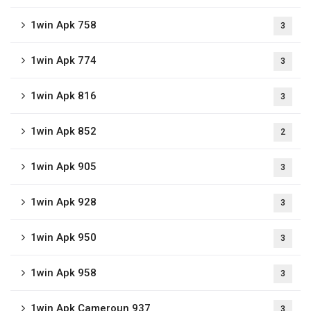
1win Apk 758
3
1win Apk 774
3
1win Apk 816
3
1win Apk 852
2
1win Apk 905
3
1win Apk 928
3
1win Apk 950
3
1win Apk 958
3
1win Apk Cameroun 937
3