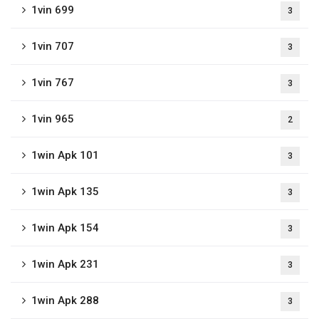
1vin 699
3
1vin 707
3
1vin 767
3
1vin 965
2
1win Apk 101
3
1win Apk 135
3
1win Apk 154
3
1win Apk 231
3
1win Apk 288
3