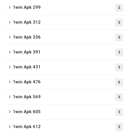
1win Apk 299
2
1win Apk 312
3
1win Apk 336
3
1win Apk 391
3
1win Apk 431
3
1win Apk 476
6
1win Apk 569
3
1win Apk 605
3
1win Apk 612
3