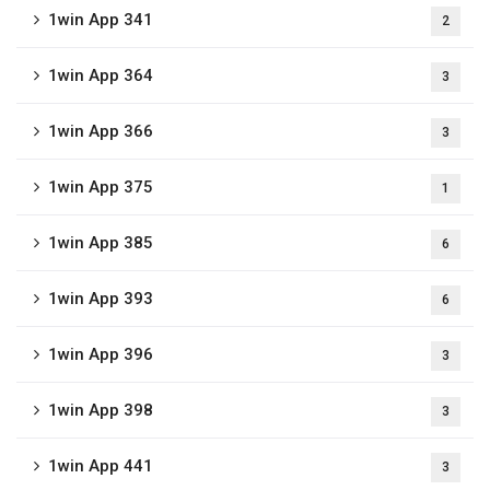
1win App 341
2
1win App 364
3
1win App 366
3
1win App 375
1
1win App 385
6
1win App 393
6
1win App 396
3
1win App 398
3
1win App 441
3