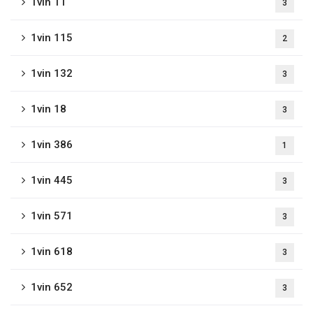
1vin 11
3
1vin 115
2
1vin 132
3
1vin 18
3
1vin 386
1
1vin 445
3
1vin 571
3
1vin 618
3
1vin 652
3