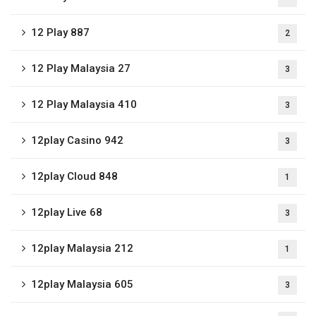
12 Play 887
2
12 Play Malaysia 27
3
12 Play Malaysia 410
3
12play Casino 942
3
12play Cloud 848
1
12play Live 68
3
12play Malaysia 212
1
12play Malaysia 605
3