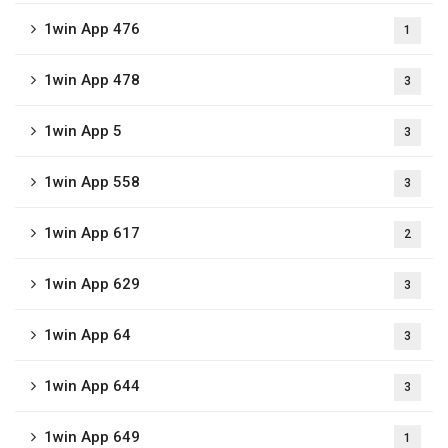
1win App 476
1
1win App 478
3
1win App 5
3
1win App 558
3
1win App 617
2
1win App 629
3
1win App 64
3
1win App 644
3
1win App 649
1