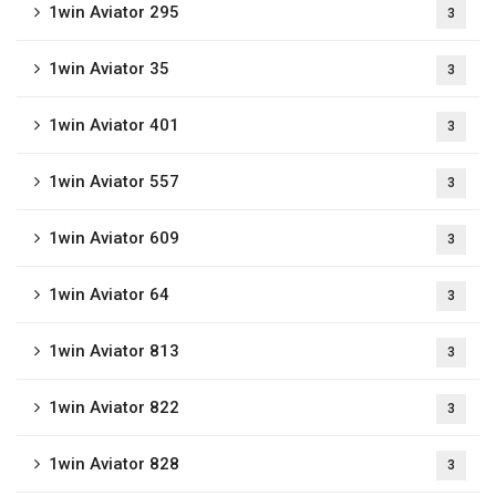
1win Aviator 295
3
1win Aviator 35
3
1win Aviator 401
3
1win Aviator 557
3
1win Aviator 609
3
1win Aviator 64
3
1win Aviator 813
3
1win Aviator 822
3
1win Aviator 828
3