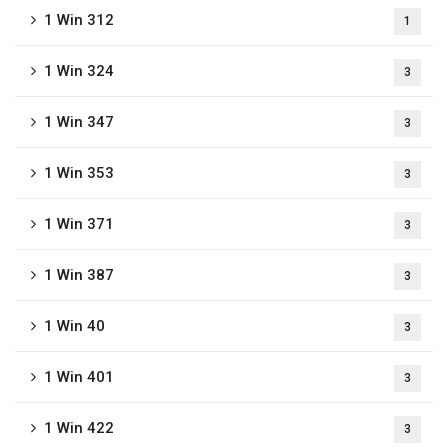
1 Win 312
1
1 Win 324
3
1 Win 347
3
1 Win 353
3
1 Win 371
3
1 Win 387
3
1 Win 40
3
1 Win 401
3
1 Win 422
3