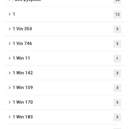
1
12
1 Vin 354
3
1 Vin 746
3
1 Win 11
1
1 Win 142
3
1 Win 159
3
1 Win 170
3
1 Win 183
3