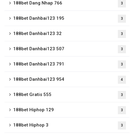
188bet Dang Nhap 766
3
188bet Danhbai123 195
3
188bet Danhbai123 32
3
188bet Danhbai123 507
3
188bet Danhbai123 791
3
188bet Danhbai123 954
4
188bet Gratis 555
3
188bet Hiphop 129
3
188bet Hiphop 3
3