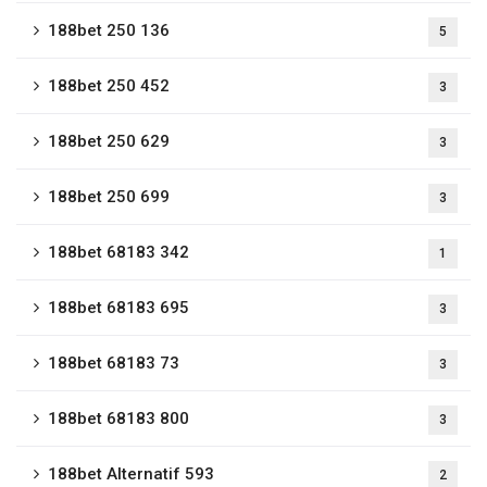
188bet 250 136
5
188bet 250 452
3
188bet 250 629
3
188bet 250 699
3
188bet 68183 342
1
188bet 68183 695
3
188bet 68183 73
3
188bet 68183 800
3
188bet Alternatif 593
2