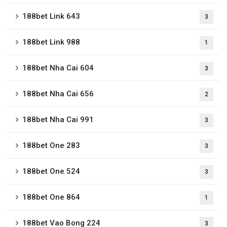
188bet Link 643
3
188bet Link 988
1
188bet Nha Cai 604
3
188bet Nha Cai 656
2
188bet Nha Cai 991
3
188bet One 283
3
188bet One 524
3
188bet One 864
1
188bet Vao Bong 224
3