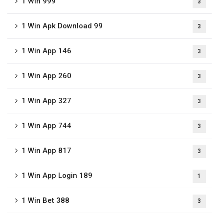
1 Win 999
3
1 Win Apk Download 99
3
1 Win App 146
3
1 Win App 260
3
1 Win App 327
3
1 Win App 744
3
1 Win App 817
3
1 Win App Login 189
1
1 Win Bet 388
3