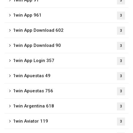
1win App 91
3
1win App 961
3
1win App Download 602
3
1win App Download 90
3
1win App Login 357
3
1win Apuestas 49
3
1win Apuestas 756
3
1win Argentina 618
3
1win Aviator 119
3