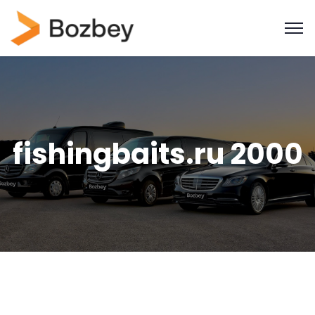
fishingbaits.ru 2000