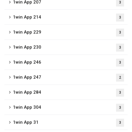
1win App 207
3
1win App 214
3
1win App 229
3
1win App 230
3
1win App 246
3
1win App 247
2
1win App 284
3
1win App 304
3
1win App 31
3