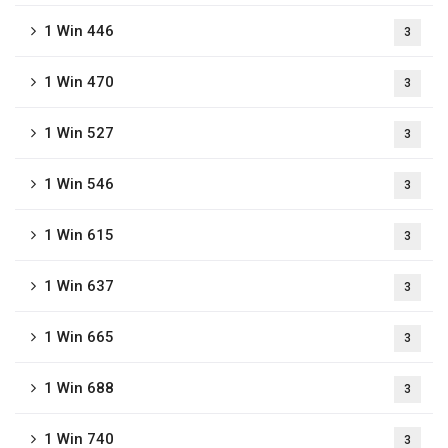
1 Win 446
3
1 Win 470
3
1 Win 527
3
1 Win 546
3
1 Win 615
3
1 Win 637
3
1 Win 665
3
1 Win 688
3
1 Win 740
3