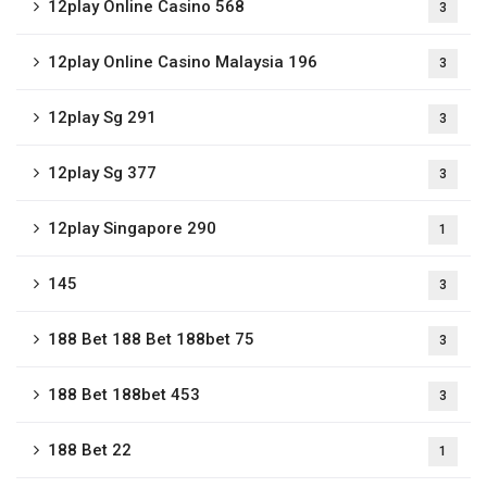
12play Online Casino 568
3
12play Online Casino Malaysia 196
3
12play Sg 291
3
12play Sg 377
3
12play Singapore 290
1
145
3
188 Bet 188 Bet 188bet 75
3
188 Bet 188bet 453
3
188 Bet 22
1