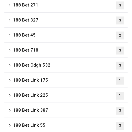
188 Bet 271
3
188 Bet 327
3
188 Bet 45
2
188 Bet 718
3
188 Bet Cdgh 532
3
188 Bet Link 175
1
188 Bet Link 225
1
188 Bet Link 387
3
188 Bet Link 55
3