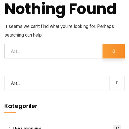
Nothing Found
It seems we can’t find what you’re looking for. Perhaps
searching can help.
Kategoriler
! Без рубрики
32