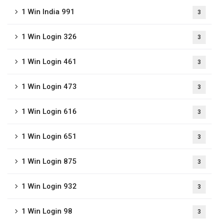
1 Win India 991
3
1 Win Login 326
3
1 Win Login 461
3
1 Win Login 473
3
1 Win Login 616
3
1 Win Login 651
3
1 Win Login 875
3
1 Win Login 932
3
1 Win Login 98
3