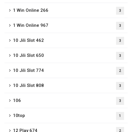
1 Win Online 266
3
1 Win Online 967
3
10 Jili Slot 462
3
10 Jili Slot 650
3
10 Jili Slot 774
2
10 Jili Slot 808
3
106
3
10top
1
12 Play 674
2