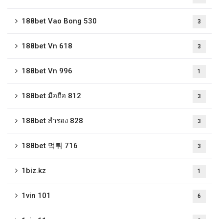
188bet Vao Bong 530
3
188bet Vn 618
3
188bet Vn 996
1
188bet มือถือ 812
3
188bet สํารอง 828
3
188bet 먹튀 716
3
1biz.kz
1
1vin 101
6