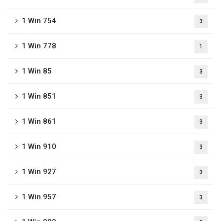
1 Win 754
3
1 Win 778
1
1 Win 85
3
1 Win 851
3
1 Win 861
3
1 Win 910
3
1 Win 927
3
1 Win 957
3