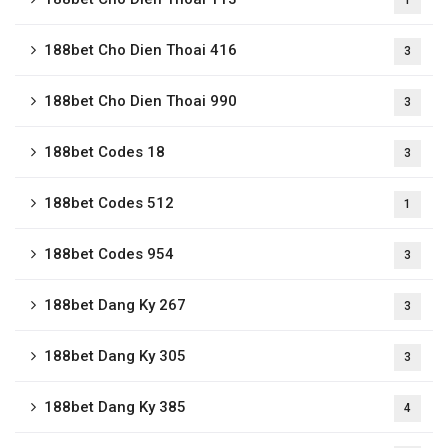
1
188bet Cho Dien Thoai 416
3
188bet Cho Dien Thoai 990
3
188bet Codes 18
3
188bet Codes 512
1
188bet Codes 954
3
188bet Dang Ky 267
3
188bet Dang Ky 305
3
188bet Dang Ky 385
4