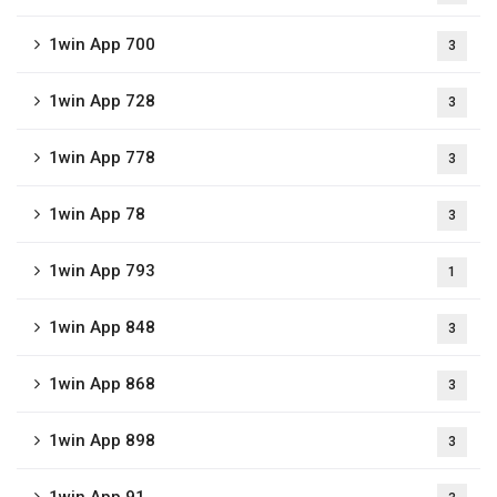
1win App 700
3
1win App 728
3
1win App 778
3
1win App 78
3
1win App 793
1
1win App 848
3
1win App 868
3
1win App 898
3