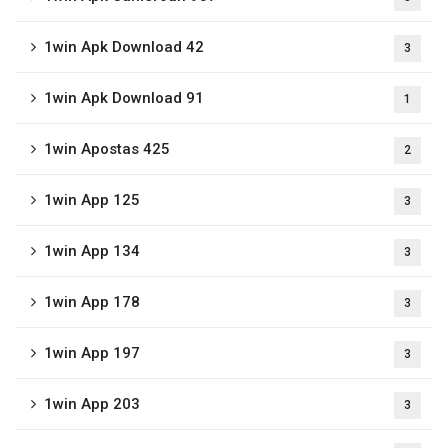
1win Apk Download 42
3
1win Apk Download 91
1
1win Apostas 425
2
1win App 125
3
1win App 134
3
1win App 178
3
1win App 197
3
1win App 203
3