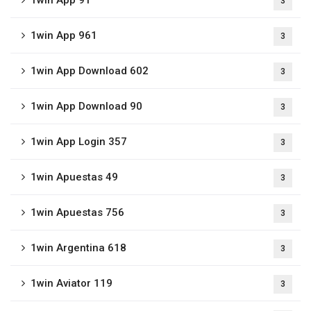
1win App 91
3
1win App 961
3
1win App Download 602
3
1win App Download 90
3
1win App Login 357
3
1win Apuestas 49
3
1win Apuestas 756
3
1win Argentina 618
3
1win Aviator 119
3