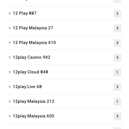
12 Play 887
2
12 Play Malaysia 27
3
12 Play Malaysia 410
3
12play Casino 942
3
12play Cloud 848
1
12play Live 68
3
12play Malaysia 212
1
12play Malaysia 605
3