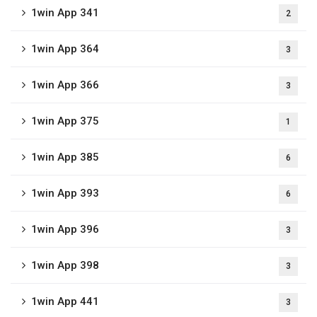
1win App 341
2
1win App 364
3
1win App 366
3
1win App 375
1
1win App 385
6
1win App 393
6
1win App 396
3
1win App 398
3
1win App 441
3