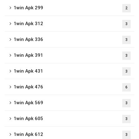
1win Apk 299
2
1win Apk 312
3
1win Apk 336
3
1win Apk 391
3
1win Apk 431
3
1win Apk 476
6
1win Apk 569
3
1win Apk 605
3
1win Apk 612
3