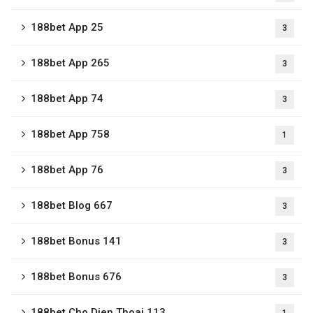
188bet App 25
3
188bet App 265
3
188bet App 74
3
188bet App 758
1
188bet App 76
3
188bet Blog 667
3
188bet Bonus 141
3
188bet Bonus 676
3
188bet Cho Dien Thoai 113