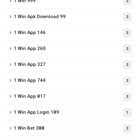
1 Win 999
3
1 Win Apk Download 99
3
1 Win App 146
3
1 Win App 260
3
1 Win App 327
3
1 Win App 744
3
1 Win App 817
3
1 Win App Login 189
1
1 Win Bet 388
3