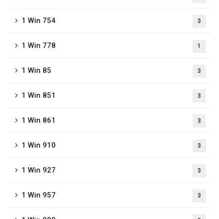
1 Win 754
3
1 Win 778
1
1 Win 85
3
1 Win 851
3
1 Win 861
3
1 Win 910
3
1 Win 927
3
1 Win 957
3