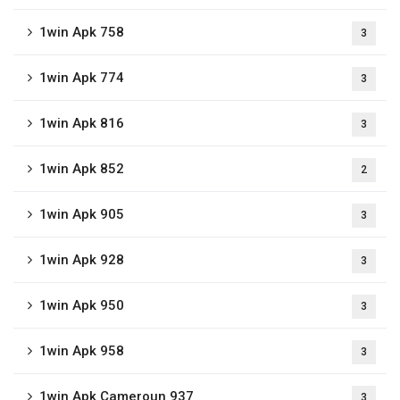
1win Apk 758
3
1win Apk 774
3
1win Apk 816
3
1win Apk 852
2
1win Apk 905
3
1win Apk 928
3
1win Apk 950
3
1win Apk 958
3
1win Apk Cameroun 937
3