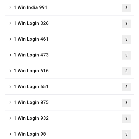
1 Win India 991
3
1 Win Login 326
3
1 Win Login 461
3
1 Win Login 473
3
1 Win Login 616
3
1 Win Login 651
3
1 Win Login 875
3
1 Win Login 932
3
1 Win Login 98
3