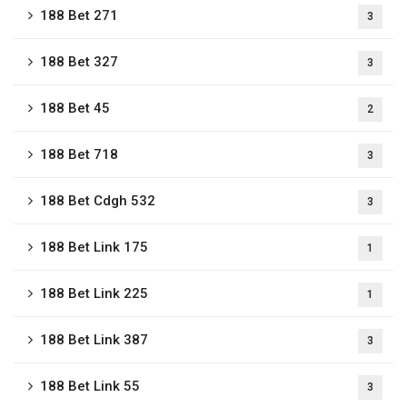
188 Bet 271
3
188 Bet 327
3
188 Bet 45
2
188 Bet 718
3
188 Bet Cdgh 532
3
188 Bet Link 175
1
188 Bet Link 225
1
188 Bet Link 387
3
188 Bet Link 55
3