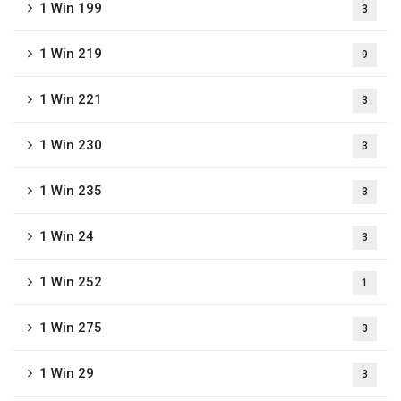
1 Win 199
3
1 Win 219
9
1 Win 221
3
1 Win 230
3
1 Win 235
3
1 Win 24
3
1 Win 252
1
1 Win 275
3
1 Win 29
3