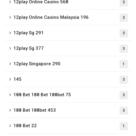
12play Online Casino 568
3
12play Online Casino Malaysia 196
3
12play Sg 291
3
12play Sg 377
3
12play Singapore 290
1
145
3
188 Bet 188 Bet 188bet 75
3
188 Bet 188bet 453
3
188 Bet 22
1