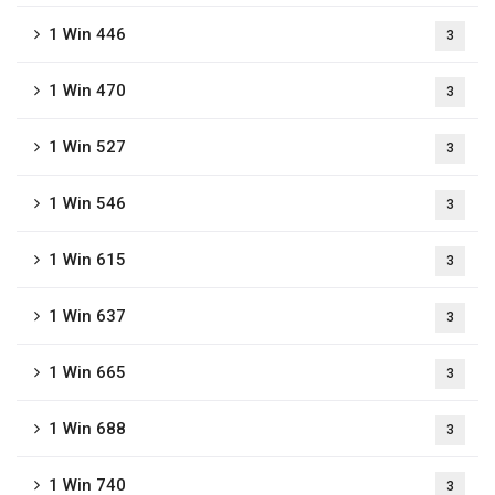
1 Win 446
3
1 Win 470
3
1 Win 527
3
1 Win 546
3
1 Win 615
3
1 Win 637
3
1 Win 665
3
1 Win 688
3
1 Win 740
3