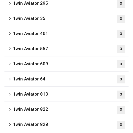
1win Aviator 295
3
1win Aviator 35
3
1win Aviator 401
3
1win Aviator 557
3
1win Aviator 609
3
1win Aviator 64
3
1win Aviator 813
3
1win Aviator 822
3
1win Aviator 828
3