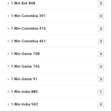
1 Win Bet 848
3
1 Win Colombia 391
3
1 Win Colombia 410
3
1 Win Colombia 461
3
1 Win Game 708
3
1 Win Game 756
3
1 Win Game 91
3
1 Win India 885
1
1 Win India 942
3