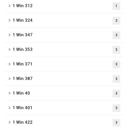
1 Win 312
1
1 Win 324
3
1 Win 347
3
1 Win 353
3
1 Win 371
3
1 Win 387
3
1 Win 40
3
1 Win 401
3
1 Win 422
3