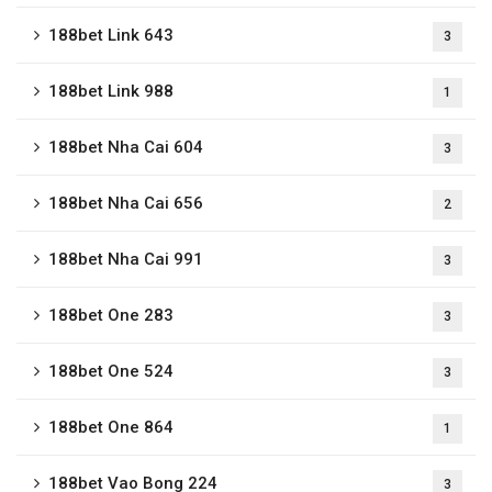
188bet Link 643
3
188bet Link 988
1
188bet Nha Cai 604
3
188bet Nha Cai 656
2
188bet Nha Cai 991
3
188bet One 283
3
188bet One 524
3
188bet One 864
1
188bet Vao Bong 224
3