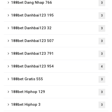
188bet Dang Nhap 766
3
188bet Danhbai123 195
3
188bet Danhbai123 32
3
188bet Danhbai123 507
3
188bet Danhbai123 791
3
188bet Danhbai123 954
4
188bet Gratis 555
3
188bet Hiphop 129
3
188bet Hiphop 3
3