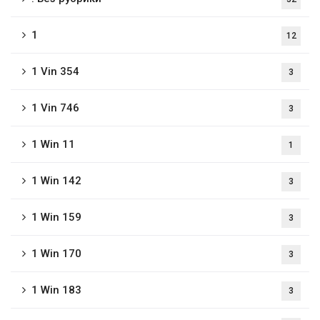
1
12
1 Vin 354
3
1 Vin 746
3
1 Win 11
1
1 Win 142
3
1 Win 159
3
1 Win 170
3
1 Win 183
3