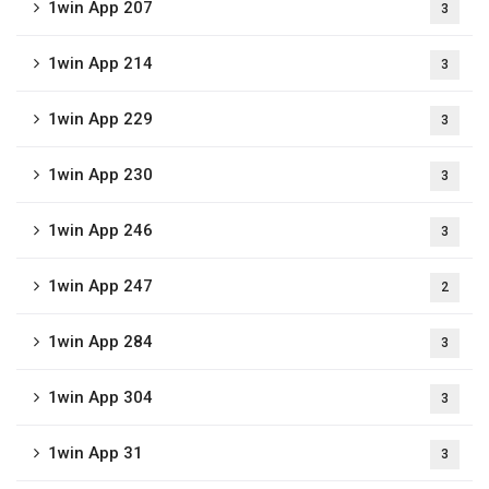
1win App 207
3
1win App 214
3
1win App 229
3
1win App 230
3
1win App 246
3
1win App 247
2
1win App 284
3
1win App 304
3
1win App 31
3