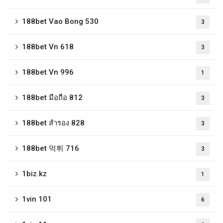
188bet Vao Bong 530
3
188bet Vn 618
3
188bet Vn 996
1
188bet มือถือ 812
3
188bet สํารอง 828
3
188bet 먹튀 716
3
1biz.kz
1
1vin 101
6