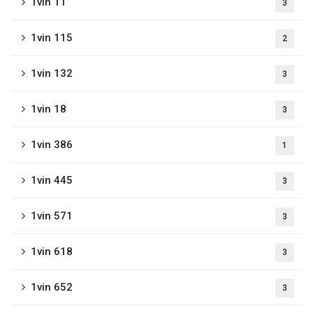
1vin 11
3
1vin 115
2
1vin 132
3
1vin 18
3
1vin 386
1
1vin 445
3
1vin 571
3
1vin 618
3
1vin 652
3