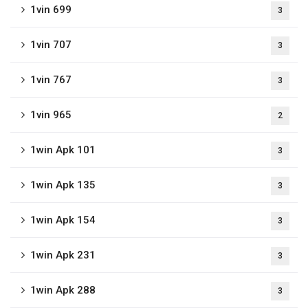
1vin 699
3
1vin 707
3
1vin 767
3
1vin 965
2
1win Apk 101
3
1win Apk 135
3
1win Apk 154
3
1win Apk 231
3
1win Apk 288
3