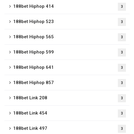
188bet Hiphop 414
3
188bet Hiphop 523
3
188bet Hiphop 565
3
188bet Hiphop 599
3
188bet Hiphop 641
3
188bet Hiphop 857
3
188bet Link 208
3
188bet Link 454
3
188bet Link 497
3