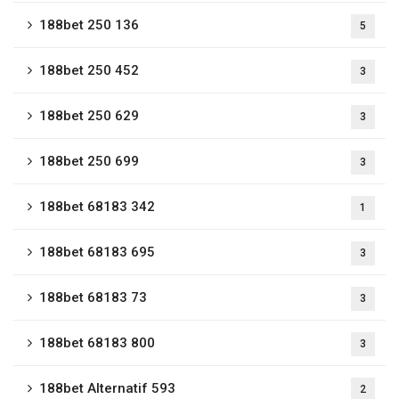
188bet 250 136
5
188bet 250 452
3
188bet 250 629
3
188bet 250 699
3
188bet 68183 342
1
188bet 68183 695
3
188bet 68183 73
3
188bet 68183 800
3
188bet Alternatif 593
2