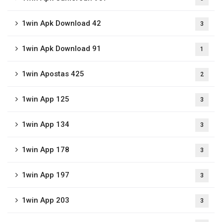
1win Apk Download 42
3
1win Apk Download 91
1
1win Apostas 425
2
1win App 125
3
1win App 134
3
1win App 178
3
1win App 197
3
1win App 203
3