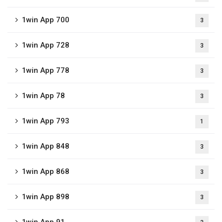
1win App 700
3
1win App 728
3
1win App 778
3
1win App 78
3
1win App 793
1
1win App 848
3
1win App 868
3
1win App 898
3