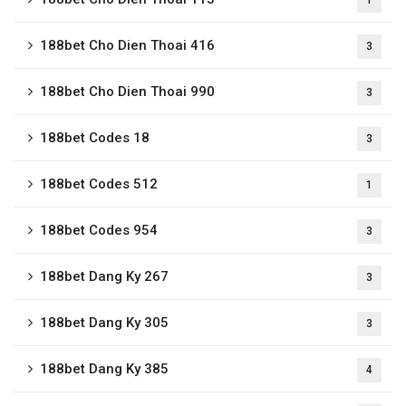
1
188bet Cho Dien Thoai 416
3
188bet Cho Dien Thoai 990
3
188bet Codes 18
3
188bet Codes 512
1
188bet Codes 954
3
188bet Dang Ky 267
3
188bet Dang Ky 305
3
188bet Dang Ky 385
4