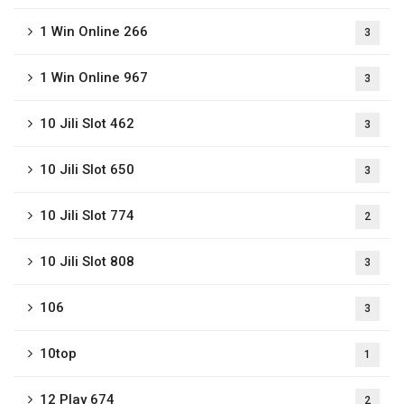
1 Win Online 266
3
1 Win Online 967
3
10 Jili Slot 462
3
10 Jili Slot 650
3
10 Jili Slot 774
2
10 Jili Slot 808
3
106
3
10top
1
12 Play 674
2