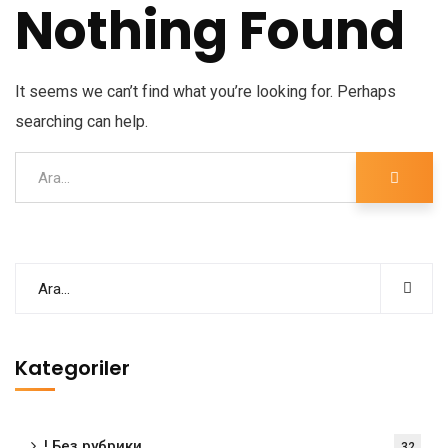
Nothing Found
It seems we can’t find what you’re looking for. Perhaps
searching can help.
Kategoriler
! Без рубрики
32