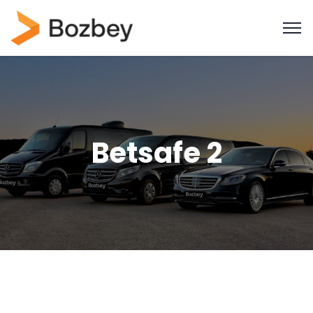
Betsafe 2