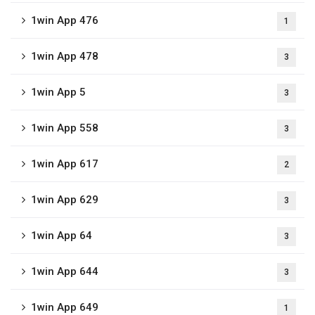
1win App 476
1
1win App 478
3
1win App 5
3
1win App 558
3
1win App 617
2
1win App 629
3
1win App 64
3
1win App 644
3
1win App 649
1