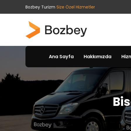
Bozbey Turizm
Size Özel Hizmetler
Ana Sayfa
Hakkımızda
Hiz
Bi