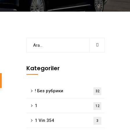
Kategoriler
! Без рубрики
32
1
12
1 Vin 354
3