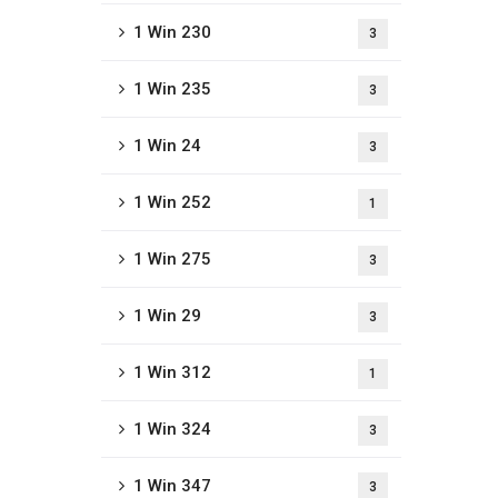
1 Win 230
3
1 Win 235
3
1 Win 24
3
1 Win 252
1
1 Win 275
3
1 Win 29
3
1 Win 312
1
1 Win 324
3
1 Win 347
3