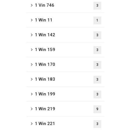
1 Vin 746
3
1 Win 11
1
1 Win 142
3
1 Win 159
3
1 Win 170
3
1 Win 183
3
1 Win 199
3
1 Win 219
9
1 Win 221
3