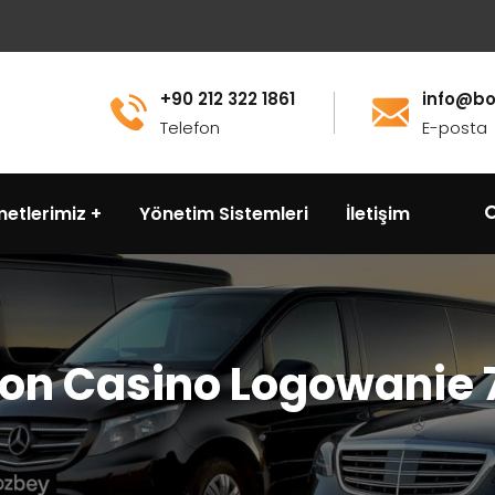
+90 212 322 1861
info@bo
Telefon
E-posta
metlerimiz
Yönetim Sistemleri
İletişim
son Casino Logowanie 