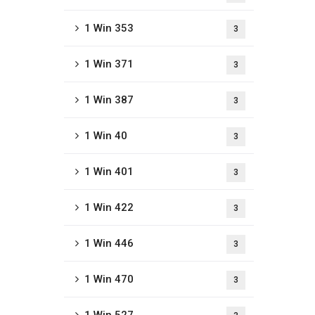
1 Win 353
3
1 Win 371
3
1 Win 387
3
1 Win 40
3
1 Win 401
3
1 Win 422
3
1 Win 446
3
1 Win 470
3