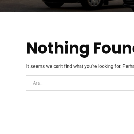
Nothing Foun
It seems we can’t find what you’re looking for. Perh