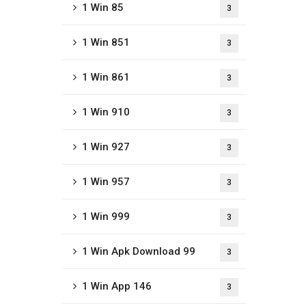
1 Win 85
3
1 Win 851
3
1 Win 861
3
1 Win 910
3
1 Win 927
3
1 Win 957
3
1 Win 999
3
1 Win Apk Download 99
3
1 Win App 146
3