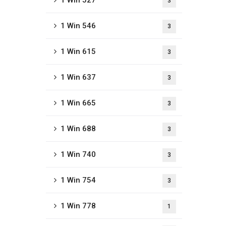
1 Win 527
3
1 Win 546
3
1 Win 615
3
1 Win 637
3
1 Win 665
3
1 Win 688
3
1 Win 740
3
1 Win 754
3
1 Win 778
1