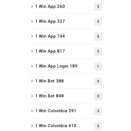
1 Win App 260
3
1 Win App 327
3
1 Win App 744
3
1 Win App 817
3
1 Win App Login 189
1
1 Win Bet 388
3
1 Win Bet 848
3
1 Win Colombia 391
3
1 Win Colombia 410
3