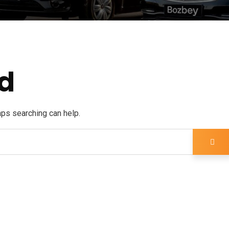
d
aps searching can help.