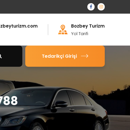
zbeyturizm.com
Bozbey Turizm
Yol Tarifi
Tedarikçi Girişi
788