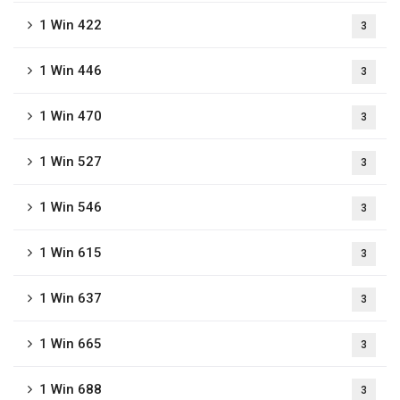
1 Win 422
3
1 Win 446
3
1 Win 470
3
1 Win 527
3
1 Win 546
3
1 Win 615
3
1 Win 637
3
1 Win 665
3
1 Win 688
3