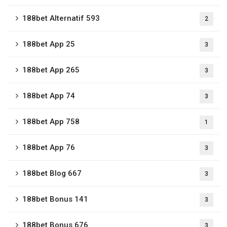
188bet Alternatif 593
2
188bet App 25
3
188bet App 265
3
188bet App 74
3
188bet App 758
1
188bet App 76
3
188bet Blog 667
3
188bet Bonus 141
3
188bet Bonus 676
3