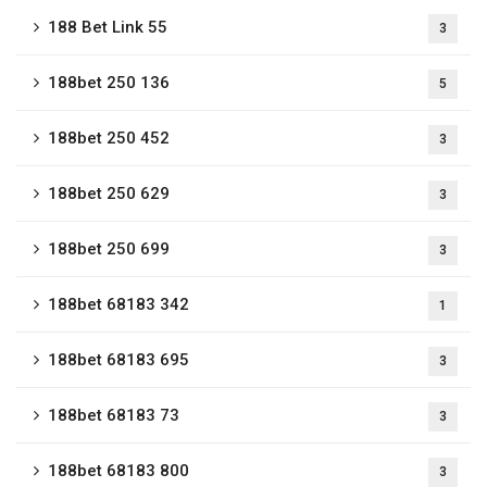
188 Bet Link 55
3
188bet 250 136
5
188bet 250 452
3
188bet 250 629
3
188bet 250 699
3
188bet 68183 342
1
188bet 68183 695
3
188bet 68183 73
3
188bet 68183 800
3