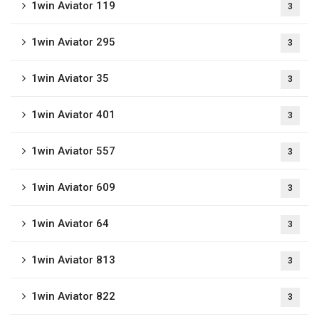
1win Aviator 119
3
1win Aviator 295
3
1win Aviator 35
3
1win Aviator 401
3
1win Aviator 557
3
1win Aviator 609
3
1win Aviator 64
3
1win Aviator 813
3
1win Aviator 822
3