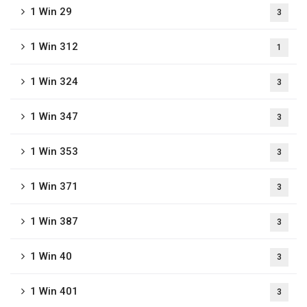
1 Win 29
3
1 Win 312
1
1 Win 324
3
1 Win 347
3
1 Win 353
3
1 Win 371
3
1 Win 387
3
1 Win 40
3
1 Win 401
3