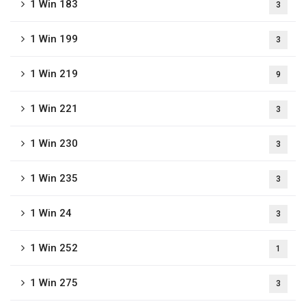
1 Win 183
3
1 Win 199
3
1 Win 219
9
1 Win 221
3
1 Win 230
3
1 Win 235
3
1 Win 24
3
1 Win 252
1
1 Win 275
3