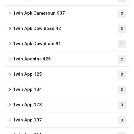
1win Apk Cameroun 937
3
1win Apk Download 42
3
1win Apk Download 91
1
1win Apostas 425
2
1win App 125
3
1win App 134
3
1win App 178
3
1win App 197
3