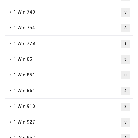
1 Win 740
3
1 Win 754
3
1 Win 778
1
1 Win 85
3
1 Win 851
3
1 Win 861
3
1 Win 910
3
1 Win 927
3
1 Win 957