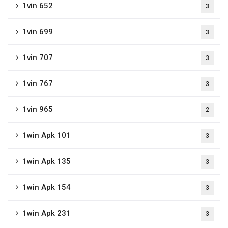
1vin 652
3
1vin 699
3
1vin 707
3
1vin 767
3
1vin 965
2
1win Apk 101
3
1win Apk 135
3
1win Apk 154
3
1win Apk 231
3