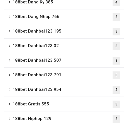
188bet Dang Ky 385
4
188bet Dang Nhap 766
3
188bet Danhbai123 195
3
188bet Danhbai123 32
3
188bet Danhbai123 507
3
188bet Danhbai123 791
3
188bet Danhbai123 954
4
188bet Gratis 555
3
188bet Hiphop 129
3