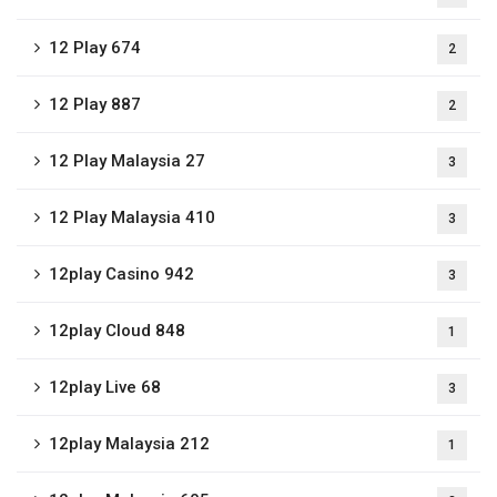
12 Play 674
2
12 Play 887
2
12 Play Malaysia 27
3
12 Play Malaysia 410
3
12play Casino 942
3
12play Cloud 848
1
12play Live 68
3
12play Malaysia 212
1