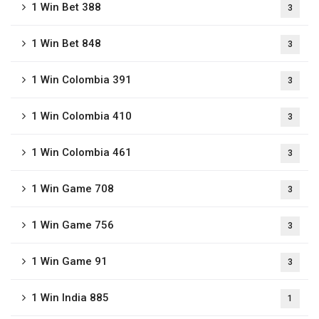
1 Win Bet 388
3
1 Win Bet 848
3
1 Win Colombia 391
3
1 Win Colombia 410
3
1 Win Colombia 461
3
1 Win Game 708
3
1 Win Game 756
3
1 Win Game 91
3
1 Win India 885
1