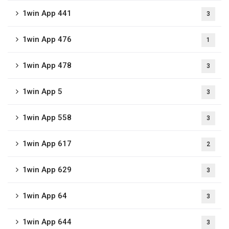
1win App 441
3
1win App 476
1
1win App 478
3
1win App 5
3
1win App 558
3
1win App 617
2
1win App 629
3
1win App 64
3
1win App 644
3