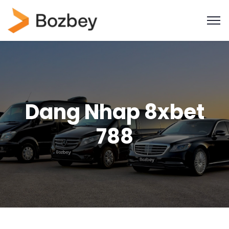
Dang Nhap 8xbet
788