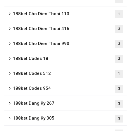
188bet Cho Dien Thoai 113
1
188bet Cho Dien Thoai 416
3
188bet Cho Dien Thoai 990
3
188bet Codes 18
3
188bet Codes 512
1
188bet Codes 954
3
188bet Dang Ky 267
3
188bet Dang Ky 305
3