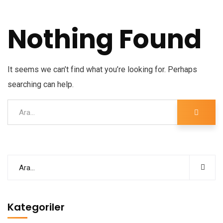
Nothing Found
It seems we can’t find what you’re looking for. Perhaps
searching can help.
Kategoriler