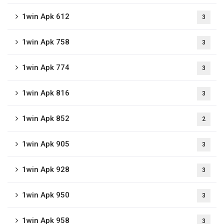
1win Apk 612
3
1win Apk 758
3
1win Apk 774
3
1win Apk 816
3
1win Apk 852
2
1win Apk 905
3
1win Apk 928
3
1win Apk 950
3
1win Apk 958
3