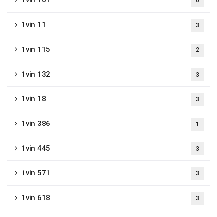
1vin 101
6
1vin 11
3
1vin 115
2
1vin 132
3
1vin 18
3
1vin 386
1
1vin 445
3
1vin 571
3
1vin 618
3