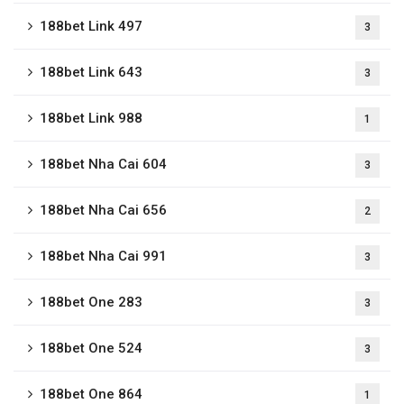
188bet Link 497
3
188bet Link 643
3
188bet Link 988
1
188bet Nha Cai 604
3
188bet Nha Cai 656
2
188bet Nha Cai 991
3
188bet One 283
3
188bet One 524
3
188bet One 864
1