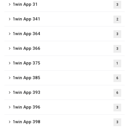
1win App 31
3
1win App 341
2
1win App 364
3
1win App 366
3
1win App 375
1
1win App 385
6
1win App 393
6
1win App 396
3
1win App 398
3