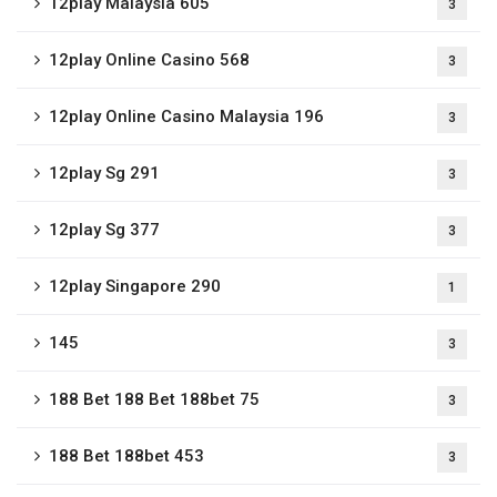
12play Malaysia 605
3
12play Online Casino 568
3
12play Online Casino Malaysia 196
3
12play Sg 291
3
12play Sg 377
3
12play Singapore 290
1
145
3
188 Bet 188 Bet 188bet 75
3
188 Bet 188bet 453
3