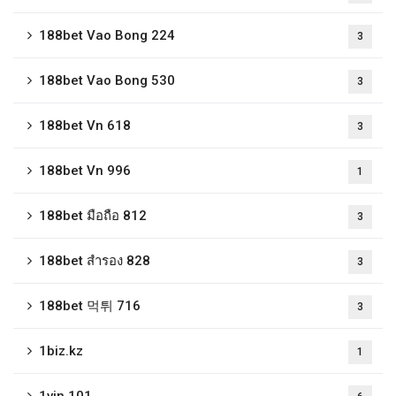
188bet Vao Bong 224
3
188bet Vao Bong 530
3
188bet Vn 618
3
188bet Vn 996
1
188bet มือถือ 812
3
188bet สํารอง 828
3
188bet 먹튀 716
3
1biz.kz
1