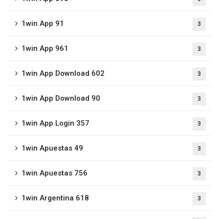
1win App 91
3
1win App 961
3
1win App Download 602
3
1win App Download 90
3
1win App Login 357
3
1win Apuestas 49
3
1win Apuestas 756
3
1win Argentina 618
3