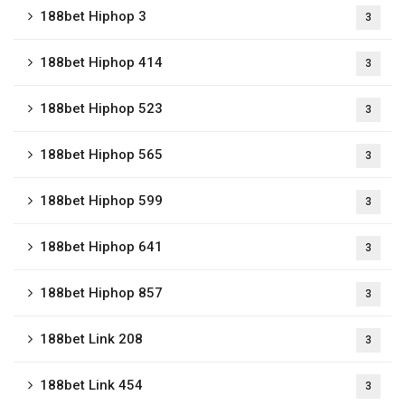
188bet Hiphop 3
3
188bet Hiphop 414
3
188bet Hiphop 523
3
188bet Hiphop 565
3
188bet Hiphop 599
3
188bet Hiphop 641
3
188bet Hiphop 857
3
188bet Link 208
3
188bet Link 454
3