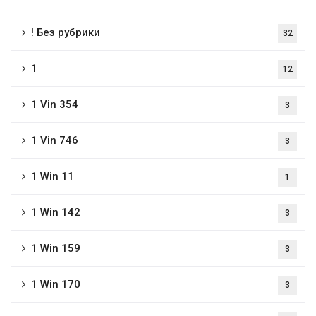
! Без рубрики
32
1
12
1 Vin 354
3
1 Vin 746
3
1 Win 11
1
1 Win 142
3
1 Win 159
3
1 Win 170
3