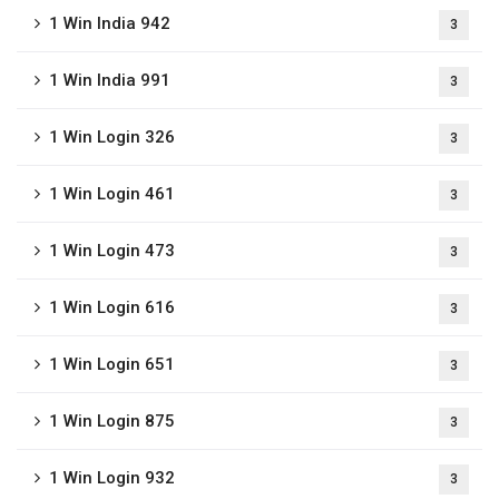
1 Win India 942
3
1 Win India 991
3
1 Win Login 326
3
1 Win Login 461
3
1 Win Login 473
3
1 Win Login 616
3
1 Win Login 651
3
1 Win Login 875
3
1 Win Login 932
3