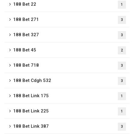
188 Bet 22
1
188 Bet 271
3
188 Bet 327
3
188 Bet 45
2
188 Bet 718
3
188 Bet Cdgh 532
3
188 Bet Link 175
1
188 Bet Link 225
1
188 Bet Link 387
3