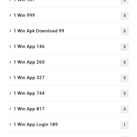
3
1 Win 999
3
1 Win Apk Download 99
3
1 Win App 146
3
1 Win App 260
3
1 Win App 327
3
1 Win App 744
3
1 Win App 817
3
1 Win App Login 189
1