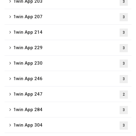
1win App 203
3
1win App 207
3
1win App 214
3
1win App 229
3
1win App 230
3
1win App 246
3
1win App 247
2
1win App 284
3
1win App 304
3