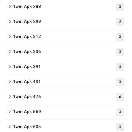
1win Apk 288
3
1win Apk 299
2
1win Apk 312
3
1win Apk 336
3
1win Apk 391
3
1win Apk 431
3
1win Apk 476
6
1win Apk 569
3
1win Apk 605
3