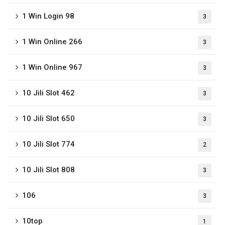
1 Win Login 98
3
1 Win Online 266
3
1 Win Online 967
3
10 Jili Slot 462
3
10 Jili Slot 650
3
10 Jili Slot 774
2
10 Jili Slot 808
3
106
3
10top
1