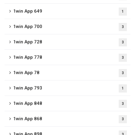
1win App 649
1
1win App 700
3
1win App 728
3
1win App 778
3
1win App 78
3
1win App 793
1
1win App 848
3
1win App 868
3
1win App 898
3