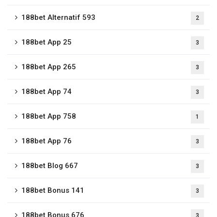
188bet Alternatif 593
2
188bet App 25
3
188bet App 265
3
188bet App 74
3
188bet App 758
1
188bet App 76
3
188bet Blog 667
3
188bet Bonus 141
3
188bet Bonus 676
3