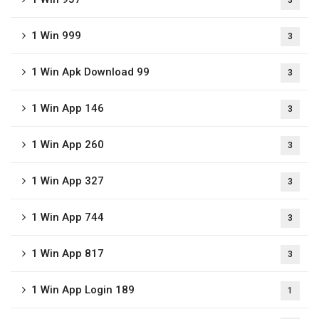
3
1 Win 999
3
1 Win Apk Download 99
3
1 Win App 146
3
1 Win App 260
3
1 Win App 327
3
1 Win App 744
3
1 Win App 817
3
1 Win App Login 189
1