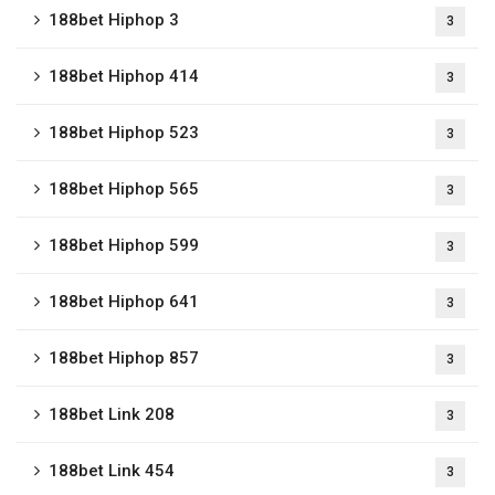
188bet Hiphop 3
3
188bet Hiphop 414
3
188bet Hiphop 523
3
188bet Hiphop 565
3
188bet Hiphop 599
3
188bet Hiphop 641
3
188bet Hiphop 857
3
188bet Link 208
3
188bet Link 454
3