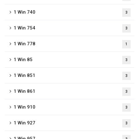
1 Win 740
3
1 Win 754
3
1 Win 778
1
1 Win 85
3
1 Win 851
3
1 Win 861
3
1 Win 910
3
1 Win 927
3
1 Win 957