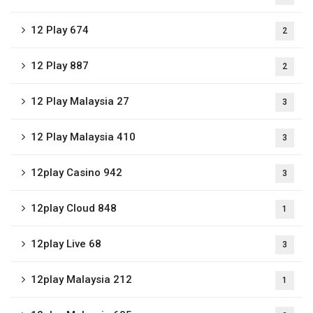
12 Play 674
2
12 Play 887
2
12 Play Malaysia 27
3
12 Play Malaysia 410
3
12play Casino 942
3
12play Cloud 848
1
12play Live 68
3
12play Malaysia 212
1