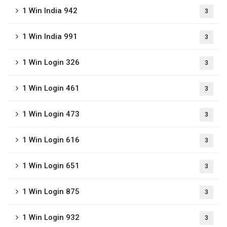
1 Win India 942
3
1 Win India 991
3
1 Win Login 326
3
1 Win Login 461
3
1 Win Login 473
3
1 Win Login 616
3
1 Win Login 651
3
1 Win Login 875
3
1 Win Login 932
3