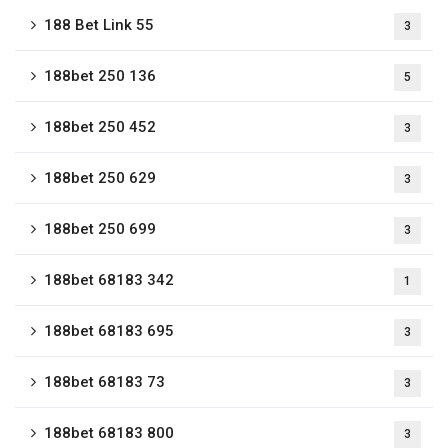
188 Bet Link 55
3
188bet 250 136
5
188bet 250 452
3
188bet 250 629
3
188bet 250 699
3
188bet 68183 342
1
188bet 68183 695
3
188bet 68183 73
3
188bet 68183 800
3