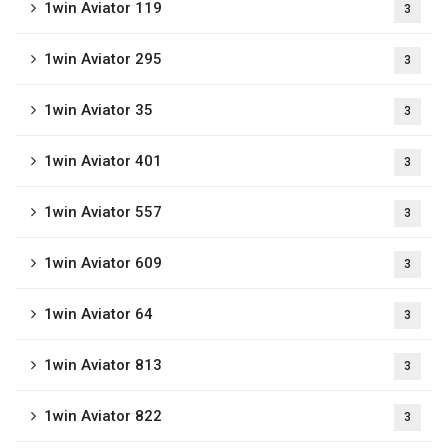
1win Aviator 119
3
1win Aviator 295
3
1win Aviator 35
3
1win Aviator 401
3
1win Aviator 557
3
1win Aviator 609
3
1win Aviator 64
3
1win Aviator 813
3
1win Aviator 822
3