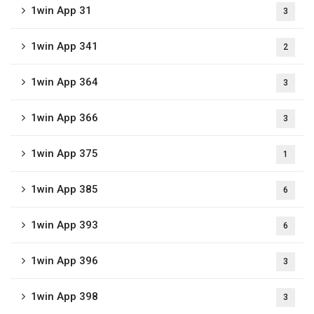
1win App 31
3
1win App 341
2
1win App 364
3
1win App 366
3
1win App 375
1
1win App 385
6
1win App 393
6
1win App 396
3
1win App 398
3