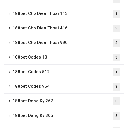
188bet Cho Dien Thoai 113
1
188bet Cho Dien Thoai 416
3
188bet Cho Dien Thoai 990
3
188bet Codes 18
3
188bet Codes 512
1
188bet Codes 954
3
188bet Dang Ky 267
3
188bet Dang Ky 305
3