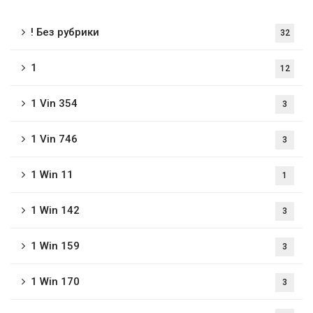
! Без рубрики
32
1
12
1 Vin 354
3
1 Vin 746
3
1 Win 11
1
1 Win 142
3
1 Win 159
3
1 Win 170
3