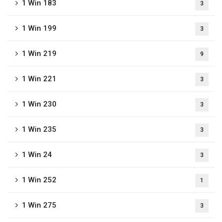
1 Win 183
3
1 Win 199
3
1 Win 219
9
1 Win 221
3
1 Win 230
3
1 Win 235
3
1 Win 24
3
1 Win 252
1
1 Win 275
3