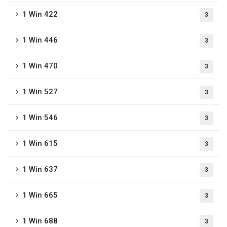
1 Win 422
3
1 Win 446
3
1 Win 470
3
1 Win 527
3
1 Win 546
3
1 Win 615
3
1 Win 637
3
1 Win 665
3
1 Win 688
3