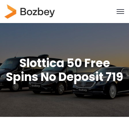
Slottica 50 Free
Spins No Deposit 719