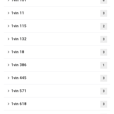
1vin 101
6
1vin 11
3
1vin 115
2
1vin 132
3
1vin 18
3
1vin 386
1
1vin 445
3
1vin 571
3
1vin 618
3