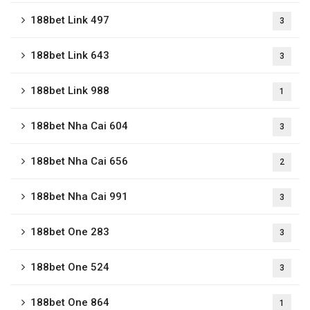
188bet Link 497
3
188bet Link 643
3
188bet Link 988
1
188bet Nha Cai 604
3
188bet Nha Cai 656
2
188bet Nha Cai 991
3
188bet One 283
3
188bet One 524
3
188bet One 864
1