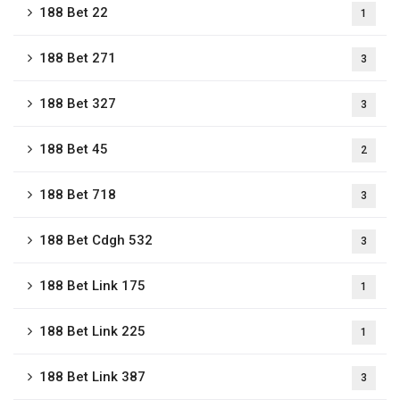
188 Bet 22
1
188 Bet 271
3
188 Bet 327
3
188 Bet 45
2
188 Bet 718
3
188 Bet Cdgh 532
3
188 Bet Link 175
1
188 Bet Link 225
1
188 Bet Link 387
3