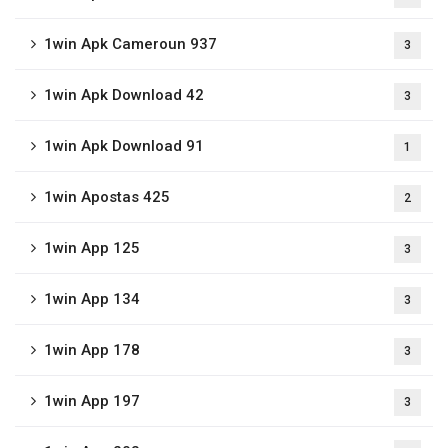
1win Apk Cameroun 937
3
1win Apk Download 42
3
1win Apk Download 91
1
1win Apostas 425
2
1win App 125
3
1win App 134
3
1win App 178
3
1win App 197
3