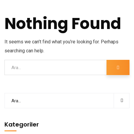
Nothing Found
It seems we can’t find what you’re looking for. Perhaps
searching can help.
Kategoriler