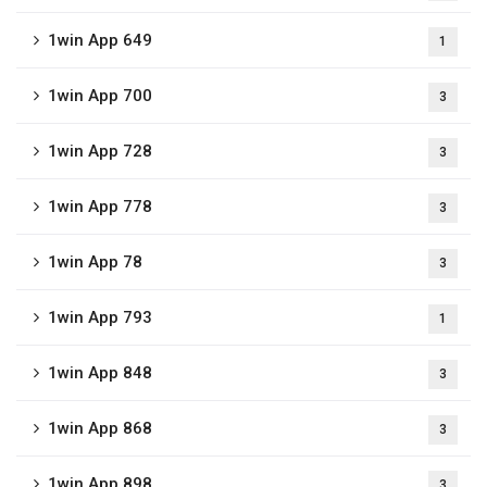
1win App 649
1
1win App 700
3
1win App 728
3
1win App 778
3
1win App 78
3
1win App 793
1
1win App 848
3
1win App 868
3
1win App 898
3