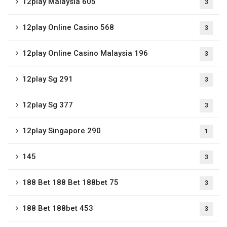
12play Malaysia 605
3
12play Online Casino 568
3
12play Online Casino Malaysia 196
3
12play Sg 291
3
12play Sg 377
3
12play Singapore 290
1
145
3
188 Bet 188 Bet 188bet 75
3
188 Bet 188bet 453
3