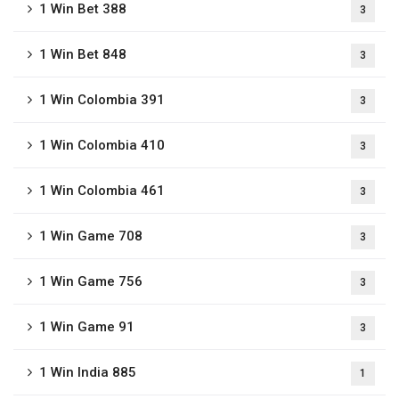
1 Win Bet 388
3
1 Win Bet 848
3
1 Win Colombia 391
3
1 Win Colombia 410
3
1 Win Colombia 461
3
1 Win Game 708
3
1 Win Game 756
3
1 Win Game 91
3
1 Win India 885
1