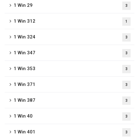
1 Win 29
3
1 Win 312
1
1 Win 324
3
1 Win 347
3
1 Win 353
3
1 Win 371
3
1 Win 387
3
1 Win 40
3
1 Win 401
3