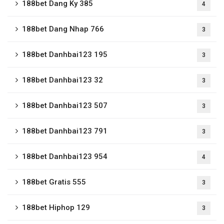
188bet Dang Ky 385
4
188bet Dang Nhap 766
3
188bet Danhbai123 195
3
188bet Danhbai123 32
3
188bet Danhbai123 507
3
188bet Danhbai123 791
3
188bet Danhbai123 954
4
188bet Gratis 555
3
188bet Hiphop 129
3