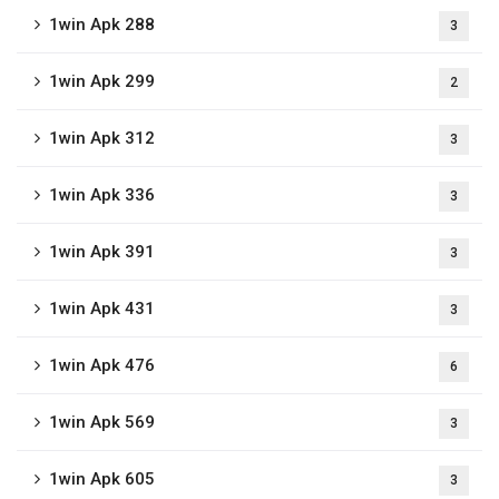
1win Apk 288
3
1win Apk 299
2
1win Apk 312
3
1win Apk 336
3
1win Apk 391
3
1win Apk 431
3
1win Apk 476
6
1win Apk 569
3
1win Apk 605
3