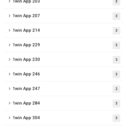
1win App 203
3
1win App 207
3
1win App 214
3
1win App 229
3
1win App 230
3
1win App 246
3
1win App 247
2
1win App 284
3
1win App 304
3