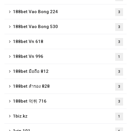
188bet Vao Bong 224
3
188bet Vao Bong 530
3
188bet Vn 618
3
188bet Vn 996
1
188bet มือถือ 812
3
188bet สํารอง 828
3
188bet 먹튀 716
3
1biz.kz
1