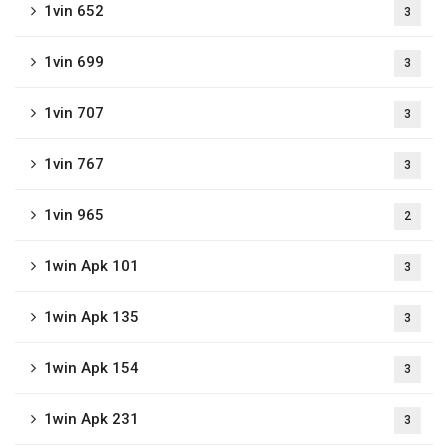
1vin 652
3
1vin 699
3
1vin 707
3
1vin 767
3
1vin 965
2
1win Apk 101
3
1win Apk 135
3
1win Apk 154
3
1win Apk 231
3