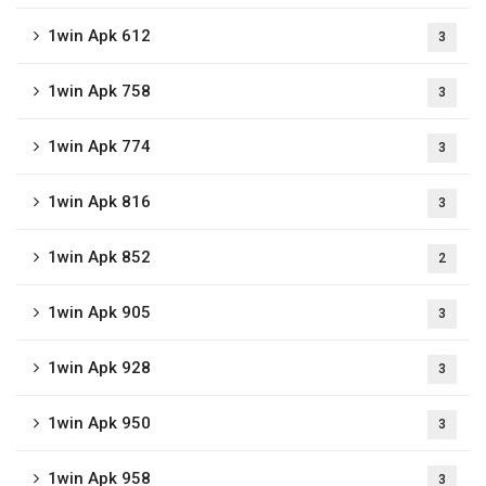
1win Apk 612
3
1win Apk 758
3
1win Apk 774
3
1win Apk 816
3
1win Apk 852
2
1win Apk 905
3
1win Apk 928
3
1win Apk 950
3
1win Apk 958
3