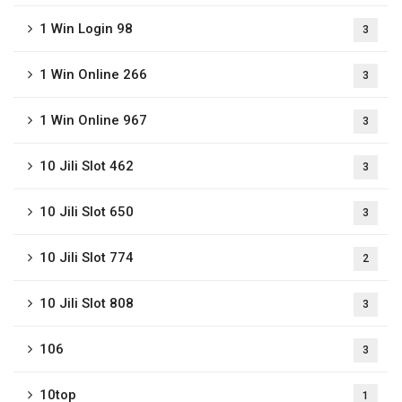
1 Win Login 98
3
1 Win Online 266
3
1 Win Online 967
3
10 Jili Slot 462
3
10 Jili Slot 650
3
10 Jili Slot 774
2
10 Jili Slot 808
3
106
3
10top
1