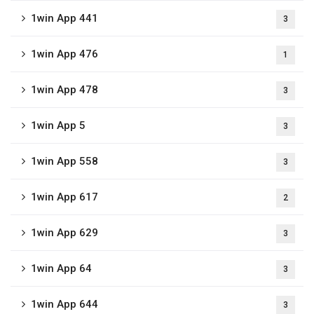
1win App 441
3
1win App 476
1
1win App 478
3
1win App 5
3
1win App 558
3
1win App 617
2
1win App 629
3
1win App 64
3
1win App 644
3