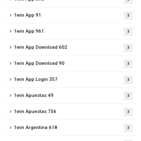
1win App 91
3
1win App 961
3
1win App Download 602
3
1win App Download 90
3
1win App Login 357
3
1win Apuestas 49
3
1win Apuestas 756
3
1win Argentina 618
3