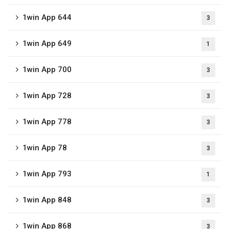
1win App 644
3
1win App 649
1
1win App 700
3
1win App 728
3
1win App 778
3
1win App 78
3
1win App 793
1
1win App 848
3
1win App 868
3