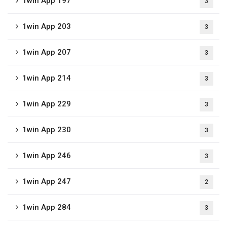
1win App 197
3
1win App 203
3
1win App 207
3
1win App 214
3
1win App 229
3
1win App 230
3
1win App 246
3
1win App 247
2
1win App 284
3