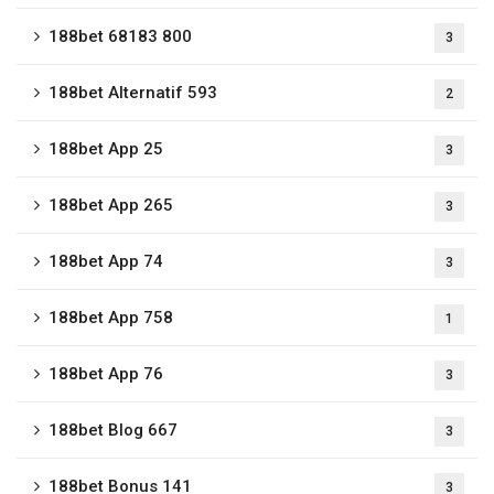
188bet 68183 800
3
188bet Alternatif 593
2
188bet App 25
3
188bet App 265
3
188bet App 74
3
188bet App 758
1
188bet App 76
3
188bet Blog 667
3
188bet Bonus 141
3