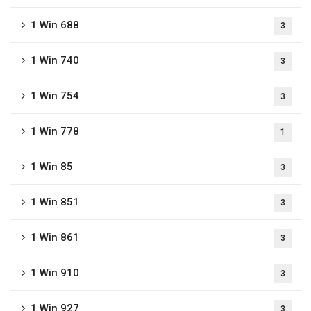
1 Win 688
3
1 Win 740
3
1 Win 754
3
1 Win 778
1
1 Win 85
3
1 Win 851
3
1 Win 861
3
1 Win 910
3
1 Win 927
3