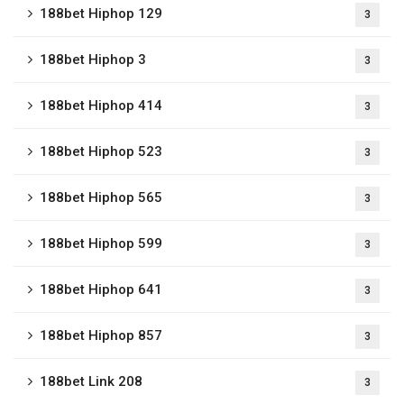
188bet Hiphop 129
3
188bet Hiphop 3
3
188bet Hiphop 414
3
188bet Hiphop 523
3
188bet Hiphop 565
3
188bet Hiphop 599
3
188bet Hiphop 641
3
188bet Hiphop 857
3
188bet Link 208
3