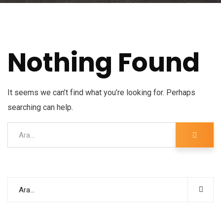
Nothing Found
It seems we can’t find what you’re looking for. Perhaps
searching can help.