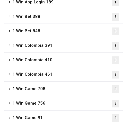
1 Win App Login 189
1
1 Win Bet 388
3
1 Win Bet 848
3
1 Win Colombia 391
3
1 Win Colombia 410
3
1 Win Colombia 461
3
1 Win Game 708
3
1 Win Game 756
3
1 Win Game 91
3