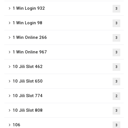
1 Win Login 932
3
1 Win Login 98
3
1 Win Online 266
3
1 Win Online 967
3
10 Jili Slot 462
3
10 Jili Slot 650
3
10 Jili Slot 774
2
10 Jili Slot 808
3
106
3