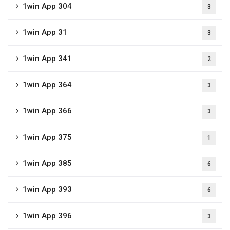
1win App 304
3
1win App 31
3
1win App 341
2
1win App 364
3
1win App 366
3
1win App 375
1
1win App 385
6
1win App 393
6
1win App 396
3