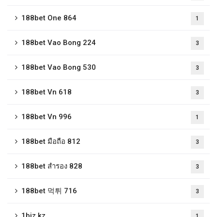
188bet One 864
1
188bet Vao Bong 224
3
188bet Vao Bong 530
3
188bet Vn 618
3
188bet Vn 996
1
188bet มือถือ 812
3
188bet สํารอง 828
3
188bet 먹튀 716
3
1biz.kz
1