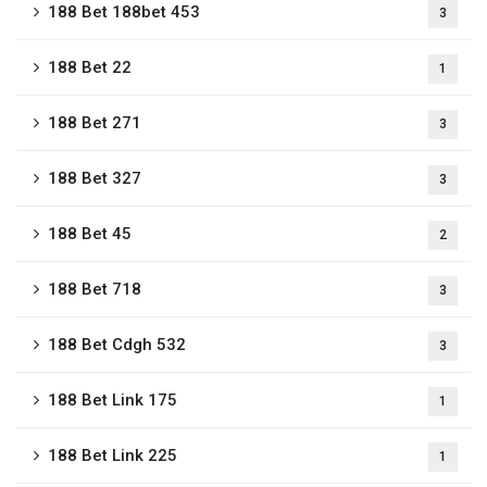
188 Bet 188bet 453
3
188 Bet 22
1
188 Bet 271
3
188 Bet 327
3
188 Bet 45
2
188 Bet 718
3
188 Bet Cdgh 532
3
188 Bet Link 175
1
188 Bet Link 225
1