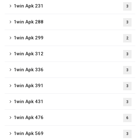
1win Apk 231
3
1win Apk 288
3
1win Apk 299
2
1win Apk 312
3
1win Apk 336
3
1win Apk 391
3
1win Apk 431
3
1win Apk 476
6
1win Apk 569
3