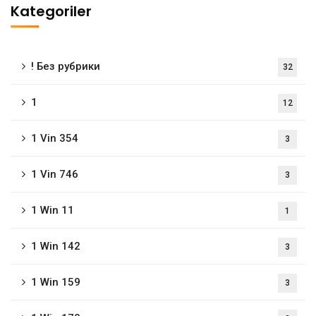
Kategoriler
! Без рубрики
32
1
12
1 Vin 354
3
1 Vin 746
3
1 Win 11
1
1 Win 142
3
1 Win 159
3