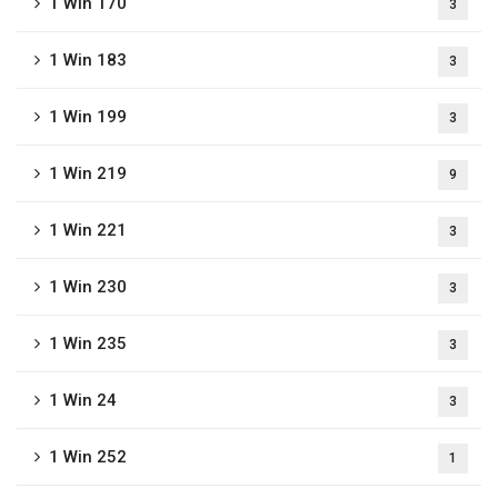
1 Win 170
3
1 Win 183
3
1 Win 199
3
1 Win 219
9
1 Win 221
3
1 Win 230
3
1 Win 235
3
1 Win 24
3
1 Win 252
1