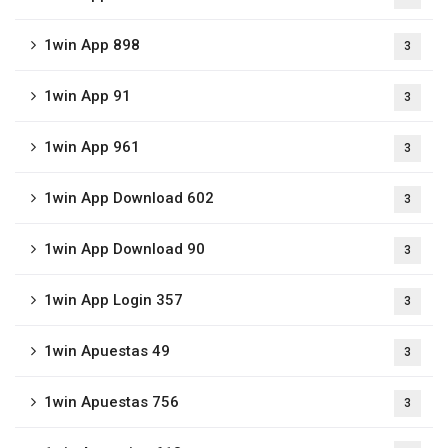
1win App 898
3
1win App 91
3
1win App 961
3
1win App Download 602
3
1win App Download 90
3
1win App Login 357
3
1win Apuestas 49
3
1win Apuestas 756
3