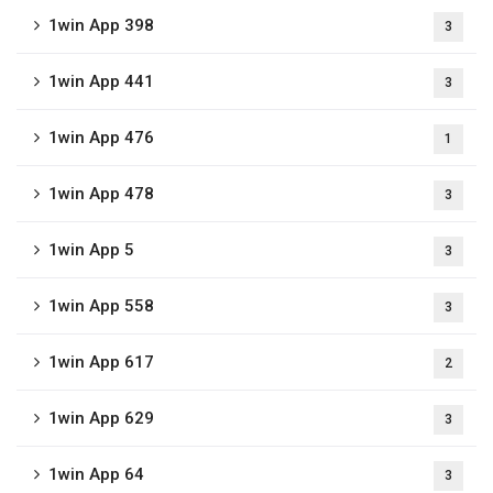
1win App 398
3
1win App 441
3
1win App 476
1
1win App 478
3
1win App 5
3
1win App 558
3
1win App 617
2
1win App 629
3
1win App 64
3