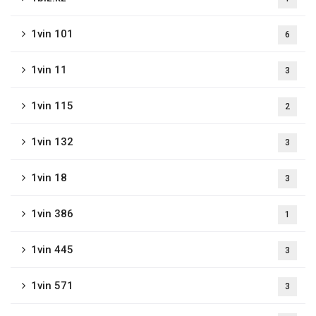
1vin 101
6
1vin 11
3
1vin 115
2
1vin 132
3
1vin 18
3
1vin 386
1
1vin 445
3
1vin 571
3