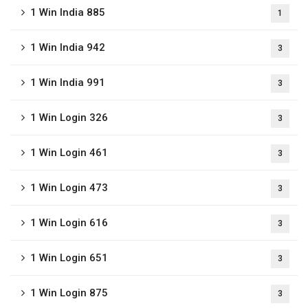
1 Win India 885
1
1 Win India 942
3
1 Win India 991
3
1 Win Login 326
3
1 Win Login 461
3
1 Win Login 473
3
1 Win Login 616
3
1 Win Login 651
3
1 Win Login 875
3