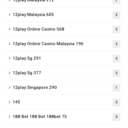
12play Malaysia 212
1
12play Malaysia 605
3
12play Online Casino 568
3
12play Online Casino Malaysia 196
3
12play Sg 291
3
12play Sg 377
3
12play Singapore 290
1
145
3
188 Bet 188 Bet 188bet 75
3