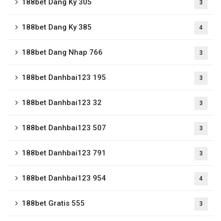
188bet Dang Ky 305
3
188bet Dang Ky 385
4
188bet Dang Nhap 766
3
188bet Danhbai123 195
3
188bet Danhbai123 32
3
188bet Danhbai123 507
3
188bet Danhbai123 791
3
188bet Danhbai123 954
4
188bet Gratis 555
3