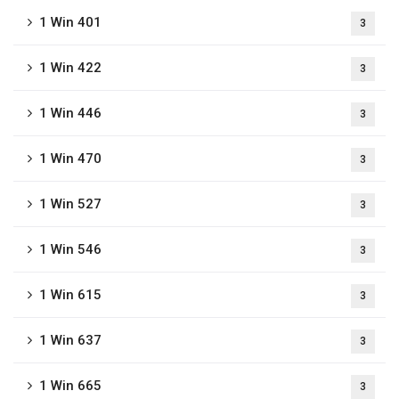
1 Win 401
3
1 Win 422
3
1 Win 446
3
1 Win 470
3
1 Win 527
3
1 Win 546
3
1 Win 615
3
1 Win 637
3
1 Win 665
3