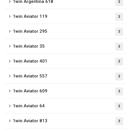
1win Argentina 618
3
1win Aviator 119
3
1win Aviator 295
3
1win Aviator 35
3
1win Aviator 401
3
1win Aviator 557
3
1win Aviator 609
3
1win Aviator 64
3
1win Aviator 813
3