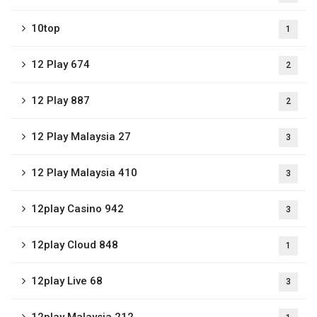
10top
1
12 Play 674
2
12 Play 887
2
12 Play Malaysia 27
3
12 Play Malaysia 410
3
12play Casino 942
3
12play Cloud 848
1
12play Live 68
3