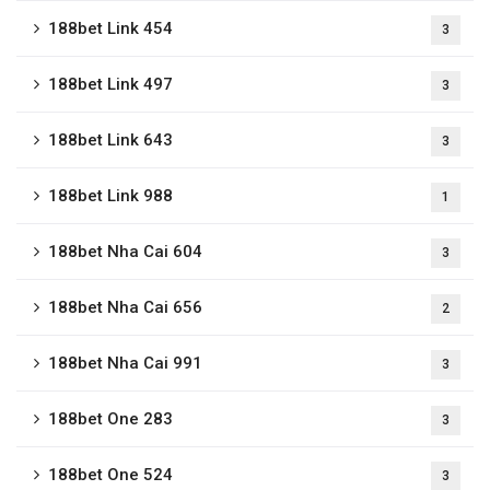
188bet Link 454
3
188bet Link 497
3
188bet Link 643
3
188bet Link 988
1
188bet Nha Cai 604
3
188bet Nha Cai 656
2
188bet Nha Cai 991
3
188bet One 283
3
188bet One 524
3