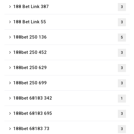
188 Bet Link 387
3
188 Bet Link 55
3
188bet 250 136
5
188bet 250 452
3
188bet 250 629
3
188bet 250 699
3
188bet 68183 342
1
188bet 68183 695
3
188bet 68183 73
3