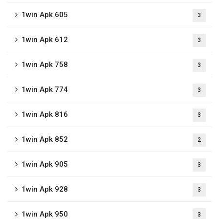
1win Apk 605
3
1win Apk 612
3
1win Apk 758
3
1win Apk 774
3
1win Apk 816
3
1win Apk 852
2
1win Apk 905
3
1win Apk 928
3
1win Apk 950
3