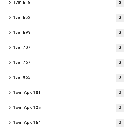
1vin 618
3
1vin 652
3
1vin 699
3
1vin 707
3
1vin 767
3
1vin 965
2
1win Apk 101
3
1win Apk 135
3
1win Apk 154
3