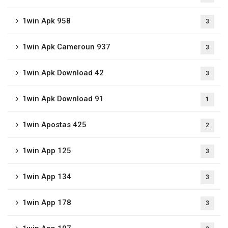
1win Apk 958
3
1win Apk Cameroun 937
3
1win Apk Download 42
3
1win Apk Download 91
1
1win Apostas 425
2
1win App 125
3
1win App 134
3
1win App 178
3