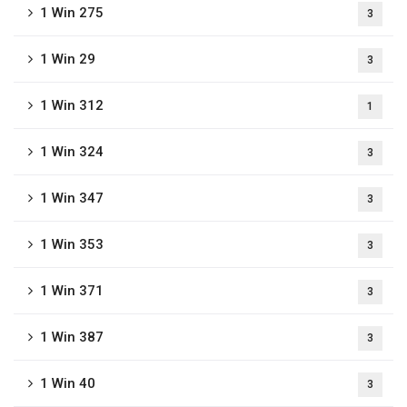
1 Win 275
3
1 Win 29
3
1 Win 312
1
1 Win 324
3
1 Win 347
3
1 Win 353
3
1 Win 371
3
1 Win 387
3
1 Win 40
3