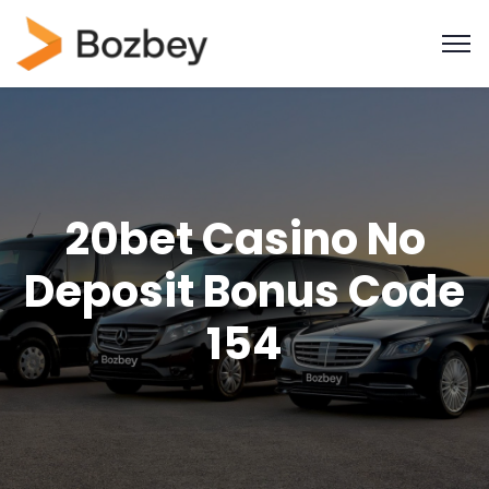
20bet Casino No
Deposit Bonus Code
154