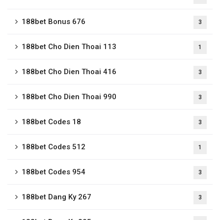
188bet Bonus 676
3
188bet Cho Dien Thoai 113
1
188bet Cho Dien Thoai 416
3
188bet Cho Dien Thoai 990
3
188bet Codes 18
3
188bet Codes 512
1
188bet Codes 954
3
188bet Dang Ky 267
3