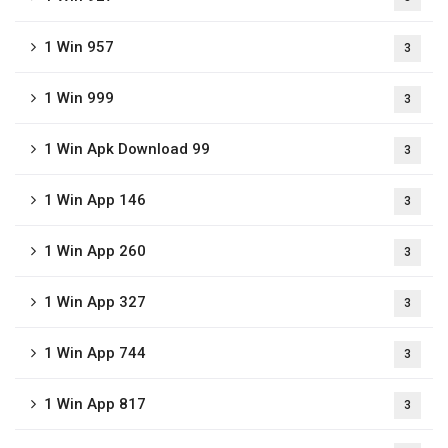
1 Win 957
3
1 Win 999
3
1 Win Apk Download 99
3
1 Win App 146
3
1 Win App 260
3
1 Win App 327
3
1 Win App 744
3
1 Win App 817
3