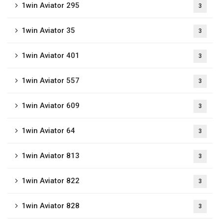
1win Aviator 295
3
1win Aviator 35
3
1win Aviator 401
3
1win Aviator 557
3
1win Aviator 609
3
1win Aviator 64
3
1win Aviator 813
3
1win Aviator 822
3
1win Aviator 828
3