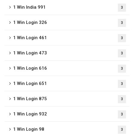
1 Win India 991
3
1 Win Login 326
3
1 Win Login 461
3
1 Win Login 473
3
1 Win Login 616
3
1 Win Login 651
3
1 Win Login 875
3
1 Win Login 932
3
1 Win Login 98
3