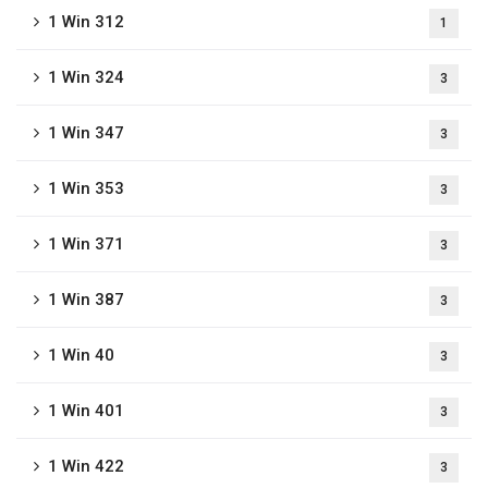
1 Win 312
1
1 Win 324
3
1 Win 347
3
1 Win 353
3
1 Win 371
3
1 Win 387
3
1 Win 40
3
1 Win 401
3
1 Win 422
3