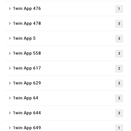
1win App 476
1
1win App 478
3
1win App 5
3
1win App 558
3
1win App 617
2
1win App 629
3
1win App 64
3
1win App 644
3
1win App 649
1