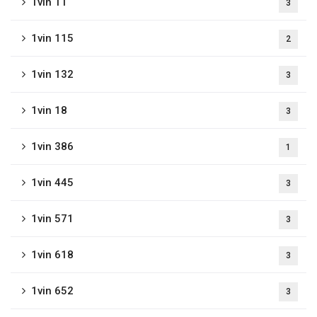
1vin 11
3
1vin 115
2
1vin 132
3
1vin 18
3
1vin 386
1
1vin 445
3
1vin 571
3
1vin 618
3
1vin 652
3