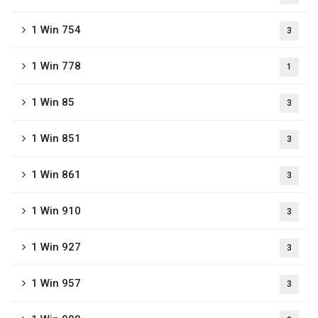
1 Win 754
3
1 Win 778
1
1 Win 85
3
1 Win 851
3
1 Win 861
3
1 Win 910
3
1 Win 927
3
1 Win 957
3