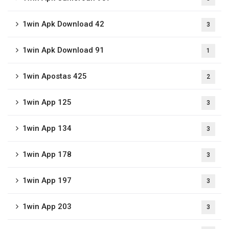
1win Apk Download 42
3
1win Apk Download 91
1
1win Apostas 425
2
1win App 125
3
1win App 134
3
1win App 178
3
1win App 197
3
1win App 203
3