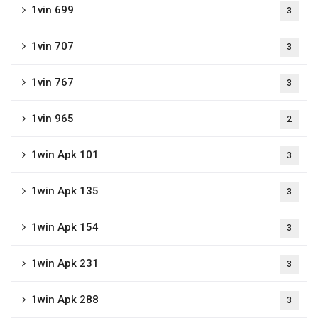
1vin 699
3
1vin 707
3
1vin 767
3
1vin 965
2
1win Apk 101
3
1win Apk 135
3
1win Apk 154
3
1win Apk 231
3
1win Apk 288
3