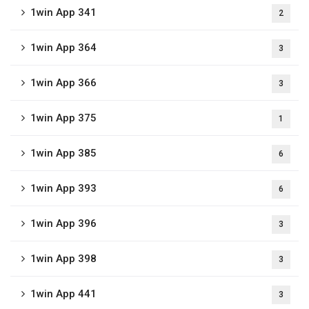
1win App 341
2
1win App 364
3
1win App 366
3
1win App 375
1
1win App 385
6
1win App 393
6
1win App 396
3
1win App 398
3
1win App 441
3