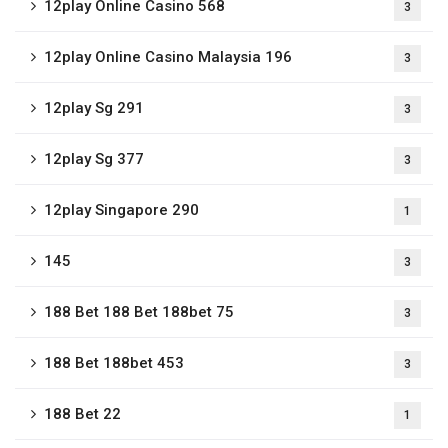
12play Online Casino 568
3
12play Online Casino Malaysia 196
3
12play Sg 291
3
12play Sg 377
3
12play Singapore 290
1
145
3
188 Bet 188 Bet 188bet 75
3
188 Bet 188bet 453
3
188 Bet 22
1