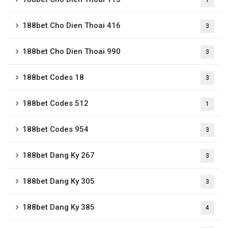
1
188bet Cho Dien Thoai 416
3
188bet Cho Dien Thoai 990
3
188bet Codes 18
3
188bet Codes 512
1
188bet Codes 954
3
188bet Dang Ky 267
3
188bet Dang Ky 305
3
188bet Dang Ky 385
4