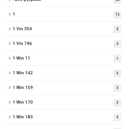
1
12
1 Vin 354
3
1 Vin 746
3
1 Win 11
1
1 Win 142
3
1 Win 159
3
1 Win 170
3
1 Win 183
3