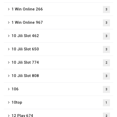
1 Win Online 266
3
1 Win Online 967
3
10 Jili Slot 462
3
10 Jili Slot 650
3
10 Jili Slot 774
2
10 Jili Slot 808
3
106
3
10top
1
12 Play 674
2