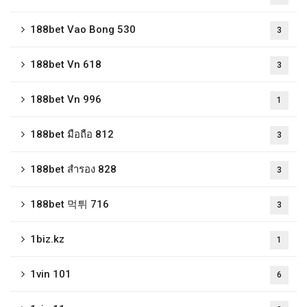
188bet Vao Bong 530
3
188bet Vn 618
3
188bet Vn 996
1
188bet มือถือ 812
3
188bet สํารอง 828
3
188bet 먹튀 716
3
1biz.kz
1
1vin 101
6