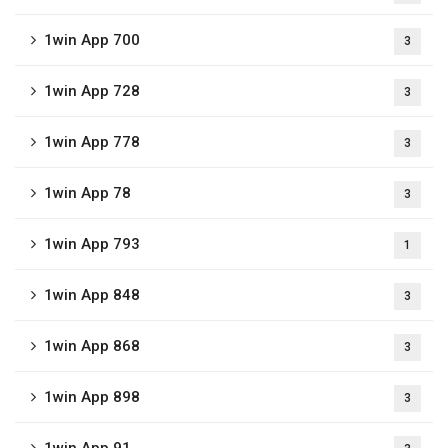
1win App 700
3
1win App 728
3
1win App 778
3
1win App 78
3
1win App 793
1
1win App 848
3
1win App 868
3
1win App 898
3