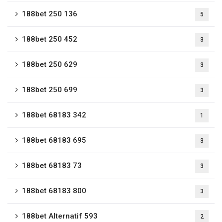
188bet 250 136
5
188bet 250 452
3
188bet 250 629
3
188bet 250 699
3
188bet 68183 342
1
188bet 68183 695
3
188bet 68183 73
3
188bet 68183 800
3
188bet Alternatif 593
2