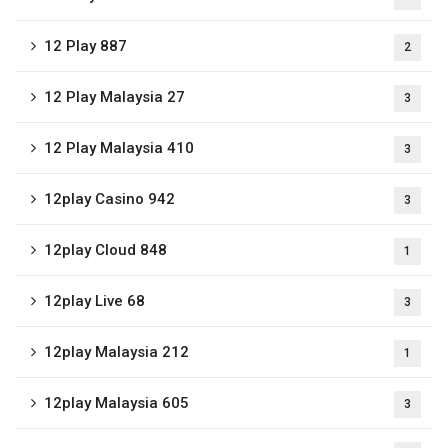
12 Play 887
2
12 Play Malaysia 27
3
12 Play Malaysia 410
3
12play Casino 942
3
12play Cloud 848
1
12play Live 68
3
12play Malaysia 212
1
12play Malaysia 605
3