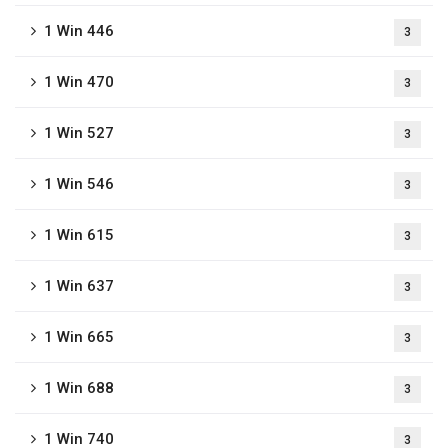
1 Win 446
3
1 Win 470
3
1 Win 527
3
1 Win 546
3
1 Win 615
3
1 Win 637
3
1 Win 665
3
1 Win 688
3
1 Win 740
3