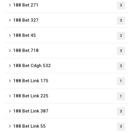
188 Bet 271
3
188 Bet 327
3
188 Bet 45
2
188 Bet 718
3
188 Bet Cdgh 532
3
188 Bet Link 175
1
188 Bet Link 225
1
188 Bet Link 387
3
188 Bet Link 55
3