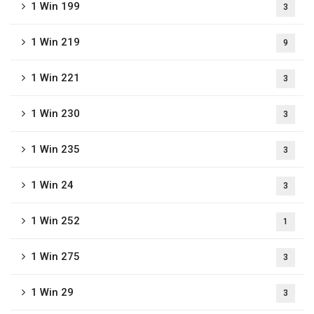
1 Win 199
3
1 Win 219
9
1 Win 221
3
1 Win 230
3
1 Win 235
3
1 Win 24
3
1 Win 252
1
1 Win 275
3
1 Win 29
3