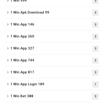
1 Win 999
3
1 Win Apk Download 99
3
1 Win App 146
3
1 Win App 260
3
1 Win App 327
3
1 Win App 744
3
1 Win App 817
3
1 Win App Login 189
1
1 Win Bet 388
3