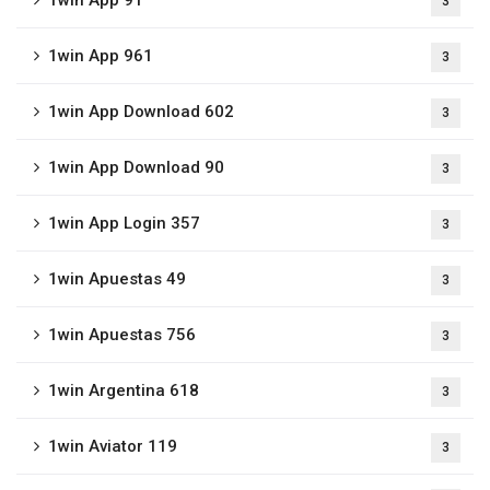
1win App 91
3
1win App 961
3
1win App Download 602
3
1win App Download 90
3
1win App Login 357
3
1win Apuestas 49
3
1win Apuestas 756
3
1win Argentina 618
3
1win Aviator 119
3