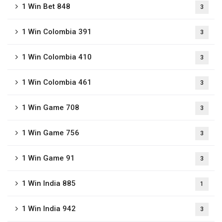
1 Win Bet 848
3
1 Win Colombia 391
3
1 Win Colombia 410
3
1 Win Colombia 461
3
1 Win Game 708
3
1 Win Game 756
3
1 Win Game 91
3
1 Win India 885
1
1 Win India 942
3