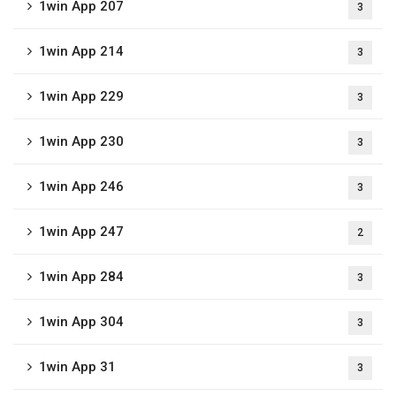
1win App 207
3
1win App 214
3
1win App 229
3
1win App 230
3
1win App 246
3
1win App 247
2
1win App 284
3
1win App 304
3
1win App 31
3