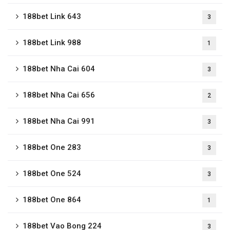
188bet Link 643
3
188bet Link 988
1
188bet Nha Cai 604
3
188bet Nha Cai 656
2
188bet Nha Cai 991
3
188bet One 283
3
188bet One 524
3
188bet One 864
1
188bet Vao Bong 224
3