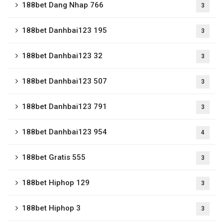
188bet Dang Nhap 766
3
188bet Danhbai123 195
3
188bet Danhbai123 32
3
188bet Danhbai123 507
3
188bet Danhbai123 791
3
188bet Danhbai123 954
4
188bet Gratis 555
3
188bet Hiphop 129
3
188bet Hiphop 3
3