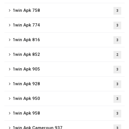
1win Apk 758
3
1win Apk 774
3
1win Apk 816
3
1win Apk 852
2
1win Apk 905
3
1win Apk 928
3
1win Apk 950
3
1win Apk 958
3
1win Apk Cameroun 937
3