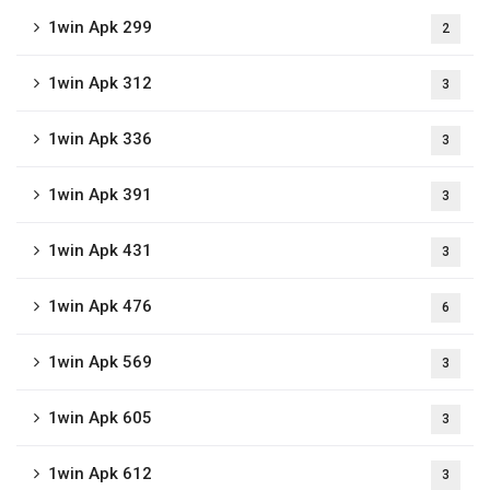
1win Apk 299
2
1win Apk 312
3
1win Apk 336
3
1win Apk 391
3
1win Apk 431
3
1win Apk 476
6
1win Apk 569
3
1win Apk 605
3
1win Apk 612
3