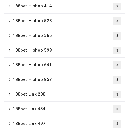
188bet Hiphop 414
3
188bet Hiphop 523
3
188bet Hiphop 565
3
188bet Hiphop 599
3
188bet Hiphop 641
3
188bet Hiphop 857
3
188bet Link 208
3
188bet Link 454
3
188bet Link 497
3