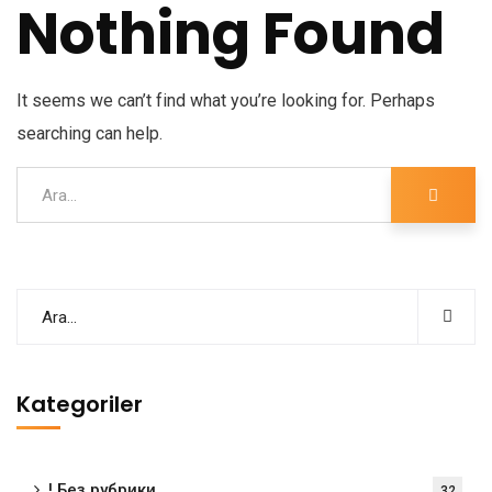
Nothing Found
It seems we can’t find what you’re looking for. Perhaps
searching can help.
Kategoriler
! Без рубрики
32