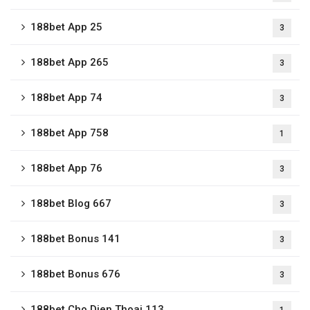
188bet App 25
3
188bet App 265
3
188bet App 74
3
188bet App 758
1
188bet App 76
3
188bet Blog 667
3
188bet Bonus 141
3
188bet Bonus 676
3
188bet Cho Dien Thoai 113