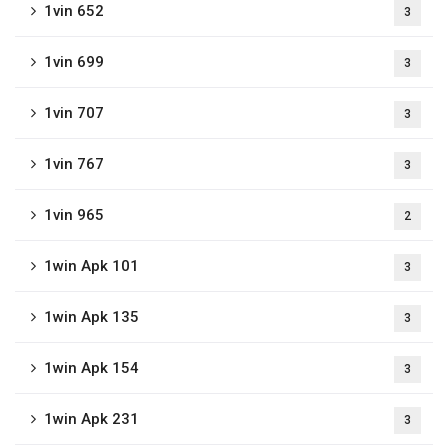
1vin 652
3
1vin 699
3
1vin 707
3
1vin 767
3
1vin 965
2
1win Apk 101
3
1win Apk 135
3
1win Apk 154
3
1win Apk 231
3