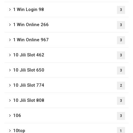
1 Win Login 98
3
1 Win Online 266
3
1 Win Online 967
3
10 Jili Slot 462
3
10 Jili Slot 650
3
10 Jili Slot 774
2
10 Jili Slot 808
3
106
3
10top
1