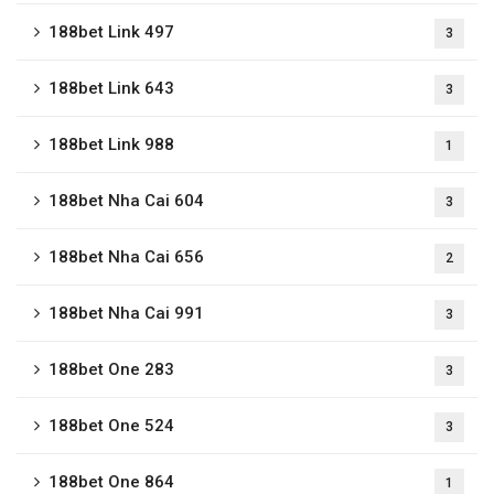
188bet Link 497
3
188bet Link 643
3
188bet Link 988
1
188bet Nha Cai 604
3
188bet Nha Cai 656
2
188bet Nha Cai 991
3
188bet One 283
3
188bet One 524
3
188bet One 864
1