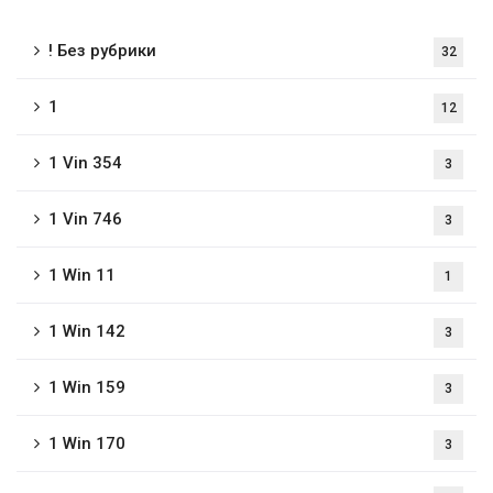
! Без рубрики
32
1
12
1 Vin 354
3
1 Vin 746
3
1 Win 11
1
1 Win 142
3
1 Win 159
3
1 Win 170
3