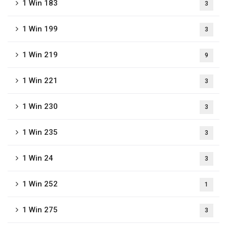
1 Win 183
3
1 Win 199
3
1 Win 219
9
1 Win 221
3
1 Win 230
3
1 Win 235
3
1 Win 24
3
1 Win 252
1
1 Win 275
3