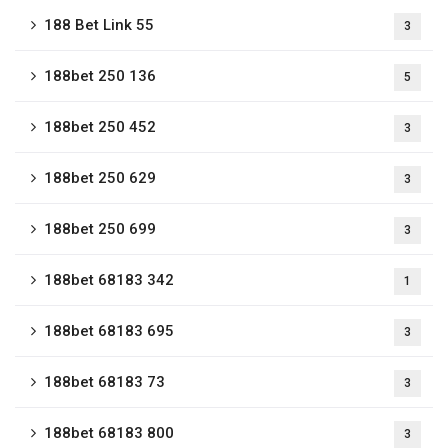
188 Bet Link 55
3
188bet 250 136
5
188bet 250 452
3
188bet 250 629
3
188bet 250 699
3
188bet 68183 342
1
188bet 68183 695
3
188bet 68183 73
3
188bet 68183 800
3