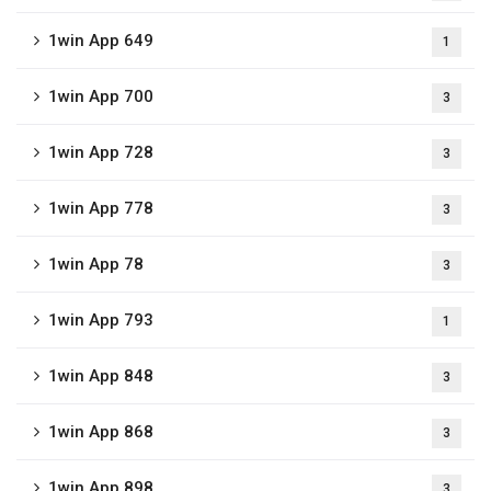
1win App 649
1
1win App 700
3
1win App 728
3
1win App 778
3
1win App 78
3
1win App 793
1
1win App 848
3
1win App 868
3
1win App 898
3