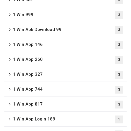
3
1 Win 999
3
1 Win Apk Download 99
3
1 Win App 146
3
1 Win App 260
3
1 Win App 327
3
1 Win App 744
3
1 Win App 817
3
1 Win App Login 189
1