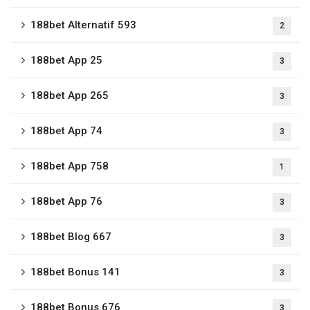
188bet Alternatif 593
2
188bet App 25
3
188bet App 265
3
188bet App 74
3
188bet App 758
1
188bet App 76
3
188bet Blog 667
3
188bet Bonus 141
3
188bet Bonus 676
3