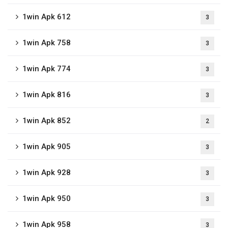
1win Apk 612
3
1win Apk 758
3
1win Apk 774
3
1win Apk 816
3
1win Apk 852
2
1win Apk 905
3
1win Apk 928
3
1win Apk 950
3
1win Apk 958
3