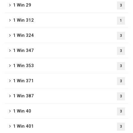
1 Win 29
3
1 Win 312
1
1 Win 324
3
1 Win 347
3
1 Win 353
3
1 Win 371
3
1 Win 387
3
1 Win 40
3
1 Win 401
3