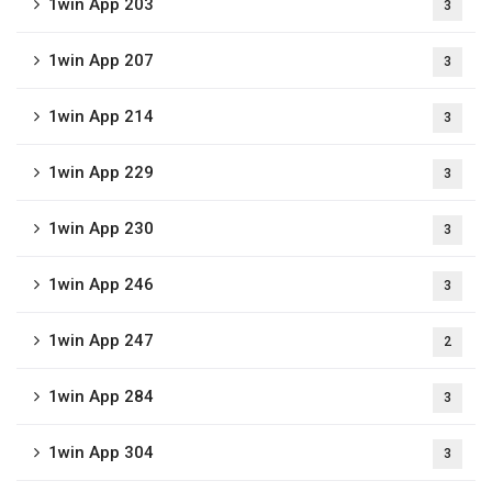
1win App 203
3
1win App 207
3
1win App 214
3
1win App 229
3
1win App 230
3
1win App 246
3
1win App 247
2
1win App 284
3
1win App 304
3