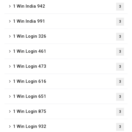
1 Win India 942
3
1 Win India 991
3
1 Win Login 326
3
1 Win Login 461
3
1 Win Login 473
3
1 Win Login 616
3
1 Win Login 651
3
1 Win Login 875
3
1 Win Login 932
3