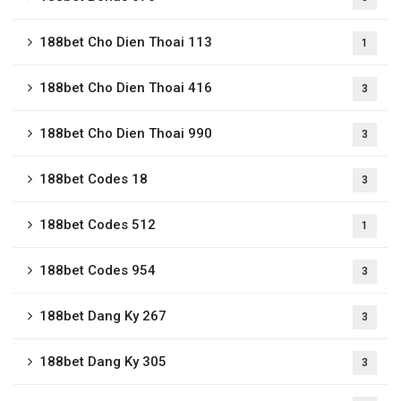
188bet Cho Dien Thoai 113
1
188bet Cho Dien Thoai 416
3
188bet Cho Dien Thoai 990
3
188bet Codes 18
3
188bet Codes 512
1
188bet Codes 954
3
188bet Dang Ky 267
3
188bet Dang Ky 305
3