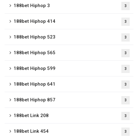
188bet Hiphop 3
3
188bet Hiphop 414
3
188bet Hiphop 523
3
188bet Hiphop 565
3
188bet Hiphop 599
3
188bet Hiphop 641
3
188bet Hiphop 857
3
188bet Link 208
3
188bet Link 454
3