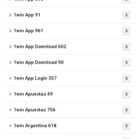
1win App 91
3
1win App 961
3
1win App Download 602
3
1win App Download 90
3
1win App Login 357
3
1win Apuestas 49
3
1win Apuestas 756
3
1win Argentina 618
3