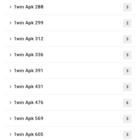
1win Apk 288
3
1win Apk 299
2
1win Apk 312
3
1win Apk 336
3
1win Apk 391
3
1win Apk 431
3
1win Apk 476
6
1win Apk 569
3
1win Apk 605
3