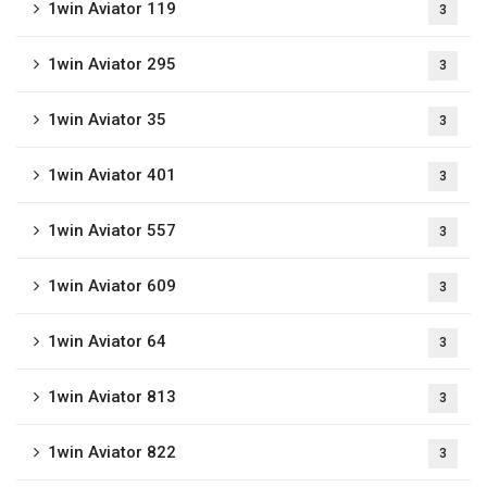
1win Aviator 119
3
1win Aviator 295
3
1win Aviator 35
3
1win Aviator 401
3
1win Aviator 557
3
1win Aviator 609
3
1win Aviator 64
3
1win Aviator 813
3
1win Aviator 822
3