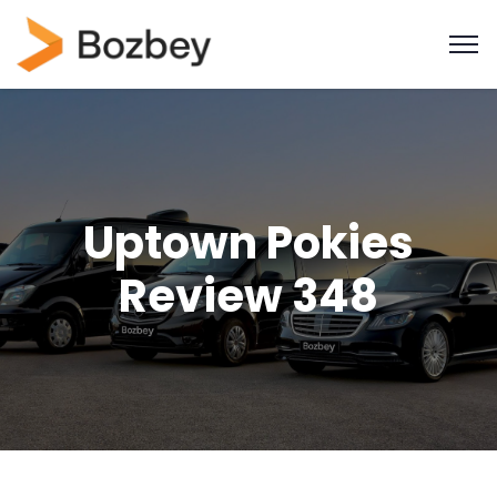
Uptown Pokies
Review 348