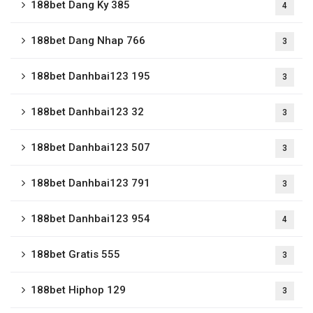
188bet Dang Ky 385
4
188bet Dang Nhap 766
3
188bet Danhbai123 195
3
188bet Danhbai123 32
3
188bet Danhbai123 507
3
188bet Danhbai123 791
3
188bet Danhbai123 954
4
188bet Gratis 555
3
188bet Hiphop 129
3