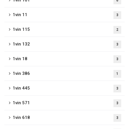
1vin 101
6
1vin 11
3
1vin 115
2
1vin 132
3
1vin 18
3
1vin 386
1
1vin 445
3
1vin 571
3
1vin 618
3