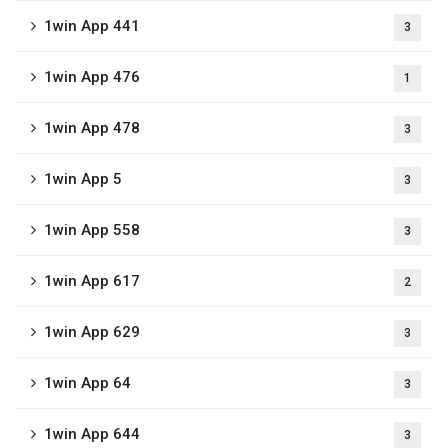
1win App 441
3
1win App 476
1
1win App 478
3
1win App 5
3
1win App 558
3
1win App 617
2
1win App 629
3
1win App 64
3
1win App 644
3