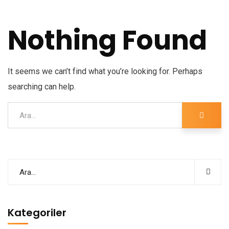
Nothing Found
It seems we can’t find what you’re looking for. Perhaps
searching can help.
Kategoriler