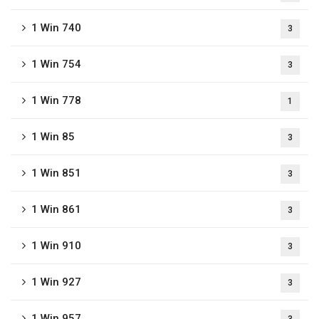
1 Win 740
3
1 Win 754
3
1 Win 778
1
1 Win 85
3
1 Win 851
3
1 Win 861
3
1 Win 910
3
1 Win 927
3
1 Win 957