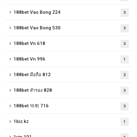
188bet Vao Bong 224
3
188bet Vao Bong 530
3
188bet Vn 618
3
188bet Vn 996
1
188bet มือถือ 812
3
188bet สํารอง 828
3
188bet 먹튀 716
3
1biz.kz
1