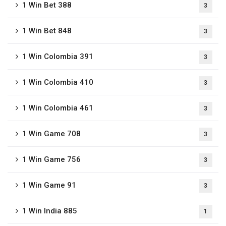
1 Win Bet 388
3
1 Win Bet 848
3
1 Win Colombia 391
3
1 Win Colombia 410
3
1 Win Colombia 461
3
1 Win Game 708
3
1 Win Game 756
3
1 Win Game 91
3
1 Win India 885
1