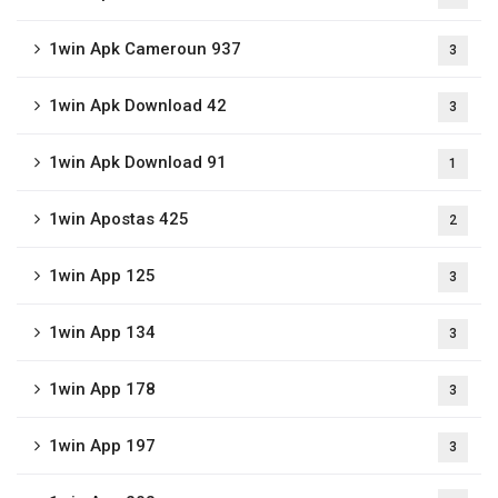
1win Apk Cameroun 937
3
1win Apk Download 42
3
1win Apk Download 91
1
1win Apostas 425
2
1win App 125
3
1win App 134
3
1win App 178
3
1win App 197
3