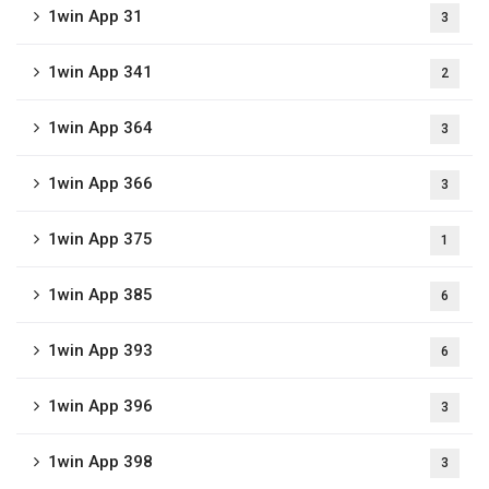
1win App 31
3
1win App 341
2
1win App 364
3
1win App 366
3
1win App 375
1
1win App 385
6
1win App 393
6
1win App 396
3
1win App 398
3