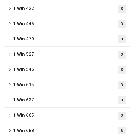
1 Win 422
3
1 Win 446
3
1 Win 470
3
1 Win 527
3
1 Win 546
3
1 Win 615
3
1 Win 637
3
1 Win 665
3
1 Win 688
3