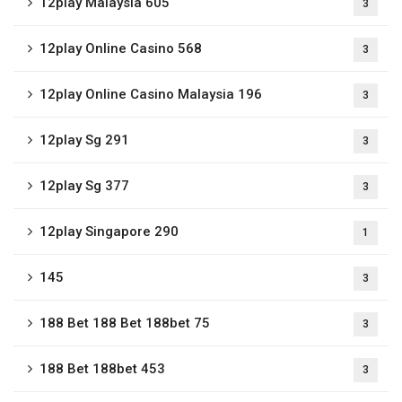
12play Malaysia 605
3
12play Online Casino 568
3
12play Online Casino Malaysia 196
3
12play Sg 291
3
12play Sg 377
3
12play Singapore 290
1
145
3
188 Bet 188 Bet 188bet 75
3
188 Bet 188bet 453
3