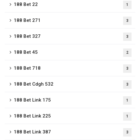
188 Bet 22
1
188 Bet 271
3
188 Bet 327
3
188 Bet 45
2
188 Bet 718
3
188 Bet Cdgh 532
3
188 Bet Link 175
1
188 Bet Link 225
1
188 Bet Link 387
3