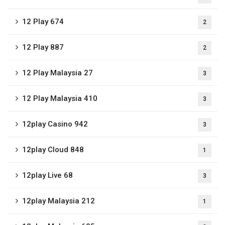
12 Play 674
2
12 Play 887
2
12 Play Malaysia 27
3
12 Play Malaysia 410
3
12play Casino 942
3
12play Cloud 848
1
12play Live 68
3
12play Malaysia 212
1