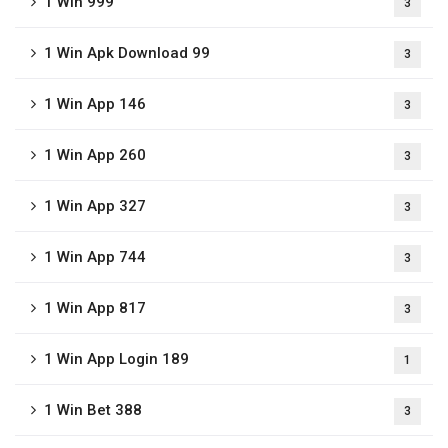
1 Win 999
3
1 Win Apk Download 99
3
1 Win App 146
3
1 Win App 260
3
1 Win App 327
3
1 Win App 744
3
1 Win App 817
3
1 Win App Login 189
1
1 Win Bet 388
3