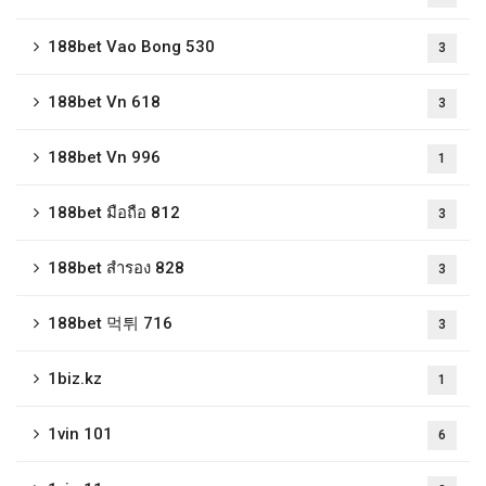
188bet Vao Bong 530
3
188bet Vn 618
3
188bet Vn 996
1
188bet มือถือ 812
3
188bet สํารอง 828
3
188bet 먹튀 716
3
1biz.kz
1
1vin 101
6