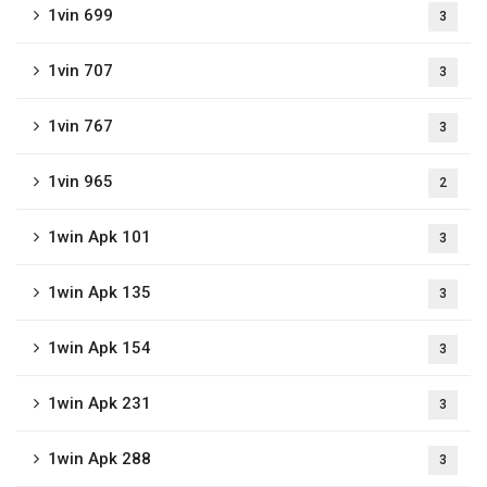
1vin 699
3
1vin 707
3
1vin 767
3
1vin 965
2
1win Apk 101
3
1win Apk 135
3
1win Apk 154
3
1win Apk 231
3
1win Apk 288
3