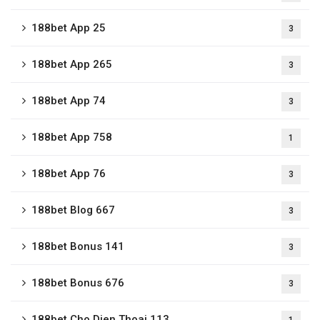
188bet App 25
3
188bet App 265
3
188bet App 74
3
188bet App 758
1
188bet App 76
3
188bet Blog 667
3
188bet Bonus 141
3
188bet Bonus 676
3
188bet Cho Dien Thoai 113