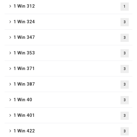
1 Win 312
1
1 Win 324
3
1 Win 347
3
1 Win 353
3
1 Win 371
3
1 Win 387
3
1 Win 40
3
1 Win 401
3
1 Win 422
3