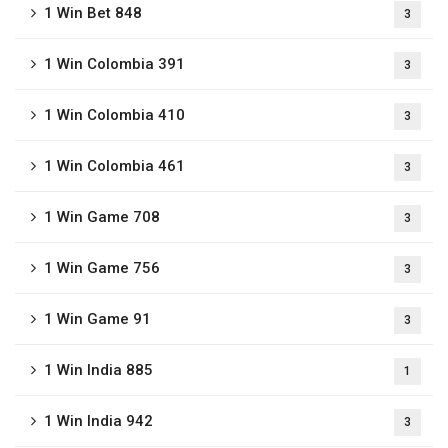
1 Win Bet 848
3
1 Win Colombia 391
3
1 Win Colombia 410
3
1 Win Colombia 461
3
1 Win Game 708
3
1 Win Game 756
3
1 Win Game 91
3
1 Win India 885
1
1 Win India 942
3