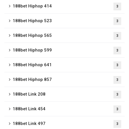
188bet Hiphop 414
3
188bet Hiphop 523
3
188bet Hiphop 565
3
188bet Hiphop 599
3
188bet Hiphop 641
3
188bet Hiphop 857
3
188bet Link 208
3
188bet Link 454
3
188bet Link 497
3