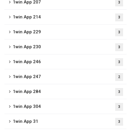
1win App 207
3
1win App 214
3
1win App 229
3
1win App 230
3
1win App 246
3
1win App 247
2
1win App 284
3
1win App 304
3
1win App 31
3