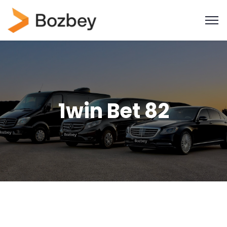
1win Bet 82