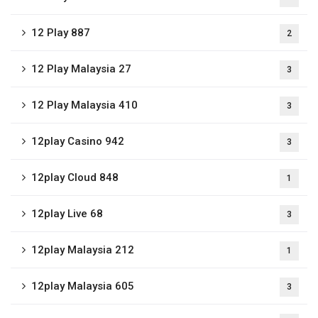
12 Play 887
2
12 Play Malaysia 27
3
12 Play Malaysia 410
3
12play Casino 942
3
12play Cloud 848
1
12play Live 68
3
12play Malaysia 212
1
12play Malaysia 605
3