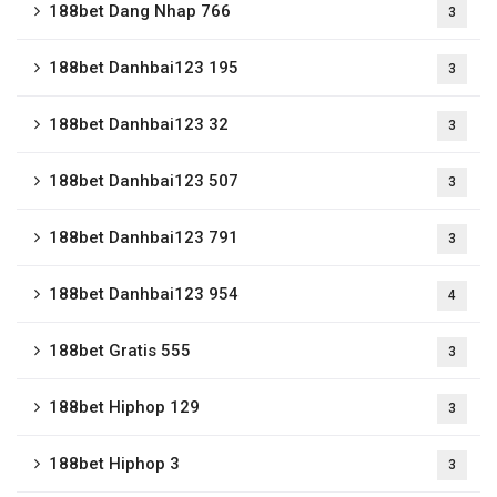
188bet Dang Nhap 766
3
188bet Danhbai123 195
3
188bet Danhbai123 32
3
188bet Danhbai123 507
3
188bet Danhbai123 791
3
188bet Danhbai123 954
4
188bet Gratis 555
3
188bet Hiphop 129
3
188bet Hiphop 3
3