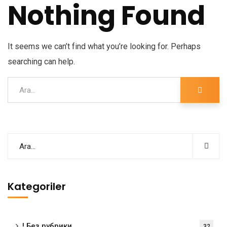
Nothing Found
It seems we can’t find what you’re looking for. Perhaps
searching can help.
Kategoriler
! Без рубрики
32