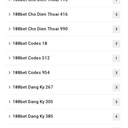
1
188bet Cho Dien Thoai 416
3
188bet Cho Dien Thoai 990
3
188bet Codes 18
3
188bet Codes 512
1
188bet Codes 954
3
188bet Dang Ky 267
3
188bet Dang Ky 305
3
188bet Dang Ky 385
4