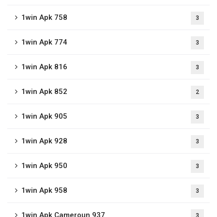
1win Apk 758
3
1win Apk 774
3
1win Apk 816
3
1win Apk 852
2
1win Apk 905
3
1win Apk 928
3
1win Apk 950
3
1win Apk 958
3
1win Apk Cameroun 937
3