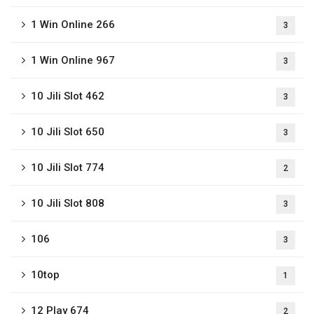
1 Win Online 266
3
1 Win Online 967
3
10 Jili Slot 462
3
10 Jili Slot 650
3
10 Jili Slot 774
2
10 Jili Slot 808
3
106
3
10top
1
12 Play 674
2