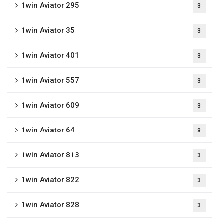
1win Aviator 295
3
1win Aviator 35
3
1win Aviator 401
3
1win Aviator 557
3
1win Aviator 609
3
1win Aviator 64
3
1win Aviator 813
3
1win Aviator 822
3
1win Aviator 828
3