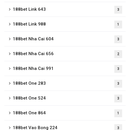
188bet Link 643
3
188bet Link 988
1
188bet Nha Cai 604
3
188bet Nha Cai 656
2
188bet Nha Cai 991
3
188bet One 283
3
188bet One 524
3
188bet One 864
1
188bet Vao Bong 224
3