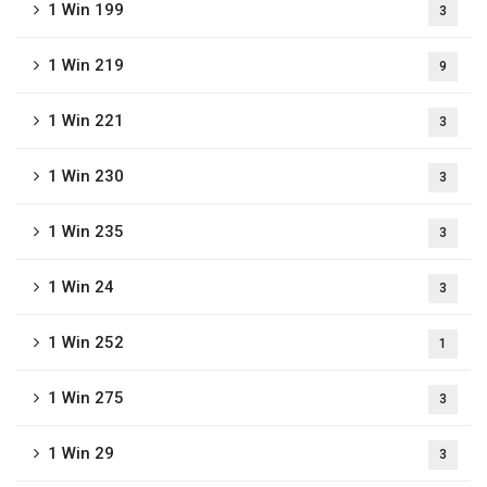
1 Win 199
3
1 Win 219
9
1 Win 221
3
1 Win 230
3
1 Win 235
3
1 Win 24
3
1 Win 252
1
1 Win 275
3
1 Win 29
3