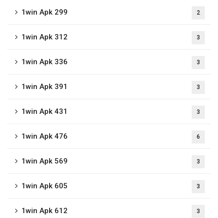
1win Apk 299
2
1win Apk 312
3
1win Apk 336
3
1win Apk 391
3
1win Apk 431
3
1win Apk 476
6
1win Apk 569
3
1win Apk 605
3
1win Apk 612
3