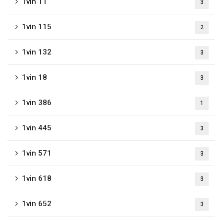
1vin 11
3
1vin 115
2
1vin 132
3
1vin 18
3
1vin 386
1
1vin 445
3
1vin 571
3
1vin 618
3
1vin 652
3