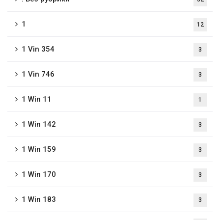
1
12
1 Vin 354
3
1 Vin 746
3
1 Win 11
1
1 Win 142
3
1 Win 159
3
1 Win 170
3
1 Win 183
3