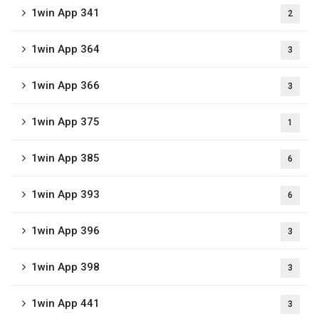
1win App 341
2
1win App 364
3
1win App 366
3
1win App 375
1
1win App 385
6
1win App 393
6
1win App 396
3
1win App 398
3
1win App 441
3