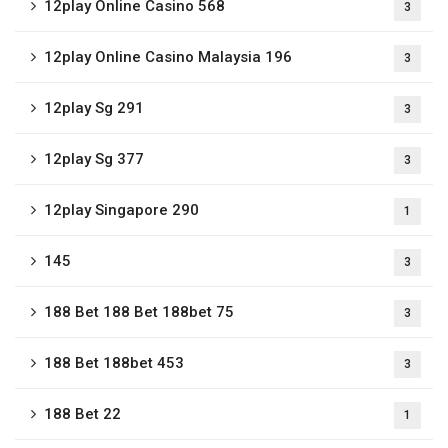
12play Online Casino 568
3
12play Online Casino Malaysia 196
3
12play Sg 291
3
12play Sg 377
3
12play Singapore 290
1
145
3
188 Bet 188 Bet 188bet 75
3
188 Bet 188bet 453
3
188 Bet 22
1