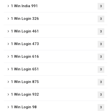
1 Win India 991
3
1 Win Login 326
3
1 Win Login 461
3
1 Win Login 473
3
1 Win Login 616
3
1 Win Login 651
3
1 Win Login 875
3
1 Win Login 932
3
1 Win Login 98
3