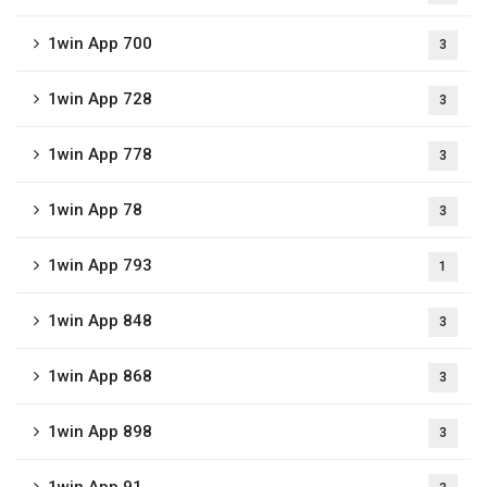
1win App 700
3
1win App 728
3
1win App 778
3
1win App 78
3
1win App 793
1
1win App 848
3
1win App 868
3
1win App 898
3