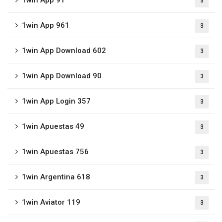
1win App 91
3
1win App 961
3
1win App Download 602
3
1win App Download 90
3
1win App Login 357
3
1win Apuestas 49
3
1win Apuestas 756
3
1win Argentina 618
3
1win Aviator 119
3