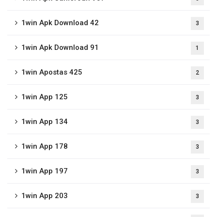
1win Apk Download 42
3
1win Apk Download 91
1
1win Apostas 425
2
1win App 125
3
1win App 134
3
1win App 178
3
1win App 197
3
1win App 203
3