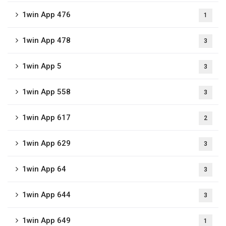
1win App 476
1
1win App 478
3
1win App 5
3
1win App 558
3
1win App 617
2
1win App 629
3
1win App 64
3
1win App 644
3
1win App 649
1