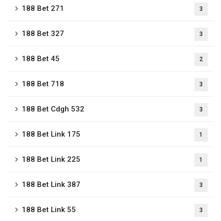
188 Bet 271
3
188 Bet 327
3
188 Bet 45
2
188 Bet 718
3
188 Bet Cdgh 532
3
188 Bet Link 175
1
188 Bet Link 225
1
188 Bet Link 387
3
188 Bet Link 55
3