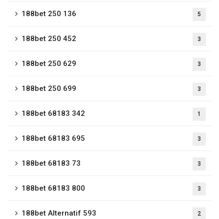
188bet 250 136
5
188bet 250 452
3
188bet 250 629
3
188bet 250 699
3
188bet 68183 342
1
188bet 68183 695
3
188bet 68183 73
3
188bet 68183 800
3
188bet Alternatif 593
2