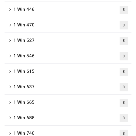
1 Win 446
3
1 Win 470
3
1 Win 527
3
1 Win 546
3
1 Win 615
3
1 Win 637
3
1 Win 665
3
1 Win 688
3
1 Win 740
3