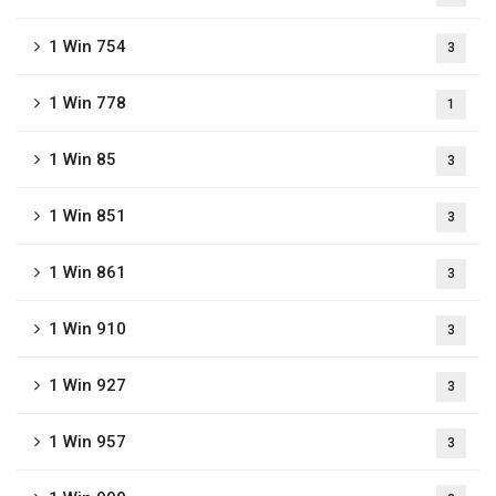
1 Win 754
3
1 Win 778
1
1 Win 85
3
1 Win 851
3
1 Win 861
3
1 Win 910
3
1 Win 927
3
1 Win 957
3