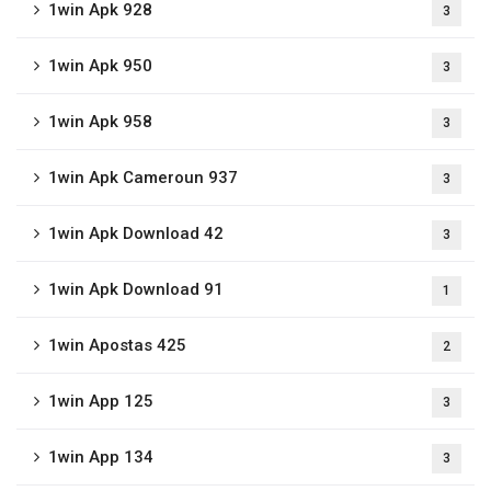
1win Apk 928
3
1win Apk 950
3
1win Apk 958
3
1win Apk Cameroun 937
3
1win Apk Download 42
3
1win Apk Download 91
1
1win Apostas 425
2
1win App 125
3
1win App 134
3