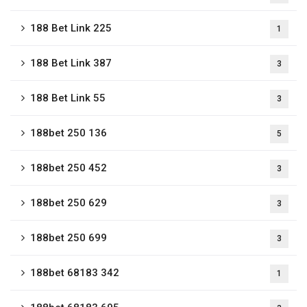
188 Bet Link 225
1
188 Bet Link 387
3
188 Bet Link 55
3
188bet 250 136
5
188bet 250 452
3
188bet 250 629
3
188bet 250 699
3
188bet 68183 342
1