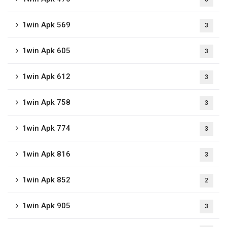
1win Apk 569
3
1win Apk 605
3
1win Apk 612
3
1win Apk 758
3
1win Apk 774
3
1win Apk 816
3
1win Apk 852
2
1win Apk 905
3