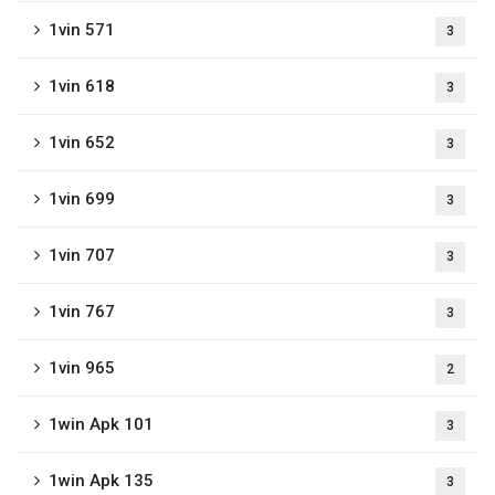
1vin 571
3
1vin 618
3
1vin 652
3
1vin 699
3
1vin 707
3
1vin 767
3
1vin 965
2
1win Apk 101
3
1win Apk 135
3