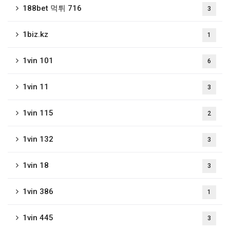
188bet 먹튀 716
3
1biz.kz
1
1vin 101
6
1vin 11
3
1vin 115
2
1vin 132
3
1vin 18
3
1vin 386
1
1vin 445
3