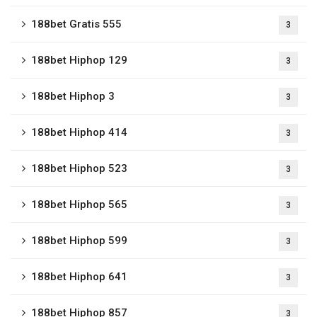
188bet Gratis 555
3
188bet Hiphop 129
3
188bet Hiphop 3
3
188bet Hiphop 414
3
188bet Hiphop 523
3
188bet Hiphop 565
3
188bet Hiphop 599
3
188bet Hiphop 641
3
188bet Hiphop 857
3