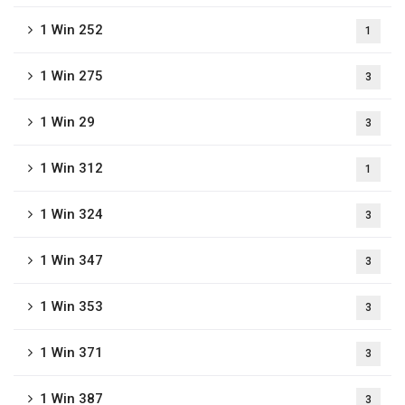
1 Win 252
1
1 Win 275
3
1 Win 29
3
1 Win 312
1
1 Win 324
3
1 Win 347
3
1 Win 353
3
1 Win 371
3
1 Win 387
3