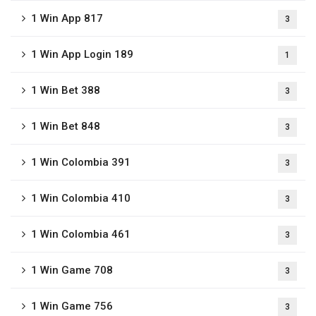
1 Win App 817
3
1 Win App Login 189
1
1 Win Bet 388
3
1 Win Bet 848
3
1 Win Colombia 391
3
1 Win Colombia 410
3
1 Win Colombia 461
3
1 Win Game 708
3
1 Win Game 756
3