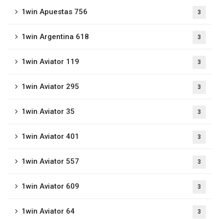
1win Apuestas 756
3
1win Argentina 618
3
1win Aviator 119
3
1win Aviator 295
3
1win Aviator 35
3
1win Aviator 401
3
1win Aviator 557
3
1win Aviator 609
3
1win Aviator 64
3