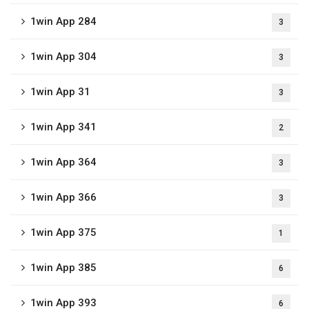
1win App 284
3
1win App 304
3
1win App 31
3
1win App 341
2
1win App 364
3
1win App 366
3
1win App 375
1
1win App 385
6
1win App 393
6