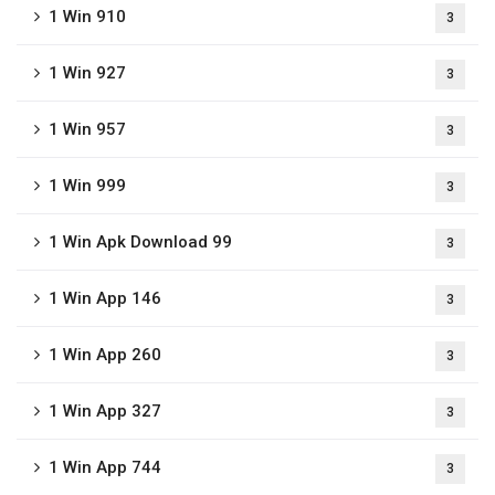
1 Win 910
3
1 Win 927
3
1 Win 957
3
1 Win 999
3
1 Win Apk Download 99
3
1 Win App 146
3
1 Win App 260
3
1 Win App 327
3
1 Win App 744
3