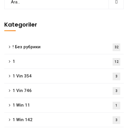
Kategoriler
! Без рубрики
32
1
12
1 Vin 354
3
1 Vin 746
3
1 Win 11
1
1 Win 142
3