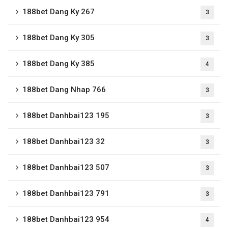
188bet Dang Ky 267
3
188bet Dang Ky 305
3
188bet Dang Ky 385
4
188bet Dang Nhap 766
3
188bet Danhbai123 195
3
188bet Danhbai123 32
3
188bet Danhbai123 507
3
188bet Danhbai123 791
3
188bet Danhbai123 954
4