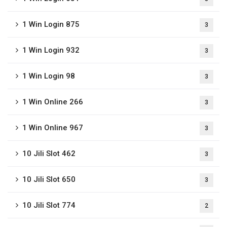
1 Win Login 875
3
1 Win Login 932
3
1 Win Login 98
3
1 Win Online 266
3
1 Win Online 967
3
10 Jili Slot 462
3
10 Jili Slot 650
3
10 Jili Slot 774
2