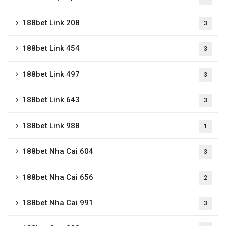
188bet Link 208
3
188bet Link 454
3
188bet Link 497
3
188bet Link 643
3
188bet Link 988
1
188bet Nha Cai 604
3
188bet Nha Cai 656
2
188bet Nha Cai 991
3