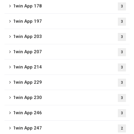
1win App 178
3
1win App 197
3
1win App 203
3
1win App 207
3
1win App 214
3
1win App 229
3
1win App 230
3
1win App 246
3
1win App 247
2