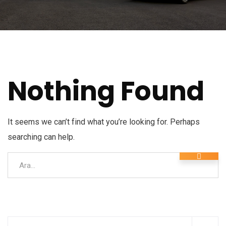
Nothing Found
It seems we can’t find what you’re looking for. Perhaps
searching can help.