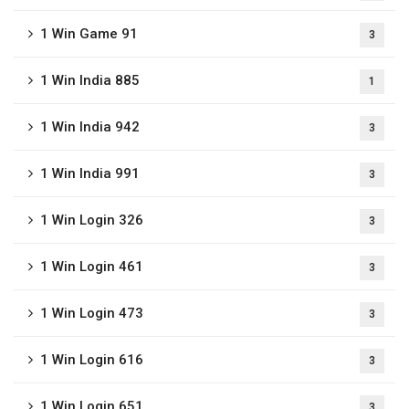
1 Win Game 91
3
1 Win India 885
1
1 Win India 942
3
1 Win India 991
3
1 Win Login 326
3
1 Win Login 461
3
1 Win Login 473
3
1 Win Login 616
3
1 Win Login 651
3