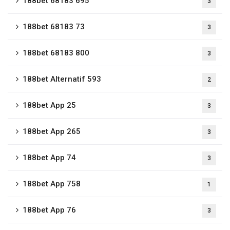
188bet 68183 695
3
188bet 68183 73
3
188bet 68183 800
3
188bet Alternatif 593
2
188bet App 25
3
188bet App 265
3
188bet App 74
3
188bet App 758
1
188bet App 76
3