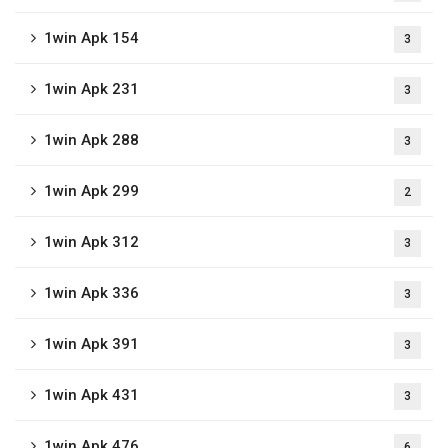
1win Apk 154
3
1win Apk 231
3
1win Apk 288
3
1win Apk 299
2
1win Apk 312
3
1win Apk 336
3
1win Apk 391
3
1win Apk 431
3
1win Apk 476
6