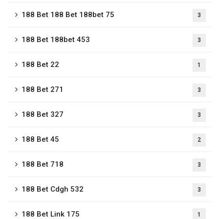
188 Bet 188 Bet 188bet 75
3
188 Bet 188bet 453
3
188 Bet 22
1
188 Bet 271
3
188 Bet 327
3
188 Bet 45
2
188 Bet 718
3
188 Bet Cdgh 532
3
188 Bet Link 175
1