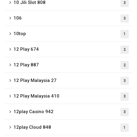
10 Jili Slot 808
3
106
3
10top
1
12 Play 674
2
12 Play 887
2
12 Play Malaysia 27
3
12 Play Malaysia 410
3
12play Casino 942
3
12play Cloud 848
1