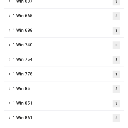
1 Win 637
3
1 Win 665
3
1 Win 688
3
1 Win 740
3
1 Win 754
3
1 Win 778
1
1 Win 85
3
1 Win 851
3
1 Win 861
3