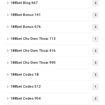
188bet Blog 667
3
188bet Bonus 141
3
188bet Bonus 676
3
188bet Cho Dien Thoai 113
1
188bet Cho Dien Thoai 416
3
188bet Cho Dien Thoai 990
3
188bet Codes 18
3
188bet Codes 512
1
188bet Codes 954
3