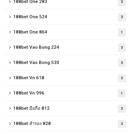
188bet One 283
3
188bet One 524
3
188bet One 864
1
188bet Vao Bong 224
3
188bet Vao Bong 530
3
188bet Vn 618
3
188bet Vn 996
1
188bet มือถือ 812
3
188bet สํารอง 828
3