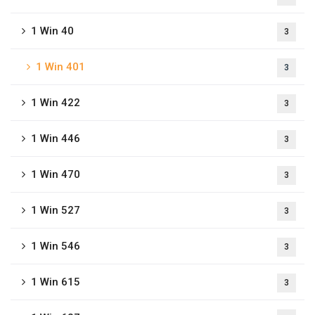
1 Win 40
3
1 Win 401
3
1 Win 422
3
1 Win 446
3
1 Win 470
3
1 Win 527
3
1 Win 546
3
1 Win 615
3