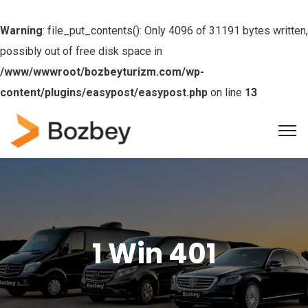
Warning
: file_put_contents(): Only 4096 of 31191 bytes written,
possibly out of free disk space in
/www/wwwroot/bozbeyturizm.com/wp-
content/plugins/easypost/easypost.php
on line
13
1 Win 401