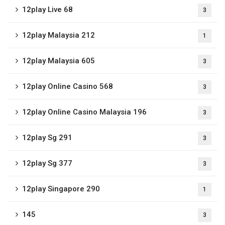
12play Live 68
3
12play Malaysia 212
1
12play Malaysia 605
3
12play Online Casino 568
3
12play Online Casino Malaysia 196
3
12play Sg 291
3
12play Sg 377
3
12play Singapore 290
1
145
3