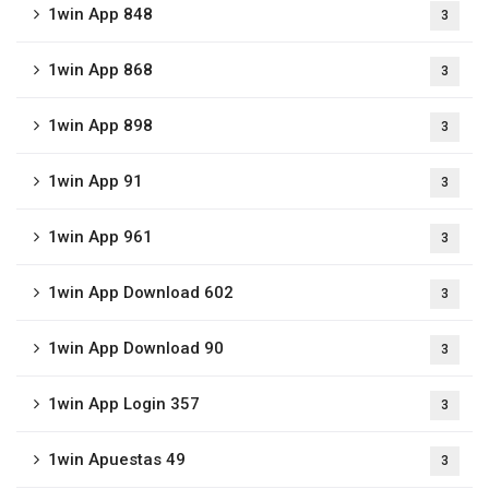
1win App 848
3
1win App 868
3
1win App 898
3
1win App 91
3
1win App 961
3
1win App Download 602
3
1win App Download 90
3
1win App Login 357
3
1win Apuestas 49
3