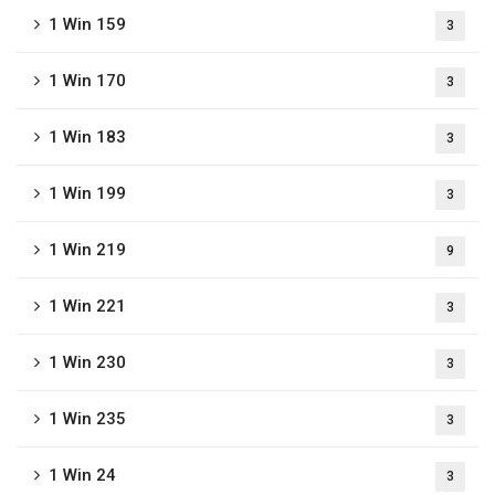
1 Win 159
3
1 Win 170
3
1 Win 183
3
1 Win 199
3
1 Win 219
9
1 Win 221
3
1 Win 230
3
1 Win 235
3
1 Win 24
3