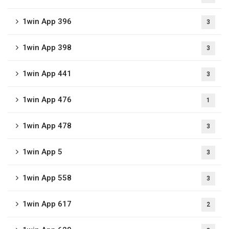
1win App 396
3
1win App 398
3
1win App 441
3
1win App 476
1
1win App 478
3
1win App 5
3
1win App 558
3
1win App 617
2