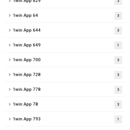
1win App 629
3
1win App 64
3
1win App 644
3
1win App 649
1
1win App 700
3
1win App 728
3
1win App 778
3
1win App 78
3
1win App 793
1