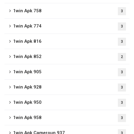
1win Apk 758
3
1win Apk 774
3
1win Apk 816
3
1win Apk 852
2
1win Apk 905
3
1win Apk 928
3
1win Apk 950
3
1win Apk 958
3
1win Apk Cameroun 937
3