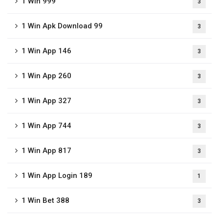
1 Win 999
3
1 Win Apk Download 99
3
1 Win App 146
3
1 Win App 260
3
1 Win App 327
3
1 Win App 744
3
1 Win App 817
3
1 Win App Login 189
1
1 Win Bet 388
3