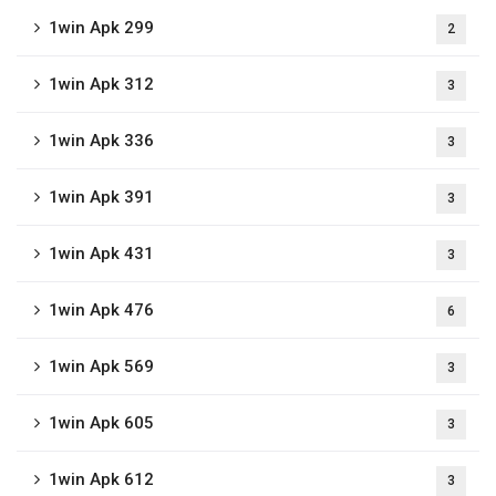
1win Apk 299
2
1win Apk 312
3
1win Apk 336
3
1win Apk 391
3
1win Apk 431
3
1win Apk 476
6
1win Apk 569
3
1win Apk 605
3
1win Apk 612
3