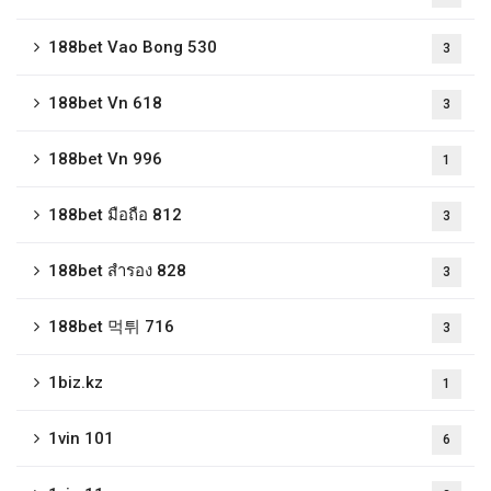
188bet Vao Bong 530
3
188bet Vn 618
3
188bet Vn 996
1
188bet มือถือ 812
3
188bet สํารอง 828
3
188bet 먹튀 716
3
1biz.kz
1
1vin 101
6