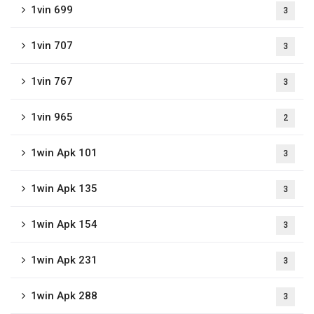
1vin 699
3
1vin 707
3
1vin 767
3
1vin 965
2
1win Apk 101
3
1win Apk 135
3
1win Apk 154
3
1win Apk 231
3
1win Apk 288
3