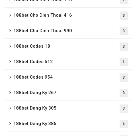
1
188bet Cho Dien Thoai 416
3
188bet Cho Dien Thoai 990
3
188bet Codes 18
3
188bet Codes 512
1
188bet Codes 954
3
188bet Dang Ky 267
3
188bet Dang Ky 305
3
188bet Dang Ky 385
4