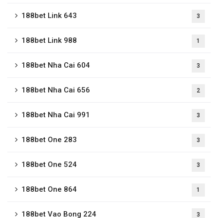
188bet Link 643
3
188bet Link 988
1
188bet Nha Cai 604
3
188bet Nha Cai 656
2
188bet Nha Cai 991
3
188bet One 283
3
188bet One 524
3
188bet One 864
1
188bet Vao Bong 224
3