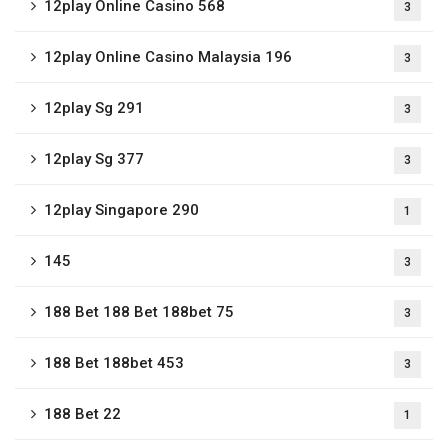
12play Online Casino 568
3
12play Online Casino Malaysia 196
3
12play Sg 291
3
12play Sg 377
3
12play Singapore 290
1
145
3
188 Bet 188 Bet 188bet 75
3
188 Bet 188bet 453
3
188 Bet 22
1