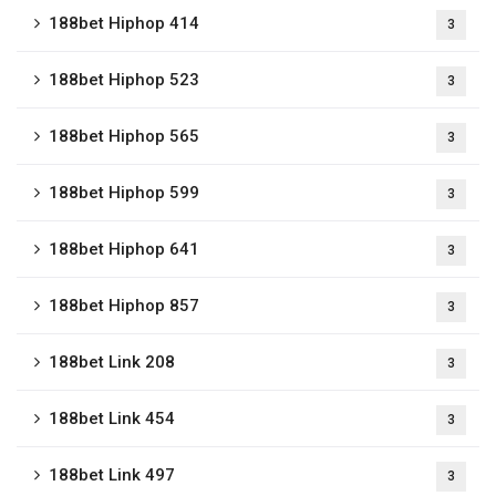
188bet Hiphop 414
3
188bet Hiphop 523
3
188bet Hiphop 565
3
188bet Hiphop 599
3
188bet Hiphop 641
3
188bet Hiphop 857
3
188bet Link 208
3
188bet Link 454
3
188bet Link 497
3