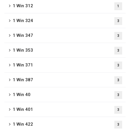
1 Win 312
1
1 Win 324
3
1 Win 347
3
1 Win 353
3
1 Win 371
3
1 Win 387
3
1 Win 40
3
1 Win 401
3
1 Win 422
3