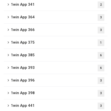
1win App 341
2
1win App 364
3
1win App 366
3
1win App 375
1
1win App 385
6
1win App 393
6
1win App 396
3
1win App 398
3
1win App 441
3