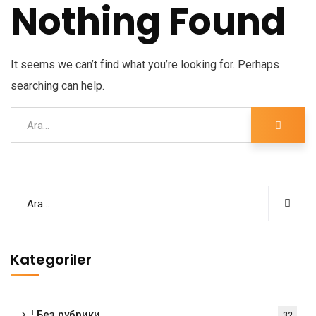
Nothing Found
It seems we can’t find what you’re looking for. Perhaps
searching can help.
Kategoriler
! Без рубрики
32