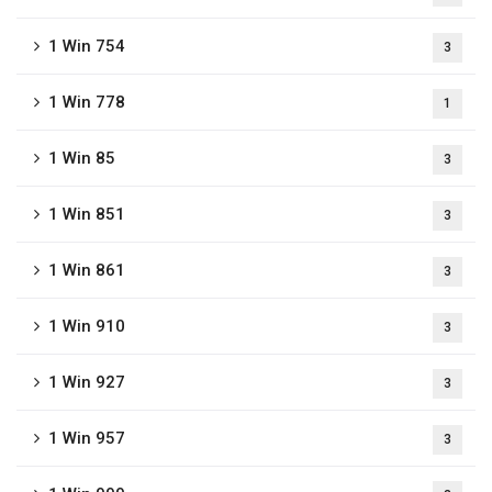
1 Win 754
3
1 Win 778
1
1 Win 85
3
1 Win 851
3
1 Win 861
3
1 Win 910
3
1 Win 927
3
1 Win 957
3