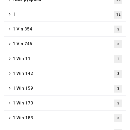
1
12
1 Vin 354
3
1 Vin 746
3
1 Win 11
1
1 Win 142
3
1 Win 159
3
1 Win 170
3
1 Win 183
3