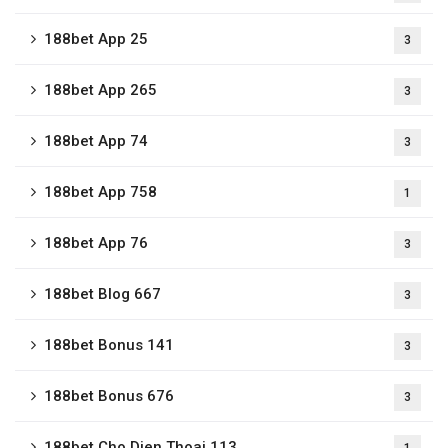
188bet App 25
3
188bet App 265
3
188bet App 74
3
188bet App 758
1
188bet App 76
3
188bet Blog 667
3
188bet Bonus 141
3
188bet Bonus 676
3
188bet Cho Dien Thoai 113