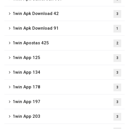
1win Apk Download 42
3
1win Apk Download 91
1
1win Apostas 425
2
1win App 125
3
1win App 134
3
1win App 178
3
1win App 197
3
1win App 203
3