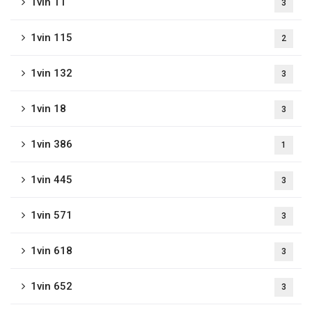
1vin 11
3
1vin 115
2
1vin 132
3
1vin 18
3
1vin 386
1
1vin 445
3
1vin 571
3
1vin 618
3
1vin 652
3