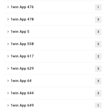
1win App 476
1
1win App 478
3
1win App 5
3
1win App 558
3
1win App 617
2
1win App 629
3
1win App 64
3
1win App 644
3
1win App 649
1