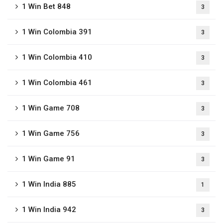
1 Win Bet 848
3
1 Win Colombia 391
3
1 Win Colombia 410
3
1 Win Colombia 461
3
1 Win Game 708
3
1 Win Game 756
3
1 Win Game 91
3
1 Win India 885
1
1 Win India 942
3