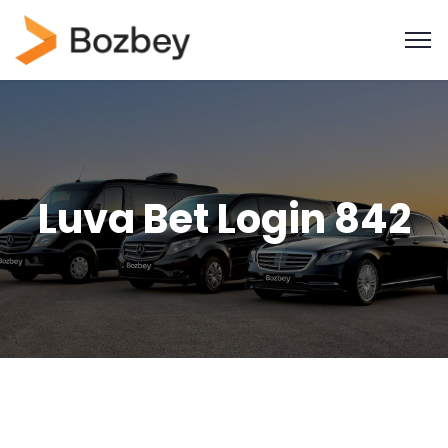
Luva Bet Login 842