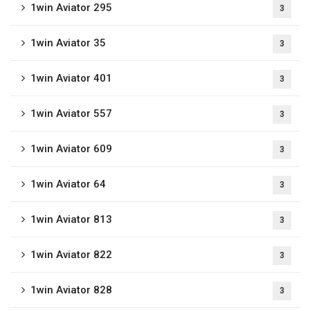
1win Aviator 295
3
1win Aviator 35
3
1win Aviator 401
3
1win Aviator 557
3
1win Aviator 609
3
1win Aviator 64
3
1win Aviator 813
3
1win Aviator 822
3
1win Aviator 828
3