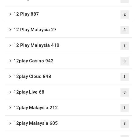
12 Play 887
2
12 Play Malaysia 27
3
12 Play Malaysia 410
3
12play Casino 942
3
12play Cloud 848
1
12play Live 68
3
12play Malaysia 212
1
12play Malaysia 605
3