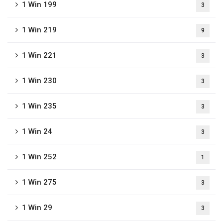
1 Win 199
3
1 Win 219
9
1 Win 221
3
1 Win 230
3
1 Win 235
3
1 Win 24
3
1 Win 252
1
1 Win 275
3
1 Win 29
3