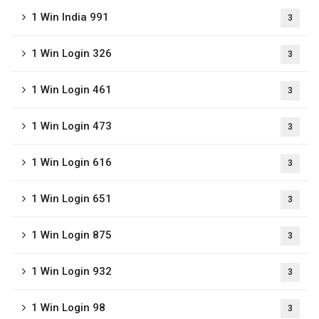
1 Win India 991
3
1 Win Login 326
3
1 Win Login 461
3
1 Win Login 473
3
1 Win Login 616
3
1 Win Login 651
3
1 Win Login 875
3
1 Win Login 932
3
1 Win Login 98
3