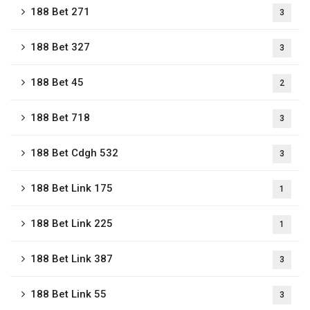
188 Bet 271
3
188 Bet 327
3
188 Bet 45
2
188 Bet 718
3
188 Bet Cdgh 532
3
188 Bet Link 175
1
188 Bet Link 225
1
188 Bet Link 387
3
188 Bet Link 55
3