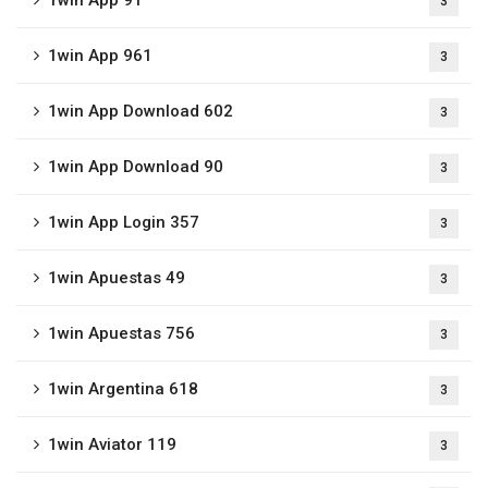
1win App 91
3
1win App 961
3
1win App Download 602
3
1win App Download 90
3
1win App Login 357
3
1win Apuestas 49
3
1win Apuestas 756
3
1win Argentina 618
3
1win Aviator 119
3