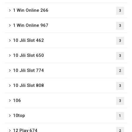
1 Win Online 266
3
1 Win Online 967
3
10 Jili Slot 462
3
10 Jili Slot 650
3
10 Jili Slot 774
2
10 Jili Slot 808
3
106
3
10top
1
12 Play 674
2