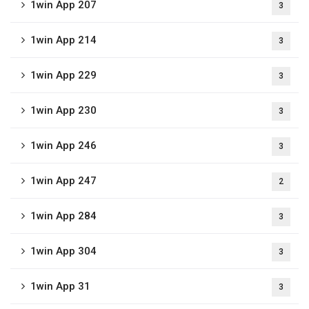
1win App 207
3
1win App 214
3
1win App 229
3
1win App 230
3
1win App 246
3
1win App 247
2
1win App 284
3
1win App 304
3
1win App 31
3