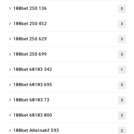
188bet 250 136
5
188bet 250 452
3
188bet 250 629
3
188bet 250 699
3
188bet 68183 342
1
188bet 68183 695
3
188bet 68183 73
3
188bet 68183 800
3
188bet Alternatif 593
2