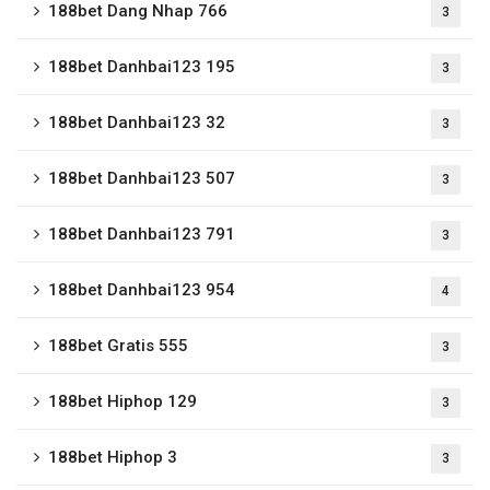
188bet Dang Nhap 766
3
188bet Danhbai123 195
3
188bet Danhbai123 32
3
188bet Danhbai123 507
3
188bet Danhbai123 791
3
188bet Danhbai123 954
4
188bet Gratis 555
3
188bet Hiphop 129
3
188bet Hiphop 3
3