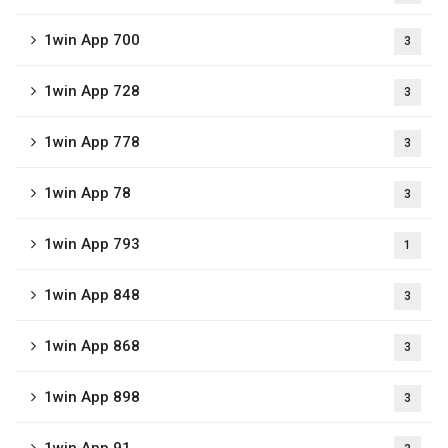
1win App 700
3
1win App 728
3
1win App 778
3
1win App 78
3
1win App 793
1
1win App 848
3
1win App 868
3
1win App 898
3