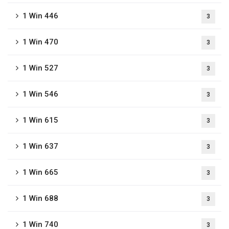
1 Win 446
3
1 Win 470
3
1 Win 527
3
1 Win 546
3
1 Win 615
3
1 Win 637
3
1 Win 665
3
1 Win 688
3
1 Win 740
3