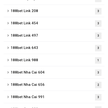
188bet Link 208
3
188bet Link 454
3
188bet Link 497
3
188bet Link 643
3
188bet Link 988
1
188bet Nha Cai 604
3
188bet Nha Cai 656
2
188bet Nha Cai 991
3