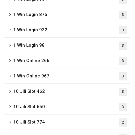
1 Win Login 875
3
1 Win Login 932
3
1 Win Login 98
3
1 Win Online 266
3
1 Win Online 967
3
10 Jili Slot 462
3
10 Jili Slot 650
3
10 Jili Slot 774
2