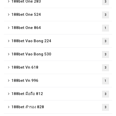
188bet One 283
3
188bet One 524
3
188bet One 864
1
188bet Vao Bong 224
3
188bet Vao Bong 530
3
188bet Vn 618
3
188bet Vn 996
1
188bet มือถือ 812
3
188bet สํารอง 828
3