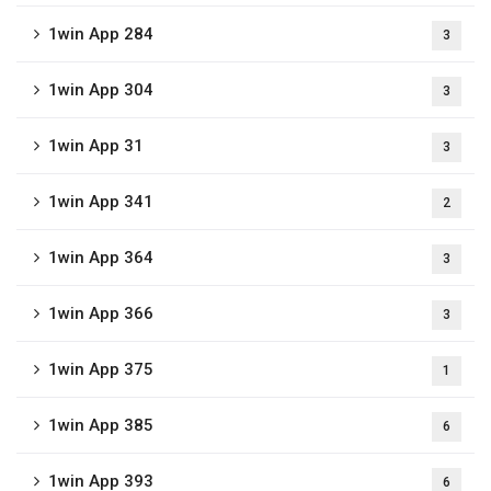
1win App 284
3
1win App 304
3
1win App 31
3
1win App 341
2
1win App 364
3
1win App 366
3
1win App 375
1
1win App 385
6
1win App 393
6