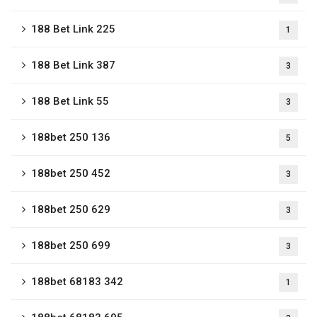
188 Bet Link 225
1
188 Bet Link 387
3
188 Bet Link 55
3
188bet 250 136
5
188bet 250 452
3
188bet 250 629
3
188bet 250 699
3
188bet 68183 342
1