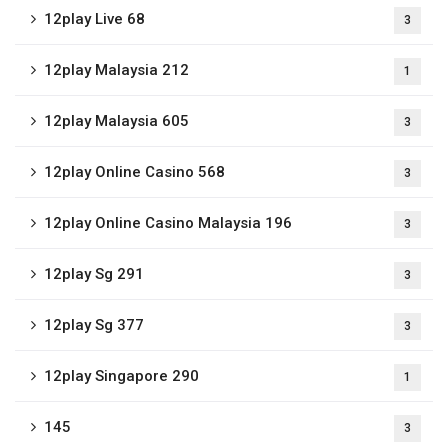
12play Live 68
3
12play Malaysia 212
1
12play Malaysia 605
3
12play Online Casino 568
3
12play Online Casino Malaysia 196
3
12play Sg 291
3
12play Sg 377
3
12play Singapore 290
1
145
3