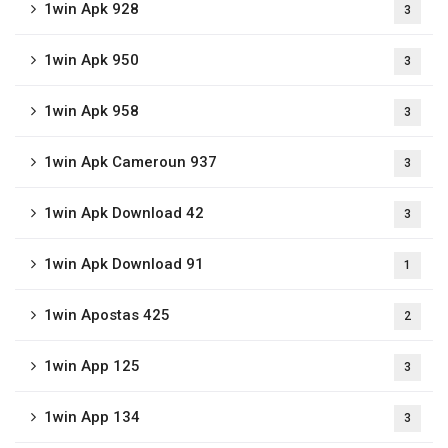
1win Apk 928
3
1win Apk 950
3
1win Apk 958
3
1win Apk Cameroun 937
3
1win Apk Download 42
3
1win Apk Download 91
1
1win Apostas 425
2
1win App 125
3
1win App 134
3