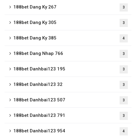
188bet Dang Ky 267
3
188bet Dang Ky 305
3
188bet Dang Ky 385
4
188bet Dang Nhap 766
3
188bet Danhbai123 195
3
188bet Danhbai123 32
3
188bet Danhbai123 507
3
188bet Danhbai123 791
3
188bet Danhbai123 954
4