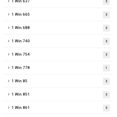
1 Win 637
3
1 Win 665
3
1 Win 688
3
1 Win 740
3
1 Win 754
3
1 Win 778
1
1 Win 85
3
1 Win 851
3
1 Win 861
3