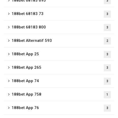
188bet 68183 695
3
188bet 68183 73
3
188bet 68183 800
3
188bet Alternatif 593
2
188bet App 25
3
188bet App 265
3
188bet App 74
3
188bet App 758
1
188bet App 76
3