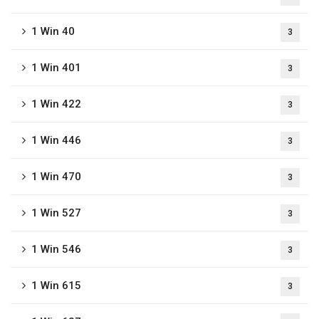
1 Win 40
3
1 Win 401
3
1 Win 422
3
1 Win 446
3
1 Win 470
3
1 Win 527
3
1 Win 546
3
1 Win 615
3