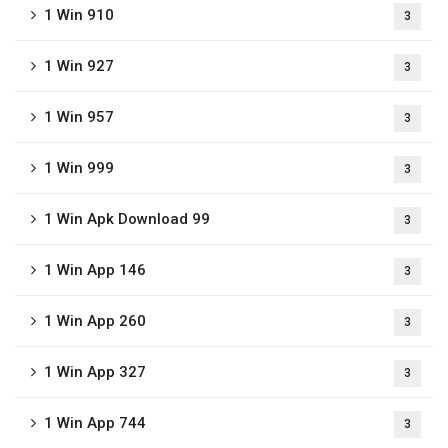
1 Win 910
3
1 Win 927
3
1 Win 957
3
1 Win 999
3
1 Win Apk Download 99
3
1 Win App 146
3
1 Win App 260
3
1 Win App 327
3
1 Win App 744
3