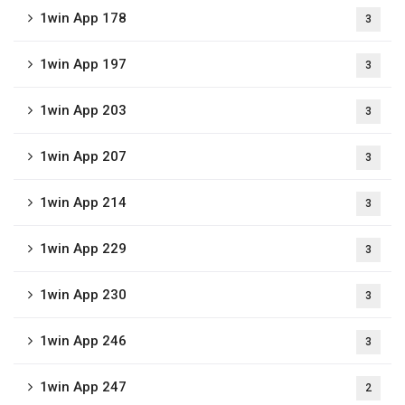
1win App 178
3
1win App 197
3
1win App 203
3
1win App 207
3
1win App 214
3
1win App 229
3
1win App 230
3
1win App 246
3
1win App 247
2