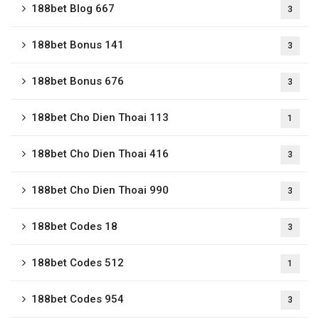
188bet Blog 667
3
188bet Bonus 141
3
188bet Bonus 676
3
188bet Cho Dien Thoai 113
1
188bet Cho Dien Thoai 416
3
188bet Cho Dien Thoai 990
3
188bet Codes 18
3
188bet Codes 512
1
188bet Codes 954
3