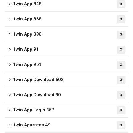
1win App 848
3
1win App 868
3
1win App 898
3
1win App 91
3
1win App 961
3
1win App Download 602
3
1win App Download 90
3
1win App Login 357
3
1win Apuestas 49
3