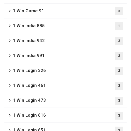
1 Win Game 91
3
1 Win India 885
1
1 Win India 942
3
1 Win India 991
3
1 Win Login 326
3
1 Win Login 461
3
1 Win Login 473
3
1 Win Login 616
3
1 Win Login 651
3