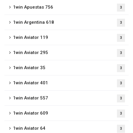
1win Apuestas 756
3
1win Argentina 618
3
1win Aviator 119
3
1win Aviator 295
3
1win Aviator 35
3
1win Aviator 401
3
1win Aviator 557
3
1win Aviator 609
3
1win Aviator 64
3