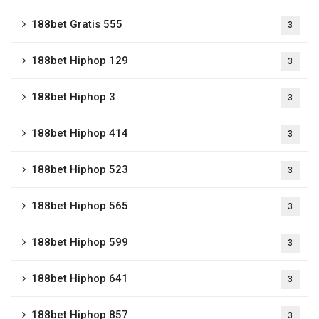
188bet Gratis 555
3
188bet Hiphop 129
3
188bet Hiphop 3
3
188bet Hiphop 414
3
188bet Hiphop 523
3
188bet Hiphop 565
3
188bet Hiphop 599
3
188bet Hiphop 641
3
188bet Hiphop 857
3