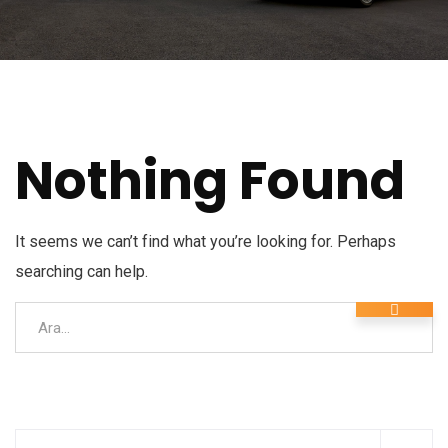
Nothing Found
It seems we can’t find what you’re looking for. Perhaps
searching can help.