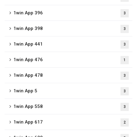
1win App 396
3
1win App 398
3
1win App 441
3
1win App 476
1
1win App 478
3
1win App 5
3
1win App 558
3
1win App 617
2