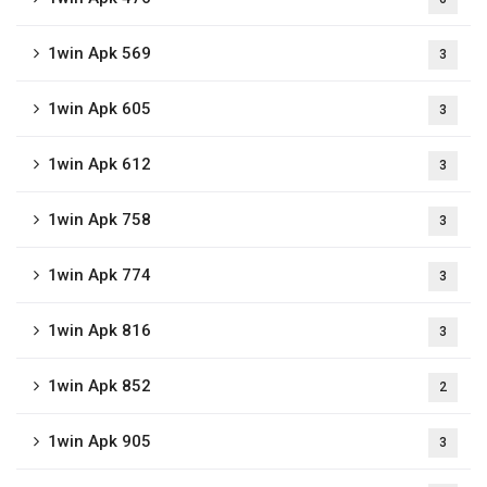
1win Apk 569
3
1win Apk 605
3
1win Apk 612
3
1win Apk 758
3
1win Apk 774
3
1win Apk 816
3
1win Apk 852
2
1win Apk 905
3