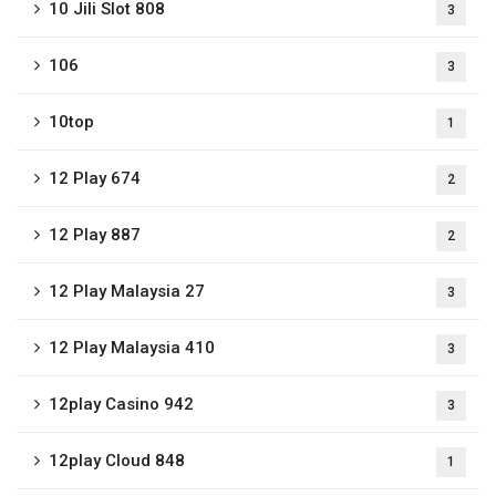
10 Jili Slot 808
3
106
3
10top
1
12 Play 674
2
12 Play 887
2
12 Play Malaysia 27
3
12 Play Malaysia 410
3
12play Casino 942
3
12play Cloud 848
1