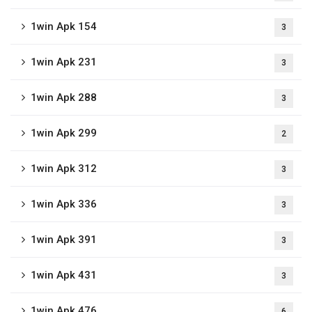
1win Apk 154
3
1win Apk 231
3
1win Apk 288
3
1win Apk 299
2
1win Apk 312
3
1win Apk 336
3
1win Apk 391
3
1win Apk 431
3
1win Apk 476
6