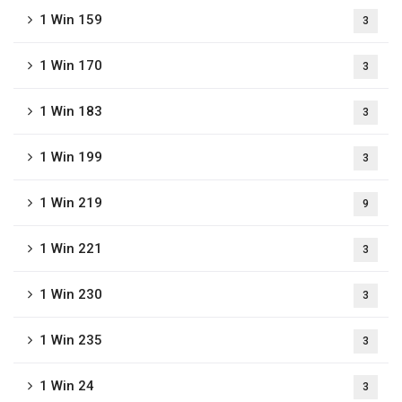
1 Win 159
3
1 Win 170
3
1 Win 183
3
1 Win 199
3
1 Win 219
9
1 Win 221
3
1 Win 230
3
1 Win 235
3
1 Win 24
3