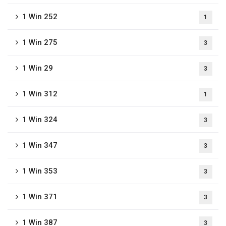
1 Win 252
1
1 Win 275
3
1 Win 29
3
1 Win 312
1
1 Win 324
3
1 Win 347
3
1 Win 353
3
1 Win 371
3
1 Win 387
3