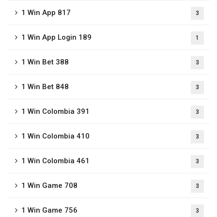
1 Win App 817
3
1 Win App Login 189
1
1 Win Bet 388
3
1 Win Bet 848
3
1 Win Colombia 391
3
1 Win Colombia 410
3
1 Win Colombia 461
3
1 Win Game 708
3
1 Win Game 756
3