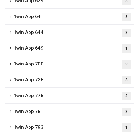
1win App 629
3
1win App 64
3
1win App 644
3
1win App 649
1
1win App 700
3
1win App 728
3
1win App 778
3
1win App 78
3
1win App 793
1