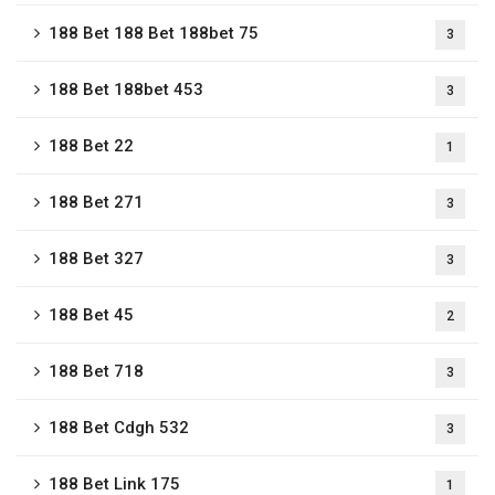
188 Bet 188 Bet 188bet 75
3
188 Bet 188bet 453
3
188 Bet 22
1
188 Bet 271
3
188 Bet 327
3
188 Bet 45
2
188 Bet 718
3
188 Bet Cdgh 532
3
188 Bet Link 175
1