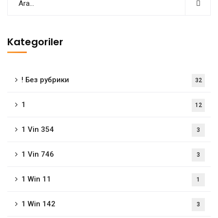
Kategoriler
! Без рубрики
32
1
12
1 Vin 354
3
1 Vin 746
3
1 Win 11
1
1 Win 142
3