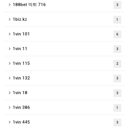
188bet 먹튀 716
3
1biz.kz
1
1vin 101
6
1vin 11
3
1vin 115
2
1vin 132
3
1vin 18
3
1vin 386
1
1vin 445
3