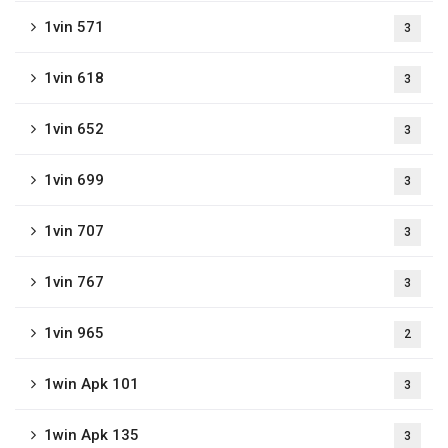
1vin 571
3
1vin 618
3
1vin 652
3
1vin 699
3
1vin 707
3
1vin 767
3
1vin 965
2
1win Apk 101
3
1win Apk 135
3