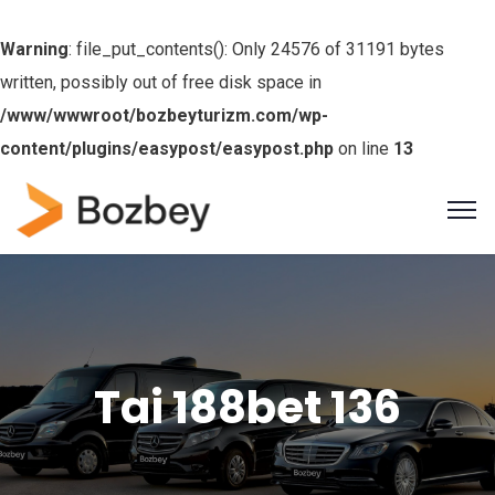
Warning
: file_put_contents(): Only 24576 of 31191 bytes
written, possibly out of free disk space in
/www/wwwroot/bozbeyturizm.com/wp-
content/plugins/easypost/easypost.php
on line
13
Tai 188bet 136