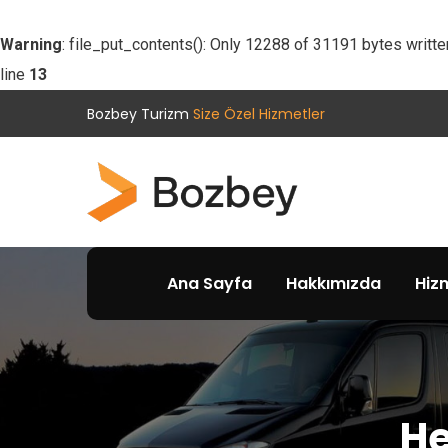
Warning
: file_put_contents(): Only 12288 of 31191 bytes writte
line
13
Bozbey Turizm
Size Özel Hizmetler
Ana Sayfa
Hakkımızda
Hiz
He