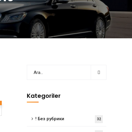
Kategoriler
! Без рубрики
32