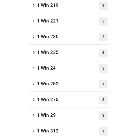
1 Win 219
9
1 Win 221
3
1 Win 230
3
1 Win 235
3
1 Win 24
3
1 Win 252
1
1 Win 275
3
1 Win 29
3
1 Win 312
1