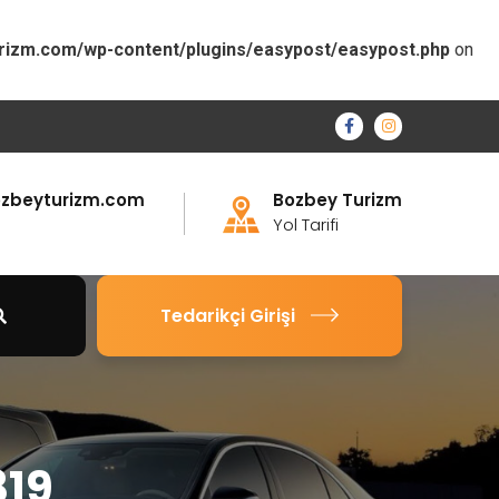
izm.com/wp-content/plugins/easypost/easypost.php
on
zbeyturizm.com
Bozbey Turizm
Yol Tarifi
Tedarikçi Girişi
819