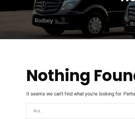
Nothing Foun
It seems we can’t find what you’re looking for. Perh