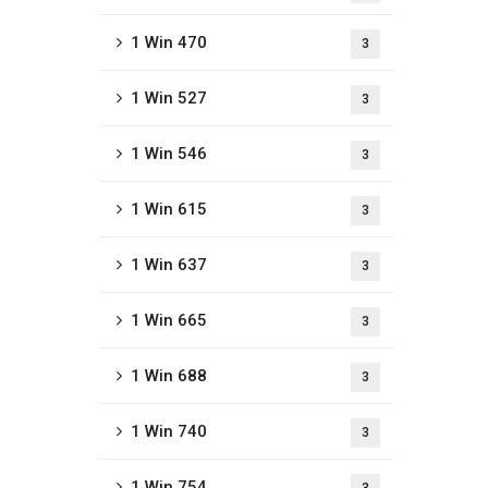
1 Win 470
3
1 Win 527
3
1 Win 546
3
1 Win 615
3
1 Win 637
3
1 Win 665
3
1 Win 688
3
1 Win 740
3
1 Win 754