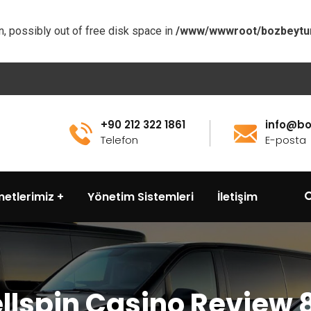
n, possibly out of free disk space in
/www/wwwroot/bozbeytur
+90 212 322 1861
info@bo
Telefon
E-posta
metlerimiz
Yönetim Sistemleri
İletişim
llspin Casino Review 