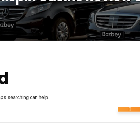
d
aps searching can help.