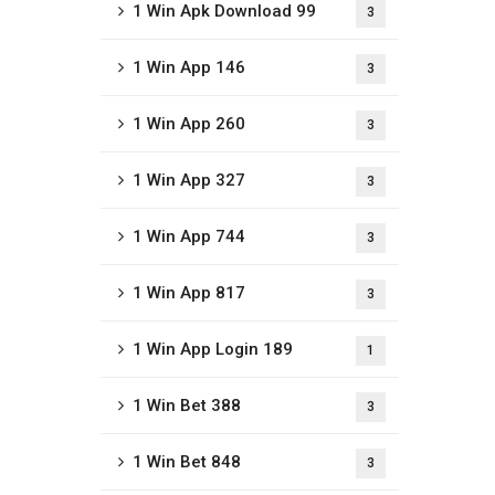
1 Win Apk Download 99
3
1 Win App 146
3
1 Win App 260
3
1 Win App 327
3
1 Win App 744
3
1 Win App 817
3
1 Win App Login 189
1
1 Win Bet 388
3
1 Win Bet 848
3