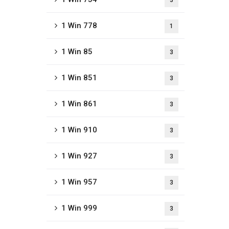
3
1 Win 778
1
1 Win 85
3
1 Win 851
3
1 Win 861
3
1 Win 910
3
1 Win 927
3
1 Win 957
3
1 Win 999
3