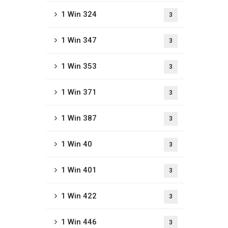
1 Win 324
3
1 Win 347
3
1 Win 353
3
1 Win 371
3
1 Win 387
3
1 Win 40
3
1 Win 401
3
1 Win 422
3
1 Win 446
3