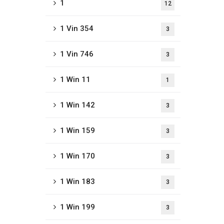
1
12
1 Vin 354
3
1 Vin 746
3
1 Win 11
1
1 Win 142
3
1 Win 159
3
1 Win 170
3
1 Win 183
3
1 Win 199
3