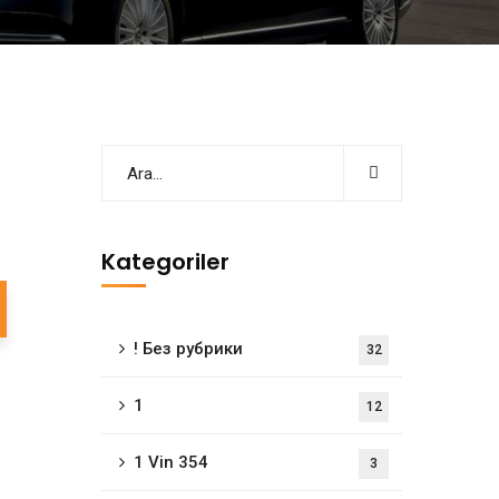
Kategoriler
! Без рубрики
32
1
12
1 Vin 354
3