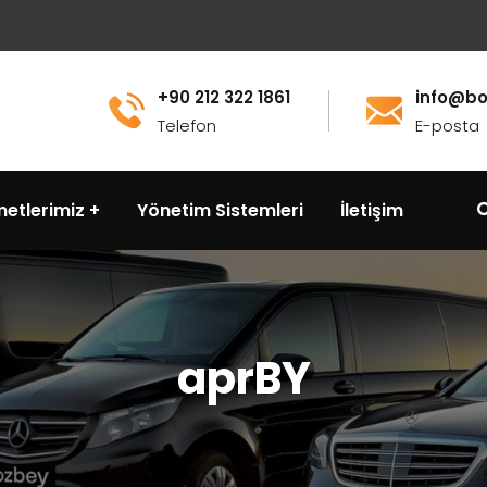
+90 212 322 1861
info@bo
Telefon
E-posta
metlerimiz
Yönetim Sistemleri
İletişim
aprBY