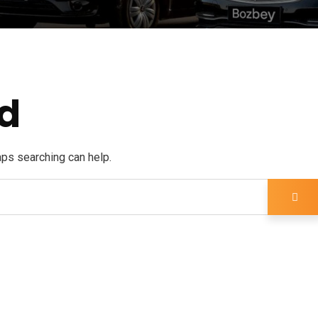
d
aps searching can help.