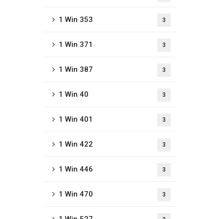
1 Win 353
3
1 Win 371
3
1 Win 387
3
1 Win 40
3
1 Win 401
3
1 Win 422
3
1 Win 446
3
1 Win 470
3