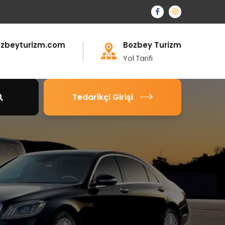
zbeyturizm.com
Bozbey Turizm
Yol Tarifi
Tedarikçi Girişi