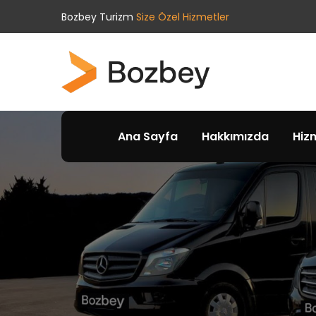
Bozbey Turizm
Size Özel Hizmetler
Ana Sayfa
Hakkımızda
Hiz