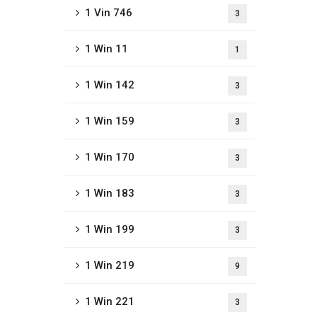
1 Vin 746
3
1 Win 11
1
1 Win 142
3
1 Win 159
3
1 Win 170
3
1 Win 183
3
1 Win 199
3
1 Win 219
9
1 Win 221
3