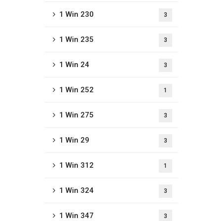
1 Win 230
3
1 Win 235
3
1 Win 24
3
1 Win 252
1
1 Win 275
3
1 Win 29
3
1 Win 312
1
1 Win 324
3
1 Win 347
3