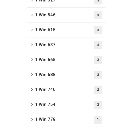
1 Win 527
3
1 Win 546
3
1 Win 615
3
1 Win 637
3
1 Win 665
3
1 Win 688
3
1 Win 740
3
1 Win 754
3
1 Win 778
1