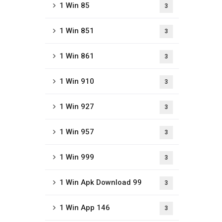
1 Win 85
3
1 Win 851
3
1 Win 861
3
1 Win 910
3
1 Win 927
3
1 Win 957
3
1 Win 999
3
1 Win Apk Download 99
3
1 Win App 146
3