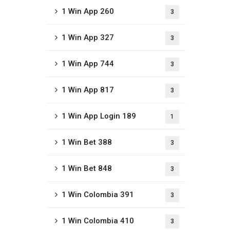
1 Win App 260
3
1 Win App 327
3
1 Win App 744
3
1 Win App 817
3
1 Win App Login 189
1
1 Win Bet 388
3
1 Win Bet 848
3
1 Win Colombia 391
3
1 Win Colombia 410
3