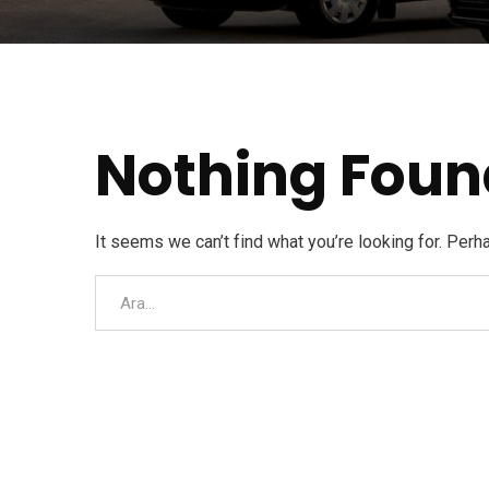
Nothing Foun
It seems we can’t find what you’re looking for. Perh