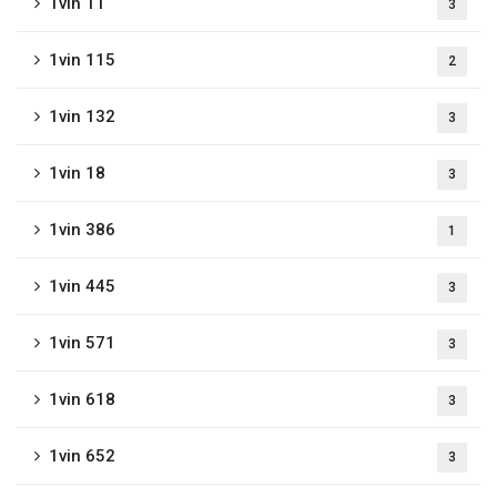
1vin 11
3
1vin 115
2
1vin 132
3
1vin 18
3
1vin 386
1
1vin 445
3
1vin 571
3
1vin 618
3
1vin 652
3