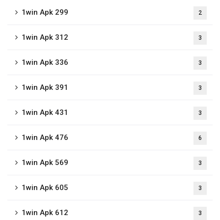
1win Apk 299
2
1win Apk 312
3
1win Apk 336
3
1win Apk 391
3
1win Apk 431
3
1win Apk 476
6
1win Apk 569
3
1win Apk 605
3
1win Apk 612
3