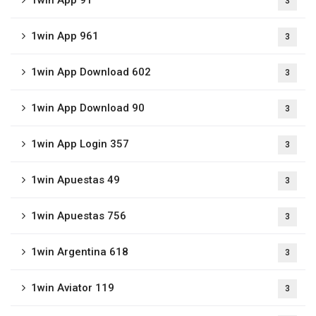
1win App 91
3
1win App 961
3
1win App Download 602
3
1win App Download 90
3
1win App Login 357
3
1win Apuestas 49
3
1win Apuestas 756
3
1win Argentina 618
3
1win Aviator 119
3