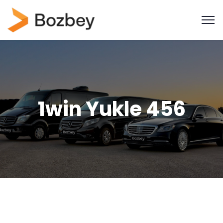
1win Yukle 456