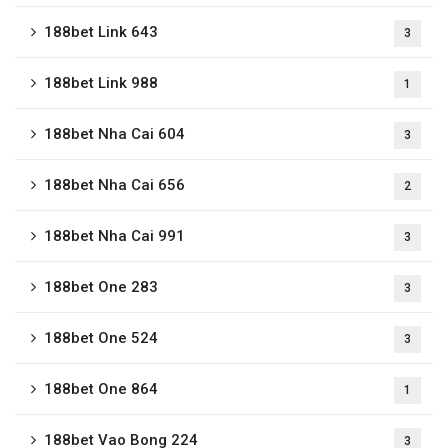
188bet Link 643
3
188bet Link 988
1
188bet Nha Cai 604
3
188bet Nha Cai 656
2
188bet Nha Cai 991
3
188bet One 283
3
188bet One 524
3
188bet One 864
1
188bet Vao Bong 224
3