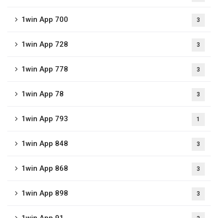
1win App 700
3
1win App 728
3
1win App 778
3
1win App 78
3
1win App 793
1
1win App 848
3
1win App 868
3
1win App 898
3