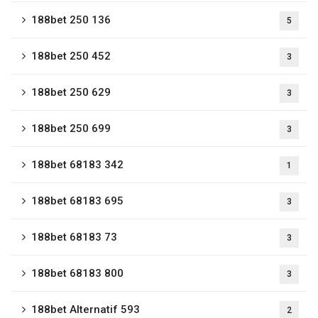
188bet 250 136
5
188bet 250 452
3
188bet 250 629
3
188bet 250 699
3
188bet 68183 342
1
188bet 68183 695
3
188bet 68183 73
3
188bet 68183 800
3
188bet Alternatif 593
2