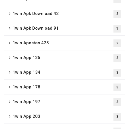
1win Apk Download 42
3
1win Apk Download 91
1
1win Apostas 425
2
1win App 125
3
1win App 134
3
1win App 178
3
1win App 197
3
1win App 203
3