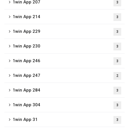
1win App 207
3
1win App 214
3
1win App 229
3
1win App 230
3
1win App 246
3
1win App 247
2
1win App 284
3
1win App 304
3
1win App 31
3