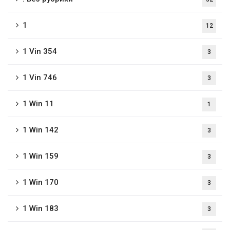
1
12
1 Vin 354
3
1 Vin 746
3
1 Win 11
1
1 Win 142
3
1 Win 159
3
1 Win 170
3
1 Win 183
3