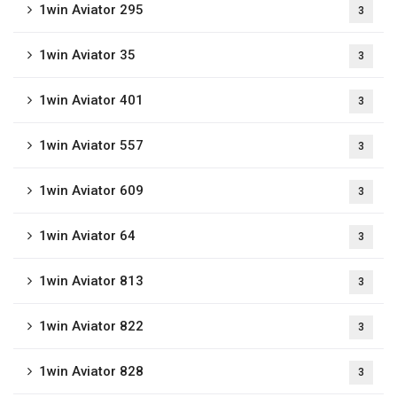
1win Aviator 295
3
1win Aviator 35
3
1win Aviator 401
3
1win Aviator 557
3
1win Aviator 609
3
1win Aviator 64
3
1win Aviator 813
3
1win Aviator 822
3
1win Aviator 828
3