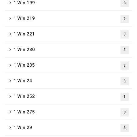
1 Win 199
3
1 Win 219
9
1 Win 221
3
1 Win 230
3
1 Win 235
3
1 Win 24
3
1 Win 252
1
1 Win 275
3
1 Win 29
3