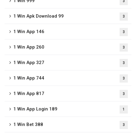
1 Win 999
3
1 Win Apk Download 99
3
1 Win App 146
3
1 Win App 260
3
1 Win App 327
3
1 Win App 744
3
1 Win App 817
3
1 Win App Login 189
1
1 Win Bet 388
3