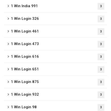
1 Win India 991
3
1 Win Login 326
3
1 Win Login 461
3
1 Win Login 473
3
1 Win Login 616
3
1 Win Login 651
3
1 Win Login 875
3
1 Win Login 932
3
1 Win Login 98
3