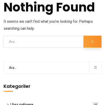
Nothing Found
It seems we can’t find what you’re looking for. Perhaps
searching can help.
Kategoriler
! Без рубрики
32