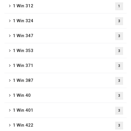
1 Win 312
1
1 Win 324
3
1 Win 347
3
1 Win 353
3
1 Win 371
3
1 Win 387
3
1 Win 40
3
1 Win 401
3
1 Win 422
3