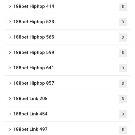
188bet Hiphop 414
3
188bet Hiphop 523
3
188bet Hiphop 565
3
188bet Hiphop 599
3
188bet Hiphop 641
3
188bet Hiphop 857
3
188bet Link 208
3
188bet Link 454
3
188bet Link 497
3