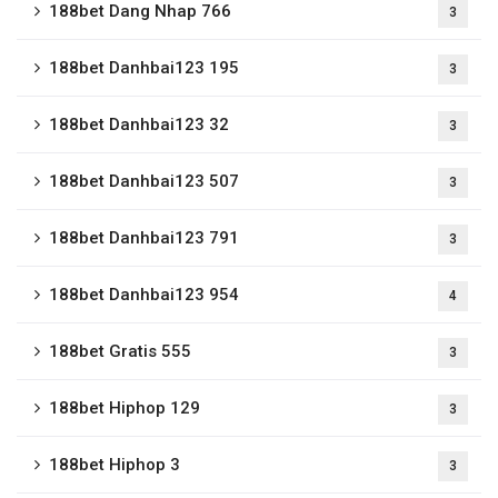
188bet Dang Nhap 766
3
188bet Danhbai123 195
3
188bet Danhbai123 32
3
188bet Danhbai123 507
3
188bet Danhbai123 791
3
188bet Danhbai123 954
4
188bet Gratis 555
3
188bet Hiphop 129
3
188bet Hiphop 3
3