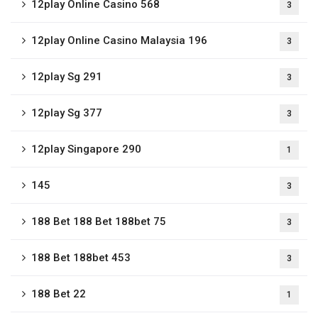
12play Online Casino 568
3
12play Online Casino Malaysia 196
3
12play Sg 291
3
12play Sg 377
3
12play Singapore 290
1
145
3
188 Bet 188 Bet 188bet 75
3
188 Bet 188bet 453
3
188 Bet 22
1