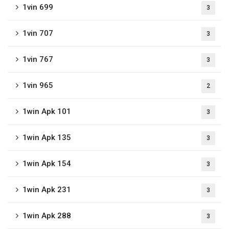
1vin 699
3
1vin 707
3
1vin 767
3
1vin 965
2
1win Apk 101
3
1win Apk 135
3
1win Apk 154
3
1win Apk 231
3
1win Apk 288
3