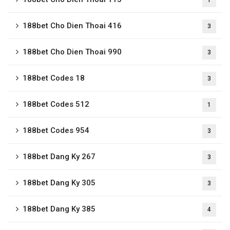
1
188bet Cho Dien Thoai 416
3
188bet Cho Dien Thoai 990
3
188bet Codes 18
3
188bet Codes 512
1
188bet Codes 954
3
188bet Dang Ky 267
3
188bet Dang Ky 305
3
188bet Dang Ky 385
4