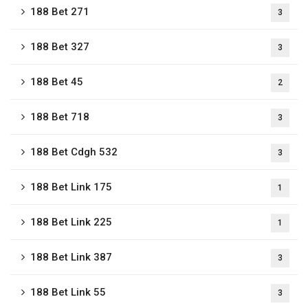
188 Bet 271
3
188 Bet 327
3
188 Bet 45
2
188 Bet 718
3
188 Bet Cdgh 532
3
188 Bet Link 175
1
188 Bet Link 225
1
188 Bet Link 387
3
188 Bet Link 55
3