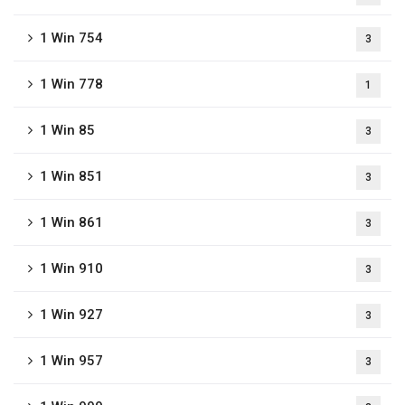
1 Win 754
3
1 Win 778
1
1 Win 85
3
1 Win 851
3
1 Win 861
3
1 Win 910
3
1 Win 927
3
1 Win 957
3