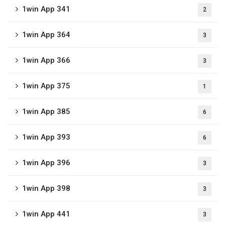
1win App 341
2
1win App 364
3
1win App 366
3
1win App 375
1
1win App 385
6
1win App 393
6
1win App 396
3
1win App 398
3
1win App 441
3