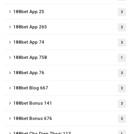
188bet App 25
3
188bet App 265
3
188bet App 74
3
188bet App 758
1
188bet App 76
3
188bet Blog 667
3
188bet Bonus 141
3
188bet Bonus 676
3
188bet Cho Dien Thoai 113