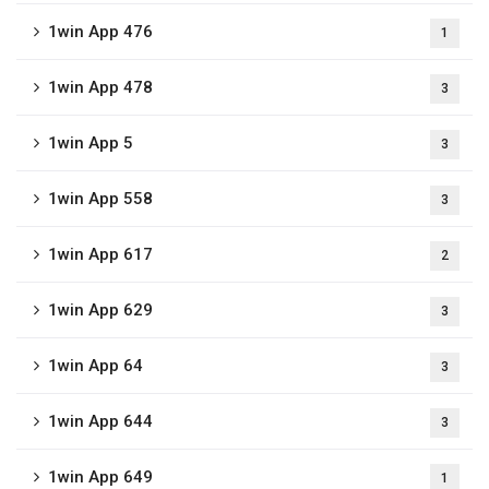
1win App 476
1
1win App 478
3
1win App 5
3
1win App 558
3
1win App 617
2
1win App 629
3
1win App 64
3
1win App 644
3
1win App 649
1