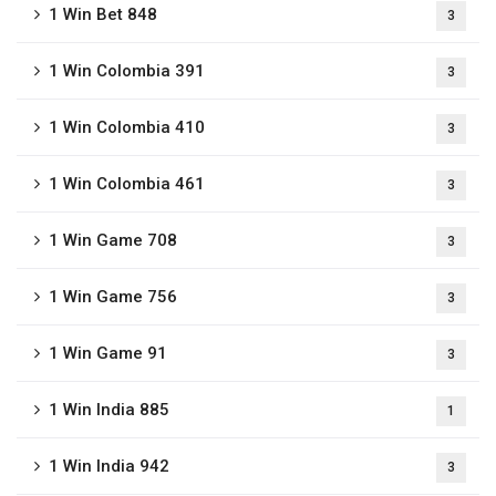
1 Win Bet 848
3
1 Win Colombia 391
3
1 Win Colombia 410
3
1 Win Colombia 461
3
1 Win Game 708
3
1 Win Game 756
3
1 Win Game 91
3
1 Win India 885
1
1 Win India 942
3