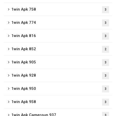
1win Apk 758
3
1win Apk 774
3
1win Apk 816
3
1win Apk 852
2
1win Apk 905
3
1win Apk 928
3
1win Apk 950
3
1win Apk 958
3
1win Apk Cameroun 937
3