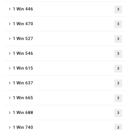
1 Win 446
3
1 Win 470
3
1 Win 527
3
1 Win 546
3
1 Win 615
3
1 Win 637
3
1 Win 665
3
1 Win 688
3
1 Win 740
3