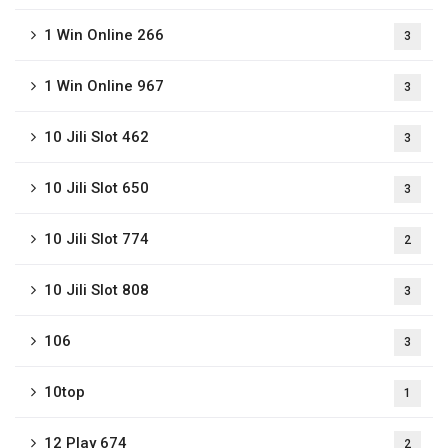
1 Win Online 266
3
1 Win Online 967
3
10 Jili Slot 462
3
10 Jili Slot 650
3
10 Jili Slot 774
2
10 Jili Slot 808
3
106
3
10top
1
12 Play 674
2