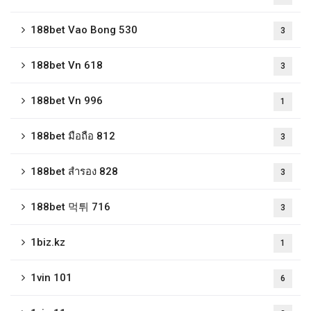
188bet Vao Bong 530
3
188bet Vn 618
3
188bet Vn 996
1
188bet มือถือ 812
3
188bet สํารอง 828
3
188bet 먹튀 716
3
1biz.kz
1
1vin 101
6