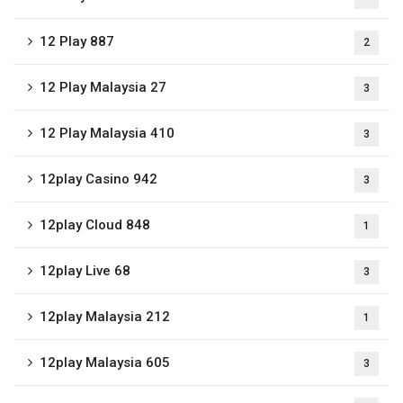
12 Play 887
2
12 Play Malaysia 27
3
12 Play Malaysia 410
3
12play Casino 942
3
12play Cloud 848
1
12play Live 68
3
12play Malaysia 212
1
12play Malaysia 605
3