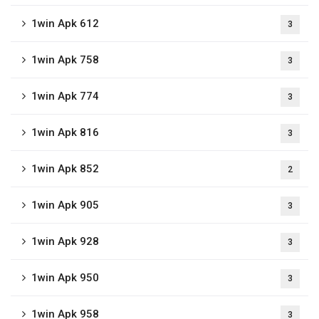
1win Apk 612
3
1win Apk 758
3
1win Apk 774
3
1win Apk 816
3
1win Apk 852
2
1win Apk 905
3
1win Apk 928
3
1win Apk 950
3
1win Apk 958
3