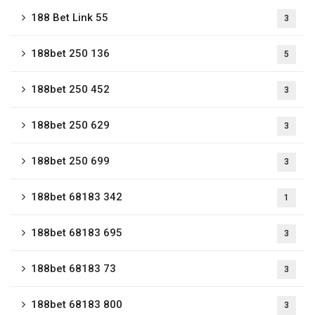
188 Bet Link 55
3
188bet 250 136
5
188bet 250 452
3
188bet 250 629
3
188bet 250 699
3
188bet 68183 342
1
188bet 68183 695
3
188bet 68183 73
3
188bet 68183 800
3