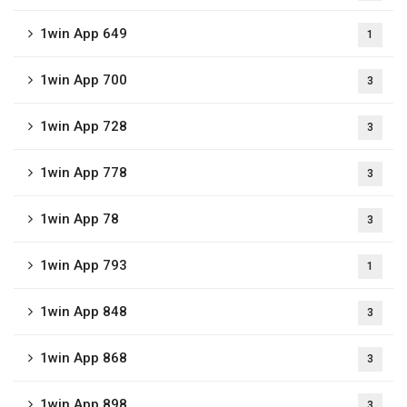
1win App 649
1
1win App 700
3
1win App 728
3
1win App 778
3
1win App 78
3
1win App 793
1
1win App 848
3
1win App 868
3
1win App 898
3