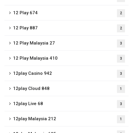
12 Play 674
2
12 Play 887
2
12 Play Malaysia 27
3
12 Play Malaysia 410
3
12play Casino 942
3
12play Cloud 848
1
12play Live 68
3
12play Malaysia 212
1