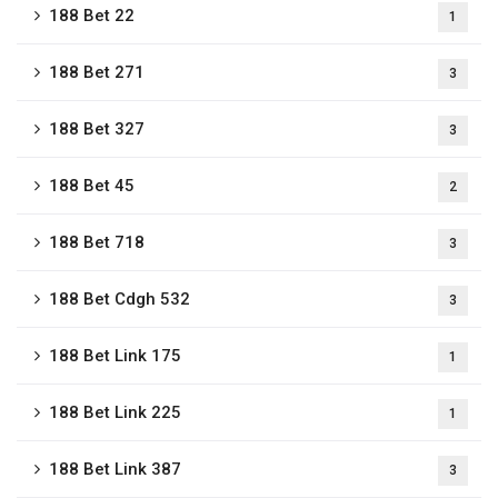
188 Bet 22
1
188 Bet 271
3
188 Bet 327
3
188 Bet 45
2
188 Bet 718
3
188 Bet Cdgh 532
3
188 Bet Link 175
1
188 Bet Link 225
1
188 Bet Link 387
3