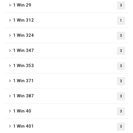
1 Win 29
3
1 Win 312
1
1 Win 324
3
1 Win 347
3
1 Win 353
3
1 Win 371
3
1 Win 387
3
1 Win 40
3
1 Win 401
3