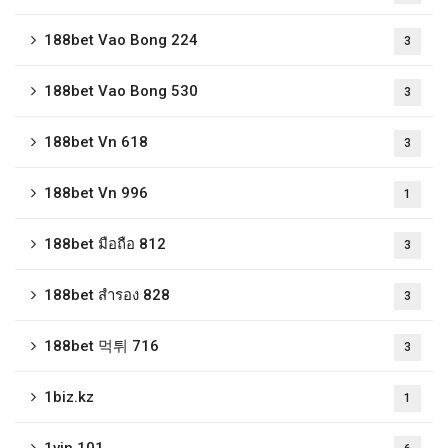
188bet Vao Bong 224
3
188bet Vao Bong 530
3
188bet Vn 618
3
188bet Vn 996
1
188bet มือถือ 812
3
188bet สํารอง 828
3
188bet 먹튀 716
3
1biz.kz
1