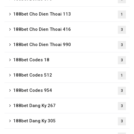
188bet Cho Dien Thoai 113
1
188bet Cho Dien Thoai 416
3
188bet Cho Dien Thoai 990
3
188bet Codes 18
3
188bet Codes 512
1
188bet Codes 954
3
188bet Dang Ky 267
3
188bet Dang Ky 305
3