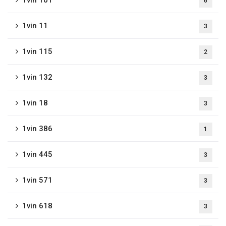
1vin 101
6
1vin 11
3
1vin 115
2
1vin 132
3
1vin 18
3
1vin 386
1
1vin 445
3
1vin 571
3
1vin 618
3