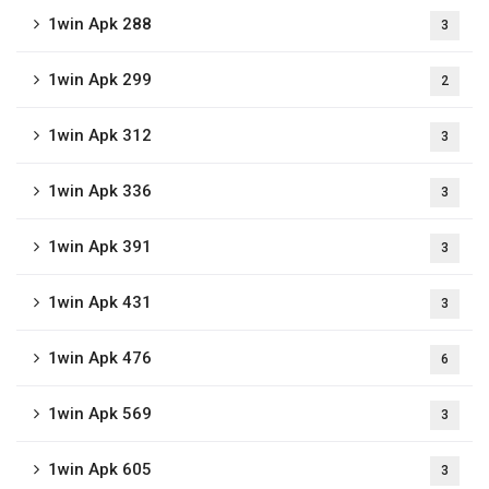
1win Apk 288
3
1win Apk 299
2
1win Apk 312
3
1win Apk 336
3
1win Apk 391
3
1win Apk 431
3
1win Apk 476
6
1win Apk 569
3
1win Apk 605
3