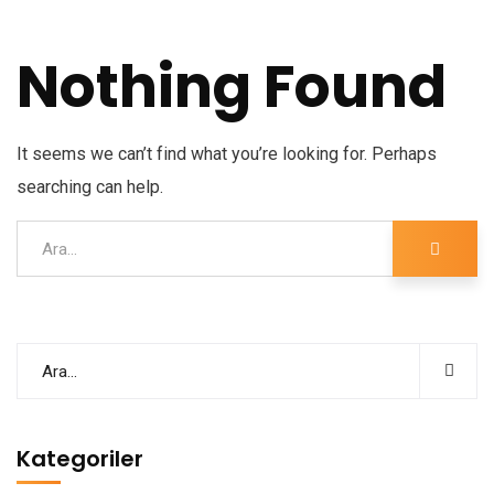
Nothing Found
It seems we can’t find what you’re looking for. Perhaps
searching can help.
Kategoriler