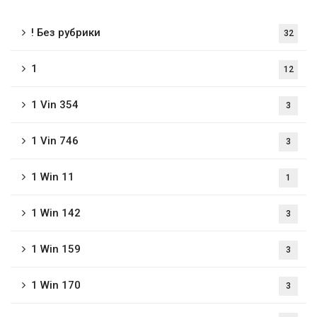
! Без рубрики
32
1
12
1 Vin 354
3
1 Vin 746
3
1 Win 11
1
1 Win 142
3
1 Win 159
3
1 Win 170
3