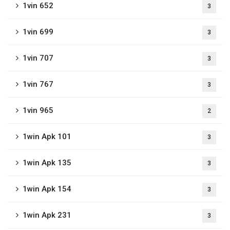
1vin 652
3
1vin 699
3
1vin 707
3
1vin 767
3
1vin 965
2
1win Apk 101
3
1win Apk 135
3
1win Apk 154
3
1win Apk 231
3