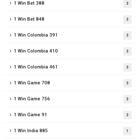
1 Win Bet 388
3
1 Win Bet 848
3
1 Win Colombia 391
3
1 Win Colombia 410
3
1 Win Colombia 461
3
1 Win Game 708
3
1 Win Game 756
3
1 Win Game 91
3
1 Win India 885
1