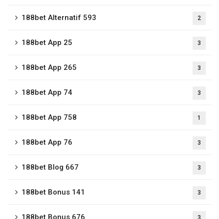
188bet Alternatif 593
2
188bet App 25
3
188bet App 265
3
188bet App 74
3
188bet App 758
1
188bet App 76
3
188bet Blog 667
3
188bet Bonus 141
3
188bet Bonus 676
3