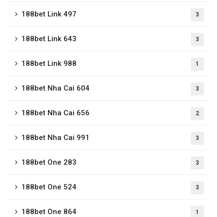
188bet Link 497
3
188bet Link 643
3
188bet Link 988
1
188bet Nha Cai 604
3
188bet Nha Cai 656
2
188bet Nha Cai 991
3
188bet One 283
3
188bet One 524
3
188bet One 864
1