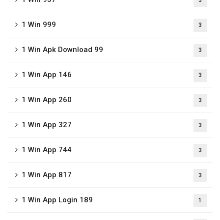
3
1 Win 999
3
1 Win Apk Download 99
3
1 Win App 146
3
1 Win App 260
3
1 Win App 327
3
1 Win App 744
3
1 Win App 817
3
1 Win App Login 189
1