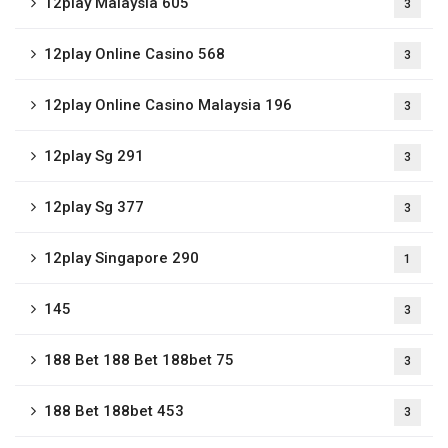
12play Malaysia 605
3
12play Online Casino 568
3
12play Online Casino Malaysia 196
3
12play Sg 291
3
12play Sg 377
3
12play Singapore 290
1
145
3
188 Bet 188 Bet 188bet 75
3
188 Bet 188bet 453
3