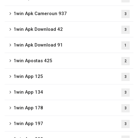
1win Apk Cameroun 937
3
1win Apk Download 42
3
1win Apk Download 91
1
1win Apostas 425
2
1win App 125
3
1win App 134
3
1win App 178
3
1win App 197
3