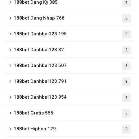
188bet Dang Ky 385
4
188bet Dang Nhap 766
3
188bet Danhbai123 195
3
188bet Danhbai123 32
3
188bet Danhbai123 507
3
188bet Danhbai123 791
3
188bet Danhbai123 954
4
188bet Gratis 555
3
188bet Hiphop 129
3