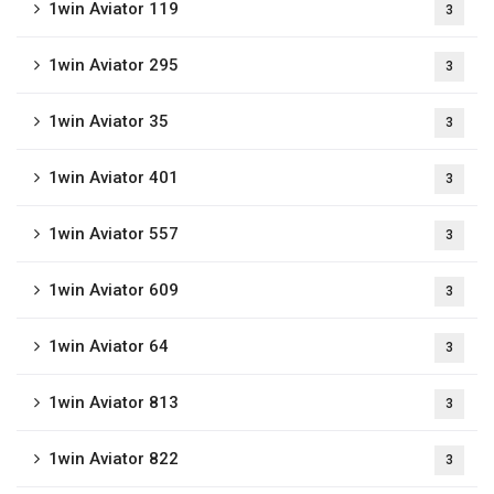
1win Aviator 119
3
1win Aviator 295
3
1win Aviator 35
3
1win Aviator 401
3
1win Aviator 557
3
1win Aviator 609
3
1win Aviator 64
3
1win Aviator 813
3
1win Aviator 822
3