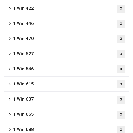
1 Win 422
3
1 Win 446
3
1 Win 470
3
1 Win 527
3
1 Win 546
3
1 Win 615
3
1 Win 637
3
1 Win 665
3
1 Win 688
3