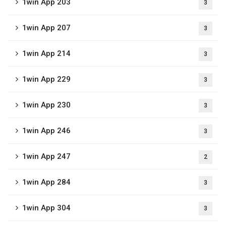
1win App 203
3
1win App 207
3
1win App 214
3
1win App 229
3
1win App 230
3
1win App 246
3
1win App 247
2
1win App 284
3
1win App 304
3