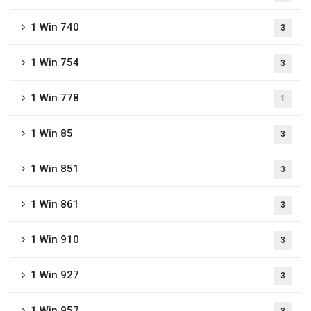
1 Win 740
3
1 Win 754
3
1 Win 778
1
1 Win 85
3
1 Win 851
3
1 Win 861
3
1 Win 910
3
1 Win 927
3
1 Win 957