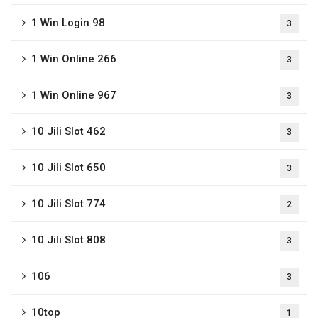
1 Win Login 98
3
1 Win Online 266
3
1 Win Online 967
3
10 Jili Slot 462
3
10 Jili Slot 650
3
10 Jili Slot 774
2
10 Jili Slot 808
3
106
3
10top
1