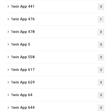
1win App 441
3
1win App 476
1
1win App 478
3
1win App 5
3
1win App 558
3
1win App 617
2
1win App 629
3
1win App 64
3
1win App 644
3