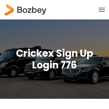
Crickex Sign Up
Login 776