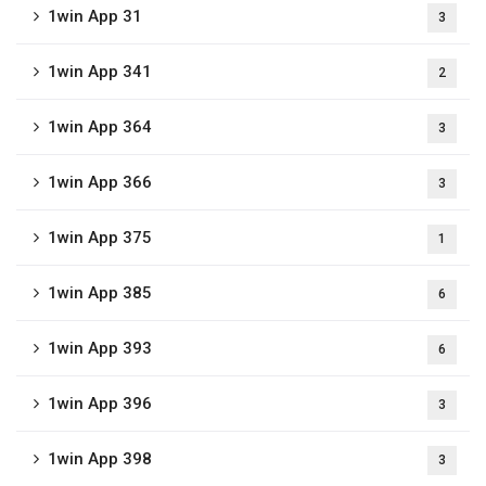
1win App 31
3
1win App 341
2
1win App 364
3
1win App 366
3
1win App 375
1
1win App 385
6
1win App 393
6
1win App 396
3
1win App 398
3