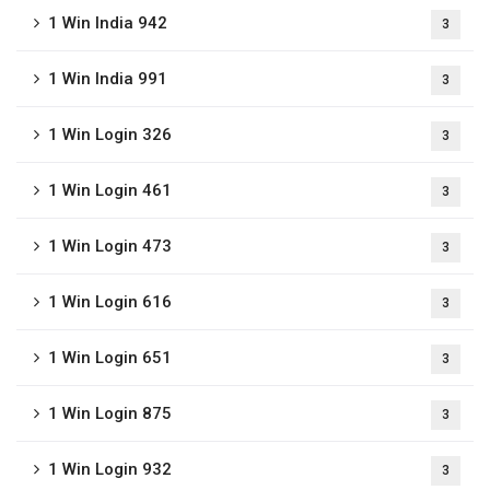
1 Win India 942
3
1 Win India 991
3
1 Win Login 326
3
1 Win Login 461
3
1 Win Login 473
3
1 Win Login 616
3
1 Win Login 651
3
1 Win Login 875
3
1 Win Login 932
3