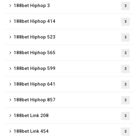
188bet Hiphop 3
3
188bet Hiphop 414
3
188bet Hiphop 523
3
188bet Hiphop 565
3
188bet Hiphop 599
3
188bet Hiphop 641
3
188bet Hiphop 857
3
188bet Link 208
3
188bet Link 454
3