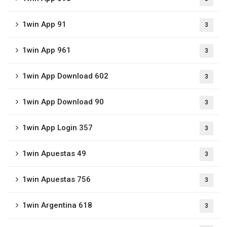
1win App 91
3
1win App 961
3
1win App Download 602
3
1win App Download 90
3
1win App Login 357
3
1win Apuestas 49
3
1win Apuestas 756
3
1win Argentina 618
3