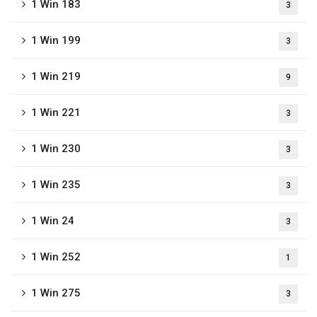
1 Win 183
3
1 Win 199
3
1 Win 219
9
1 Win 221
3
1 Win 230
3
1 Win 235
3
1 Win 24
3
1 Win 252
1
1 Win 275
3