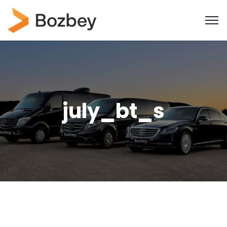
july_bt_s