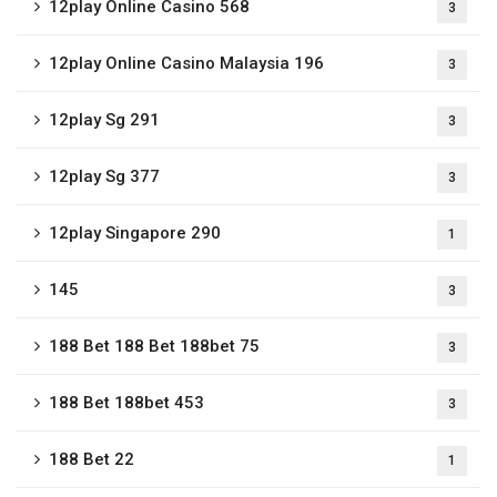
12play Online Casino 568
3
12play Online Casino Malaysia 196
3
12play Sg 291
3
12play Sg 377
3
12play Singapore 290
1
145
3
188 Bet 188 Bet 188bet 75
3
188 Bet 188bet 453
3
188 Bet 22
1