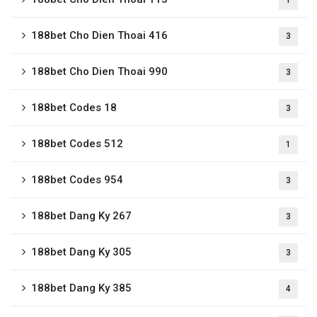
1
188bet Cho Dien Thoai 416
3
188bet Cho Dien Thoai 990
3
188bet Codes 18
3
188bet Codes 512
1
188bet Codes 954
3
188bet Dang Ky 267
3
188bet Dang Ky 305
3
188bet Dang Ky 385
4