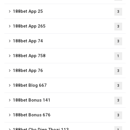
188bet App 25
3
188bet App 265
3
188bet App 74
3
188bet App 758
1
188bet App 76
3
188bet Blog 667
3
188bet Bonus 141
3
188bet Bonus 676
3
188bet Cho Dien Thoai 113