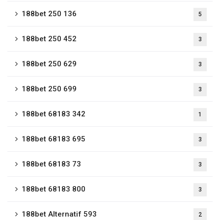
188bet 250 136
5
188bet 250 452
3
188bet 250 629
3
188bet 250 699
3
188bet 68183 342
1
188bet 68183 695
3
188bet 68183 73
3
188bet 68183 800
3
188bet Alternatif 593
2