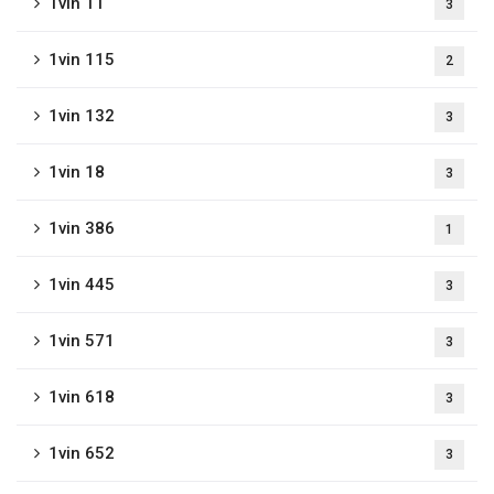
1vin 11
3
1vin 115
2
1vin 132
3
1vin 18
3
1vin 386
1
1vin 445
3
1vin 571
3
1vin 618
3
1vin 652
3