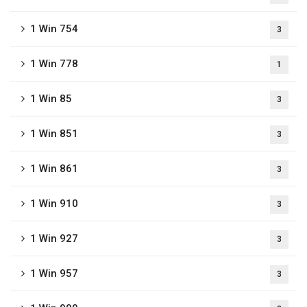
1 Win 754
3
1 Win 778
1
1 Win 85
3
1 Win 851
3
1 Win 861
3
1 Win 910
3
1 Win 927
3
1 Win 957
3