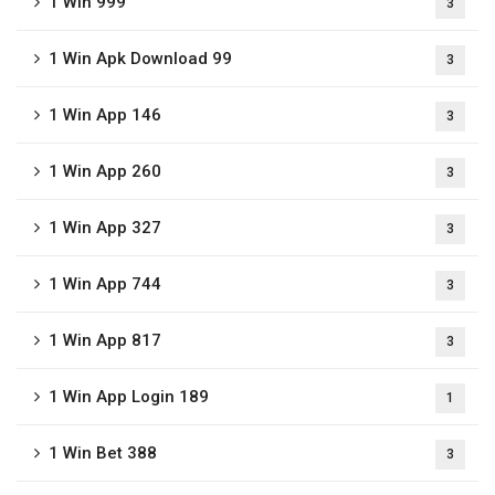
1 Win 999
3
1 Win Apk Download 99
3
1 Win App 146
3
1 Win App 260
3
1 Win App 327
3
1 Win App 744
3
1 Win App 817
3
1 Win App Login 189
1
1 Win Bet 388
3