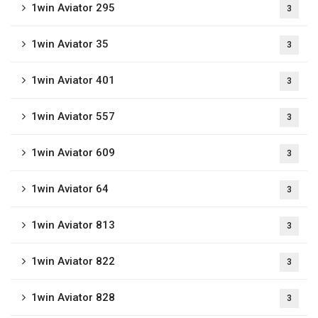
1win Aviator 295
3
1win Aviator 35
3
1win Aviator 401
3
1win Aviator 557
3
1win Aviator 609
3
1win Aviator 64
3
1win Aviator 813
3
1win Aviator 822
3
1win Aviator 828
3