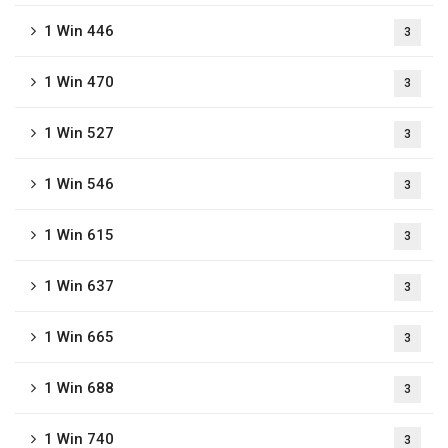
1 Win 446
3
1 Win 470
3
1 Win 527
3
1 Win 546
3
1 Win 615
3
1 Win 637
3
1 Win 665
3
1 Win 688
3
1 Win 740
3