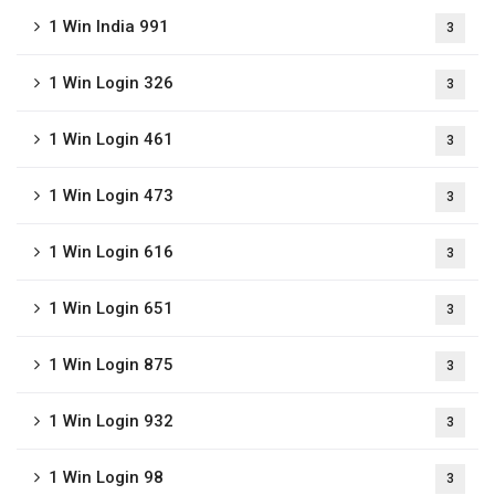
1 Win India 991
3
1 Win Login 326
3
1 Win Login 461
3
1 Win Login 473
3
1 Win Login 616
3
1 Win Login 651
3
1 Win Login 875
3
1 Win Login 932
3
1 Win Login 98
3