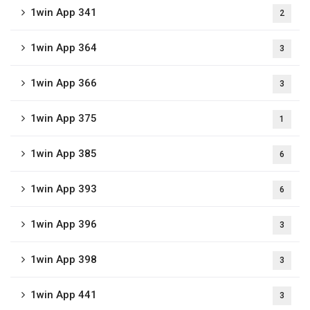
1win App 341
2
1win App 364
3
1win App 366
3
1win App 375
1
1win App 385
6
1win App 393
6
1win App 396
3
1win App 398
3
1win App 441
3