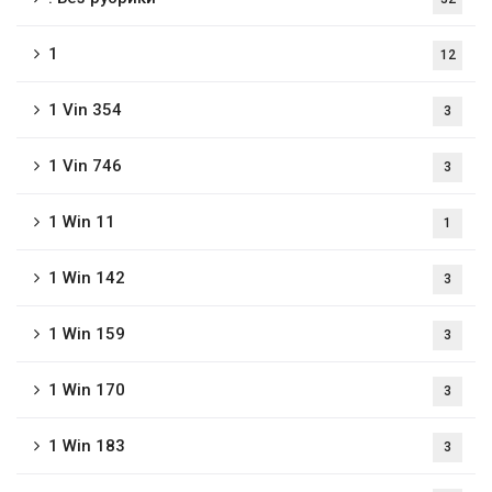
1
12
1 Vin 354
3
1 Vin 746
3
1 Win 11
1
1 Win 142
3
1 Win 159
3
1 Win 170
3
1 Win 183
3