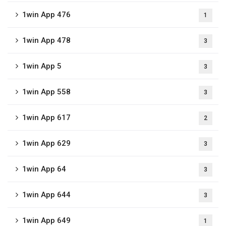
1win App 476
1
1win App 478
3
1win App 5
3
1win App 558
3
1win App 617
2
1win App 629
3
1win App 64
3
1win App 644
3
1win App 649
1