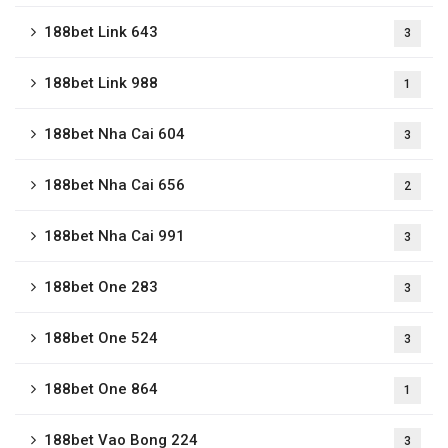
188bet Link 643
3
188bet Link 988
1
188bet Nha Cai 604
3
188bet Nha Cai 656
2
188bet Nha Cai 991
3
188bet One 283
3
188bet One 524
3
188bet One 864
1
188bet Vao Bong 224
3