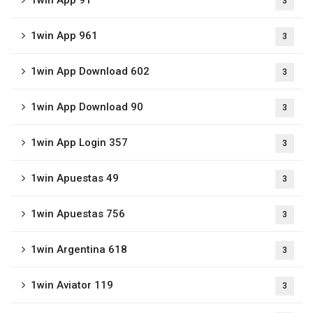
1win App 91
3
1win App 961
3
1win App Download 602
3
1win App Download 90
3
1win App Login 357
3
1win Apuestas 49
3
1win Apuestas 756
3
1win Argentina 618
3
1win Aviator 119
3