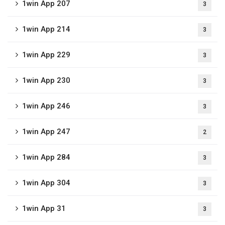
1win App 207
3
1win App 214
3
1win App 229
3
1win App 230
3
1win App 246
3
1win App 247
2
1win App 284
3
1win App 304
3
1win App 31
3