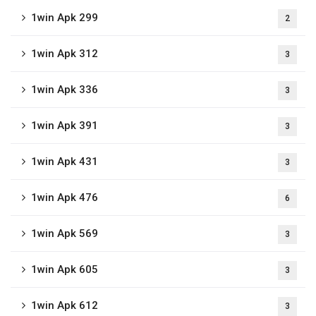
1win Apk 299
2
1win Apk 312
3
1win Apk 336
3
1win Apk 391
3
1win Apk 431
3
1win Apk 476
6
1win Apk 569
3
1win Apk 605
3
1win Apk 612
3