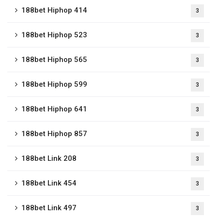
188bet Hiphop 414
3
188bet Hiphop 523
3
188bet Hiphop 565
3
188bet Hiphop 599
3
188bet Hiphop 641
3
188bet Hiphop 857
3
188bet Link 208
3
188bet Link 454
3
188bet Link 497
3