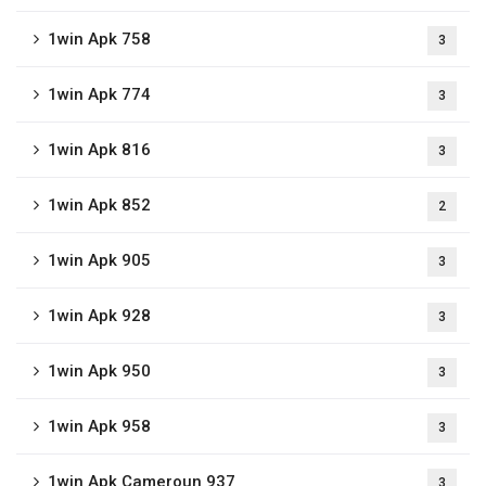
1win Apk 758
3
1win Apk 774
3
1win Apk 816
3
1win Apk 852
2
1win Apk 905
3
1win Apk 928
3
1win Apk 950
3
1win Apk 958
3
1win Apk Cameroun 937
3