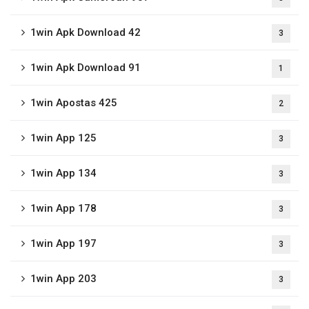
1win Apk Download 42
3
1win Apk Download 91
1
1win Apostas 425
2
1win App 125
3
1win App 134
3
1win App 178
3
1win App 197
3
1win App 203
3