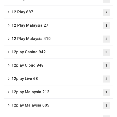
12 Play 887
2
12 Play Malaysia 27
3
12 Play Malaysia 410
3
12play Casino 942
3
12play Cloud 848
1
12play Live 68
3
12play Malaysia 212
1
12play Malaysia 605
3