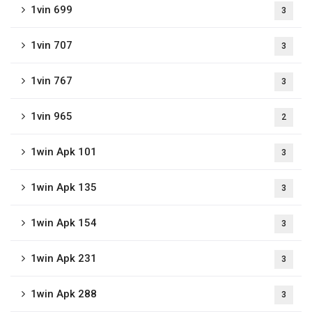
1vin 699
3
1vin 707
3
1vin 767
3
1vin 965
2
1win Apk 101
3
1win Apk 135
3
1win Apk 154
3
1win Apk 231
3
1win Apk 288
3