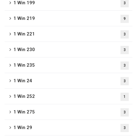
1 Win 199
3
1 Win 219
9
1 Win 221
3
1 Win 230
3
1 Win 235
3
1 Win 24
3
1 Win 252
1
1 Win 275
3
1 Win 29
3