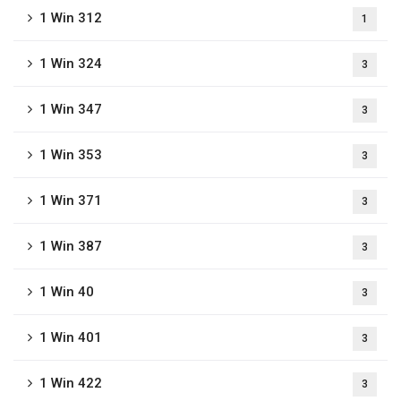
1 Win 312
1
1 Win 324
3
1 Win 347
3
1 Win 353
3
1 Win 371
3
1 Win 387
3
1 Win 40
3
1 Win 401
3
1 Win 422
3