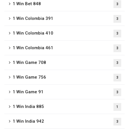
1 Win Bet 848
3
1 Win Colombia 391
3
1 Win Colombia 410
3
1 Win Colombia 461
3
1 Win Game 708
3
1 Win Game 756
3
1 Win Game 91
3
1 Win India 885
1
1 Win India 942
3