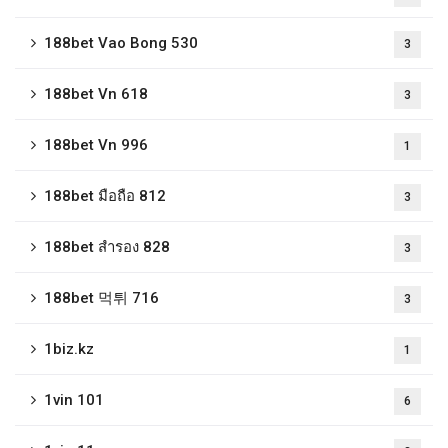
188bet Vao Bong 530
3
188bet Vn 618
3
188bet Vn 996
1
188bet มือถือ 812
3
188bet สํารอง 828
3
188bet 먹튀 716
3
1biz.kz
1
1vin 101
6