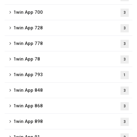
1win App 700
3
1win App 728
3
1win App 778
3
1win App 78
3
1win App 793
1
1win App 848
3
1win App 868
3
1win App 898
3