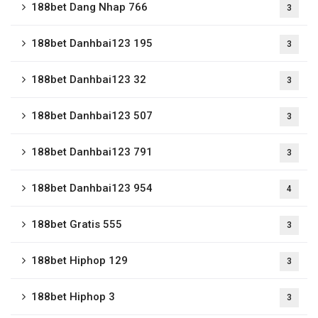
188bet Dang Nhap 766
3
188bet Danhbai123 195
3
188bet Danhbai123 32
3
188bet Danhbai123 507
3
188bet Danhbai123 791
3
188bet Danhbai123 954
4
188bet Gratis 555
3
188bet Hiphop 129
3
188bet Hiphop 3
3