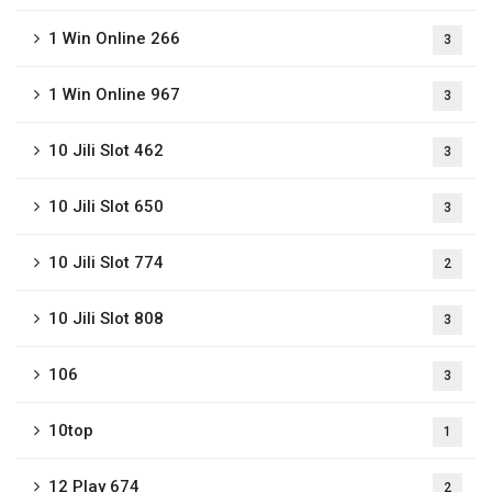
1 Win Online 266
3
1 Win Online 967
3
10 Jili Slot 462
3
10 Jili Slot 650
3
10 Jili Slot 774
2
10 Jili Slot 808
3
106
3
10top
1
12 Play 674
2