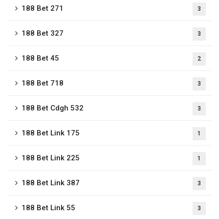
188 Bet 271
3
188 Bet 327
3
188 Bet 45
2
188 Bet 718
3
188 Bet Cdgh 532
3
188 Bet Link 175
1
188 Bet Link 225
1
188 Bet Link 387
3
188 Bet Link 55
3