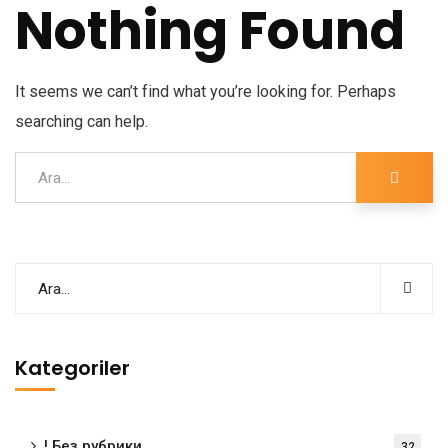
Nothing Found
It seems we can’t find what you’re looking for. Perhaps
searching can help.
Kategoriler
! Без рубрики
32