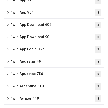
1win App 91
3
1win App 961
3
1win App Download 602
3
1win App Download 90
3
1win App Login 357
3
1win Apuestas 49
3
1win Apuestas 756
3
1win Argentina 618
3
1win Aviator 119
3