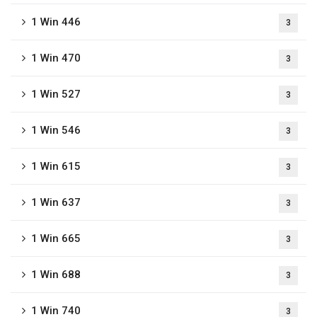
1 Win 446
3
1 Win 470
3
1 Win 527
3
1 Win 546
3
1 Win 615
3
1 Win 637
3
1 Win 665
3
1 Win 688
3
1 Win 740
3