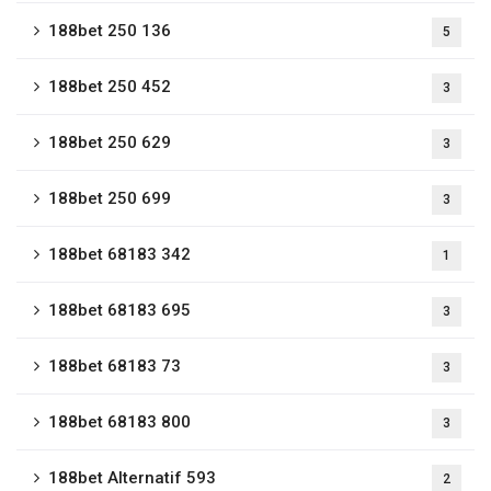
188bet 250 136
5
188bet 250 452
3
188bet 250 629
3
188bet 250 699
3
188bet 68183 342
1
188bet 68183 695
3
188bet 68183 73
3
188bet 68183 800
3
188bet Alternatif 593
2