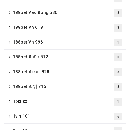
188bet Vao Bong 530
3
188bet Vn 618
3
188bet Vn 996
1
188bet มือถือ 812
3
188bet สํารอง 828
3
188bet 먹튀 716
3
1biz.kz
1
1vin 101
6