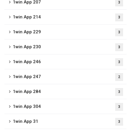
1win App 207
3
1win App 214
3
1win App 229
3
1win App 230
3
1win App 246
3
1win App 247
2
1win App 284
3
1win App 304
3
1win App 31
3