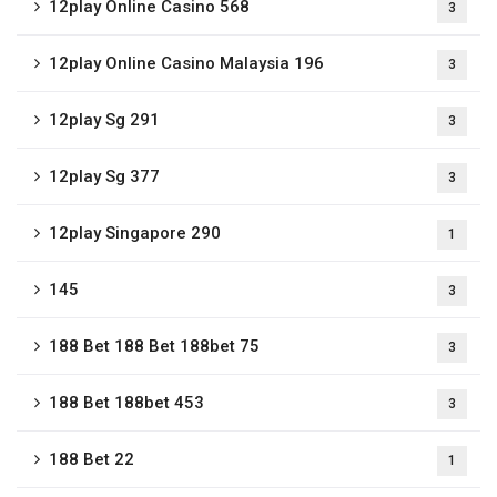
12play Online Casino 568
3
12play Online Casino Malaysia 196
3
12play Sg 291
3
12play Sg 377
3
12play Singapore 290
1
145
3
188 Bet 188 Bet 188bet 75
3
188 Bet 188bet 453
3
188 Bet 22
1