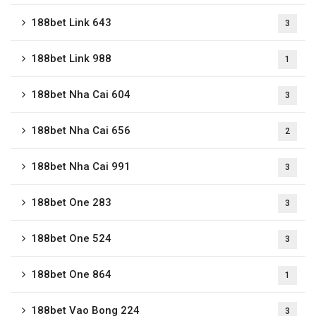
188bet Link 643
3
188bet Link 988
1
188bet Nha Cai 604
3
188bet Nha Cai 656
2
188bet Nha Cai 991
3
188bet One 283
3
188bet One 524
3
188bet One 864
1
188bet Vao Bong 224
3