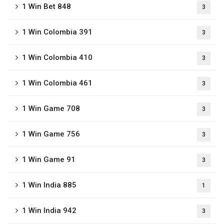
1 Win Bet 848
3
1 Win Colombia 391
3
1 Win Colombia 410
3
1 Win Colombia 461
3
1 Win Game 708
3
1 Win Game 756
3
1 Win Game 91
3
1 Win India 885
1
1 Win India 942
3