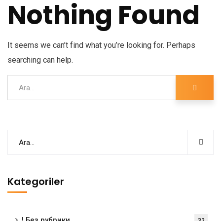
Nothing Found
It seems we can’t find what you’re looking for. Perhaps
searching can help.
Kategoriler
! Без рубрики
32