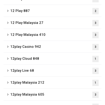
12 Play 887
2
12 Play Malaysia 27
3
12 Play Malaysia 410
3
12play Casino 942
3
12play Cloud 848
1
12play Live 68
3
12play Malaysia 212
1
12play Malaysia 605
3