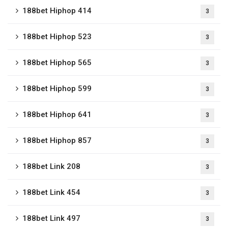
188bet Hiphop 414
3
188bet Hiphop 523
3
188bet Hiphop 565
3
188bet Hiphop 599
3
188bet Hiphop 641
3
188bet Hiphop 857
3
188bet Link 208
3
188bet Link 454
3
188bet Link 497
3