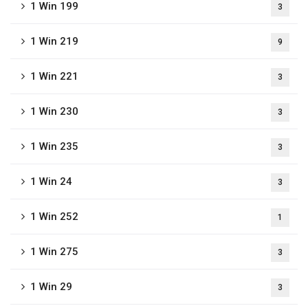
1 Win 199
3
1 Win 219
9
1 Win 221
3
1 Win 230
3
1 Win 235
3
1 Win 24
3
1 Win 252
1
1 Win 275
3
1 Win 29
3