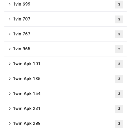
1vin 699
3
1vin 707
3
1vin 767
3
1vin 965
2
1win Apk 101
3
1win Apk 135
3
1win Apk 154
3
1win Apk 231
3
1win Apk 288
3