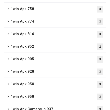
1win Apk 758
3
1win Apk 774
3
1win Apk 816
3
1win Apk 852
2
1win Apk 905
3
1win Apk 928
3
1win Apk 950
3
1win Apk 958
3
1win Apk Cameroun 937
3