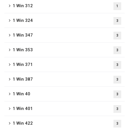
1 Win 312
1
1 Win 324
3
1 Win 347
3
1 Win 353
3
1 Win 371
3
1 Win 387
3
1 Win 40
3
1 Win 401
3
1 Win 422
3