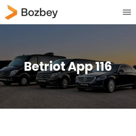
Betriot App 116