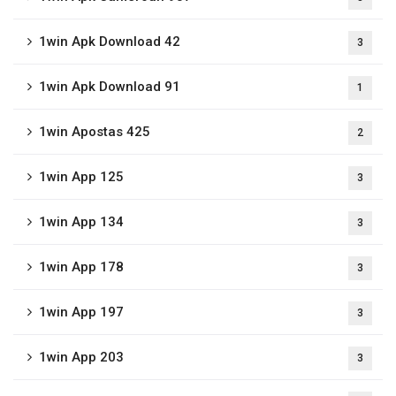
1win Apk Download 42
3
1win Apk Download 91
1
1win Apostas 425
2
1win App 125
3
1win App 134
3
1win App 178
3
1win App 197
3
1win App 203
3