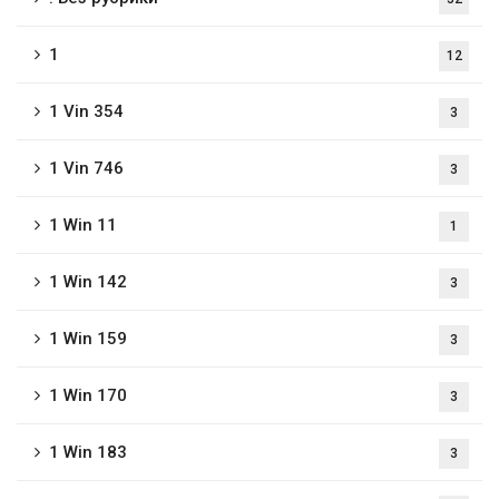
1
12
1 Vin 354
3
1 Vin 746
3
1 Win 11
1
1 Win 142
3
1 Win 159
3
1 Win 170
3
1 Win 183
3