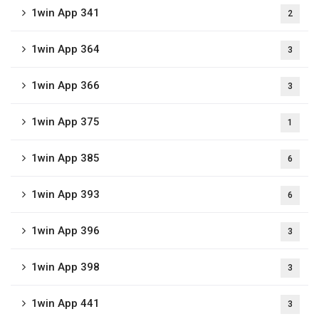
1win App 341
2
1win App 364
3
1win App 366
3
1win App 375
1
1win App 385
6
1win App 393
6
1win App 396
3
1win App 398
3
1win App 441
3