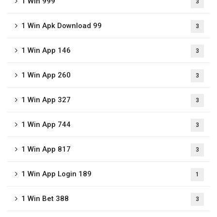
1 Win 999
3
1 Win Apk Download 99
3
1 Win App 146
3
1 Win App 260
3
1 Win App 327
3
1 Win App 744
3
1 Win App 817
3
1 Win App Login 189
1
1 Win Bet 388
3