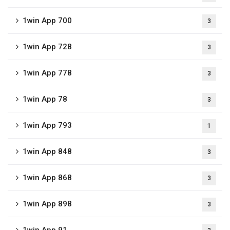
1win App 700
3
1win App 728
3
1win App 778
3
1win App 78
3
1win App 793
1
1win App 848
3
1win App 868
3
1win App 898
3