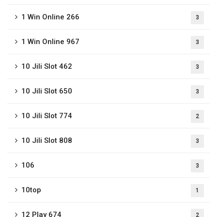
1 Win Online 266
3
1 Win Online 967
3
10 Jili Slot 462
3
10 Jili Slot 650
3
10 Jili Slot 774
2
10 Jili Slot 808
3
106
3
10top
1
12 Play 674
2