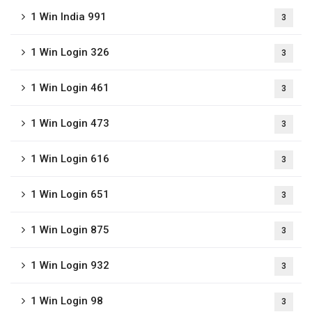
1 Win India 991
3
1 Win Login 326
3
1 Win Login 461
3
1 Win Login 473
3
1 Win Login 616
3
1 Win Login 651
3
1 Win Login 875
3
1 Win Login 932
3
1 Win Login 98
3