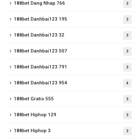
188bet Dang Nhap 766
3
188bet Danhbai123 195
3
188bet Danhbai123 32
3
188bet Danhbai123 507
3
188bet Danhbai123 791
3
188bet Danhbai123 954
4
188bet Gratis 555
3
188bet Hiphop 129
3
188bet Hiphop 3
3