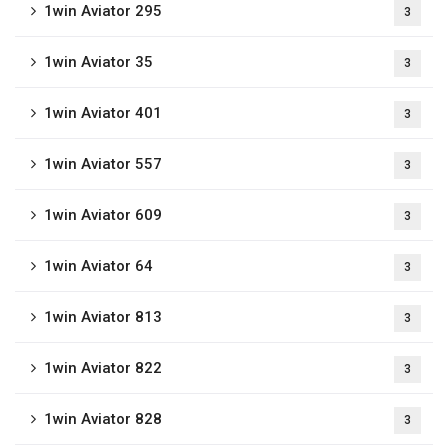
1win Aviator 295
3
1win Aviator 35
3
1win Aviator 401
3
1win Aviator 557
3
1win Aviator 609
3
1win Aviator 64
3
1win Aviator 813
3
1win Aviator 822
3
1win Aviator 828
3