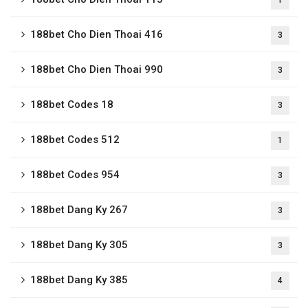
1
188bet Cho Dien Thoai 416
3
188bet Cho Dien Thoai 990
3
188bet Codes 18
3
188bet Codes 512
1
188bet Codes 954
3
188bet Dang Ky 267
3
188bet Dang Ky 305
3
188bet Dang Ky 385
4