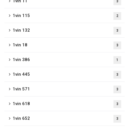
1vin 11
3
1vin 115
2
1vin 132
3
1vin 18
3
1vin 386
1
1vin 445
3
1vin 571
3
1vin 618
3
1vin 652
3