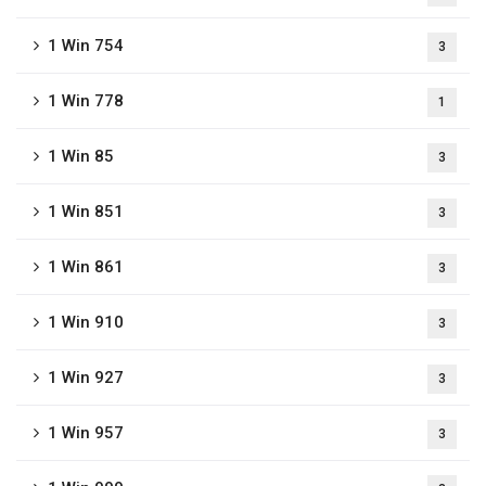
1 Win 754
3
1 Win 778
1
1 Win 85
3
1 Win 851
3
1 Win 861
3
1 Win 910
3
1 Win 927
3
1 Win 957
3