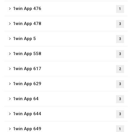
1win App 476
1
1win App 478
3
1win App 5
3
1win App 558
3
1win App 617
2
1win App 629
3
1win App 64
3
1win App 644
3
1win App 649
1