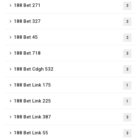
188 Bet 271
3
188 Bet 327
3
188 Bet 45
2
188 Bet 718
3
188 Bet Cdgh 532
3
188 Bet Link 175
1
188 Bet Link 225
1
188 Bet Link 387
3
188 Bet Link 55
3