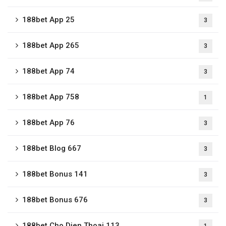
188bet App 25
3
188bet App 265
3
188bet App 74
3
188bet App 758
1
188bet App 76
3
188bet Blog 667
3
188bet Bonus 141
3
188bet Bonus 676
3
188bet Cho Dien Thoai 113