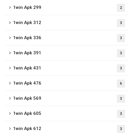
1win Apk 299
2
1win Apk 312
3
1win Apk 336
3
1win Apk 391
3
1win Apk 431
3
1win Apk 476
6
1win Apk 569
3
1win Apk 605
3
1win Apk 612
3