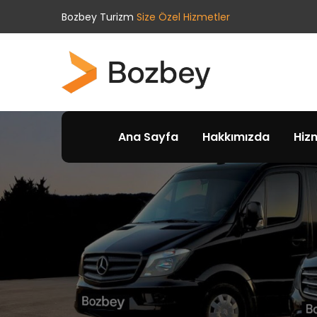
Bozbey Turizm
Size Özel Hizmetler
Ana Sayfa
Hakkımızda
Hiz