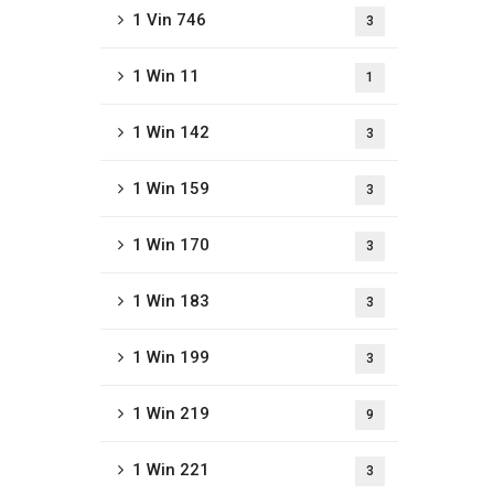
1 Vin 746
3
1 Win 11
1
1 Win 142
3
1 Win 159
3
1 Win 170
3
1 Win 183
3
1 Win 199
3
1 Win 219
9
1 Win 221
3