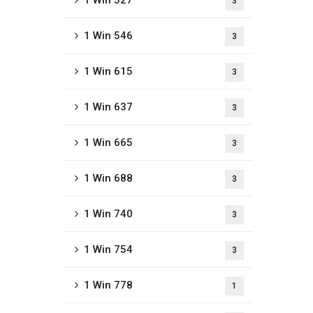
1 Win 527
3
1 Win 546
3
1 Win 615
3
1 Win 637
3
1 Win 665
3
1 Win 688
3
1 Win 740
3
1 Win 754
3
1 Win 778
1