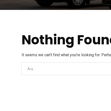
Nothing Foun
It seems we can’t find what you’re looking for. Perh