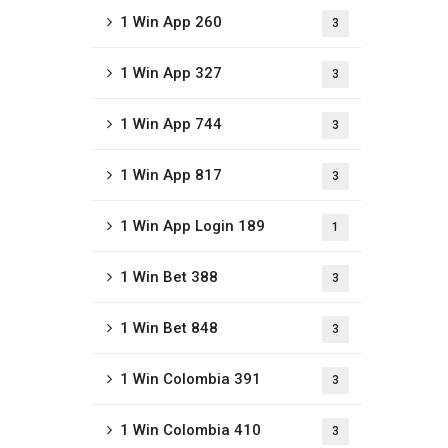
1 Win App 260
3
1 Win App 327
3
1 Win App 744
3
1 Win App 817
3
1 Win App Login 189
1
1 Win Bet 388
3
1 Win Bet 848
3
1 Win Colombia 391
3
1 Win Colombia 410
3