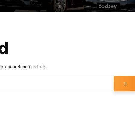
d
aps searching can help.