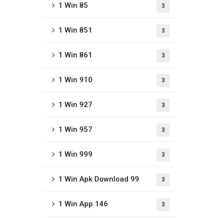
1 Win 85
3
1 Win 851
3
1 Win 861
3
1 Win 910
3
1 Win 927
3
1 Win 957
3
1 Win 999
3
1 Win Apk Download 99
3
1 Win App 146
3