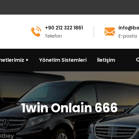
+90 212 322 1861
info@bo
Telefon
E-posta
metlerimiz
Yönetim Sistemleri
İletişim
1win Onlain 666