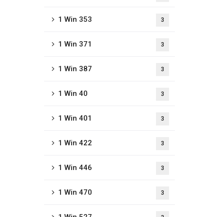
1 Win 353
3
1 Win 371
3
1 Win 387
3
1 Win 40
3
1 Win 401
3
1 Win 422
3
1 Win 446
3
1 Win 470
3