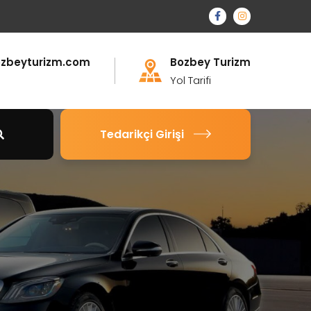
zbeyturizm.com
Bozbey Turizm
Yol Tarifi
Tedarikçi Girişi