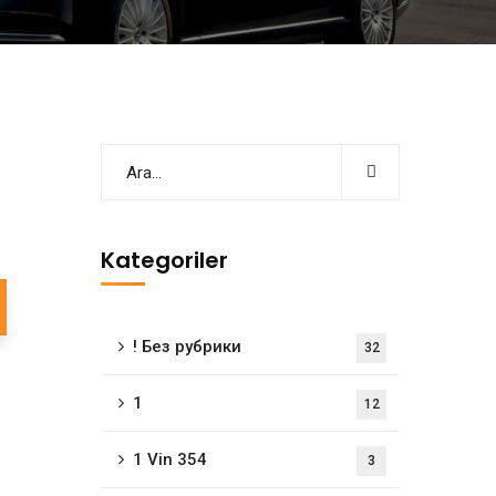
Kategoriler
! Без рубрики
32
1
12
1 Vin 354
3