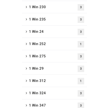
1 Win 230
3
1 Win 235
3
1 Win 24
3
1 Win 252
1
1 Win 275
3
1 Win 29
3
1 Win 312
1
1 Win 324
3
1 Win 347
3