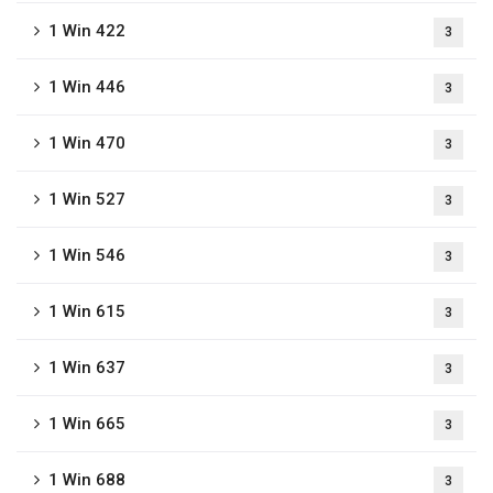
1 Win 422
3
1 Win 446
3
1 Win 470
3
1 Win 527
3
1 Win 546
3
1 Win 615
3
1 Win 637
3
1 Win 665
3
1 Win 688
3