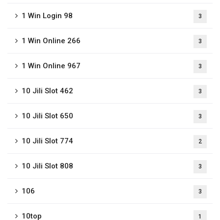
1 Win Login 98
3
1 Win Online 266
3
1 Win Online 967
3
10 Jili Slot 462
3
10 Jili Slot 650
3
10 Jili Slot 774
2
10 Jili Slot 808
3
106
3
10top
1