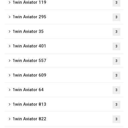
1win Aviator 119
3
1win Aviator 295
3
1win Aviator 35
3
1win Aviator 401
3
1win Aviator 557
3
1win Aviator 609
3
1win Aviator 64
3
1win Aviator 813
3
1win Aviator 822
3