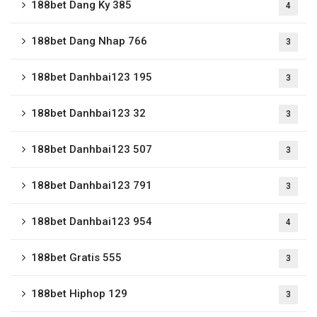
188bet Dang Ky 385
4
188bet Dang Nhap 766
3
188bet Danhbai123 195
3
188bet Danhbai123 32
3
188bet Danhbai123 507
3
188bet Danhbai123 791
3
188bet Danhbai123 954
4
188bet Gratis 555
3
188bet Hiphop 129
3