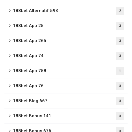
188bet Alternatif 593
2
188bet App 25
3
188bet App 265
3
188bet App 74
3
188bet App 758
1
188bet App 76
3
188bet Blog 667
3
188bet Bonus 141
3
188bet Bonus 676
3