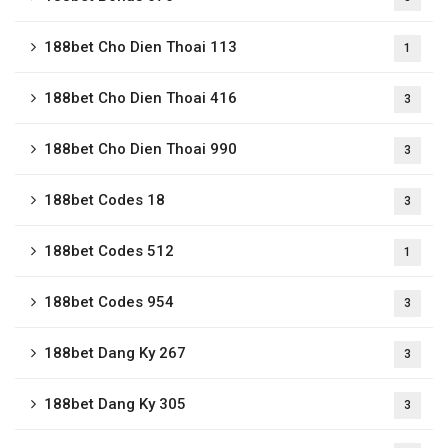
188bet Cho Dien Thoai 113
1
188bet Cho Dien Thoai 416
3
188bet Cho Dien Thoai 990
3
188bet Codes 18
3
188bet Codes 512
1
188bet Codes 954
3
188bet Dang Ky 267
3
188bet Dang Ky 305
3