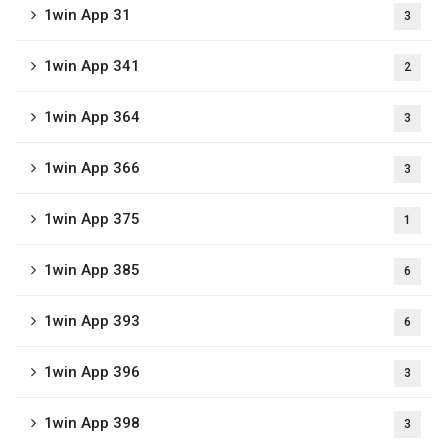
1win App 31
3
1win App 341
2
1win App 364
3
1win App 366
3
1win App 375
1
1win App 385
6
1win App 393
6
1win App 396
3
1win App 398
3