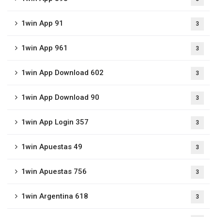
1win App 91
3
1win App 961
3
1win App Download 602
3
1win App Download 90
3
1win App Login 357
3
1win Apuestas 49
3
1win Apuestas 756
3
1win Argentina 618
3