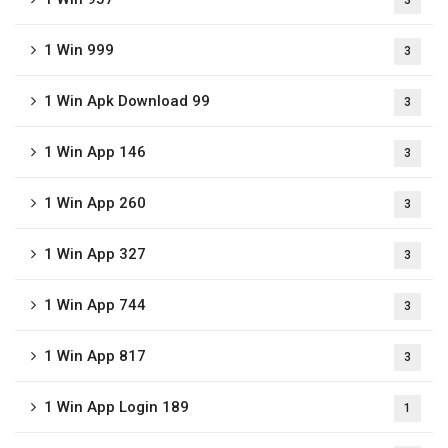
3
1 Win 999
3
1 Win Apk Download 99
3
1 Win App 146
3
1 Win App 260
3
1 Win App 327
3
1 Win App 744
3
1 Win App 817
3
1 Win App Login 189
1