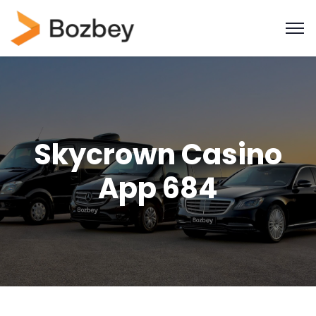
Skycrown Casino
App 684