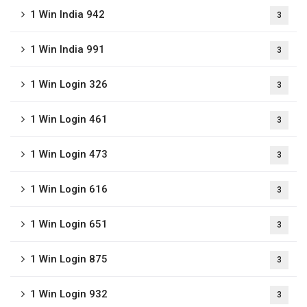
1 Win India 942
3
1 Win India 991
3
1 Win Login 326
3
1 Win Login 461
3
1 Win Login 473
3
1 Win Login 616
3
1 Win Login 651
3
1 Win Login 875
3
1 Win Login 932
3