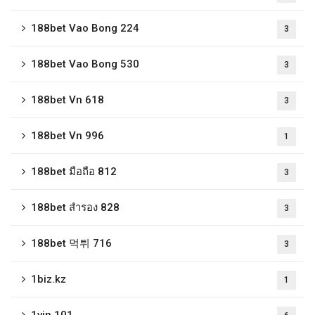
188bet Vao Bong 224
3
188bet Vao Bong 530
3
188bet Vn 618
3
188bet Vn 996
1
188bet มือถือ 812
3
188bet สํารอง 828
3
188bet 먹튀 716
3
1biz.kz
1