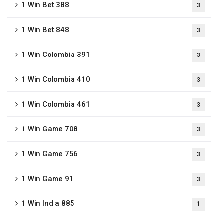
1 Win Bet 388
3
1 Win Bet 848
3
1 Win Colombia 391
3
1 Win Colombia 410
3
1 Win Colombia 461
3
1 Win Game 708
3
1 Win Game 756
3
1 Win Game 91
3
1 Win India 885
1