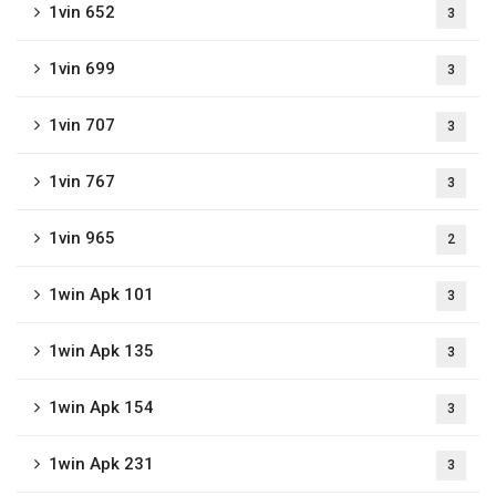
1vin 652
3
1vin 699
3
1vin 707
3
1vin 767
3
1vin 965
2
1win Apk 101
3
1win Apk 135
3
1win Apk 154
3
1win Apk 231
3