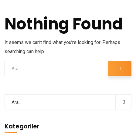
Nothing Found
It seems we can’t find what you’re looking for. Perhaps
searching can help.
Kategoriler