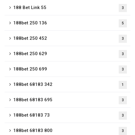
188 Bet Link 55
3
188bet 250 136
5
188bet 250 452
3
188bet 250 629
3
188bet 250 699
3
188bet 68183 342
1
188bet 68183 695
3
188bet 68183 73
3
188bet 68183 800
3