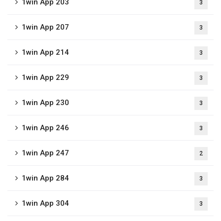
1win App 203
3
1win App 207
3
1win App 214
3
1win App 229
3
1win App 230
3
1win App 246
3
1win App 247
2
1win App 284
3
1win App 304
3