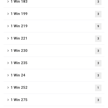
1 Win 183
3
1 Win 199
3
1 Win 219
9
1 Win 221
3
1 Win 230
3
1 Win 235
3
1 Win 24
3
1 Win 252
1
1 Win 275
3