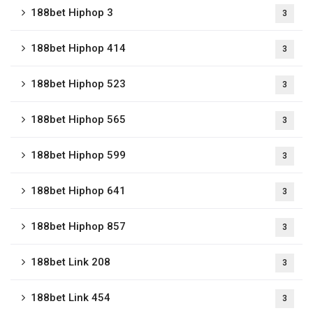
188bet Hiphop 3
3
188bet Hiphop 414
3
188bet Hiphop 523
3
188bet Hiphop 565
3
188bet Hiphop 599
3
188bet Hiphop 641
3
188bet Hiphop 857
3
188bet Link 208
3
188bet Link 454
3