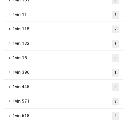
1vin 101
6
1vin 11
3
1vin 115
2
1vin 132
3
1vin 18
3
1vin 386
1
1vin 445
3
1vin 571
3
1vin 618
3