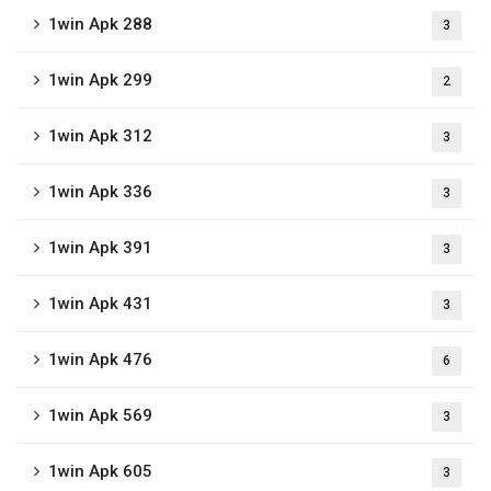
1win Apk 288
3
1win Apk 299
2
1win Apk 312
3
1win Apk 336
3
1win Apk 391
3
1win Apk 431
3
1win Apk 476
6
1win Apk 569
3
1win Apk 605
3