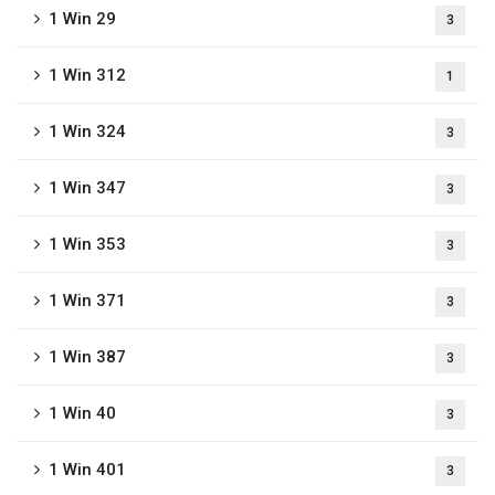
1 Win 29
3
1 Win 312
1
1 Win 324
3
1 Win 347
3
1 Win 353
3
1 Win 371
3
1 Win 387
3
1 Win 40
3
1 Win 401
3