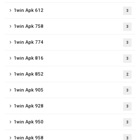
1win Apk 612
3
1win Apk 758
3
1win Apk 774
3
1win Apk 816
3
1win Apk 852
2
1win Apk 905
3
1win Apk 928
3
1win Apk 950
3
1win Apk 958
3