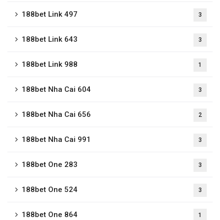
188bet Link 497
3
188bet Link 643
3
188bet Link 988
1
188bet Nha Cai 604
3
188bet Nha Cai 656
2
188bet Nha Cai 991
3
188bet One 283
3
188bet One 524
3
188bet One 864
1