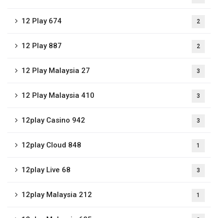
12 Play 674
2
12 Play 887
2
12 Play Malaysia 27
3
12 Play Malaysia 410
3
12play Casino 942
3
12play Cloud 848
1
12play Live 68
3
12play Malaysia 212
1