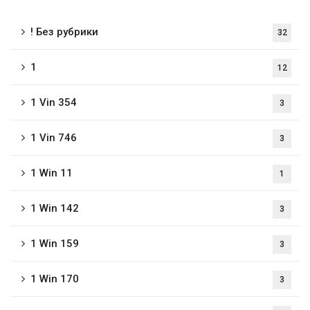
! Без рубрики
32
1
12
1 Vin 354
3
1 Vin 746
3
1 Win 11
1
1 Win 142
3
1 Win 159
3
1 Win 170
3