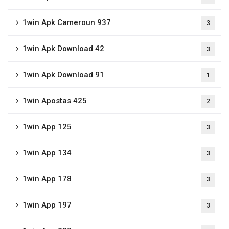
1win Apk Cameroun 937
3
1win Apk Download 42
3
1win Apk Download 91
1
1win Apostas 425
2
1win App 125
3
1win App 134
3
1win App 178
3
1win App 197
3