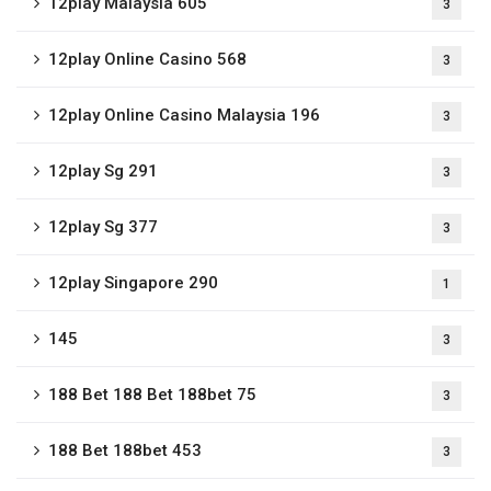
12play Malaysia 605
3
12play Online Casino 568
3
12play Online Casino Malaysia 196
3
12play Sg 291
3
12play Sg 377
3
12play Singapore 290
1
145
3
188 Bet 188 Bet 188bet 75
3
188 Bet 188bet 453
3