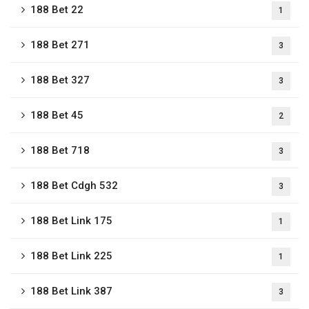
188 Bet 22
1
188 Bet 271
3
188 Bet 327
3
188 Bet 45
2
188 Bet 718
3
188 Bet Cdgh 532
3
188 Bet Link 175
1
188 Bet Link 225
1
188 Bet Link 387
3