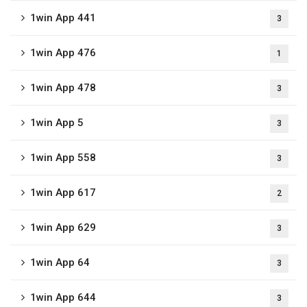
1win App 441
3
1win App 476
1
1win App 478
3
1win App 5
3
1win App 558
3
1win App 617
2
1win App 629
3
1win App 64
3
1win App 644
3