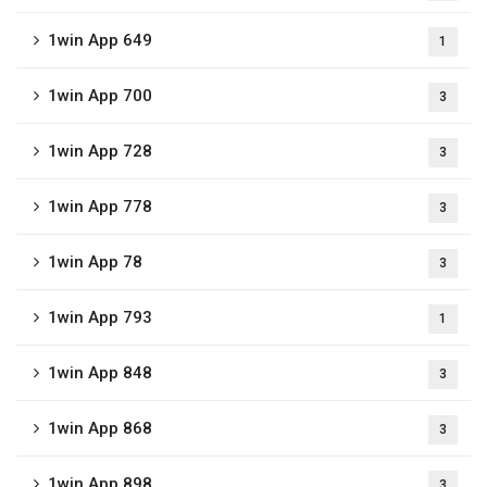
1win App 649
1
1win App 700
3
1win App 728
3
1win App 778
3
1win App 78
3
1win App 793
1
1win App 848
3
1win App 868
3
1win App 898
3