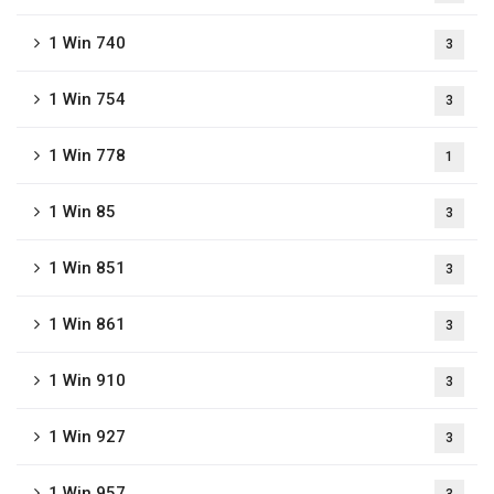
1 Win 740
3
1 Win 754
3
1 Win 778
1
1 Win 85
3
1 Win 851
3
1 Win 861
3
1 Win 910
3
1 Win 927
3
1 Win 957