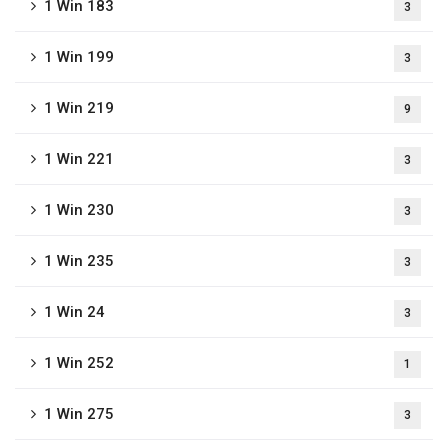
1 Win 183
3
1 Win 199
3
1 Win 219
9
1 Win 221
3
1 Win 230
3
1 Win 235
3
1 Win 24
3
1 Win 252
1
1 Win 275
3