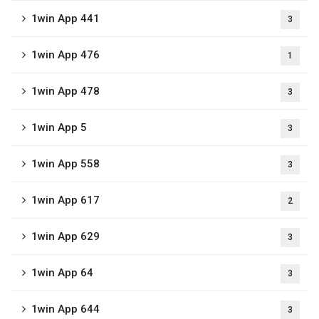
1win App 441
3
1win App 476
1
1win App 478
3
1win App 5
3
1win App 558
3
1win App 617
2
1win App 629
3
1win App 64
3
1win App 644
3