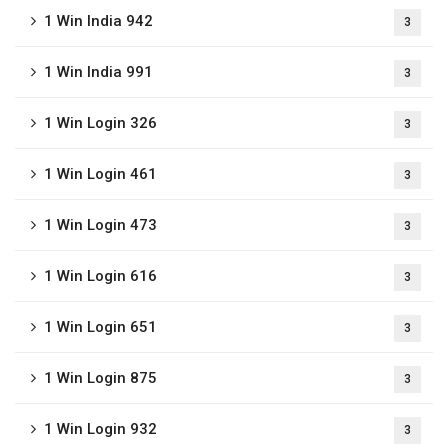
1 Win India 942
3
1 Win India 991
3
1 Win Login 326
3
1 Win Login 461
3
1 Win Login 473
3
1 Win Login 616
3
1 Win Login 651
3
1 Win Login 875
3
1 Win Login 932
3