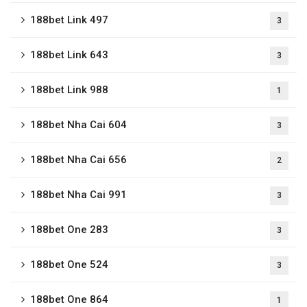
188bet Link 497
3
188bet Link 643
3
188bet Link 988
1
188bet Nha Cai 604
3
188bet Nha Cai 656
2
188bet Nha Cai 991
3
188bet One 283
3
188bet One 524
3
188bet One 864
1