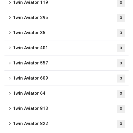
1win Aviator 119
3
1win Aviator 295
3
1win Aviator 35
3
1win Aviator 401
3
1win Aviator 557
3
1win Aviator 609
3
1win Aviator 64
3
1win Aviator 813
3
1win Aviator 822
3