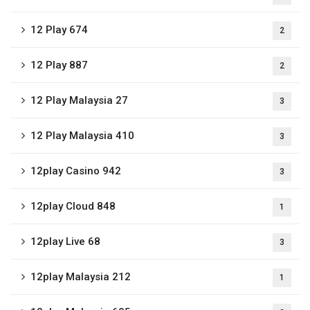
12 Play 674
2
12 Play 887
2
12 Play Malaysia 27
3
12 Play Malaysia 410
3
12play Casino 942
3
12play Cloud 848
1
12play Live 68
3
12play Malaysia 212
1