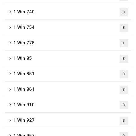
1 Win 740
3
1 Win 754
3
1 Win 778
1
1 Win 85
3
1 Win 851
3
1 Win 861
3
1 Win 910
3
1 Win 927
3
1 Win 957