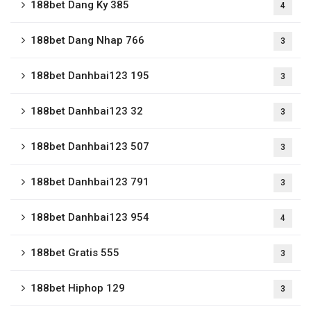
188bet Dang Ky 385
4
188bet Dang Nhap 766
3
188bet Danhbai123 195
3
188bet Danhbai123 32
3
188bet Danhbai123 507
3
188bet Danhbai123 791
3
188bet Danhbai123 954
4
188bet Gratis 555
3
188bet Hiphop 129
3