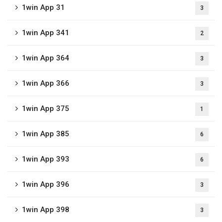
1win App 31
3
1win App 341
2
1win App 364
3
1win App 366
3
1win App 375
1
1win App 385
6
1win App 393
6
1win App 396
3
1win App 398
3