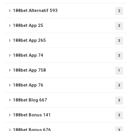
188bet Alternatif 593
2
188bet App 25
3
188bet App 265
3
188bet App 74
3
188bet App 758
1
188bet App 76
3
188bet Blog 667
3
188bet Bonus 141
3
188bet Bonus 676
3