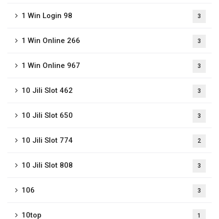
1 Win Login 98
3
1 Win Online 266
3
1 Win Online 967
3
10 Jili Slot 462
3
10 Jili Slot 650
3
10 Jili Slot 774
2
10 Jili Slot 808
3
106
3
10top
1