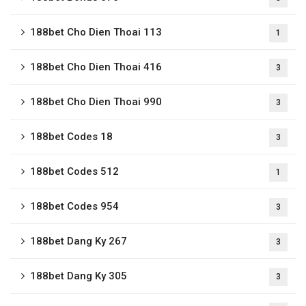
188bet Cho Dien Thoai 113
1
188bet Cho Dien Thoai 416
3
188bet Cho Dien Thoai 990
3
188bet Codes 18
3
188bet Codes 512
1
188bet Codes 954
3
188bet Dang Ky 267
3
188bet Dang Ky 305
3