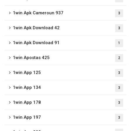
1win Apk Cameroun 937
3
1win Apk Download 42
3
1win Apk Download 91
1
1win Apostas 425
2
1win App 125
3
1win App 134
3
1win App 178
3
1win App 197
3