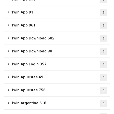
1win App 91
3
1win App 961
3
1win App Download 602
3
1win App Download 90
3
1win App Login 357
3
1win Apuestas 49
3
1win Apuestas 756
3
1win Argentina 618
3