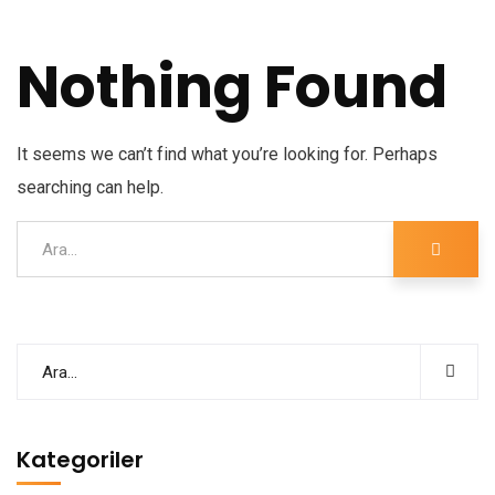
Nothing Found
It seems we can’t find what you’re looking for. Perhaps
searching can help.
Kategoriler