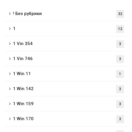
! Без рубрики
32
1
12
1 Vin 354
3
1 Vin 746
3
1 Win 11
1
1 Win 142
3
1 Win 159
3
1 Win 170
3