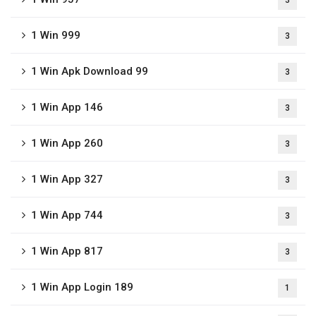
3
1 Win 999
3
1 Win Apk Download 99
3
1 Win App 146
3
1 Win App 260
3
1 Win App 327
3
1 Win App 744
3
1 Win App 817
3
1 Win App Login 189
1