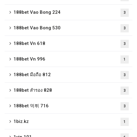
188bet Vao Bong 224
3
188bet Vao Bong 530
3
188bet Vn 618
3
188bet Vn 996
1
188bet มือถือ 812
3
188bet สํารอง 828
3
188bet 먹튀 716
3
1biz.kz
1