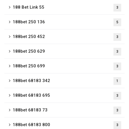
188 Bet Link 55
3
188bet 250 136
5
188bet 250 452
3
188bet 250 629
3
188bet 250 699
3
188bet 68183 342
1
188bet 68183 695
3
188bet 68183 73
3
188bet 68183 800
3