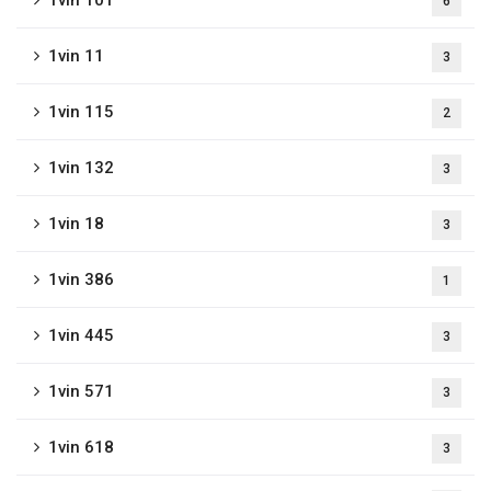
1vin 101
6
1vin 11
3
1vin 115
2
1vin 132
3
1vin 18
3
1vin 386
1
1vin 445
3
1vin 571
3
1vin 618
3