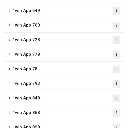
1win App 649
1
1win App 700
3
1win App 728
3
1win App 778
3
1win App 78
3
1win App 793
1
1win App 848
3
1win App 868
3
1win App 898
3