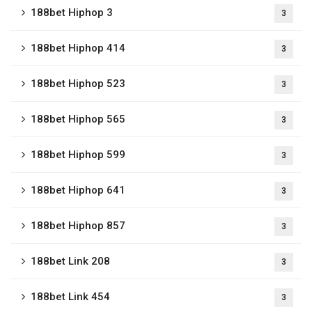
188bet Hiphop 3
3
188bet Hiphop 414
3
188bet Hiphop 523
3
188bet Hiphop 565
3
188bet Hiphop 599
3
188bet Hiphop 641
3
188bet Hiphop 857
3
188bet Link 208
3
188bet Link 454
3