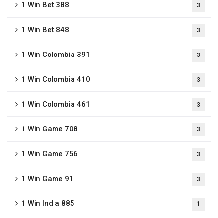
1 Win Bet 388
3
1 Win Bet 848
3
1 Win Colombia 391
3
1 Win Colombia 410
3
1 Win Colombia 461
3
1 Win Game 708
3
1 Win Game 756
3
1 Win Game 91
3
1 Win India 885
1