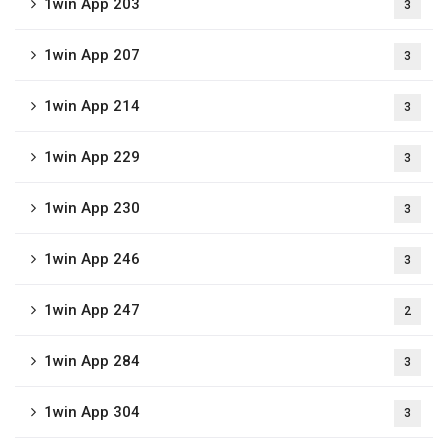
1win App 203
3
1win App 207
3
1win App 214
3
1win App 229
3
1win App 230
3
1win App 246
3
1win App 247
2
1win App 284
3
1win App 304
3