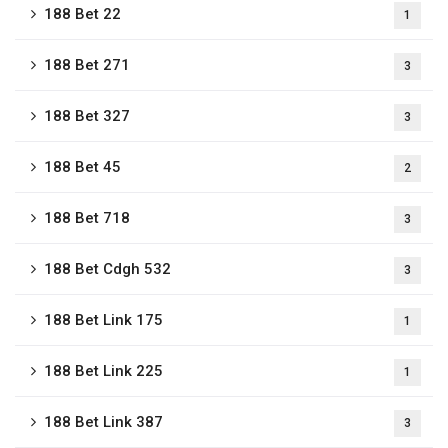
188 Bet 22
1
188 Bet 271
3
188 Bet 327
3
188 Bet 45
2
188 Bet 718
3
188 Bet Cdgh 532
3
188 Bet Link 175
1
188 Bet Link 225
1
188 Bet Link 387
3