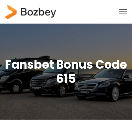
Fansbet Bonus Code
615