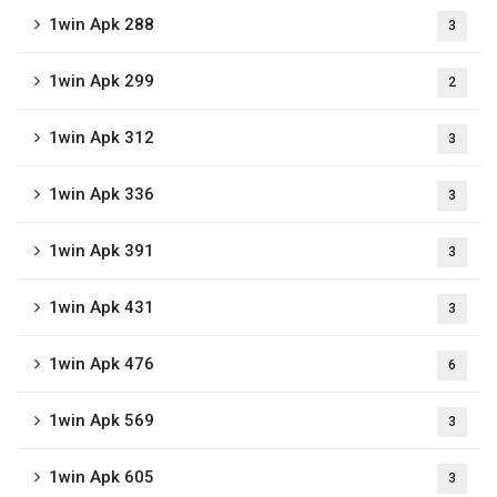
1win Apk 288
3
1win Apk 299
2
1win Apk 312
3
1win Apk 336
3
1win Apk 391
3
1win Apk 431
3
1win Apk 476
6
1win Apk 569
3
1win Apk 605
3