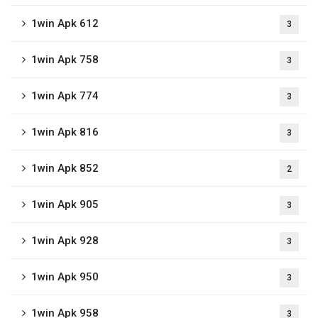
1win Apk 612
3
1win Apk 758
3
1win Apk 774
3
1win Apk 816
3
1win Apk 852
2
1win Apk 905
3
1win Apk 928
3
1win Apk 950
3
1win Apk 958
3