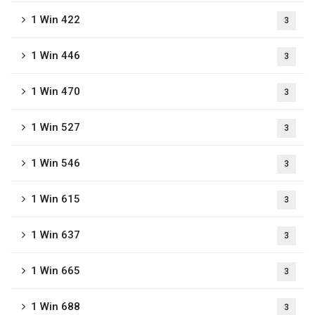
1 Win 422
3
1 Win 446
3
1 Win 470
3
1 Win 527
3
1 Win 546
3
1 Win 615
3
1 Win 637
3
1 Win 665
3
1 Win 688
3