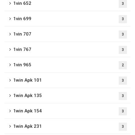
1vin 652
3
1vin 699
3
1vin 707
3
1vin 767
3
1vin 965
2
1win Apk 101
3
1win Apk 135
3
1win Apk 154
3
1win Apk 231
3