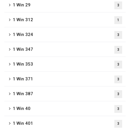
1 Win 29
3
1 Win 312
1
1 Win 324
3
1 Win 347
3
1 Win 353
3
1 Win 371
3
1 Win 387
3
1 Win 40
3
1 Win 401
3