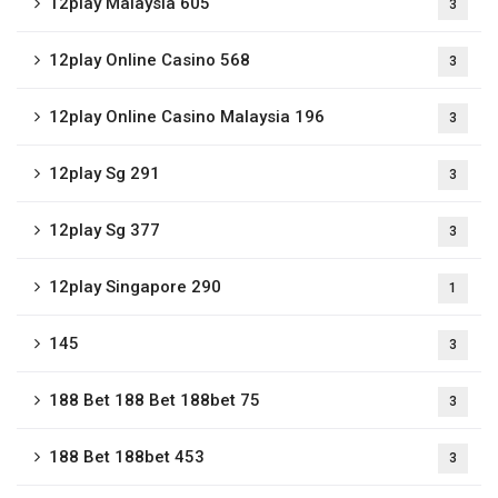
12play Malaysia 605
3
12play Online Casino 568
3
12play Online Casino Malaysia 196
3
12play Sg 291
3
12play Sg 377
3
12play Singapore 290
1
145
3
188 Bet 188 Bet 188bet 75
3
188 Bet 188bet 453
3