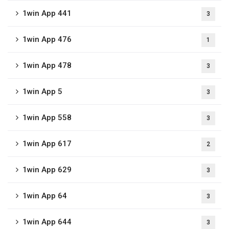
1win App 441
3
1win App 476
1
1win App 478
3
1win App 5
3
1win App 558
3
1win App 617
2
1win App 629
3
1win App 64
3
1win App 644
3