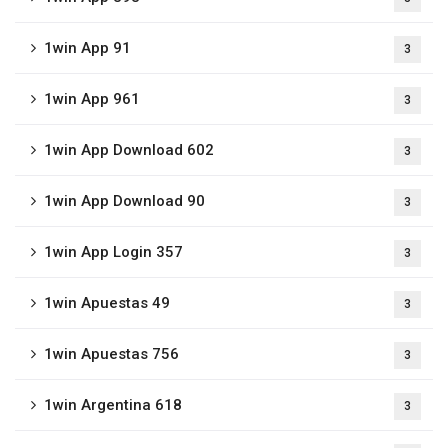
1win App 91
3
1win App 961
3
1win App Download 602
3
1win App Download 90
3
1win App Login 357
3
1win Apuestas 49
3
1win Apuestas 756
3
1win Argentina 618
3