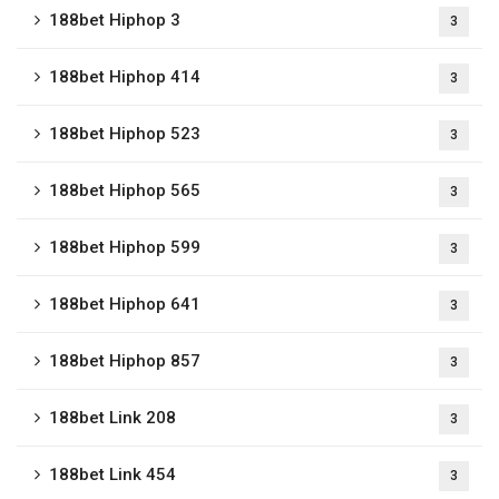
188bet Hiphop 3
3
188bet Hiphop 414
3
188bet Hiphop 523
3
188bet Hiphop 565
3
188bet Hiphop 599
3
188bet Hiphop 641
3
188bet Hiphop 857
3
188bet Link 208
3
188bet Link 454
3