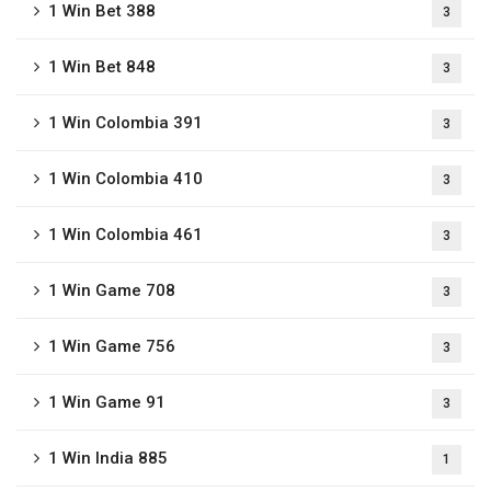
1 Win Bet 388
3
1 Win Bet 848
3
1 Win Colombia 391
3
1 Win Colombia 410
3
1 Win Colombia 461
3
1 Win Game 708
3
1 Win Game 756
3
1 Win Game 91
3
1 Win India 885
1