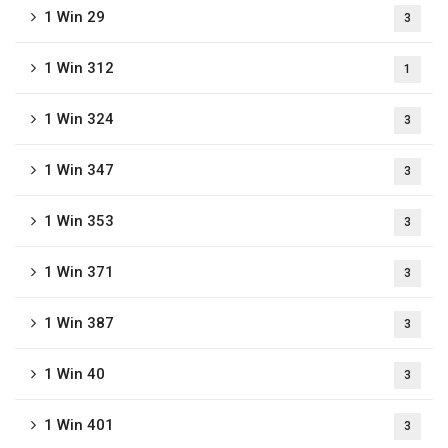
1 Win 29
3
1 Win 312
1
1 Win 324
3
1 Win 347
3
1 Win 353
3
1 Win 371
3
1 Win 387
3
1 Win 40
3
1 Win 401
3