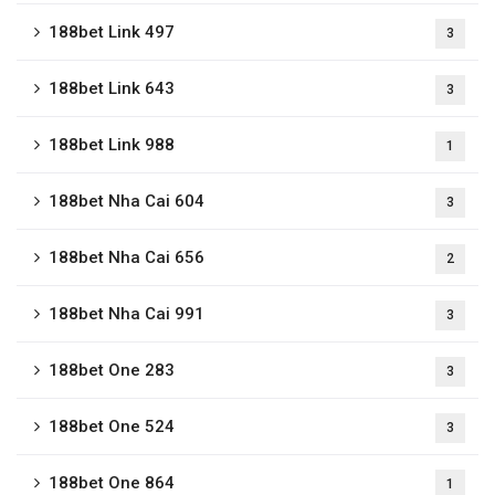
188bet Link 497
3
188bet Link 643
3
188bet Link 988
1
188bet Nha Cai 604
3
188bet Nha Cai 656
2
188bet Nha Cai 991
3
188bet One 283
3
188bet One 524
3
188bet One 864
1