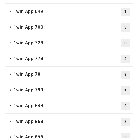
1win App 649
1
1win App 700
3
1win App 728
3
1win App 778
3
1win App 78
3
1win App 793
1
1win App 848
3
1win App 868
3
1win App 898
3