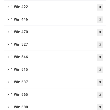
1 Win 422
3
1 Win 446
3
1 Win 470
3
1 Win 527
3
1 Win 546
3
1 Win 615
3
1 Win 637
3
1 Win 665
3
1 Win 688
3