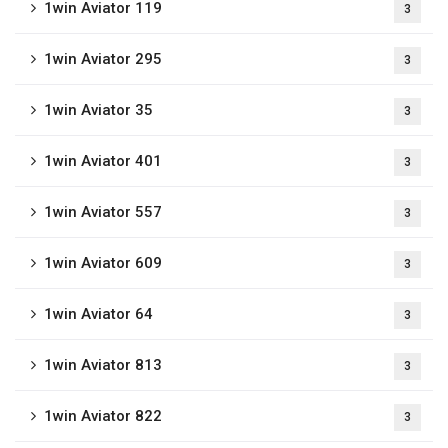
1win Aviator 119
3
1win Aviator 295
3
1win Aviator 35
3
1win Aviator 401
3
1win Aviator 557
3
1win Aviator 609
3
1win Aviator 64
3
1win Aviator 813
3
1win Aviator 822
3