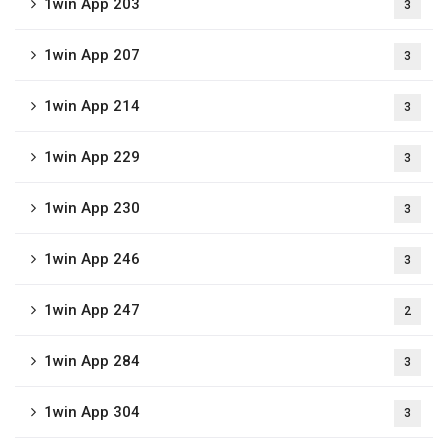
1win App 203
3
1win App 207
3
1win App 214
3
1win App 229
3
1win App 230
3
1win App 246
3
1win App 247
2
1win App 284
3
1win App 304
3