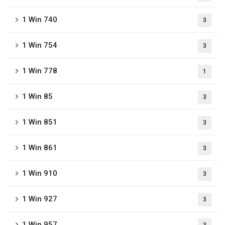
1 Win 740
3
1 Win 754
3
1 Win 778
1
1 Win 85
3
1 Win 851
3
1 Win 861
3
1 Win 910
3
1 Win 927
3
1 Win 957