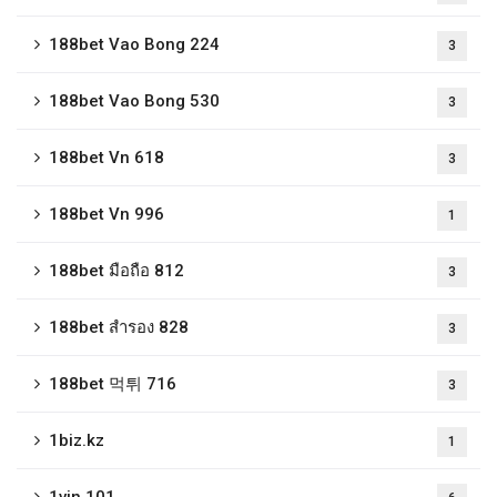
188bet Vao Bong 224
3
188bet Vao Bong 530
3
188bet Vn 618
3
188bet Vn 996
1
188bet มือถือ 812
3
188bet สํารอง 828
3
188bet 먹튀 716
3
1biz.kz
1