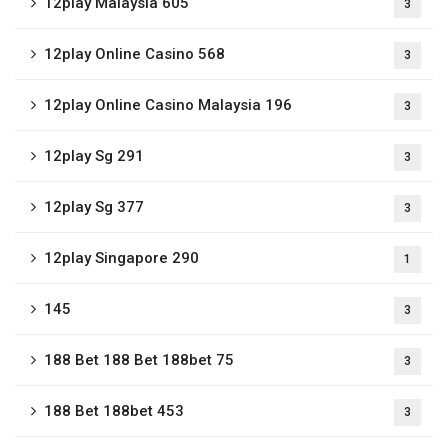
12play Malaysia 605
3
12play Online Casino 568
3
12play Online Casino Malaysia 196
3
12play Sg 291
3
12play Sg 377
3
12play Singapore 290
1
145
3
188 Bet 188 Bet 188bet 75
3
188 Bet 188bet 453
3