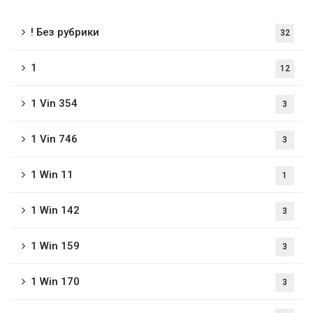
! Без рубрики
32
1
12
1 Vin 354
3
1 Vin 746
3
1 Win 11
1
1 Win 142
3
1 Win 159
3
1 Win 170
3