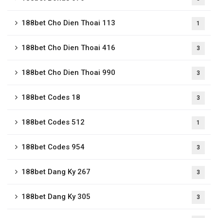
188bet Cho Dien Thoai 113
1
188bet Cho Dien Thoai 416
3
188bet Cho Dien Thoai 990
3
188bet Codes 18
3
188bet Codes 512
1
188bet Codes 954
3
188bet Dang Ky 267
3
188bet Dang Ky 305
3