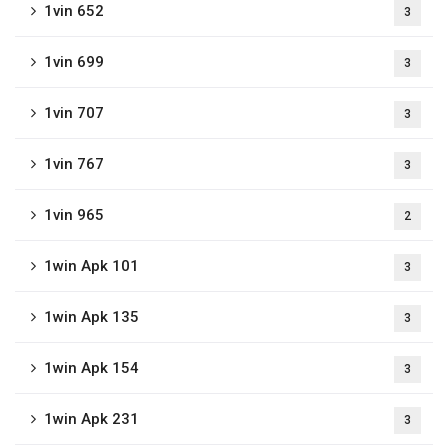
1vin 652
3
1vin 699
3
1vin 707
3
1vin 767
3
1vin 965
2
1win Apk 101
3
1win Apk 135
3
1win Apk 154
3
1win Apk 231
3