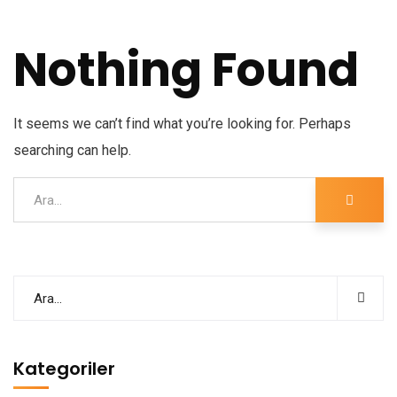
Nothing Found
It seems we can’t find what you’re looking for. Perhaps
searching can help.
Kategoriler