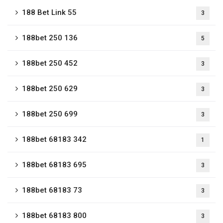
188 Bet Link 55
3
188bet 250 136
5
188bet 250 452
3
188bet 250 629
3
188bet 250 699
3
188bet 68183 342
1
188bet 68183 695
3
188bet 68183 73
3
188bet 68183 800
3