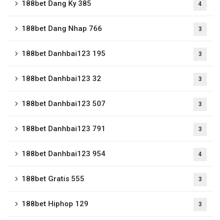
188bet Dang Ky 385
4
188bet Dang Nhap 766
3
188bet Danhbai123 195
3
188bet Danhbai123 32
3
188bet Danhbai123 507
3
188bet Danhbai123 791
3
188bet Danhbai123 954
4
188bet Gratis 555
3
188bet Hiphop 129
3