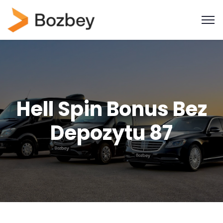
Hell Spin Bonus Bez
Depozytu 87