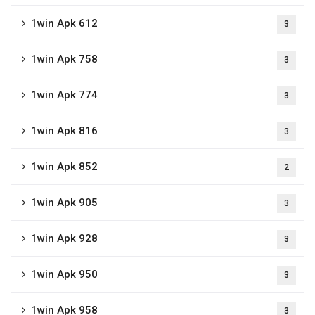
1win Apk 612
3
1win Apk 758
3
1win Apk 774
3
1win Apk 816
3
1win Apk 852
2
1win Apk 905
3
1win Apk 928
3
1win Apk 950
3
1win Apk 958
3