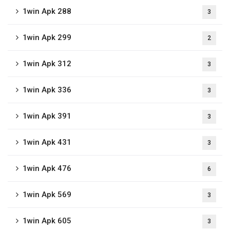
1win Apk 288
3
1win Apk 299
2
1win Apk 312
3
1win Apk 336
3
1win Apk 391
3
1win Apk 431
3
1win Apk 476
6
1win Apk 569
3
1win Apk 605
3