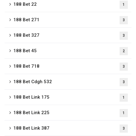
188 Bet 22
1
188 Bet 271
3
188 Bet 327
3
188 Bet 45
2
188 Bet 718
3
188 Bet Cdgh 532
3
188 Bet Link 175
1
188 Bet Link 225
1
188 Bet Link 387
3