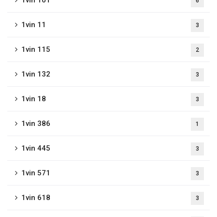
1vin 101
6
1vin 11
3
1vin 115
2
1vin 132
3
1vin 18
3
1vin 386
1
1vin 445
3
1vin 571
3
1vin 618
3