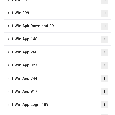
3
1 Win 999
3
1 Win Apk Download 99
3
1 Win App 146
3
1 Win App 260
3
1 Win App 327
3
1 Win App 744
3
1 Win App 817
3
1 Win App Login 189
1