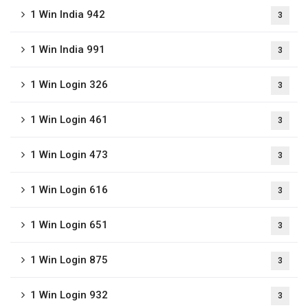
1 Win India 942
3
1 Win India 991
3
1 Win Login 326
3
1 Win Login 461
3
1 Win Login 473
3
1 Win Login 616
3
1 Win Login 651
3
1 Win Login 875
3
1 Win Login 932
3