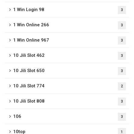
1 Win Login 98
3
1 Win Online 266
3
1 Win Online 967
3
10 Jili Slot 462
3
10 Jili Slot 650
3
10 Jili Slot 774
2
10 Jili Slot 808
3
106
3
10top
1