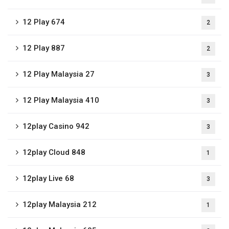
12 Play 674
2
12 Play 887
2
12 Play Malaysia 27
3
12 Play Malaysia 410
3
12play Casino 942
3
12play Cloud 848
1
12play Live 68
3
12play Malaysia 212
1