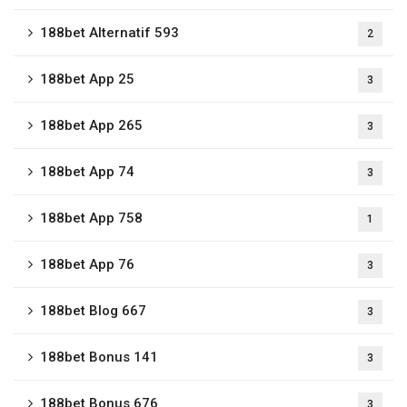
188bet Alternatif 593
2
188bet App 25
3
188bet App 265
3
188bet App 74
3
188bet App 758
1
188bet App 76
3
188bet Blog 667
3
188bet Bonus 141
3
188bet Bonus 676
3