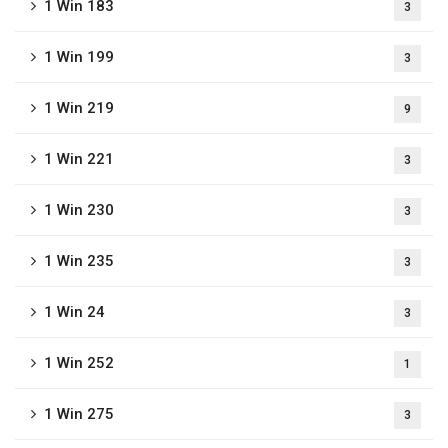
1 Win 183
3
1 Win 199
3
1 Win 219
9
1 Win 221
3
1 Win 230
3
1 Win 235
3
1 Win 24
3
1 Win 252
1
1 Win 275
3