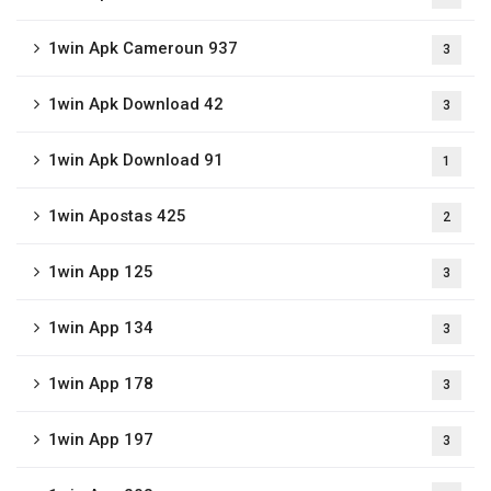
1win Apk Cameroun 937
3
1win Apk Download 42
3
1win Apk Download 91
1
1win Apostas 425
2
1win App 125
3
1win App 134
3
1win App 178
3
1win App 197
3