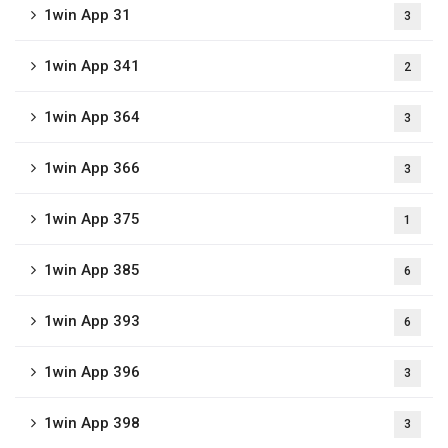
1win App 31
3
1win App 341
2
1win App 364
3
1win App 366
3
1win App 375
1
1win App 385
6
1win App 393
6
1win App 396
3
1win App 398
3