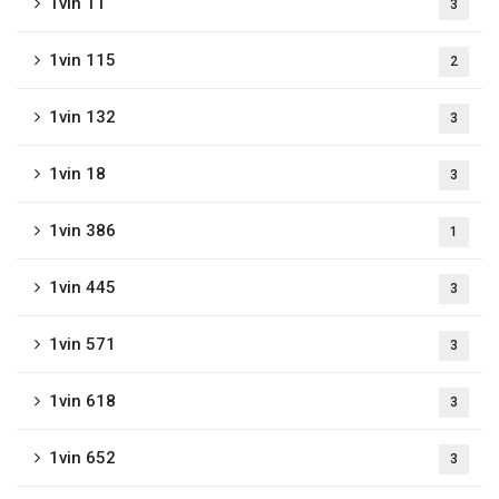
1vin 11
3
1vin 115
2
1vin 132
3
1vin 18
3
1vin 386
1
1vin 445
3
1vin 571
3
1vin 618
3
1vin 652
3