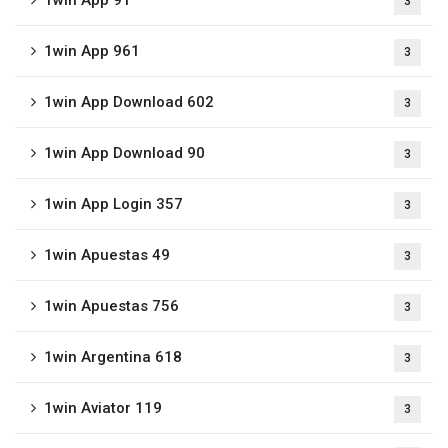
1win App 91
3
1win App 961
3
1win App Download 602
3
1win App Download 90
3
1win App Login 357
3
1win Apuestas 49
3
1win Apuestas 756
3
1win Argentina 618
3
1win Aviator 119
3