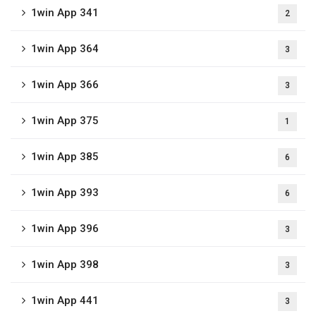
1win App 341
2
1win App 364
3
1win App 366
3
1win App 375
1
1win App 385
6
1win App 393
6
1win App 396
3
1win App 398
3
1win App 441
3