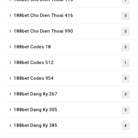
1
188bet Cho Dien Thoai 416
3
188bet Cho Dien Thoai 990
3
188bet Codes 18
3
188bet Codes 512
1
188bet Codes 954
3
188bet Dang Ky 267
3
188bet Dang Ky 305
3
188bet Dang Ky 385
4