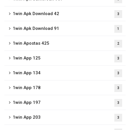
1win Apk Download 42
3
1win Apk Download 91
1
1win Apostas 425
2
1win App 125
3
1win App 134
3
1win App 178
3
1win App 197
3
1win App 203
3