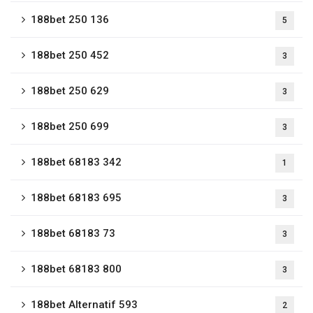
188bet 250 136
5
188bet 250 452
3
188bet 250 629
3
188bet 250 699
3
188bet 68183 342
1
188bet 68183 695
3
188bet 68183 73
3
188bet 68183 800
3
188bet Alternatif 593
2