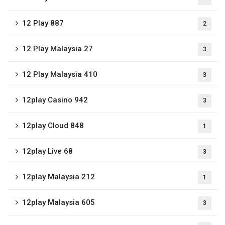
12 Play 887
2
12 Play Malaysia 27
3
12 Play Malaysia 410
3
12play Casino 942
3
12play Cloud 848
1
12play Live 68
3
12play Malaysia 212
1
12play Malaysia 605
3