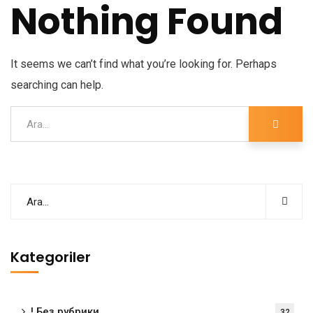
Nothing Found
It seems we can’t find what you’re looking for. Perhaps
searching can help.
Kategoriler
! Без рубрики
32