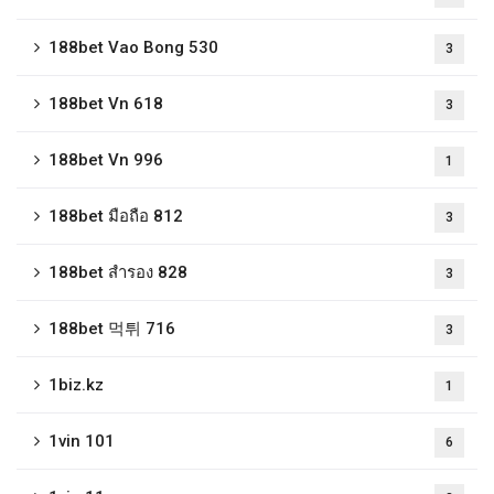
188bet Vao Bong 530
3
188bet Vn 618
3
188bet Vn 996
1
188bet มือถือ 812
3
188bet สํารอง 828
3
188bet 먹튀 716
3
1biz.kz
1
1vin 101
6