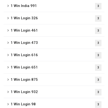
1 Win India 991
3
1 Win Login 326
3
1 Win Login 461
3
1 Win Login 473
3
1 Win Login 616
3
1 Win Login 651
3
1 Win Login 875
3
1 Win Login 932
3
1 Win Login 98
3