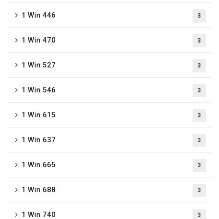
1 Win 446
3
1 Win 470
3
1 Win 527
3
1 Win 546
3
1 Win 615
3
1 Win 637
3
1 Win 665
3
1 Win 688
3
1 Win 740
3