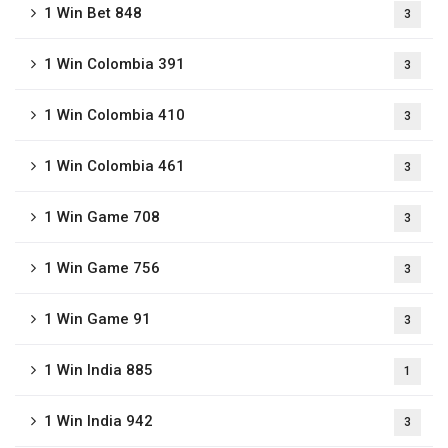
1 Win Bet 848
3
1 Win Colombia 391
3
1 Win Colombia 410
3
1 Win Colombia 461
3
1 Win Game 708
3
1 Win Game 756
3
1 Win Game 91
3
1 Win India 885
1
1 Win India 942
3