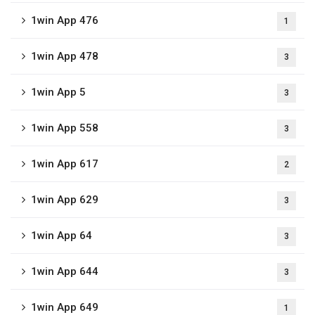
1win App 476
1
1win App 478
3
1win App 5
3
1win App 558
3
1win App 617
2
1win App 629
3
1win App 64
3
1win App 644
3
1win App 649
1