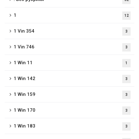
1
12
1 Vin 354
3
1 Vin 746
3
1 Win 11
1
1 Win 142
3
1 Win 159
3
1 Win 170
3
1 Win 183
3