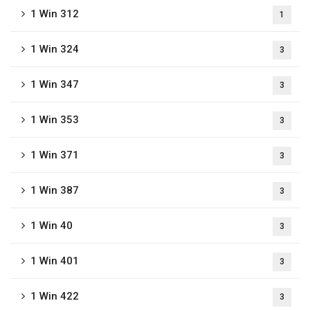
1 Win 312
1
1 Win 324
3
1 Win 347
3
1 Win 353
3
1 Win 371
3
1 Win 387
3
1 Win 40
3
1 Win 401
3
1 Win 422
3