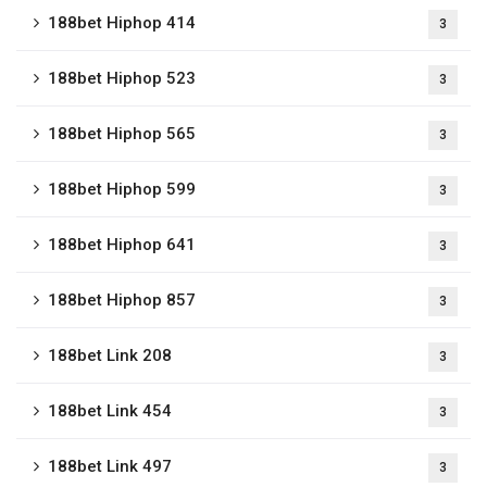
188bet Hiphop 414
3
188bet Hiphop 523
3
188bet Hiphop 565
3
188bet Hiphop 599
3
188bet Hiphop 641
3
188bet Hiphop 857
3
188bet Link 208
3
188bet Link 454
3
188bet Link 497
3