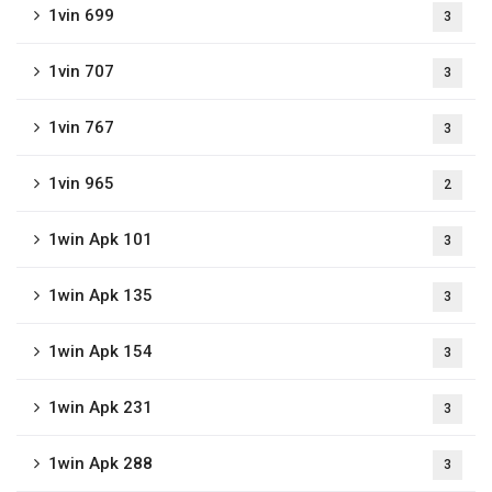
1vin 699
3
1vin 707
3
1vin 767
3
1vin 965
2
1win Apk 101
3
1win Apk 135
3
1win Apk 154
3
1win Apk 231
3
1win Apk 288
3