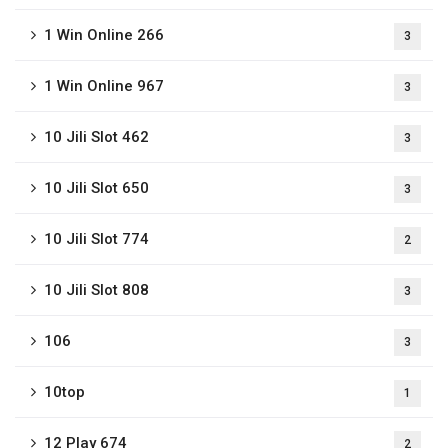
1 Win Online 266
3
1 Win Online 967
3
10 Jili Slot 462
3
10 Jili Slot 650
3
10 Jili Slot 774
2
10 Jili Slot 808
3
106
3
10top
1
12 Play 674
2