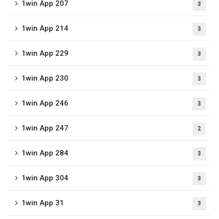
1win App 207
3
1win App 214
3
1win App 229
3
1win App 230
3
1win App 246
3
1win App 247
2
1win App 284
3
1win App 304
3
1win App 31
3