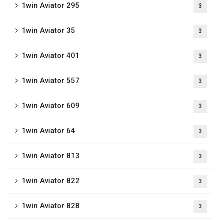
1win Aviator 295
3
1win Aviator 35
3
1win Aviator 401
3
1win Aviator 557
3
1win Aviator 609
3
1win Aviator 64
3
1win Aviator 813
3
1win Aviator 822
3
1win Aviator 828
3