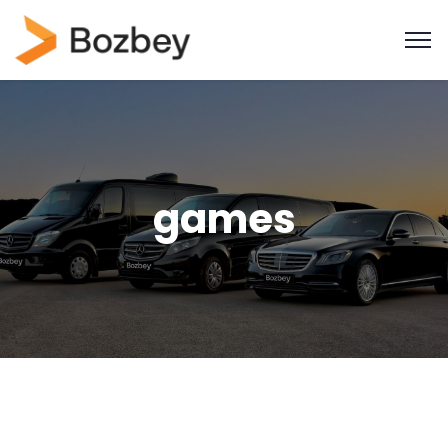
games