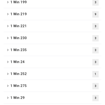
1 Win 199
3
1 Win 219
9
1 Win 221
3
1 Win 230
3
1 Win 235
3
1 Win 24
3
1 Win 252
1
1 Win 275
3
1 Win 29
3