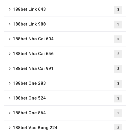
188bet Link 643
3
188bet Link 988
1
188bet Nha Cai 604
3
188bet Nha Cai 656
2
188bet Nha Cai 991
3
188bet One 283
3
188bet One 524
3
188bet One 864
1
188bet Vao Bong 224
3