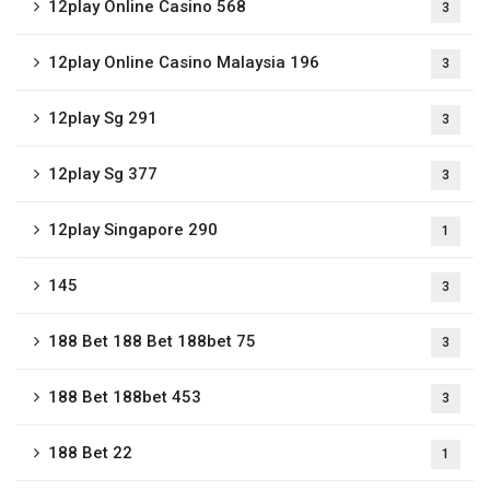
12play Online Casino 568
3
12play Online Casino Malaysia 196
3
12play Sg 291
3
12play Sg 377
3
12play Singapore 290
1
145
3
188 Bet 188 Bet 188bet 75
3
188 Bet 188bet 453
3
188 Bet 22
1