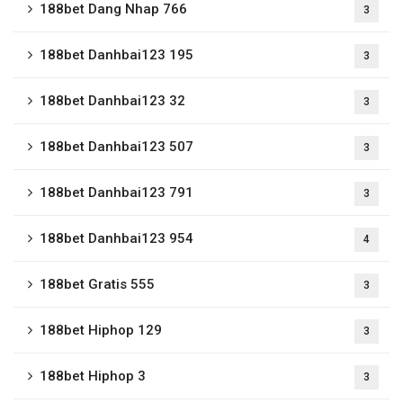
188bet Dang Nhap 766
3
188bet Danhbai123 195
3
188bet Danhbai123 32
3
188bet Danhbai123 507
3
188bet Danhbai123 791
3
188bet Danhbai123 954
4
188bet Gratis 555
3
188bet Hiphop 129
3
188bet Hiphop 3
3