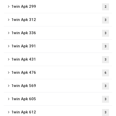
1win Apk 299
2
1win Apk 312
3
1win Apk 336
3
1win Apk 391
3
1win Apk 431
3
1win Apk 476
6
1win Apk 569
3
1win Apk 605
3
1win Apk 612
3