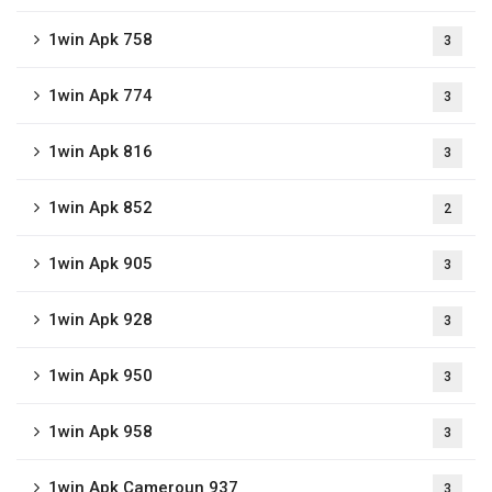
1win Apk 758
3
1win Apk 774
3
1win Apk 816
3
1win Apk 852
2
1win Apk 905
3
1win Apk 928
3
1win Apk 950
3
1win Apk 958
3
1win Apk Cameroun 937
3