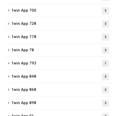
1win App 700
3
1win App 728
3
1win App 778
3
1win App 78
3
1win App 793
1
1win App 848
3
1win App 868
3
1win App 898
3