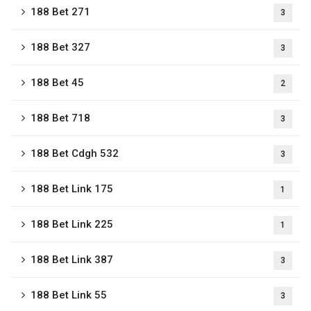
188 Bet 271
3
188 Bet 327
3
188 Bet 45
2
188 Bet 718
3
188 Bet Cdgh 532
3
188 Bet Link 175
1
188 Bet Link 225
1
188 Bet Link 387
3
188 Bet Link 55
3