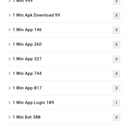
1 Win 999
3
1 Win Apk Download 99
3
1 Win App 146
3
1 Win App 260
3
1 Win App 327
3
1 Win App 744
3
1 Win App 817
3
1 Win App Login 189
1
1 Win Bet 388
3