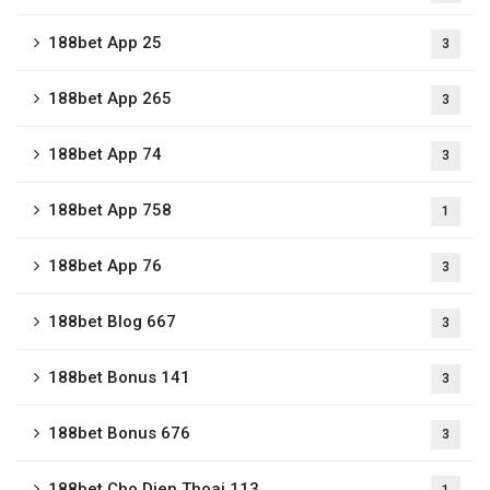
188bet App 25
3
188bet App 265
3
188bet App 74
3
188bet App 758
1
188bet App 76
3
188bet Blog 667
3
188bet Bonus 141
3
188bet Bonus 676
3
188bet Cho Dien Thoai 113