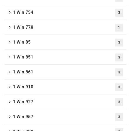
1 Win 754
3
1 Win 778
1
1 Win 85
3
1 Win 851
3
1 Win 861
3
1 Win 910
3
1 Win 927
3
1 Win 957
3