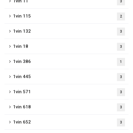
1vin 11
3
1vin 115
2
1vin 132
3
1vin 18
3
1vin 386
1
1vin 445
3
1vin 571
3
1vin 618
3
1vin 652
3