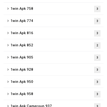
1win Apk 758
3
1win Apk 774
3
1win Apk 816
3
1win Apk 852
2
1win Apk 905
3
1win Apk 928
3
1win Apk 950
3
1win Apk 958
3
1win Apk Cameroun 937
3