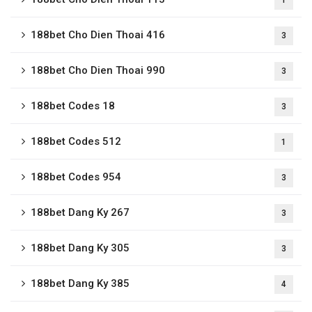
1
188bet Cho Dien Thoai 416
3
188bet Cho Dien Thoai 990
3
188bet Codes 18
3
188bet Codes 512
1
188bet Codes 954
3
188bet Dang Ky 267
3
188bet Dang Ky 305
3
188bet Dang Ky 385
4