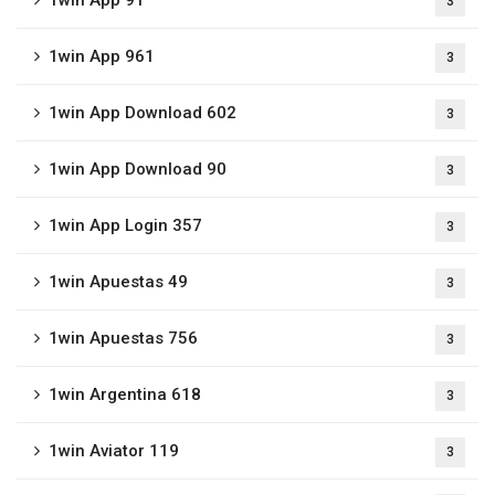
1win App 91
3
1win App 961
3
1win App Download 602
3
1win App Download 90
3
1win App Login 357
3
1win Apuestas 49
3
1win Apuestas 756
3
1win Argentina 618
3
1win Aviator 119
3