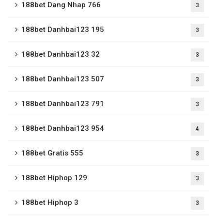
188bet Dang Nhap 766
3
188bet Danhbai123 195
3
188bet Danhbai123 32
3
188bet Danhbai123 507
3
188bet Danhbai123 791
3
188bet Danhbai123 954
4
188bet Gratis 555
3
188bet Hiphop 129
3
188bet Hiphop 3
3