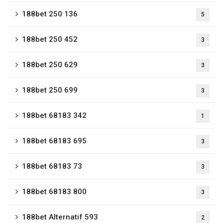
188bet 250 136
5
188bet 250 452
3
188bet 250 629
3
188bet 250 699
3
188bet 68183 342
1
188bet 68183 695
3
188bet 68183 73
3
188bet 68183 800
3
188bet Alternatif 593
2