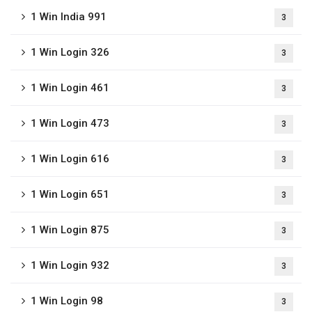
1 Win India 991
3
1 Win Login 326
3
1 Win Login 461
3
1 Win Login 473
3
1 Win Login 616
3
1 Win Login 651
3
1 Win Login 875
3
1 Win Login 932
3
1 Win Login 98
3