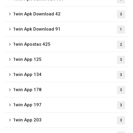
1win Apk Download 42
3
1win Apk Download 91
1
1win Apostas 425
2
1win App 125
3
1win App 134
3
1win App 178
3
1win App 197
3
1win App 203
3