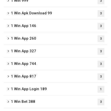
1 Win 999
3
1 Win Apk Download 99
3
1 Win App 146
3
1 Win App 260
3
1 Win App 327
3
1 Win App 744
3
1 Win App 817
3
1 Win App Login 189
1
1 Win Bet 388
3