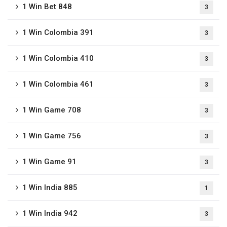
1 Win Bet 848
3
1 Win Colombia 391
3
1 Win Colombia 410
3
1 Win Colombia 461
3
1 Win Game 708
3
1 Win Game 756
3
1 Win Game 91
3
1 Win India 885
1
1 Win India 942
3