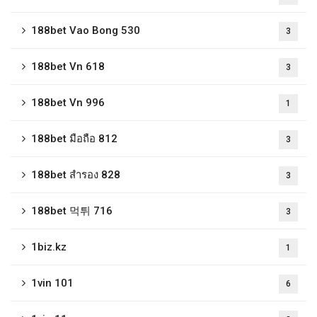
188bet Vao Bong 530
3
188bet Vn 618
3
188bet Vn 996
1
188bet มือถือ 812
3
188bet สํารอง 828
3
188bet 먹튀 716
3
1biz.kz
1
1vin 101
6