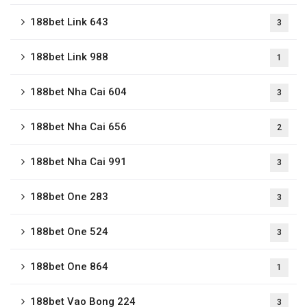
188bet Link 643
3
188bet Link 988
1
188bet Nha Cai 604
3
188bet Nha Cai 656
2
188bet Nha Cai 991
3
188bet One 283
3
188bet One 524
3
188bet One 864
1
188bet Vao Bong 224
3