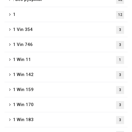
1
12
1 Vin 354
3
1 Vin 746
3
1 Win 11
1
1 Win 142
3
1 Win 159
3
1 Win 170
3
1 Win 183
3