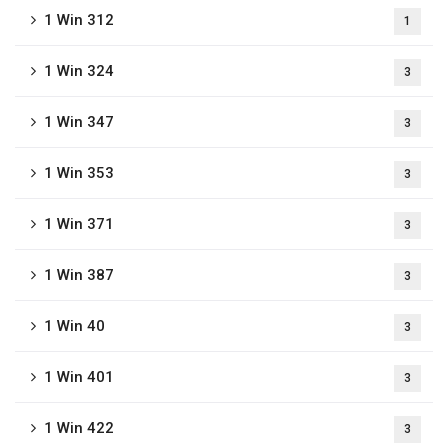
1 Win 312
1
1 Win 324
3
1 Win 347
3
1 Win 353
3
1 Win 371
3
1 Win 387
3
1 Win 40
3
1 Win 401
3
1 Win 422
3