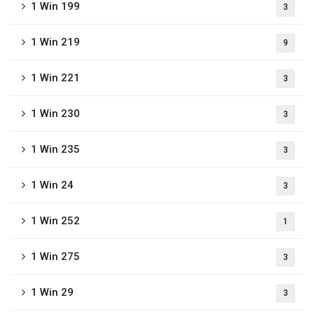
1 Win 199
3
1 Win 219
9
1 Win 221
3
1 Win 230
3
1 Win 235
3
1 Win 24
3
1 Win 252
1
1 Win 275
3
1 Win 29
3