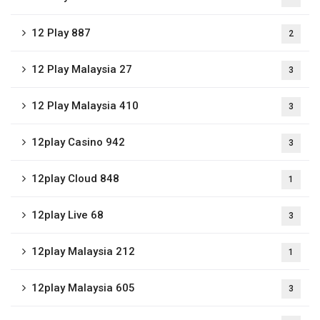
12 Play 887
2
12 Play Malaysia 27
3
12 Play Malaysia 410
3
12play Casino 942
3
12play Cloud 848
1
12play Live 68
3
12play Malaysia 212
1
12play Malaysia 605
3