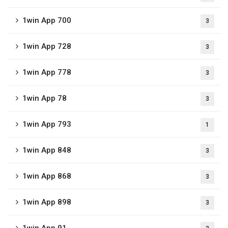
1win App 700
3
1win App 728
3
1win App 778
3
1win App 78
3
1win App 793
1
1win App 848
3
1win App 868
3
1win App 898
3