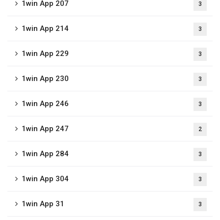
1win App 207
3
1win App 214
3
1win App 229
3
1win App 230
3
1win App 246
3
1win App 247
2
1win App 284
3
1win App 304
3
1win App 31
3