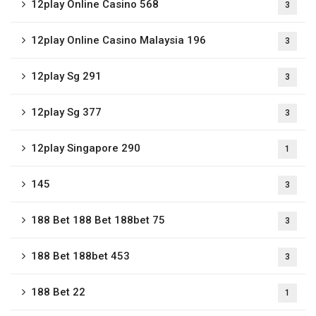
12play Online Casino 568
3
12play Online Casino Malaysia 196
3
12play Sg 291
3
12play Sg 377
3
12play Singapore 290
1
145
3
188 Bet 188 Bet 188bet 75
3
188 Bet 188bet 453
3
188 Bet 22
1