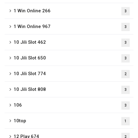
1 Win Online 266
3
1 Win Online 967
3
10 Jili Slot 462
3
10 Jili Slot 650
3
10 Jili Slot 774
2
10 Jili Slot 808
3
106
3
10top
1
12 Play 674
2