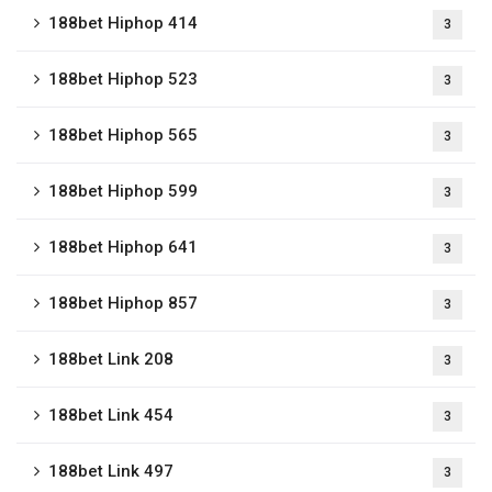
188bet Hiphop 414
3
188bet Hiphop 523
3
188bet Hiphop 565
3
188bet Hiphop 599
3
188bet Hiphop 641
3
188bet Hiphop 857
3
188bet Link 208
3
188bet Link 454
3
188bet Link 497
3