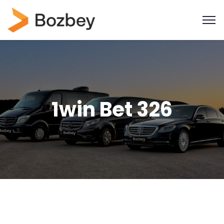
1win Bet 326