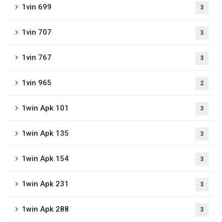
1vin 699
3
1vin 707
3
1vin 767
3
1vin 965
2
1win Apk 101
3
1win Apk 135
3
1win Apk 154
3
1win Apk 231
3
1win Apk 288
3