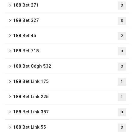
188 Bet 271
3
188 Bet 327
3
188 Bet 45
2
188 Bet 718
3
188 Bet Cdgh 532
3
188 Bet Link 175
1
188 Bet Link 225
1
188 Bet Link 387
3
188 Bet Link 55
3