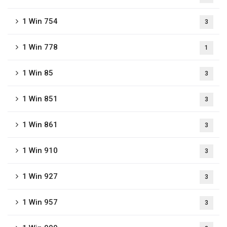
1 Win 754
3
1 Win 778
1
1 Win 85
3
1 Win 851
3
1 Win 861
3
1 Win 910
3
1 Win 927
3
1 Win 957
3