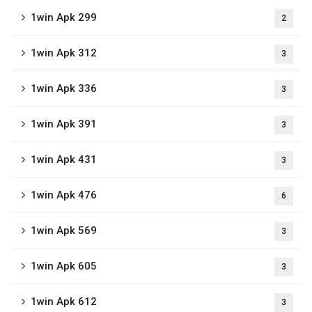
1win Apk 299
2
1win Apk 312
3
1win Apk 336
3
1win Apk 391
3
1win Apk 431
3
1win Apk 476
6
1win Apk 569
3
1win Apk 605
3
1win Apk 612
3