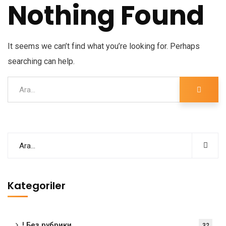
Nothing Found
It seems we can’t find what you’re looking for. Perhaps
searching can help.
Kategoriler
! Без рубрики
32