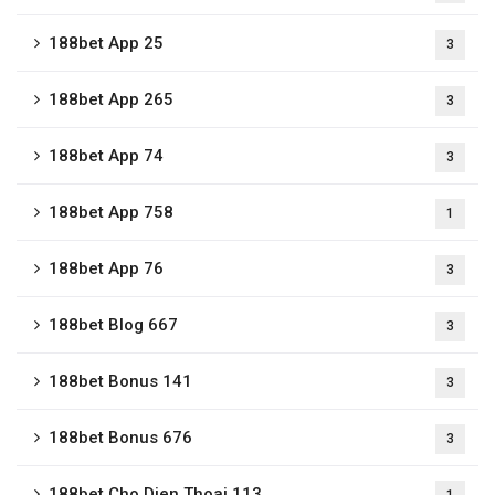
188bet App 25
3
188bet App 265
3
188bet App 74
3
188bet App 758
1
188bet App 76
3
188bet Blog 667
3
188bet Bonus 141
3
188bet Bonus 676
3
188bet Cho Dien Thoai 113