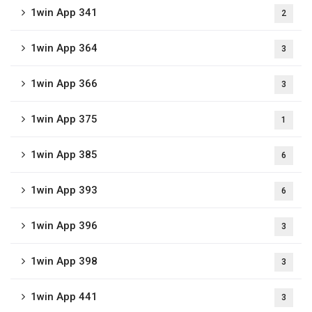
1win App 341
2
1win App 364
3
1win App 366
3
1win App 375
1
1win App 385
6
1win App 393
6
1win App 396
3
1win App 398
3
1win App 441
3