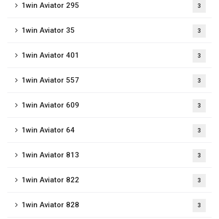
1win Aviator 295
3
1win Aviator 35
3
1win Aviator 401
3
1win Aviator 557
3
1win Aviator 609
3
1win Aviator 64
3
1win Aviator 813
3
1win Aviator 822
3
1win Aviator 828
3