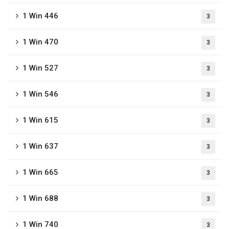
1 Win 446
3
1 Win 470
3
1 Win 527
3
1 Win 546
3
1 Win 615
3
1 Win 637
3
1 Win 665
3
1 Win 688
3
1 Win 740
3