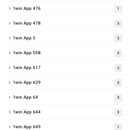
1win App 476
1
1win App 478
3
1win App 5
3
1win App 558
3
1win App 617
2
1win App 629
3
1win App 64
3
1win App 644
3
1win App 649
1