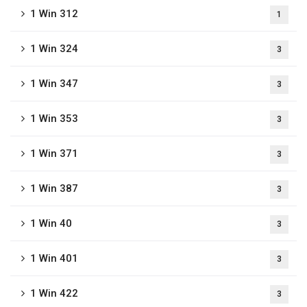
1 Win 312
1
1 Win 324
3
1 Win 347
3
1 Win 353
3
1 Win 371
3
1 Win 387
3
1 Win 40
3
1 Win 401
3
1 Win 422
3