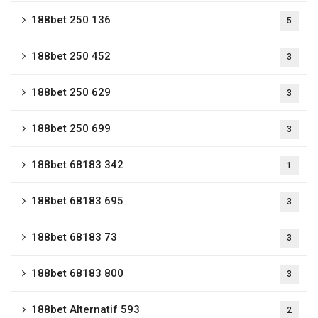
188bet 250 136
5
188bet 250 452
3
188bet 250 629
3
188bet 250 699
3
188bet 68183 342
1
188bet 68183 695
3
188bet 68183 73
3
188bet 68183 800
3
188bet Alternatif 593
2