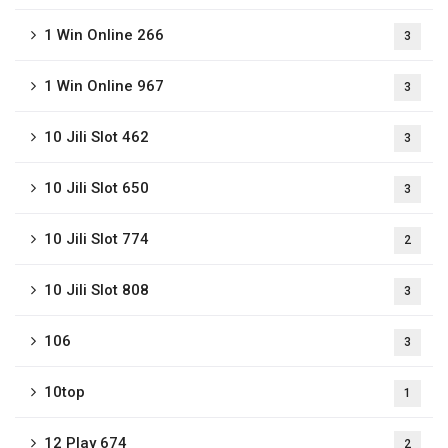
1 Win Online 266
3
1 Win Online 967
3
10 Jili Slot 462
3
10 Jili Slot 650
3
10 Jili Slot 774
2
10 Jili Slot 808
3
106
3
10top
1
12 Play 674
2