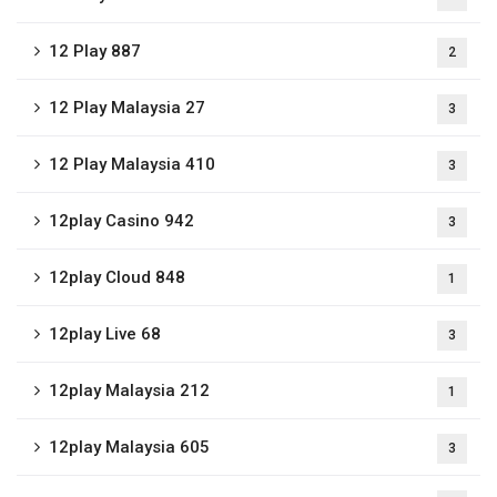
12 Play 887
2
12 Play Malaysia 27
3
12 Play Malaysia 410
3
12play Casino 942
3
12play Cloud 848
1
12play Live 68
3
12play Malaysia 212
1
12play Malaysia 605
3