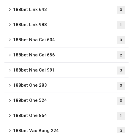
188bet Link 643
3
188bet Link 988
1
188bet Nha Cai 604
3
188bet Nha Cai 656
2
188bet Nha Cai 991
3
188bet One 283
3
188bet One 524
3
188bet One 864
1
188bet Vao Bong 224
3