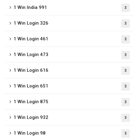
1 Win India 991
3
1 Win Login 326
3
1 Win Login 461
3
1 Win Login 473
3
1 Win Login 616
3
1 Win Login 651
3
1 Win Login 875
3
1 Win Login 932
3
1 Win Login 98
3