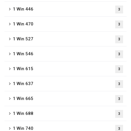
1 Win 446
3
1 Win 470
3
1 Win 527
3
1 Win 546
3
1 Win 615
3
1 Win 637
3
1 Win 665
3
1 Win 688
3
1 Win 740
3