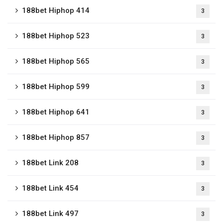
188bet Hiphop 414
3
188bet Hiphop 523
3
188bet Hiphop 565
3
188bet Hiphop 599
3
188bet Hiphop 641
3
188bet Hiphop 857
3
188bet Link 208
3
188bet Link 454
3
188bet Link 497
3