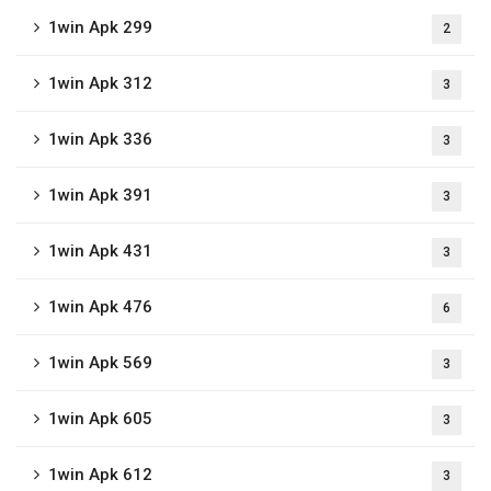
1win Apk 299
2
1win Apk 312
3
1win Apk 336
3
1win Apk 391
3
1win Apk 431
3
1win Apk 476
6
1win Apk 569
3
1win Apk 605
3
1win Apk 612
3