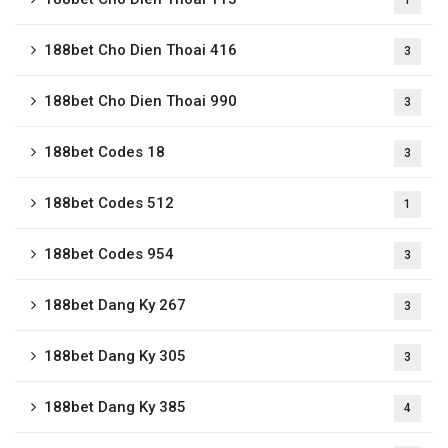
1
188bet Cho Dien Thoai 416
3
188bet Cho Dien Thoai 990
3
188bet Codes 18
3
188bet Codes 512
1
188bet Codes 954
3
188bet Dang Ky 267
3
188bet Dang Ky 305
3
188bet Dang Ky 385
4