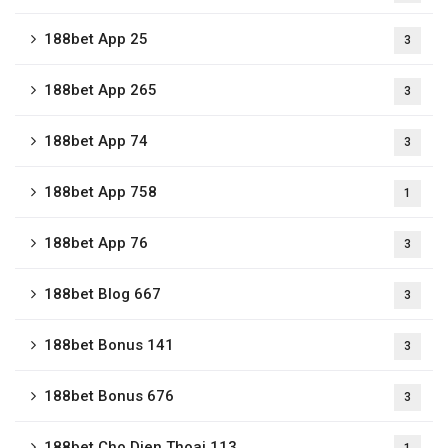
188bet App 25
3
188bet App 265
3
188bet App 74
3
188bet App 758
1
188bet App 76
3
188bet Blog 667
3
188bet Bonus 141
3
188bet Bonus 676
3
188bet Cho Dien Thoai 113