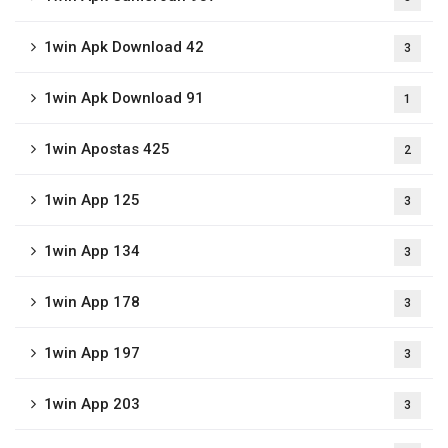
1win Apk Download 42
3
1win Apk Download 91
1
1win Apostas 425
2
1win App 125
3
1win App 134
3
1win App 178
3
1win App 197
3
1win App 203
3