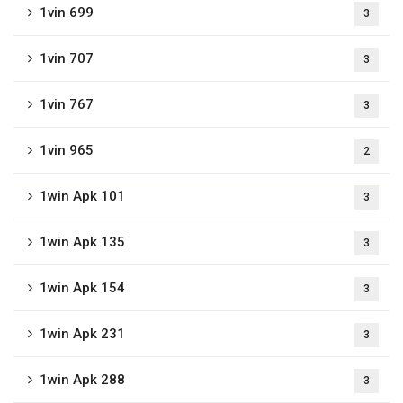
1vin 699
3
1vin 707
3
1vin 767
3
1vin 965
2
1win Apk 101
3
1win Apk 135
3
1win Apk 154
3
1win Apk 231
3
1win Apk 288
3