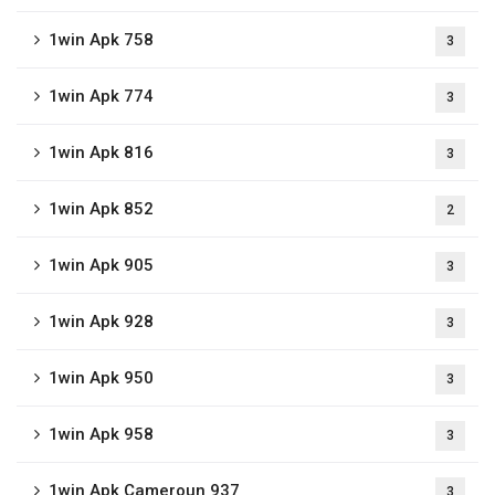
1win Apk 758
3
1win Apk 774
3
1win Apk 816
3
1win Apk 852
2
1win Apk 905
3
1win Apk 928
3
1win Apk 950
3
1win Apk 958
3
1win Apk Cameroun 937
3