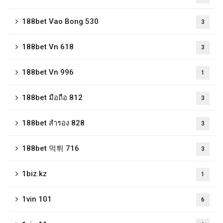
188bet Vao Bong 530
3
188bet Vn 618
3
188bet Vn 996
1
188bet มือถือ 812
3
188bet สํารอง 828
3
188bet 먹튀 716
3
1biz.kz
1
1vin 101
6