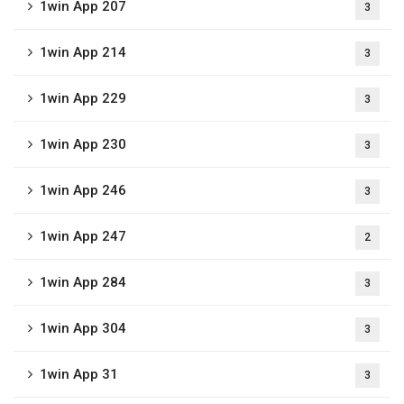
1win App 207
3
1win App 214
3
1win App 229
3
1win App 230
3
1win App 246
3
1win App 247
2
1win App 284
3
1win App 304
3
1win App 31
3