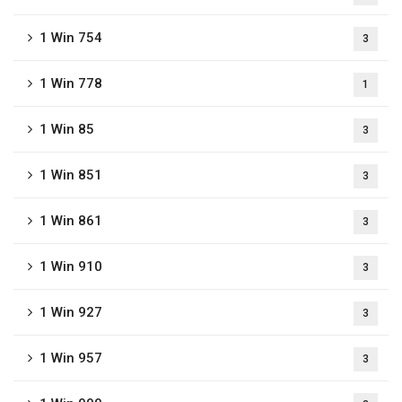
1 Win 754
3
1 Win 778
1
1 Win 85
3
1 Win 851
3
1 Win 861
3
1 Win 910
3
1 Win 927
3
1 Win 957
3