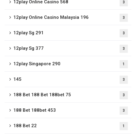
12play Online Casino 568
3
12play Online Casino Malaysia 196
3
12play Sg 291
3
12play Sg 377
3
12play Singapore 290
1
145
3
188 Bet 188 Bet 188bet 75
3
188 Bet 188bet 453
3
188 Bet 22
1