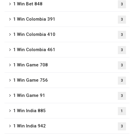
1 Win Bet 848
3
1 Win Colombia 391
3
1 Win Colombia 410
3
1 Win Colombia 461
3
1 Win Game 708
3
1 Win Game 756
3
1 Win Game 91
3
1 Win India 885
1
1 Win India 942
3