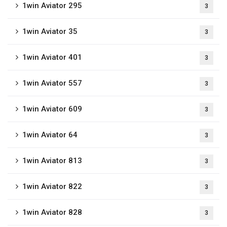
1win Aviator 295
3
1win Aviator 35
3
1win Aviator 401
3
1win Aviator 557
3
1win Aviator 609
3
1win Aviator 64
3
1win Aviator 813
3
1win Aviator 822
3
1win Aviator 828
3