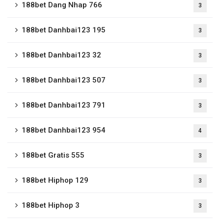
188bet Dang Nhap 766
3
188bet Danhbai123 195
3
188bet Danhbai123 32
3
188bet Danhbai123 507
3
188bet Danhbai123 791
3
188bet Danhbai123 954
4
188bet Gratis 555
3
188bet Hiphop 129
3
188bet Hiphop 3
3