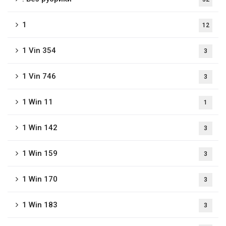
1
12
1 Vin 354
3
1 Vin 746
3
1 Win 11
1
1 Win 142
3
1 Win 159
3
1 Win 170
3
1 Win 183
3