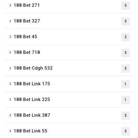
188 Bet 271
3
188 Bet 327
3
188 Bet 45
2
188 Bet 718
3
188 Bet Cdgh 532
3
188 Bet Link 175
1
188 Bet Link 225
1
188 Bet Link 387
3
188 Bet Link 55
3