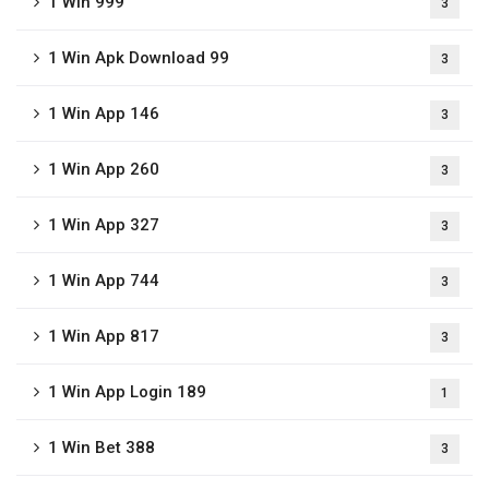
1 Win 999
3
1 Win Apk Download 99
3
1 Win App 146
3
1 Win App 260
3
1 Win App 327
3
1 Win App 744
3
1 Win App 817
3
1 Win App Login 189
1
1 Win Bet 388
3