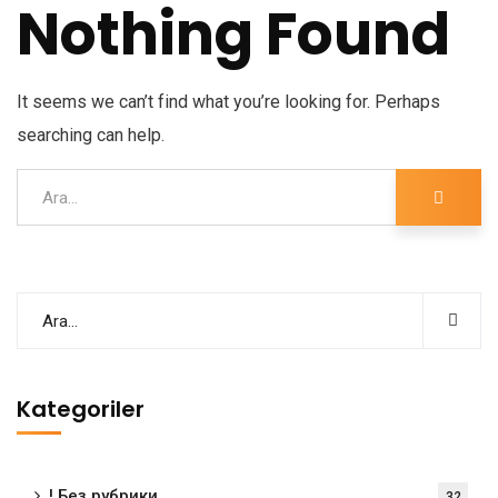
Nothing Found
It seems we can’t find what you’re looking for. Perhaps
searching can help.
Kategoriler
! Без рубрики
32