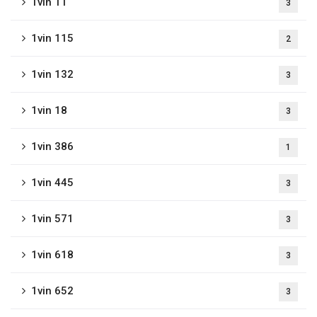
1vin 11
3
1vin 115
2
1vin 132
3
1vin 18
3
1vin 386
1
1vin 445
3
1vin 571
3
1vin 618
3
1vin 652
3