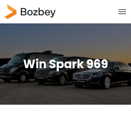
Win Spark 969