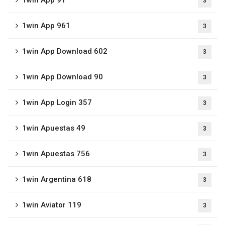
1win App 91
3
1win App 961
3
1win App Download 602
3
1win App Download 90
3
1win App Login 357
3
1win Apuestas 49
3
1win Apuestas 756
3
1win Argentina 618
3
1win Aviator 119
3