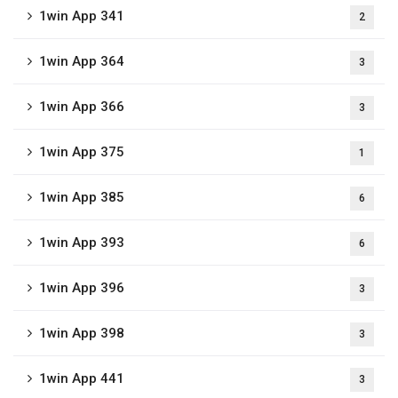
1win App 341
2
1win App 364
3
1win App 366
3
1win App 375
1
1win App 385
6
1win App 393
6
1win App 396
3
1win App 398
3
1win App 441
3