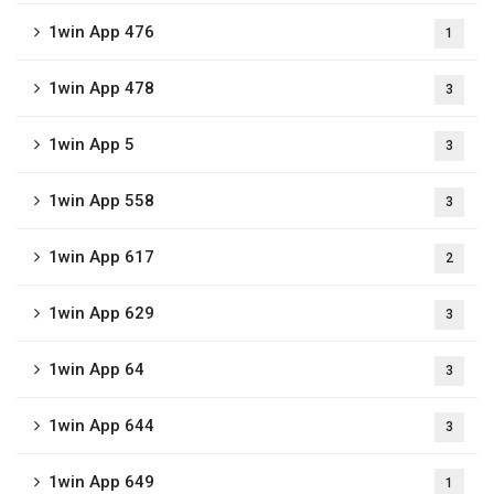
1win App 476
1
1win App 478
3
1win App 5
3
1win App 558
3
1win App 617
2
1win App 629
3
1win App 64
3
1win App 644
3
1win App 649
1