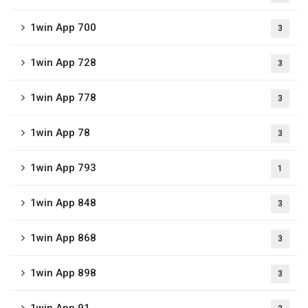
1win App 700
3
1win App 728
3
1win App 778
3
1win App 78
3
1win App 793
1
1win App 848
3
1win App 868
3
1win App 898
3