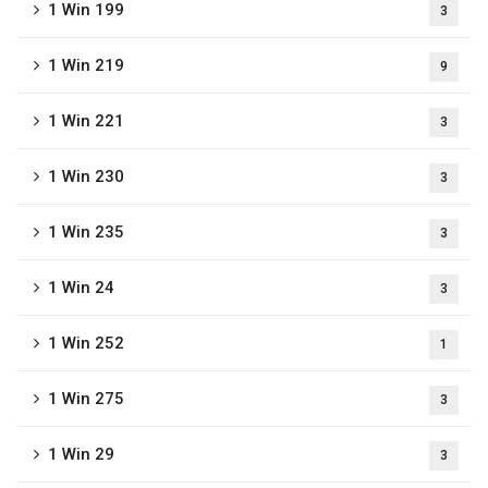
1 Win 199
3
1 Win 219
9
1 Win 221
3
1 Win 230
3
1 Win 235
3
1 Win 24
3
1 Win 252
1
1 Win 275
3
1 Win 29
3