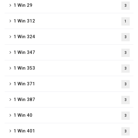
1 Win 29
3
1 Win 312
1
1 Win 324
3
1 Win 347
3
1 Win 353
3
1 Win 371
3
1 Win 387
3
1 Win 40
3
1 Win 401
3