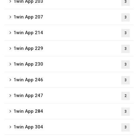
1win App 203
3
1win App 207
3
1win App 214
3
1win App 229
3
1win App 230
3
1win App 246
3
1win App 247
2
1win App 284
3
1win App 304
3