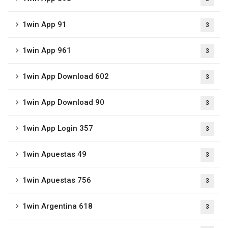
1win App 91
3
1win App 961
3
1win App Download 602
3
1win App Download 90
3
1win App Login 357
3
1win Apuestas 49
3
1win Apuestas 756
3
1win Argentina 618
3