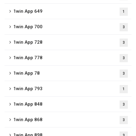
1win App 649
1
1win App 700
3
1win App 728
3
1win App 778
3
1win App 78
3
1win App 793
1
1win App 848
3
1win App 868
3
1win App 898
3