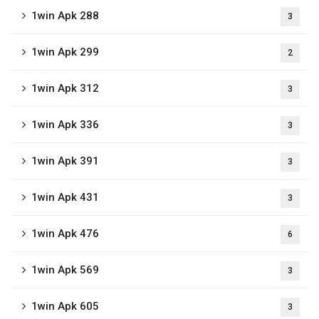
1win Apk 288
3
1win Apk 299
2
1win Apk 312
3
1win Apk 336
3
1win Apk 391
3
1win Apk 431
3
1win Apk 476
6
1win Apk 569
3
1win Apk 605
3