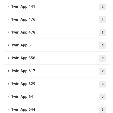
1win App 441
3
1win App 476
1
1win App 478
3
1win App 5
3
1win App 558
3
1win App 617
2
1win App 629
3
1win App 64
3
1win App 644
3