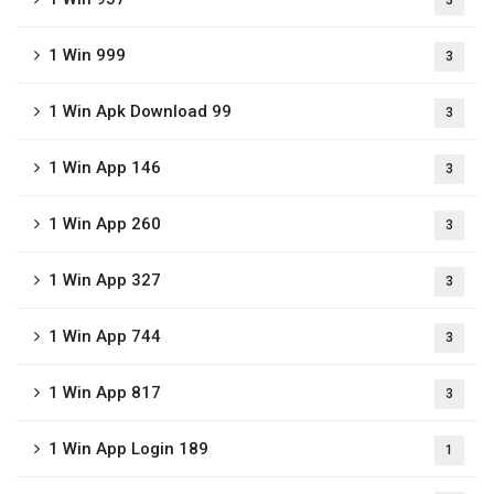
3
1 Win 999
3
1 Win Apk Download 99
3
1 Win App 146
3
1 Win App 260
3
1 Win App 327
3
1 Win App 744
3
1 Win App 817
3
1 Win App Login 189
1