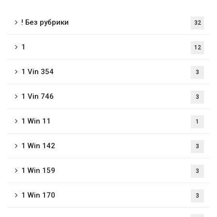
! Без рубрики
32
1
12
1 Vin 354
3
1 Vin 746
3
1 Win 11
1
1 Win 142
3
1 Win 159
3
1 Win 170
3