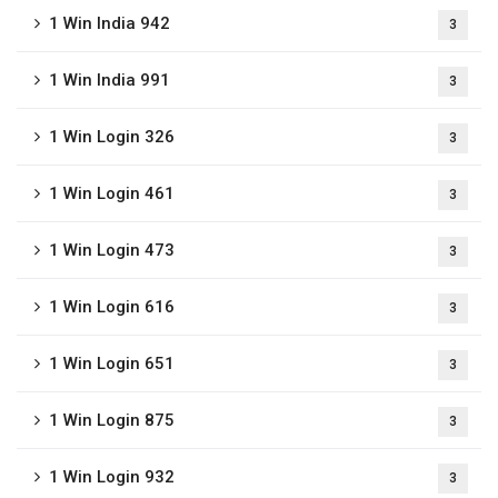
1 Win India 942
3
1 Win India 991
3
1 Win Login 326
3
1 Win Login 461
3
1 Win Login 473
3
1 Win Login 616
3
1 Win Login 651
3
1 Win Login 875
3
1 Win Login 932
3