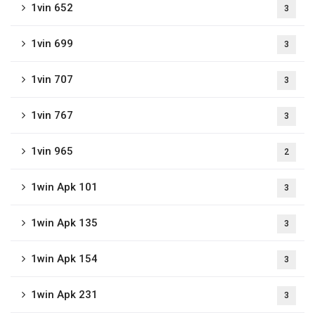
1vin 652
3
1vin 699
3
1vin 707
3
1vin 767
3
1vin 965
2
1win Apk 101
3
1win Apk 135
3
1win Apk 154
3
1win Apk 231
3