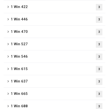
1 Win 422
3
1 Win 446
3
1 Win 470
3
1 Win 527
3
1 Win 546
3
1 Win 615
3
1 Win 637
3
1 Win 665
3
1 Win 688
3