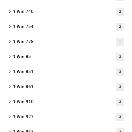
1 Win 740
3
1 Win 754
3
1 Win 778
1
1 Win 85
3
1 Win 851
3
1 Win 861
3
1 Win 910
3
1 Win 927
3
1 Win 957