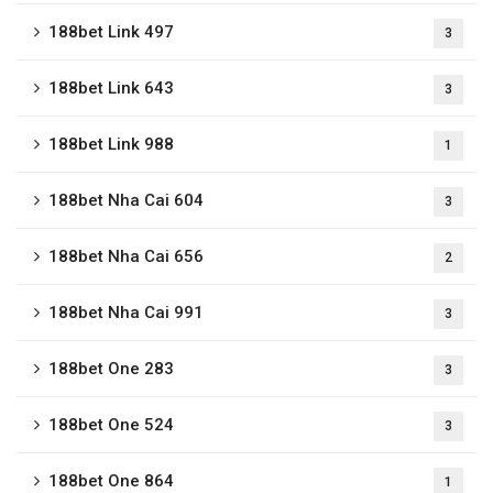
188bet Link 497
3
188bet Link 643
3
188bet Link 988
1
188bet Nha Cai 604
3
188bet Nha Cai 656
2
188bet Nha Cai 991
3
188bet One 283
3
188bet One 524
3
188bet One 864
1