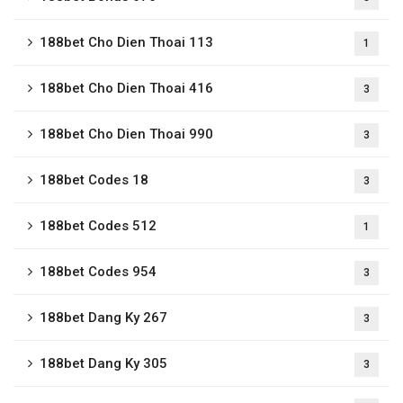
188bet Cho Dien Thoai 113
1
188bet Cho Dien Thoai 416
3
188bet Cho Dien Thoai 990
3
188bet Codes 18
3
188bet Codes 512
1
188bet Codes 954
3
188bet Dang Ky 267
3
188bet Dang Ky 305
3