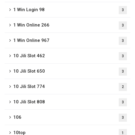
1 Win Login 98
3
1 Win Online 266
3
1 Win Online 967
3
10 Jili Slot 462
3
10 Jili Slot 650
3
10 Jili Slot 774
2
10 Jili Slot 808
3
106
3
10top
1