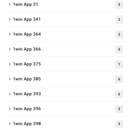
1win App 31
3
1win App 341
2
1win App 364
3
1win App 366
3
1win App 375
1
1win App 385
6
1win App 393
6
1win App 396
3
1win App 398
3