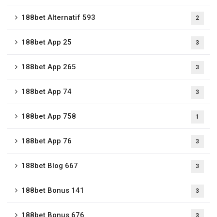
188bet Alternatif 593
2
188bet App 25
3
188bet App 265
3
188bet App 74
3
188bet App 758
1
188bet App 76
3
188bet Blog 667
3
188bet Bonus 141
3
188bet Bonus 676
3