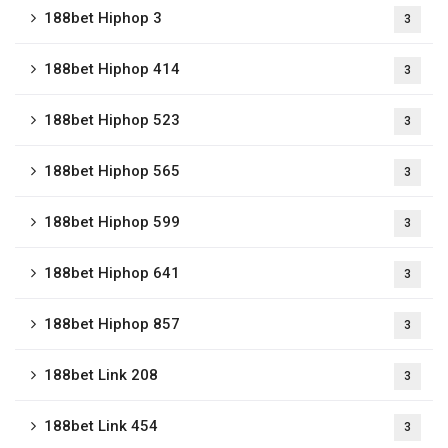
188bet Hiphop 3
3
188bet Hiphop 414
3
188bet Hiphop 523
3
188bet Hiphop 565
3
188bet Hiphop 599
3
188bet Hiphop 641
3
188bet Hiphop 857
3
188bet Link 208
3
188bet Link 454
3