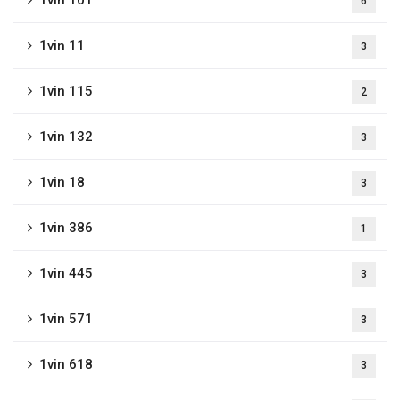
1vin 101
6
1vin 11
3
1vin 115
2
1vin 132
3
1vin 18
3
1vin 386
1
1vin 445
3
1vin 571
3
1vin 618
3