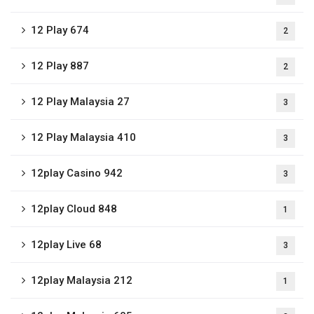
12 Play 674
2
12 Play 887
2
12 Play Malaysia 27
3
12 Play Malaysia 410
3
12play Casino 942
3
12play Cloud 848
1
12play Live 68
3
12play Malaysia 212
1