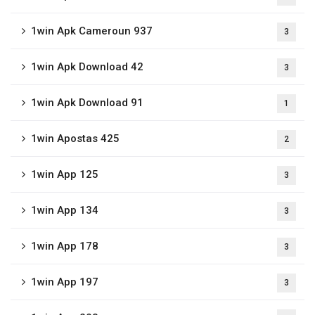
1win Apk Cameroun 937
3
1win Apk Download 42
3
1win Apk Download 91
1
1win Apostas 425
2
1win App 125
3
1win App 134
3
1win App 178
3
1win App 197
3