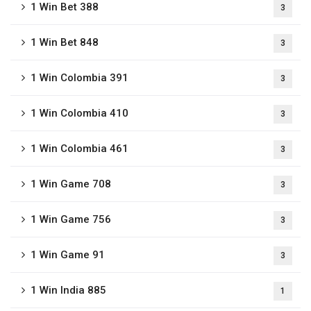
1 Win Bet 388
3
1 Win Bet 848
3
1 Win Colombia 391
3
1 Win Colombia 410
3
1 Win Colombia 461
3
1 Win Game 708
3
1 Win Game 756
3
1 Win Game 91
3
1 Win India 885
1