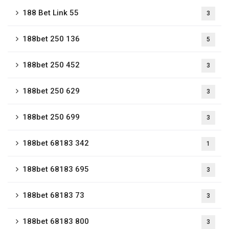
188 Bet Link 55
3
188bet 250 136
5
188bet 250 452
3
188bet 250 629
3
188bet 250 699
3
188bet 68183 342
1
188bet 68183 695
3
188bet 68183 73
3
188bet 68183 800
3