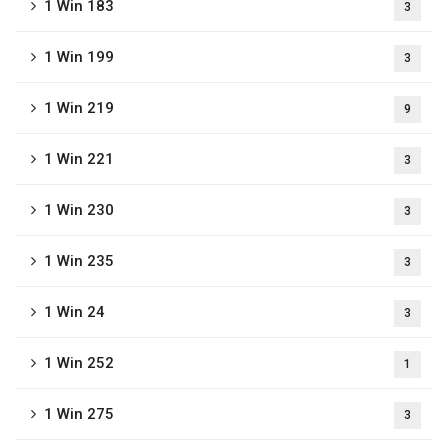
1 Win 183
3
1 Win 199
3
1 Win 219
9
1 Win 221
3
1 Win 230
3
1 Win 235
3
1 Win 24
3
1 Win 252
1
1 Win 275
3