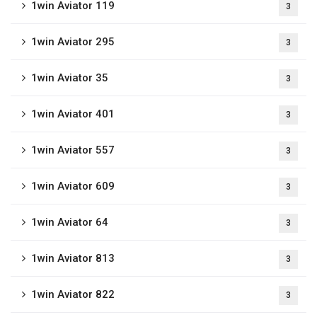
1win Aviator 119
3
1win Aviator 295
3
1win Aviator 35
3
1win Aviator 401
3
1win Aviator 557
3
1win Aviator 609
3
1win Aviator 64
3
1win Aviator 813
3
1win Aviator 822
3