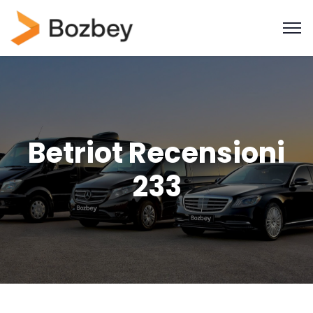
Betriot Recensioni
233