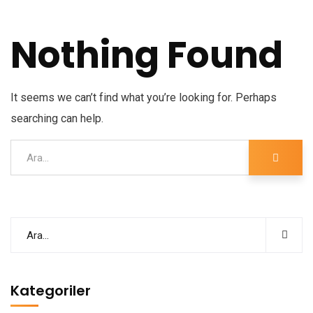
Nothing Found
It seems we can’t find what you’re looking for. Perhaps
searching can help.
Kategoriler