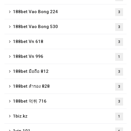
188bet Vao Bong 224
3
188bet Vao Bong 530
3
188bet Vn 618
3
188bet Vn 996
1
188bet มือถือ 812
3
188bet สํารอง 828
3
188bet 먹튀 716
3
1biz.kz
1