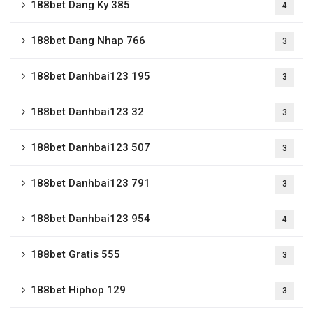
188bet Dang Ky 385
4
188bet Dang Nhap 766
3
188bet Danhbai123 195
3
188bet Danhbai123 32
3
188bet Danhbai123 507
3
188bet Danhbai123 791
3
188bet Danhbai123 954
4
188bet Gratis 555
3
188bet Hiphop 129
3