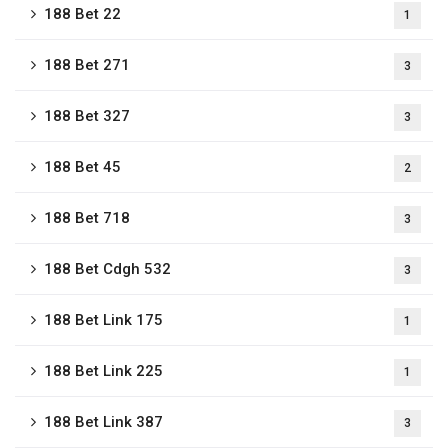
188 Bet 22
1
188 Bet 271
3
188 Bet 327
3
188 Bet 45
2
188 Bet 718
3
188 Bet Cdgh 532
3
188 Bet Link 175
1
188 Bet Link 225
1
188 Bet Link 387
3