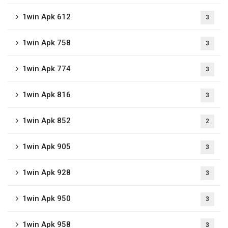
1win Apk 612
3
1win Apk 758
3
1win Apk 774
3
1win Apk 816
3
1win Apk 852
2
1win Apk 905
3
1win Apk 928
3
1win Apk 950
3
1win Apk 958
3