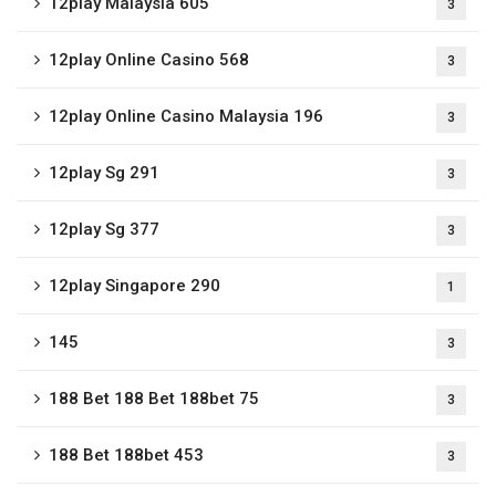
12play Malaysia 605
3
12play Online Casino 568
3
12play Online Casino Malaysia 196
3
12play Sg 291
3
12play Sg 377
3
12play Singapore 290
1
145
3
188 Bet 188 Bet 188bet 75
3
188 Bet 188bet 453
3